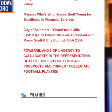
Valley
Marquis Who's Who Honors Brett Young for
Excellence in Financial Services
City of Baltimore: "Charm'tastic Mile"
(USPTO) 1.25 Billion 100-Year Agreement with
Mayor Scott & City Council, USA 250th
POWERNIL AND 1 OF 1 AGENCY TO
COLLABORATE IN THE REPRESENTATION
OF ELITE HIGH SCHOOL FOOTBALL
PROSPECTS AND CURRENT COLLEGIATE
FOOTBALL PLAYERS!
WEATHER