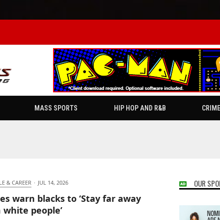
MASS SPORTS
HIP HOP AND R&B
CRIM
OUR SPO
LE & CAREER
·
JUL 14, 2026
es warn blacks to ‘Stay far away
 white people’