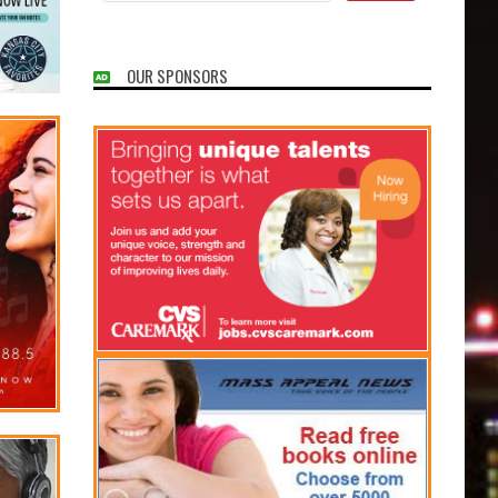
OUR SPONSORS