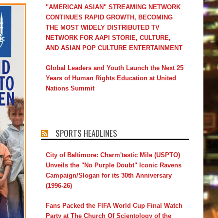
"AMERICAN ASIAN" STREAMING NETWORK
CONTINUES RAPID GROWTH, BECOMING
THE MOST WIDELY DISTRIBUTED TV
NETWORK FOR AAPI STORIE, CULTURE,
AND ASIAN POP CULTURE ENTERTAINMENT
Global Leaders and Youth Launch the Next 25
Years of Human Rights Education at United
Nations Summit
SPORTS HEADLINES
City of Baltimore: Charm'tastic Mile (USPTO)
Unveils the "No Purple Doubt" Iconic Ravens
Campaign/Slogan for its 30th Anniversary
(1996-26)
Fans Packed the FIFA World Cup Final Watch
Party at The Church Of Scientology of the