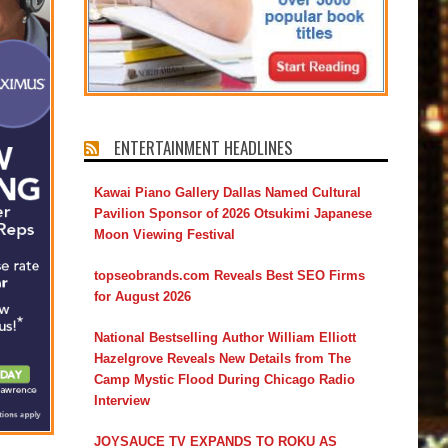
ENTERTAINMENT HEADLINES
Kawai Piano Gallery Dallas Named Cultural
Pavilion Sponsor of 2026 Otsukimi Japanese
Moon Viewing Festival
topseobrands.com Reveals Best SEO Firms
for August 2026
National Bestselling Author William Elliott
Hazelgrove Reveals New Details from The
Camp Mystic Flood During Chicago Radio
Interview
JOYSAUCE TV EXPANDS TO ROKU AS