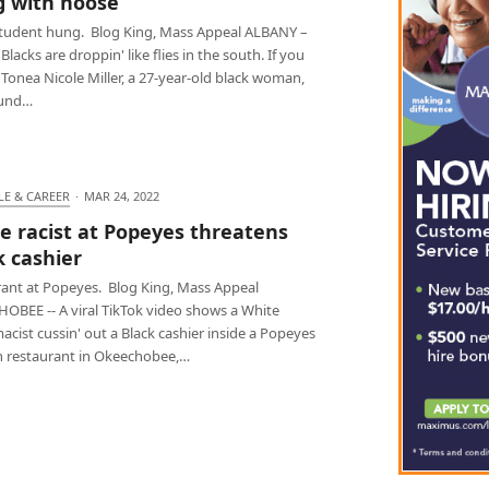
 with noose
student hung. Blog King, Mass Appeal ALBANY –
lacks are droppin' like flies in the south. If you
.. Tonea Nicole Miller, a 27-year-old black woman,
ound…
LE & CAREER
·
MAR 24, 2022
e racist at Popeyes threatens
k cashier
 rant at Popeyes. Blog King, Mass Appeal
OBEE -- A viral TikTok video shows a White
cist cussin' out a Black cashier inside a Popeyes
n restaurant in Okeechobee,…