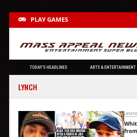
PLAY GAMES
TODAY’S HEADLINES
ARTS & ENTERTAINMENT
LYNCH
LIFESTY
Whit
from