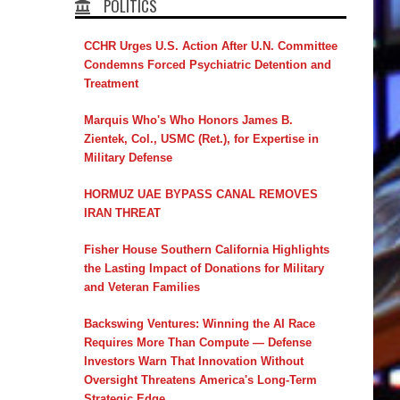
POLITICS
CCHR Urges U.S. Action After U.N. Committee
Condemns Forced Psychiatric Detention and
Treatment
Marquis Who's Who Honors James B.
Zientek, Col., USMC (Ret.), for Expertise in
Military Defense
HORMUZ UAE BYPASS CANAL REMOVES
IRAN THREAT
Fisher House Southern California Highlights
the Lasting Impact of Donations for Military
and Veteran Families
Backswing Ventures: Winning the AI Race
Requires More Than Compute — Defense
Investors Warn That Innovation Without
Oversight Threatens America's Long-Term
Strategic Edge