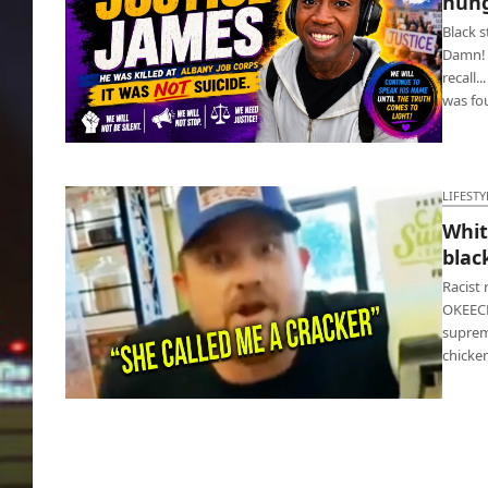
hung
Black 
Damn! B
recall.
was f
Ku Klux Klan back? Black student hung with
noose
LIFESTY
Whit
blac
Racist
OKEECH
suprema
chicke
White racist at Popeyes threatens black
cashier