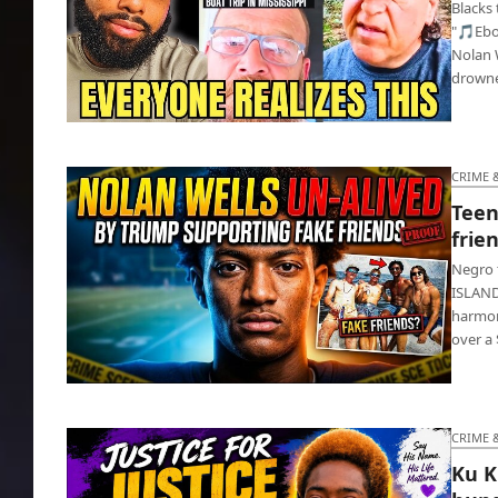
Blacks
"🎵Ebo
Nolan W
drown
Whites warn blacks to ‘Stay far away from
white people’
CRIME 
Teen
frie
Negro 
ISLAND 
harmon
over a 
Teen football star dead as white friends
return home
CRIME 
Ku K