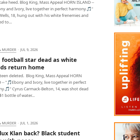
 take heed. Blog King, Mass Appeal HORN ISLAND --
ny and Ivory, live together in perfect harmony.🎵"
ells, 18, hung out with his white frenemies and
ed to…
& MURDER
·
JUL 9, 2026
 football star dead as white
nds return home
teen deleted. Blog King, Mass Appeal HORN
-- "🎵Ebony and Ivory, live together in perfect
y.🎵" Cyrus Carmack-Belton, 14, was shot dead
$1 bottle of water…
& MURDER
·
JUL 1, 2026
lux Klan back? Black student