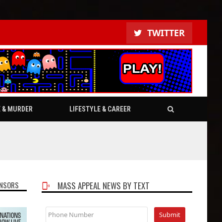
TWITTER
E & MURDER
LIFESTYLE & CAREER
NSORS
MASS APPEAL NEWS BY TEXT