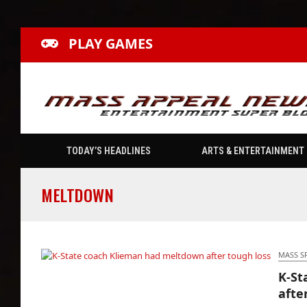
PLAY GAMES
TODAY’S HEADLINES
ARTS & ENTERTAINMENT
MELTDOWN
MASS S
K-St
K-State coach Klieman had meltdown after
afte
tough loss