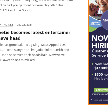
 the hell you get fired on your day off?" This
 "I F*cked Up A Good…
P AND R&B
·
DEC 25, 2021
etie becomes latest entertainer
have head
ie has gone bald. Blog King, Mass Appeal LOS
S -- Tennis anyone? First Jada Pinkett Smith and
y Haddish shaved their heads bald. Now we've
d Saweetie has mimicked…