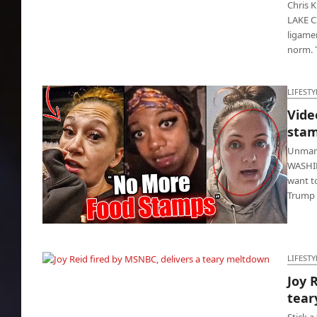
Chris 
LAKE CI
ligame
norm. 
LIFESTY
Vide
stam
Unmarr
WASHIN
want t
Trump 
Video: Women melt down after food stamps
are cut
LIFESTY
Joy 
Joy Reid fired by MSNBC, delivers a teary
tear
meltdown
Stick 