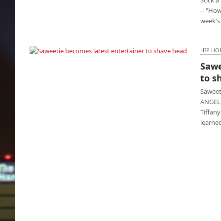
-- "How
week's
HIP HO
Sawe
Saweetie becomes latest entertainer to shave
to s
head
Saweet
ANGELE
Tiffan
learne