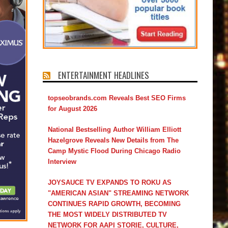
ENTERTAINMENT HEADLINES
topseobrands.com Reveals Best SEO Firms
for August 2026
National Bestselling Author William Elliott
Hazelgrove Reveals New Details from The
Camp Mystic Flood During Chicago Radio
Interview
JOYSAUCE TV EXPANDS TO ROKU AS
"AMERICAN ASIAN" STREAMING NETWORK
CONTINUES RAPID GROWTH, BECOMING
THE MOST WIDELY DISTRIBUTED TV
NETWORK FOR AAPI STORIE, CULTURE,