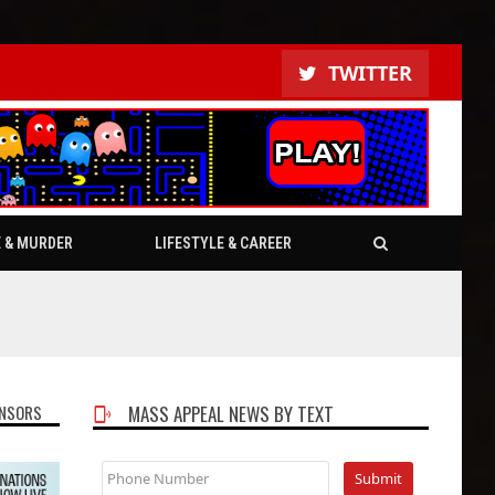
TWITTER
E & MURDER
LIFESTYLE & CAREER
NSORS
MASS APPEAL NEWS BY TEXT