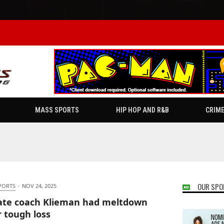
MASS SPORTS
HIP HOP AND R&B
CRIM
OUR SPO
PORTS
·
NOV 24, 2025
ate coach Klieman had meltdown
r tough loss