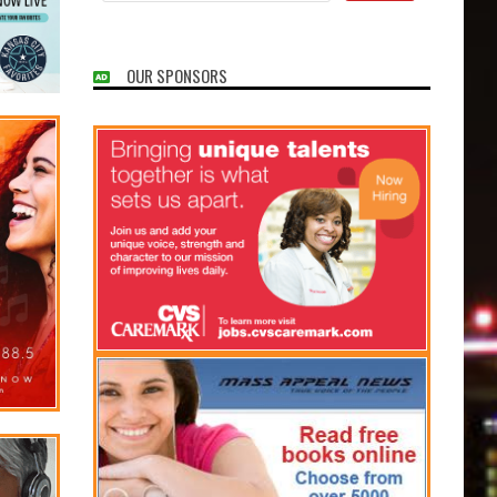
OUR SPONSORS