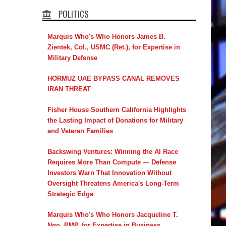
POLITICS
Marquis Who's Who Honors James B.
Zientek, Col., USMC (Ret.), for Expertise in
Military Defense
HORMUZ UAE BYPASS CANAL REMOVES
IRAN THREAT
Fisher House Southern California Highlights
the Lasting Impact of Donations for Military
and Veteran Families
Backswing Ventures: Winning the AI Race
Requires More Than Compute — Defense
Investors Warn That Innovation Without
Oversight Threatens America's Long-Term
Strategic Edge
Marquis Who's Who Honors Jacqueline T.
Ngo, PMP, for Expertise in Business