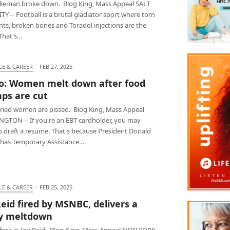
Klieman broke down. Blog King, Mass Appeal SALT
TY -- Football is a brutal gladiator sport where torn
nts, broken bones and Toradol injections are the
That's…
LE & CAREER
·
FEB 27, 2025
o: Women melt down after food
ps are cut
ied women are pissed. Blog King, Mass Appeal
GTON -- If you're an EBT cardholder, you may
o draft a resume. That's because President Donald
has Temporary Assistance…
LE & CAREER
·
FEB 25, 2025
Reid fired by MSNBC, delivers a
y meltdown
a fork in Joy Reid. Blog King, Mass Appeal NEW YORK