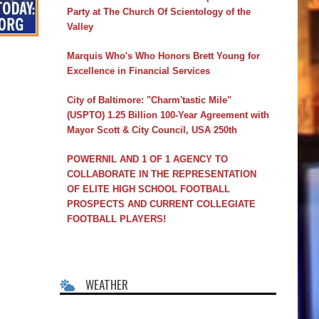
Party at The Church Of Scientology of the
Valley
Marquis Who's Who Honors Brett Young for
Excellence in Financial Services
City of Baltimore: "Charm'tastic Mile"
(USPTO) 1.25 Billion 100-Year Agreement with
Mayor Scott & City Council, USA 250th
POWERNIL AND 1 OF 1 AGENCY TO
COLLABORATE IN THE REPRESENTATION
OF ELITE HIGH SCHOOL FOOTBALL
PROSPECTS AND CURRENT COLLEGIATE
FOOTBALL PLAYERS!
WEATHER