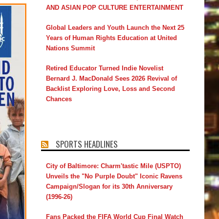
AND ASIAN POP CULTURE ENTERTAINMENT
Global Leaders and Youth Launch the Next 25
Years of Human Rights Education at United
Nations Summit
Retired Educator Turned Indie Novelist
Bernard J. MacDonald Sees 2026 Revival of
Backlist Exploring Love, Loss and Second
Chances
SPORTS HEADLINES
City of Baltimore: Charm'tastic Mile (USPTO)
Unveils the "No Purple Doubt" Iconic Ravens
Campaign/Slogan for its 30th Anniversary
(1996-26)
Fans Packed the FIFA World Cup Final Watch