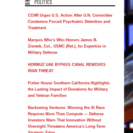
POLITICS
CCHR Urges U.S. Action After U.N. Committee
Condemns Forced Psychiatric Detention and
Treatment
Marquis Who's Who Honors James B.
Zientek, Col., USMC (Ret.), for Expertise in
Military Defense
HORMUZ UAE BYPASS CANAL REMOVES
IRAN THREAT
Fisher House Southern California Highlights
the Lasting Impact of Donations for Military
and Veteran Families
Backswing Ventures: Winning the AI Race
Requires More Than Compute — Defense
Investors Warn That Innovation Without
Oversight Threatens America's Long-Term
Strategic Edge