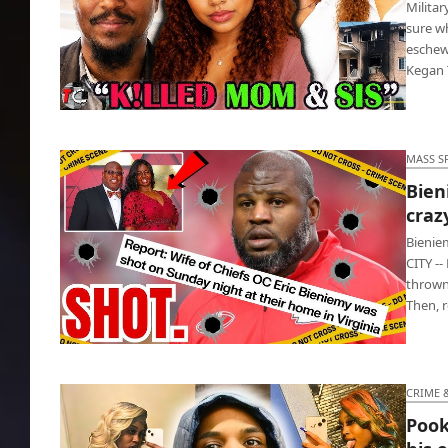
Milita
sure wh
eschew
Kegan
Military vet murdered mom, sister, family
dog and a cat
MASS S
Bien
craz
Bienie
CITY --
thrown
Then, 
Bieniemy’s wife got shot by their crazy 27-
year-old son
CRIME 
Pook