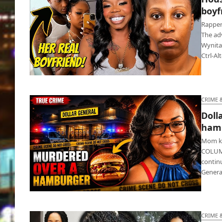
boyfr
Rapper
The ad
Wynita
Ctrl-Al
Houston rapper got fatally stabbed by
boyfriend’s sis
CRIME 
Doll
ham
Mom ki
COLUMB
continu
Genera
Dollar General cashier gets killed over
hamburger buns
CRIME 