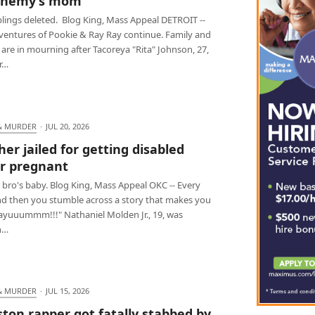
enemy’s mom
blings deleted. Blog King, Mass Appeal DETROIT --
ventures of Pookie & Ray Ray continue. Family and
 are in mourning after Tacoreya "Rita" Johnson, 27,
r…
& MURDER
·
JUL 20, 2026
her jailed for getting disabled
er pregnant
 bro's baby. Blog King, Mass Appeal OKC -- Every
d then you stumble across a story that makes you
Dayuuummm!!!" Nathaniel Molden Jr., 19, was
n…
& MURDER
·
JUL 15, 2026
ton rapper got fatally stabbed by