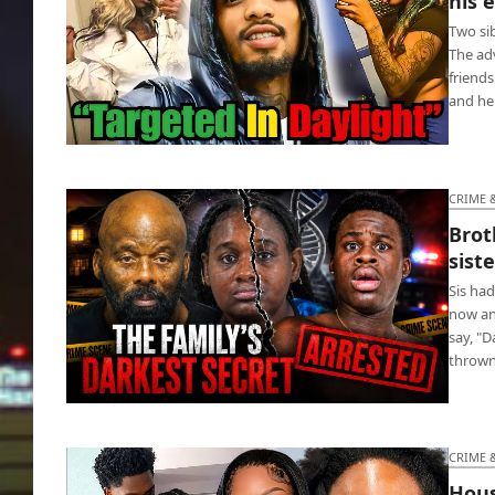
his 
Two si
The ad
friends
and he
Pookie killed after mockin’ death of his
enemy’s mom
CRIME 
Brot
sist
Sis had
now an
say, "
throw
Brother jailed for getting disabled sister
pregnant
CRIME 
Hous