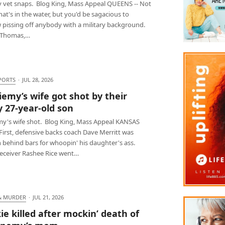
ry vet snaps. Blog King, Mass Appeal QUEENS -- Not
at's in the water, but you'd be sagacious to
 pissing off anybody with a military background.
 Thomas,…
PORTS
·
JUL 28, 2026
iemy’s wife got shot by their
y 27-year-old son
my's wife shot. Blog King, Mass Appeal KANSAS
 First, defensive backs coach Dave Merritt was
 behind bars for whoopin' his daughter's ass.
receiver Rashee Rice went…
& MURDER
·
JUL 21, 2026
ie killed after mockin’ death of