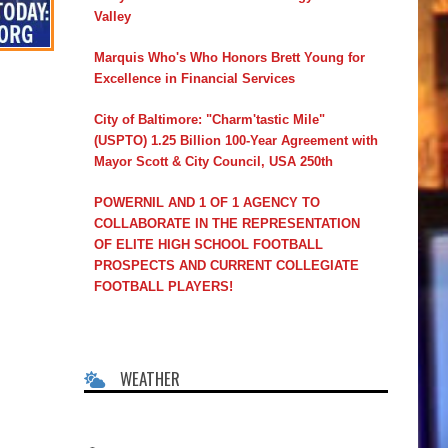
Valley
Marquis Who's Who Honors Brett Young for
Excellence in Financial Services
City of Baltimore: "Charm'tastic Mile"
(USPTO) 1.25 Billion 100-Year Agreement with
Mayor Scott & City Council, USA 250th
POWERNIL AND 1 OF 1 AGENCY TO
COLLABORATE IN THE REPRESENTATION
OF ELITE HIGH SCHOOL FOOTBALL
PROSPECTS AND CURRENT COLLEGIATE
FOOTBALL PLAYERS!
WEATHER