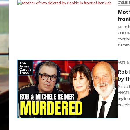
newborn is not his
CRIME 
Moth
Mother of two deleted by Pookie in front of
fron
her kids
Mom kil
COLUMB
contin
slamme
ARTS &
Rob 
by t
Nick ki
ANGELES
against
Angele
Rob Reiner & wife Michele murdered by their