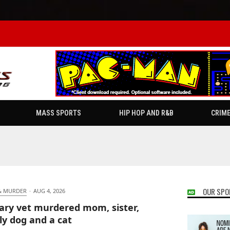
MASS SPORTS
HIP HOP AND R&B
CRIM
OUR SPO
& MURDER
·
AUG 4, 2026
tary vet murdered mom, sister,
ly dog and a cat