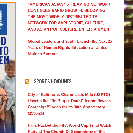
"AMERICAN ASIAN" STREAMING NETWORK
CONTINUES RAPID GROWTH, BECOMING
THE MOST WIDELY DISTRIBUTED TV
NETWORK FOR AAPI STORIE, CULTURE,
AND ASIAN POP CULTURE ENTERTAINMENT
Global Leaders and Youth Launch the Next 25
Years of Human Rights Education at United
Nations Summit
SPORTS HEADLINES
City of Baltimore: Charm'tastic Mile (USPTO)
Unveils the "No Purple Doubt" Iconic Ravens
Campaign/Slogan for its 30th Anniversary
(1996-26)
Fans Packed the FIFA World Cup Final Watch
Party at The Church Of Scientology of the