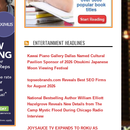
ENTERTAINMENT HEADLINES
Kawai Piano Gallery Dallas Named Cultural
Pavilion Sponsor of 2026 Otsukimi Japanese
Moon Viewing Festival
topseobrands.com Reveals Best SEO Firms
for August 2026
National Bestselling Author William Elliott
Hazelgrove Reveals New Details from The
Camp Mystic Flood During Chicago Radio
Interview
JOYSAUCE TV EXPANDS TO ROKU AS