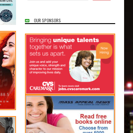
OUR SPONSORS