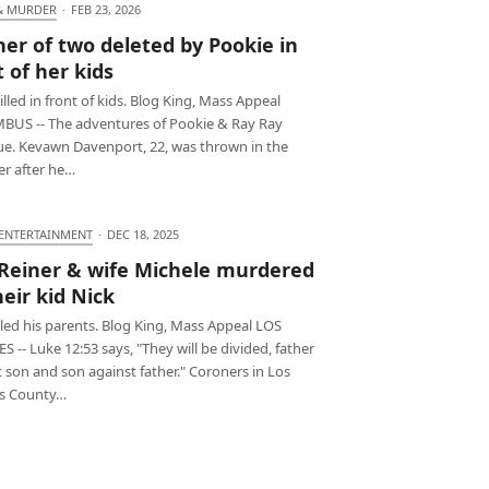
& MURDER
·
FEB 23, 2026
er of two deleted by Pookie in
t of her kids
led in front of kids. Blog King, Mass Appeal
US -- The adventures of Pookie & Ray Ray
ue. Kevawn Davenport, 22, was thrown in the
r after he…
 ENTERTAINMENT
·
DEC 18, 2025
Reiner & wife Michele murdered
heir kid Nick
lled his parents. Blog King, Mass Appeal LOS
 -- Luke 12:53 says, "They will be divided, father
 son and son against father." Coroners in Los
s County…