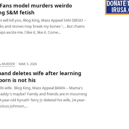
Fans model murders weirdo
ng S&M fetish
s will kill you. Blog King, Mass Appeal SAN DIEGO --
cks and stones may break my bones🦴. But chains
ps excite me. I like it, like it. Come…
& MURDER
·
MAR 3, 2026
and deletes wife after learning
orn is not his
ills wife. Blog King, Mass Appeal BAMA -- Mama's
daddy's maybe? Family and friends are in mourning
9-year-old Kynath Terry Jr. deleted his wife, 24-year-
ecious Johnson,…