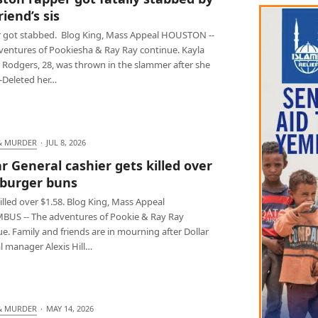
iend’s sis
 got stabbed. Blog King, Mass Appeal HOUSTON --
ventures of Pookiesha & Ray Ray continue. Kayla
 Rodgers, 28, was thrown in the slammer after she
t-Deleted her…
& MURDER
·
JUL 8, 2026
ar General cashier gets killed over
burger buns
lled over $1.58. Blog King, Mass Appeal
US -- The adventures of Pookie & Ray Ray
e. Family and friends are in mourning after Dollar
l manager Alexis Hill…
& MURDER
·
MAY 14, 2026