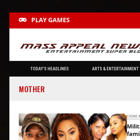
PLAY GAMES
TODAY’S HEADLINES
ARTS & ENTERTAINMENT
MOTHER
CRIME 
Mili
fami