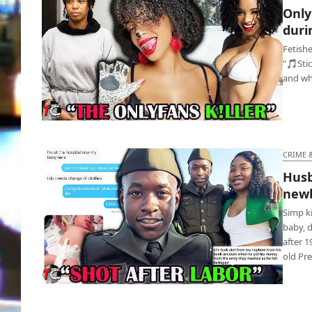
Only
duri
Fetishe
"🎵Sti
and whi
OnlyFans model murders weirdo during S&M
fetish
CRIME 
Husb
newb
Simp k
baby, 
after 1
old Pr
Husband deletes wife after learning