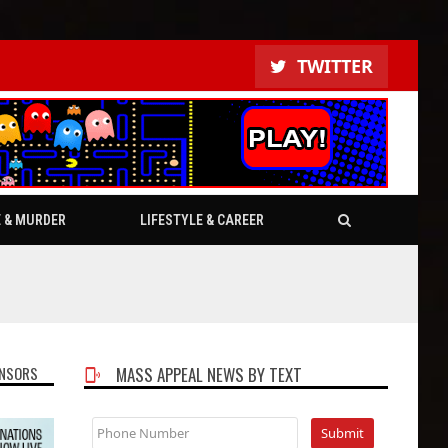
TWITTER
E & MURDER
LIFESTYLE & CAREER
NSORS
MASS APPEAL NEWS BY TEXT