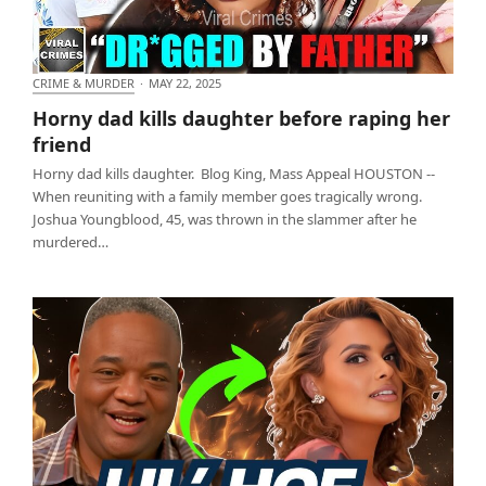
CRIME & MURDER
·
MAY 22, 2025
Horny dad kills daughter before raping her friend
Horny dad kills daughter before raping her
friend
Horny dad kills daughter. Blog King, Mass Appeal HOUSTON --
When reuniting with a family member goes tragically wrong.
Joshua Youngblood, 45, was thrown in the slammer after he
murdered…