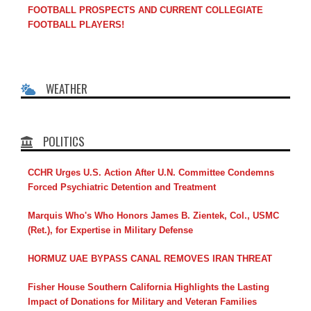
FOOTBALL PROSPECTS AND CURRENT COLLEGIATE
FOOTBALL PLAYERS!
WEATHER
POLITICS
CCHR Urges U.S. Action After U.N. Committee Condemns
Forced Psychiatric Detention and Treatment
Marquis Who's Who Honors James B. Zientek, Col., USMC
(Ret.), for Expertise in Military Defense
HORMUZ UAE BYPASS CANAL REMOVES IRAN THREAT
Fisher House Southern California Highlights the Lasting
Impact of Donations for Military and Veteran Families