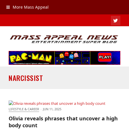
More Mass Appeal
TWIT
NARCISSIST
LIFESTYLE & CAREER
·
JUN 11, 2025
Olivia reveals phrases that uncover a high body
Olivia reveals phrases that uncover a high
count
body count