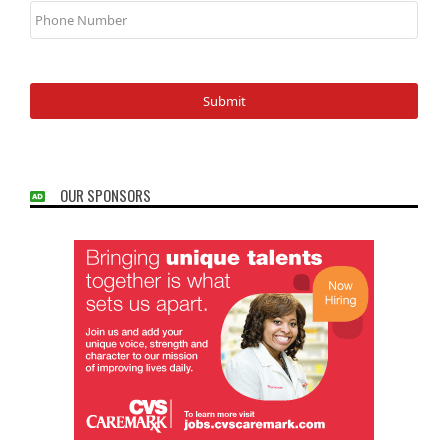
Number
OUR SPONSORS