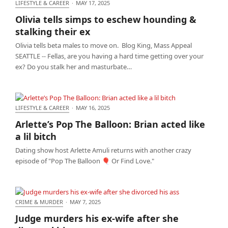
LIFESTYLE & CAREER
·
MAY 17, 2025
Olivia tells simps to eschew hounding & stalking
Olivia tells simps to eschew hounding &
their ex
stalking their ex
Olivia tells beta males to move on. Blog King, Mass Appeal
SEATTLE -- Fellas, are you having a hard time getting over your
ex? Do you stalk her and masturbate…
LIFESTYLE & CAREER
·
MAY 16, 2025
Arlette’s Pop The Balloon: Brian acted like a lil bitch
Arlette’s Pop The Balloon: Brian acted like
a lil bitch
Dating show host Arlette Amuli returns with another crazy
episode of "Pop The Balloon 🎈 Or Find Love."
CRIME & MURDER
·
MAY 7, 2025
Judge murders his ex-wife after she divorced his
Judge murders his ex-wife after she
ass