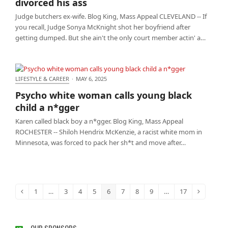
divorced his ass
Judge butchers ex-wife. Blog King, Mass Appeal CLEVELAND -- If
you recall, Judge Sonya McKnight shot her boyfriend after
getting dumped. But she ain't the only court member actin' a…
LIFESTYLE & CAREER
·
MAY 6, 2025
Psycho white woman calls young black child a
Psycho white woman calls young black
n*gger
child a n*gger
Karen called black boy a n*gger. Blog King, Mass Appeal
ROCHESTER -- Shiloh Hendrix McKenzie, a racist white mom in
Minnesota, was forced to pack her sh*t and move after…
1
…
3
4
5
6
7
8
9
…
17
Previous
Page
Page
Page
Page
Page
Page
Page
Page
Page
Next
OUR SPONSORS