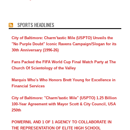
SPORTS HEADLINES
City of Baltimore: Charm'tastic Mile (USPTO) Unveils the
"No Purple Doubt" Iconic Ravens Campaign/Slogan for its
30th Anniversary (1996-26)
Fans Packed the FIFA World Cup Final Watch Party at The
Church Of Scientology of the Valley
Marquis Who's Who Honors Brett Young for Excellence in
Financial Services
City of Baltimore: "Charm'tastic Mile" (USPTO) 1.25 Billion
100-Year Agreement with Mayor Scott & City Council, USA
250th
POWERNIL AND 1 OF 1 AGENCY TO COLLABORATE IN
THE REPRESENTATION OF ELITE HIGH SCHOOL