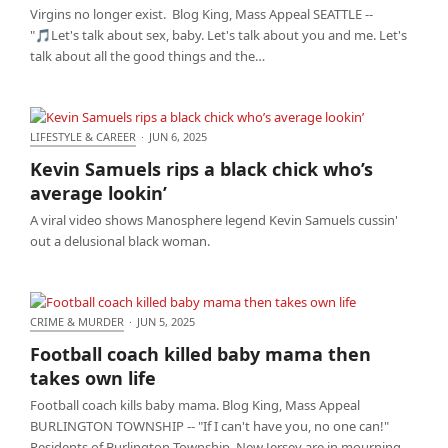
Virgins no longer exist. Blog King, Mass Appeal SEATTLE --
"🎵Let's talk about sex, baby. Let's talk about you and me. Let's
talk about all the good things and the…
LIFESTYLE & CAREER
·
JUN 6, 2025
Kevin Samuels rips a black chick who’s average
Kevin Samuels rips a black chick who’s
lookin’
average lookin’
A viral video shows Manosphere legend Kevin Samuels cussin'
out a delusional black woman.
CRIME & MURDER
·
JUN 5, 2025
Football coach killed baby mama then takes own
Football coach killed baby mama then
life
takes own life
Football coach kills baby mama. Blog King, Mass Appeal
BURLINGTON TOWNSHIP -- "If I can't have you, no one can!"
Residents of Burlington Township, New Jersey are in mourning