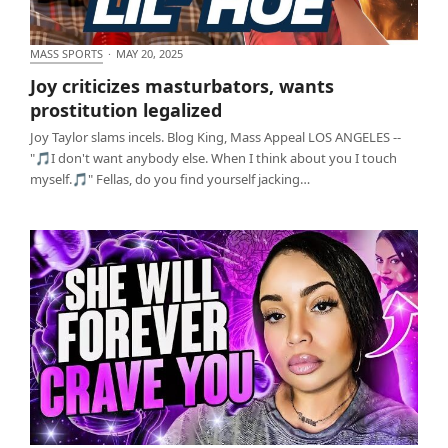
MASS SPORTS
·
MAY 20, 2025
Joy criticizes masturbators, wants prostitution
Joy criticizes masturbators, wants
legalized
prostitution legalized
Joy Taylor slams incels. Blog King, Mass Appeal LOS ANGELES --
"🎵I don't want anybody else. When I think about you I touch
myself.🎵" Fellas, do you find yourself jacking…