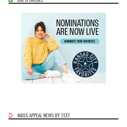
MASS APPEAL NEWS BY TEXT
Phone