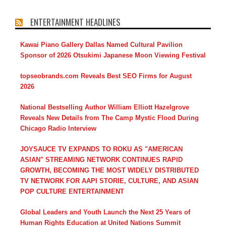
ENTERTAINMENT HEADLINES
Kawai Piano Gallery Dallas Named Cultural Pavilion
Sponsor of 2026 Otsukimi Japanese Moon Viewing Festival
topseobrands.com Reveals Best SEO Firms for August
2026
National Bestselling Author William Elliott Hazelgrove
Reveals New Details from The Camp Mystic Flood During
Chicago Radio Interview
JOYSAUCE TV EXPANDS TO ROKU AS "AMERICAN
ASIAN" STREAMING NETWORK CONTINUES RAPID
GROWTH, BECOMING THE MOST WIDELY DISTRIBUTED
TV NETWORK FOR AAPI STORIE, CULTURE, AND ASIAN
POP CULTURE ENTERTAINMENT
Global Leaders and Youth Launch the Next 25 Years of
Human Rights Education at United Nations Summit