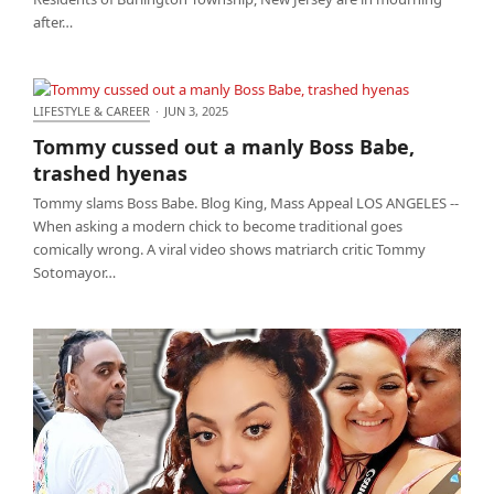
after…
LIFESTYLE & CAREER
·
JUN 3, 2025
Tommy cussed out a manly Boss Babe, trashed
Tommy cussed out a manly Boss Babe,
hyenas
trashed hyenas
Tommy slams Boss Babe. Blog King, Mass Appeal LOS ANGELES --
When asking a modern chick to become traditional goes
comically wrong. A viral video shows matriarch critic Tommy
Sotomayor…