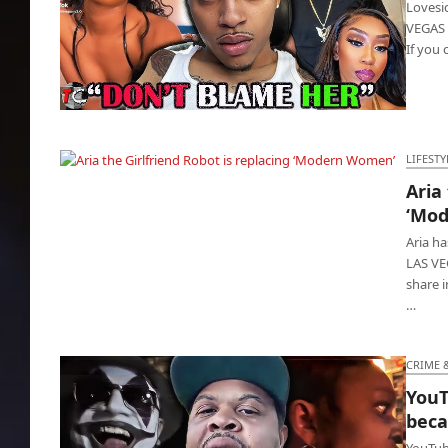
Lovesic
VEGAS -
If you 
Lovesick rapper committed suicide over
damn IG model
LIFESTY
Aria
Aria the Girlfriend Robot is replacing
‘Mo
‘Modern Women’
Aria h
LAS VEG
share i
…
CRIME 
YouT
beca
YouTub