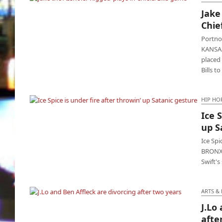
Jake
Jake the Asshole: ‘Rigged’ plays in Chiefs/Bills
Chie
game
Portnoy
KANSAS
placed 
Bills t
HIP HO
Ice 
Ice Spice is under fire after throwin’ up
up S
Satanic gesture
Ice Sp
BRONX -
Swift's
ARTS &
J.Lo
J.Lo and Ben Affleck are divorcing after two
afte
years