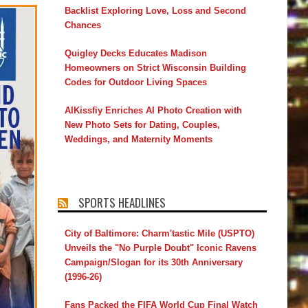
Backlist Exploring Love, Loss and Second
Chances
Quigley Decks Educates Madison
Homeowners on Strict Wisconsin Building
Codes for Outdoor Living Spaces
AIKissfiy Enriches AI Photo Creation with
New Photo Sets for Dating, Couples,
Weddings, and Maternity Moments
SPORTS HEADLINES
City of Baltimore: Charm'tastic Mile (USPTO)
Unveils the "No Purple Doubt" Iconic Ravens
Campaign/Slogan for its 30th Anniversary
(1996-26)
Fans Packed the FIFA World Cup Final Watch