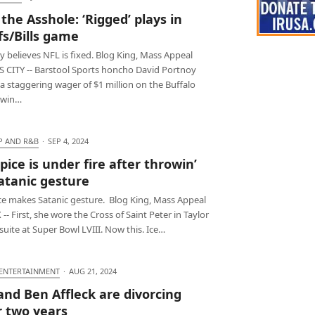
 the Asshole: ‘Rigged’ plays in
fs/Bills game
 believes NFL is fixed. Blog King, Mass Appeal
 CITY -- Barstool Sports honcho David Portnoy
a staggering wager of $1 million on the Buffalo
o win…
P AND R&B
·
SEP 4, 2024
Spice is under fire after throwin’
atanic gesture
ice makes Satanic gesture. Blog King, Mass Appeal
- First, she wore the Cross of Saint Peter in Taylor
 suite at Super Bowl LVIII. Now this. Ice…
 ENTERTAINMENT
·
AUG 21, 2024
 and Ben Affleck are divorcing
r two years