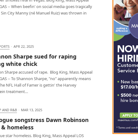
AS -- When beefin' on social media goes tragically
 Sin City Manny (né Manuel Ruiz) was thrown in
PORTS
·
APR 22, 2025
non Sharpe sued for raping
g white chick
n Sharpe accused of rape. Blog King, Mass Appeal
GAS -- To Shannon Sharpe, "no" apparently means
The NFL Hall of Famer is gettin' the Harvey
ein treatment…
P AND R&B
·
MAR 13, 2025
ogue songstress Dawn Robinson
 & homeless
ue star homeless. Blog King, Mass Appeal LOS