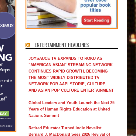
ENTERTAINMENT HEADLINES
JOYSAUCE TV EXPANDS TO ROKU AS
"AMERICAN ASIAN" STREAMING NETWORK
CONTINUES RAPID GROWTH, BECOMING
THE MOST WIDELY DISTRIBUTED TV
NETWORK FOR AAPI STORIE, CULTURE,
AND ASIAN POP CULTURE ENTERTAINMENT
Global Leaders and Youth Launch the Next 25
Years of Human Rights Education at United
Nations Summit
Retired Educator Turned Indie Novelist
Bernard J. MacDonald Sees 2026 Revival of