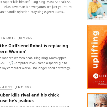
k rapper kills himself. Blog King, Mass Appeal LAS
- Fellas, a woman is never yours. It's just your turn.
can't handle rejection, stay single. Jeez! Lucas…
LE & CAREER
·
JUL 9, 2025
 the Girlfriend Robot is replacing
dern Women’
as modern women beat. Blog King, Mass Appeal
AS -- "🎵Computer love... Need a special girl to
n my computer world. I no longer need a strategy.
& MURDER
·
JUN 11, 2025
uber kills rival and his chick
use he’s jealous
er smokes rival in Vegas. Blog King, Mass Appeal