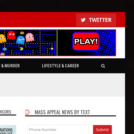
TWITTER
E & MURDER
LIFESTYLE & CAREER
NSORS
MASS APPEAL NEWS BY TEXT