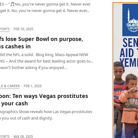
S -- "🎵No, you're never gonna get it. Never ever
et it. No, you're never gonna get it. Never ever…
PORTS
·
FEB 10, 2025
fs lose Super Bowl on purpose,
s cashes in
 did the NFL a solid. Blog King, Mass Appeal NEW
 -- And the award for best leading actor goes to...
I won't bother asking if you enjoyed…
LE & CAREER
·
FEB 1, 2025
oon: Ten ways Vegas prostitutes
 your cash
fographics Show reveals how Las Vegas prostitutes
 you out of cash and dignity.
PORTS
·
JAN 28, 2025