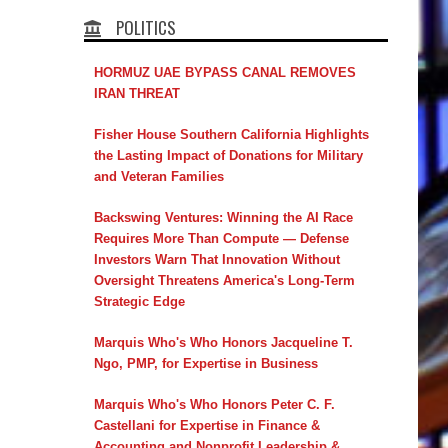
POLITICS
HORMUZ UAE BYPASS CANAL REMOVES
IRAN THREAT
Fisher House Southern California Highlights
the Lasting Impact of Donations for Military
and Veteran Families
Backswing Ventures: Winning the AI Race
Requires More Than Compute — Defense
Investors Warn That Innovation Without
Oversight Threatens America's Long-Term
Strategic Edge
Marquis Who's Who Honors Jacqueline T.
Ngo, PMP, for Expertise in Business
Marquis Who's Who Honors Peter C. F.
Castellani for Expertise in Finance &
Accounting and Nonprofit Leadership &