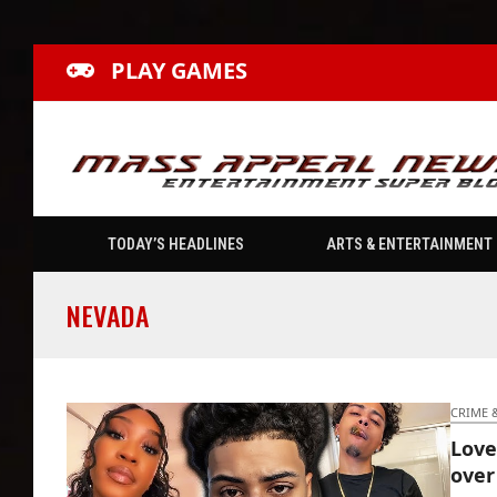
PLAY GAMES
TODAY’S HEADLINES
ARTS & ENTERTAINMENT
NEVADA
CRIME 
Love
over