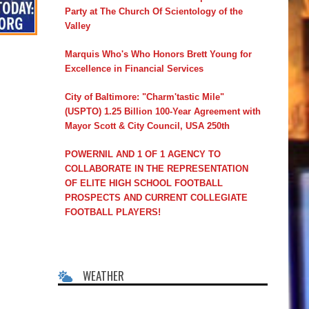
Party at The Church Of Scientology of the
Valley
Marquis Who's Who Honors Brett Young for
Excellence in Financial Services
City of Baltimore: "Charm'tastic Mile"
(USPTO) 1.25 Billion 100-Year Agreement with
Mayor Scott & City Council, USA 250th
POWERNIL AND 1 OF 1 AGENCY TO
COLLABORATE IN THE REPRESENTATION
OF ELITE HIGH SCHOOL FOOTBALL
PROSPECTS AND CURRENT COLLEGIATE
FOOTBALL PLAYERS!
WEATHER