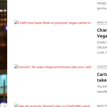
ANGELE
gonna g
MASS S
Chie
Chiefs lose Super Bowl on purpose, Vegas
Vega
cashes in
Chiefs
ORLEANS
Look, 
LIFESTY
Cart
Cartoon: Ten ways Vegas prostitutes take
take
your cash
The In
swindle
MASS S