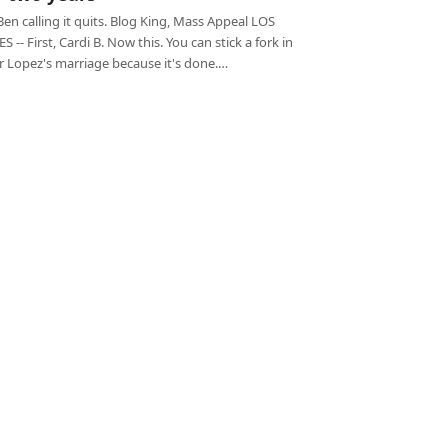
Ben calling it quits. Blog King, Mass Appeal LOS
 -- First, Cardi B. Now this. You can stick a fork in
r Lopez's marriage because it's done.…