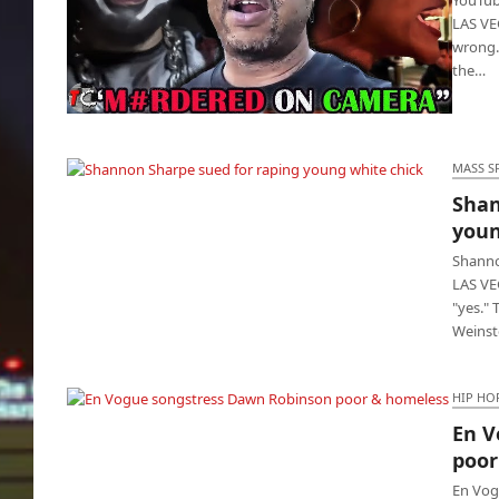
LAS VEG
wrong.
the…
YouTuber kills rival and his chick because
he’s jealous
MASS S
Shan
Shannon Sharpe sued for raping young
youn
white chick
Shanno
LAS VE
"yes." 
Weinst
HIP HO
En V
En Vogue songstress Dawn Robinson poor &
poor
homeless
En Vog