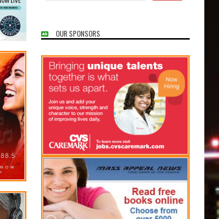
OUR SPONSORS