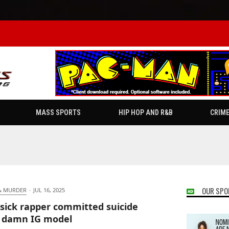
MASS SPORTS
HIP HOP AND R&B
CRIM
OUR SPO
& MURDER
·
JUL 16, 2025
sick rapper committed suicide
 damn IG model