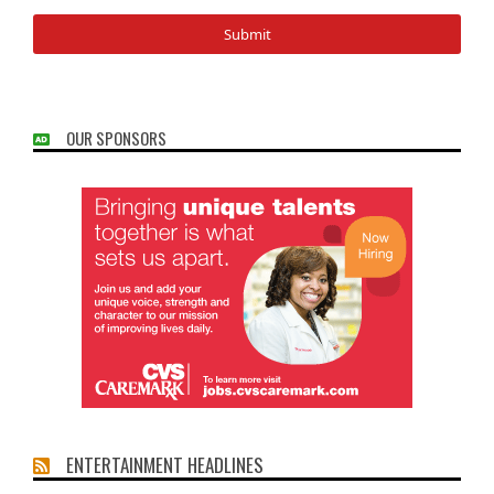
OUR SPONSORS
ENTERTAINMENT HEADLINES