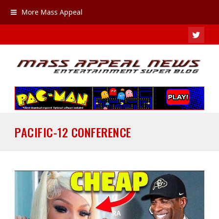
More Mass Appeal
TWIT
PACIFIC-12 CONFERENCE