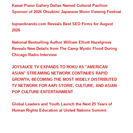
Kawai Piano Gallery Dallas Named Cultural Pavilion
Sponsor of 2026 Otsukimi Japanese Moon Viewing Festival
topseobrands.com Reveals Best SEO Firms for August
2026
National Bestselling Author William Elliott Hazelgrove
Reveals New Details from The Camp Mystic Flood During
Chicago Radio Interview
JOYSAUCE TV EXPANDS TO ROKU AS "AMERICAN
ASIAN" STREAMING NETWORK CONTINUES RAPID
GROWTH, BECOMING THE MOST WIDELY DISTRIBUTED
TV NETWORK FOR AAPI STORIE, CULTURE, AND ASIAN
POP CULTURE ENTERTAINMENT
Global Leaders and Youth Launch the Next 25 Years of
Human Rights Education at United Nations Summit