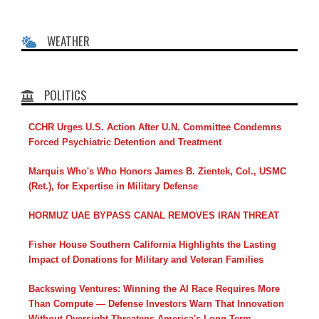
WEATHER
POLITICS
CCHR Urges U.S. Action After U.N. Committee Condemns
Forced Psychiatric Detention and Treatment
Marquis Who's Who Honors James B. Zientek, Col., USMC
(Ret.), for Expertise in Military Defense
HORMUZ UAE BYPASS CANAL REMOVES IRAN THREAT
Fisher House Southern California Highlights the Lasting
Impact of Donations for Military and Veteran Families
Backswing Ventures: Winning the AI Race Requires More
Than Compute — Defense Investors Warn That Innovation
Without Oversight Threatens America's Long-Term