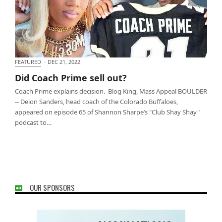
FEATURED
·
DEC 21, 2022
Did Coach Prime sell out?
Did Coach Prime sell out?
Coach Prime explains decision. Blog King, Mass Appeal BOULDER
-- Deion Sanders, head coach of the Colorado Buffaloes,
appeared on episode 65 of Shannon Sharpe’s "Club Shay Shay"
podcast to…
OUR SPONSORS