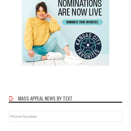
MASS APPEAL NEWS BY TEXT
Phone
Number