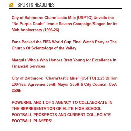
SPORTS HEADLINES
City of Baltimore: Charm'tastic Mile (USPTO) Unveils the
"No Purple Doubt" Iconic Ravens Campaign/Slogan for its
30th Anniversary (1996-26)
Fans Packed the FIFA World Cup Final Watch Party at The
Church Of Scientology of the Valley
Marquis Who's Who Honors Brett Young for Excellence in
Financial Services
City of Baltimore: "Charm'tastic Mile" (USPTO) 1.25 Billion
100-Year Agreement with Mayor Scott & City Council, USA
250th
POWERNIL AND 1 OF 1 AGENCY TO COLLABORATE IN
THE REPRESENTATION OF ELITE HIGH SCHOOL
FOOTBALL PROSPECTS AND CURRENT COLLEGIATE
FOOTBALL PLAYERS!