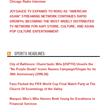
Chicago Radio Interview
JOYSAUCE TV EXPANDS TO ROKU AS "AMERICAN
ASIAN" STREAMING NETWORK CONTINUES RAPID
GROWTH, BECOMING THE MOST WIDELY DISTRIBUTED
TV NETWORK FOR AAPI STORIE, CULTURE, AND ASIAN
POP CULTURE ENTERTAINMENT
SPORTS HEADLINES
City of Baltimore: Charm'tastic Mile (USPTO) Unveils the
"No Purple Doubt" Iconic Ravens Campaign/Slogan for its
30th Anniversary (1996-26)
Fans Packed the FIFA World Cup Final Watch Party at The
Church Of Scientology of the Valley
Marquis Who's Who Honors Brett Young for Excellence in
Financial Services