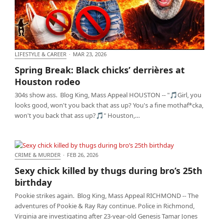
LIFESTYLE & CAREER
·
MAR 23, 2026
Spring Break: Black chicks’ derrières at Houston
Spring Break: Black chicks’ derrières at
rodeo
Houston rodeo
304s show ass. Blog King, Mass Appeal HOUSTON -- "🎵Girl, you
looks good, won't you back that ass up? You's a fine mothaf*cka,
won't you back that ass up?🎵" Houston,…
CRIME & MURDER
·
FEB 26, 2026
Sexy chick killed by thugs during bro’s 25th
Sexy chick killed by thugs during bro’s 25th
birthday
birthday
Pookie strikes again. Blog King, Mass Appeal RICHMOND -- The
adventures of Pookie & Ray Ray continue. Police in Richmond,
Virginia are investigating after 23-year-old Genesis Tamar Jones