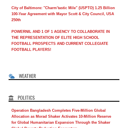
City of Baltimore: "Charm'tastic Mile" (USPTO) 1.25 Billion
100-Year Agreement with Mayor Scott & City Council, USA
250th
POWERNIL AND 1 OF 1 AGENCY TO COLLABORATE IN
THE REPRESENTATION OF ELITE HIGH SCHOOL
FOOTBALL PROSPECTS AND CURRENT COLLEGIATE
FOOTBALL PLAYERS!
WEATHER
POLITICS
Operation Bangladesh Completes Five-Million Global
Allocation as Morad Shaker Activates 10-Million Reserve
for Global Humanitarian Expansion Through the Shaker