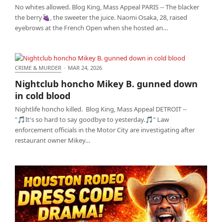
No whites allowed. Blog King, Mass Appeal PARIS -- The blacker
the berry🍇, the sweeter the juice. Naomi Osaka, 28, raised
eyebrows at the French Open when she hosted an…
CRIME & MURDER
·
MAR 24, 2026
Nightclub honcho Mikey B. gunned down in cold
Nightclub honcho Mikey B. gunned down
blood
in cold blood
Nightlife honcho killed. Blog King, Mass Appeal DETROIT --
"🎵It's so hard to say goodbye to yesterday.🎵" Law
enforcement officials in the Motor City are investigating after
restaurant owner Mikey…