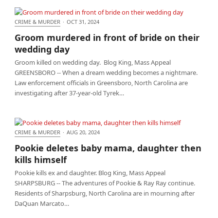
CRIME & MURDER
·
OCT 31, 2024
Groom murdered in front of bride on their wedding
Groom murdered in front of bride on their
day
wedding day
Groom killed on wedding day. Blog King, Mass Appeal
GREENSBORO -- When a dream wedding becomes a nightmare.
Law enforcement officials in Greensboro, North Carolina are
investigating after 37-year-old Tyrek…
CRIME & MURDER
·
AUG 20, 2024
Pookie deletes baby mama, daughter then kills
Pookie deletes baby mama, daughter then
himself
kills himself
Pookie kills ex and daughter. Blog King, Mass Appeal
SHARPSBURG -- The adventures of Pookie & Ray Ray continue.
Residents of Sharpsburg, North Carolina are in mourning after
DaQuan Marcato…