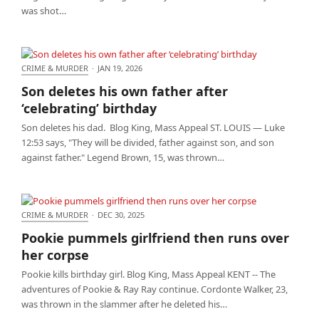
was shot…
CRIME & MURDER
·
JAN 19, 2026
Son deletes his own father after ‘celebrating’
Son deletes his own father after
birthday
‘celebrating’ birthday
Son deletes his dad. Blog King, Mass Appeal ST. LOUIS — Luke
12:53 says, "They will be divided, father against son, and son
against father." Legend Brown, 15, was thrown…
CRIME & MURDER
·
DEC 30, 2025
Pookie pummels girlfriend then runs over her
Pookie pummels girlfriend then runs over
corpse
her corpse
Pookie kills birthday girl. Blog King, Mass Appeal KENT -- The
adventures of Pookie & Ray Ray continue. Cordonte Walker, 23,
was thrown in the slammer after he deleted his…