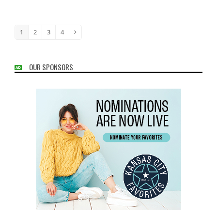
1
2
3
4
Page
Page
Page
Page
Next
OUR SPONSORS