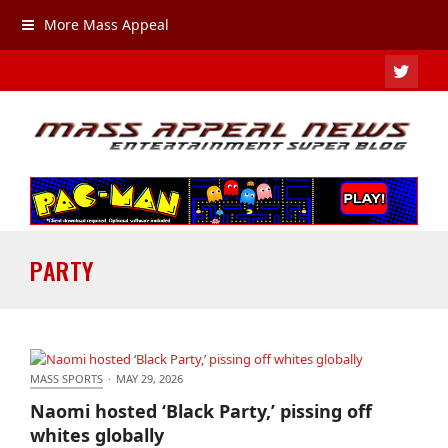
More Mass Appeal
TWIT
PARTY
MASS SPORTS
·
MAY 29, 2026
Naomi hosted ‘Black Party,’ pissing off whites
Naomi hosted ‘Black Party,’ pissing off
globally
whites globally