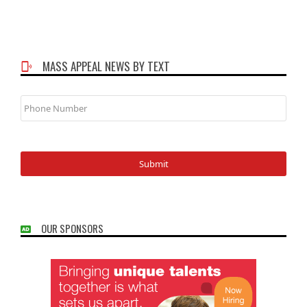
MASS APPEAL NEWS BY TEXT
Phone
Number
OUR SPONSORS