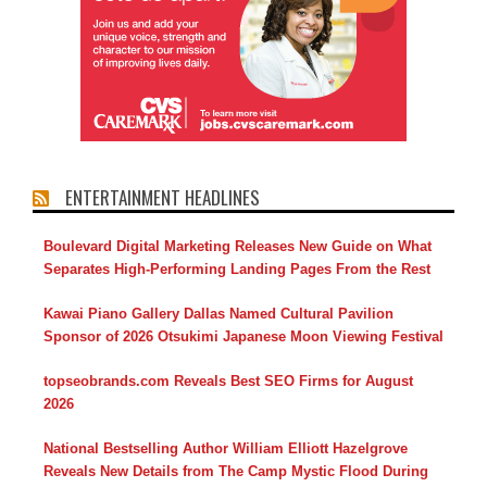
ENTERTAINMENT HEADLINES
Boulevard Digital Marketing Releases New Guide on What
Separates High-Performing Landing Pages From the Rest
Kawai Piano Gallery Dallas Named Cultural Pavilion
Sponsor of 2026 Otsukimi Japanese Moon Viewing Festival
topseobrands.com Reveals Best SEO Firms for August
2026
National Bestselling Author William Elliott Hazelgrove
Reveals New Details from The Camp Mystic Flood During