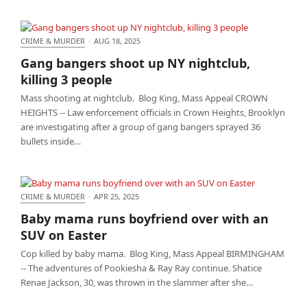
CRIME & MURDER
·
AUG 18, 2025
Gang bangers shoot up NY nightclub, killing 3
Gang bangers shoot up NY nightclub,
people
killing 3 people
Mass shooting at nightclub. Blog King, Mass Appeal CROWN
HEIGHTS -- Law enforcement officials in Crown Heights, Brooklyn
are investigating after a group of gang bangers sprayed 36
bullets inside…
CRIME & MURDER
·
APR 25, 2025
Baby mama runs boyfriend over with an SUV on
Baby mama runs boyfriend over with an
Easter
SUV on Easter
Cop killed by baby mama. Blog King, Mass Appeal BIRMINGHAM
-- The adventures of Pookiesha & Ray Ray continue. Shatice
Renae Jackson, 30, was thrown in the slammer after she…