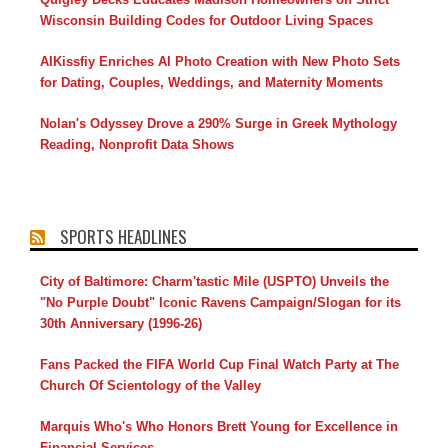
Wisconsin Building Codes for Outdoor Living Spaces
AIKissfiy Enriches AI Photo Creation with New Photo Sets
for Dating, Couples, Weddings, and Maternity Moments
Nolan's Odyssey Drove a 290% Surge in Greek Mythology
Reading, Nonprofit Data Shows
SPORTS HEADLINES
City of Baltimore: Charm'tastic Mile (USPTO) Unveils the
"No Purple Doubt" Iconic Ravens Campaign/Slogan for its
30th Anniversary (1996-26)
Fans Packed the FIFA World Cup Final Watch Party at The
Church Of Scientology of the Valley
Marquis Who's Who Honors Brett Young for Excellence in
Financial Services