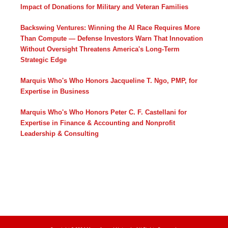
Impact of Donations for Military and Veteran Families
Backswing Ventures: Winning the AI Race Requires More
Than Compute — Defense Investors Warn That Innovation
Without Oversight Threatens America's Long-Term
Strategic Edge
Marquis Who's Who Honors Jacqueline T. Ngo, PMP, for
Expertise in Business
Marquis Who's Who Honors Peter C. F. Castellani for
Expertise in Finance & Accounting and Nonprofit
Leadership & Consulting