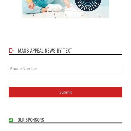
MASS APPEAL NEWS BY TEXT
Phone
Number
OUR SPONSORS