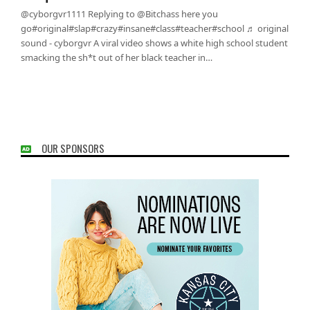
@cyborgvr1111 Replying to @Bitchass here you
go#original#slap#crazy#insane#class#teacher#school ♬ original
sound - cyborgvr A viral video shows a white high school student
smacking the sh*t out of her black teacher in…
OUR SPONSORS