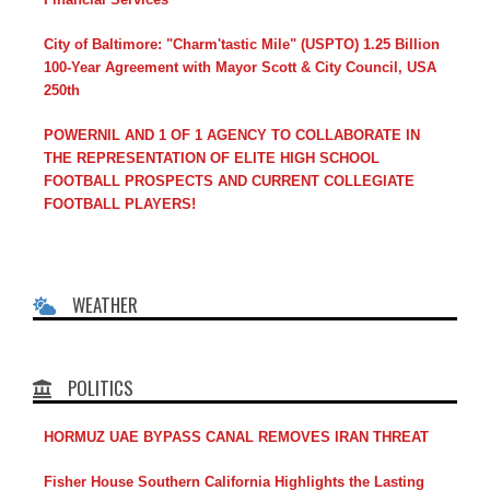
City of Baltimore: "Charm'tastic Mile" (USPTO) 1.25 Billion
100-Year Agreement with Mayor Scott & City Council, USA
250th
POWERNIL AND 1 OF 1 AGENCY TO COLLABORATE IN
THE REPRESENTATION OF ELITE HIGH SCHOOL
FOOTBALL PROSPECTS AND CURRENT COLLEGIATE
FOOTBALL PLAYERS!
WEATHER
POLITICS
HORMUZ UAE BYPASS CANAL REMOVES IRAN THREAT
Fisher House Southern California Highlights the Lasting