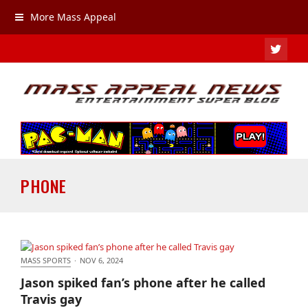
More Mass Appeal
TWIT
PHONE
MASS SPORTS
·
NOV 6, 2024
Jason spiked fan’s phone after he called Travis gay
Jason spiked fan’s phone after he called
Travis gay