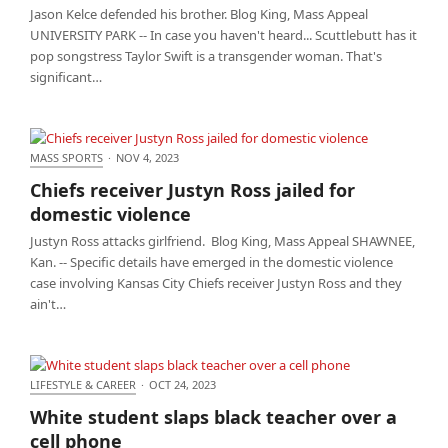
Jason Kelce defended his brother. Blog King, Mass Appeal
UNIVERSITY PARK -- In case you haven't heard... Scuttlebutt has it
pop songstress Taylor Swift is a transgender woman. That's
significant…
MASS SPORTS
·
NOV 4, 2023
Chiefs receiver Justyn Ross jailed for domestic
Chiefs receiver Justyn Ross jailed for
violence
domestic violence
Justyn Ross attacks girlfriend. Blog King, Mass Appeal SHAWNEE,
Kan. -- Specific details have emerged in the domestic violence
case involving Kansas City Chiefs receiver Justyn Ross and they
ain't…
LIFESTYLE & CAREER
·
OCT 24, 2023
White student slaps black teacher over a cell phone
White student slaps black teacher over a
cell phone