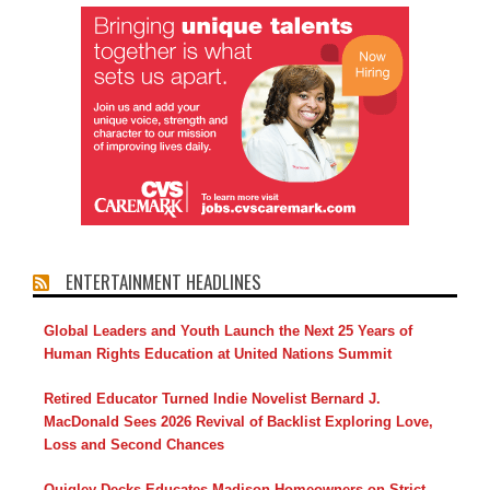
ENTERTAINMENT HEADLINES
Global Leaders and Youth Launch the Next 25 Years of
Human Rights Education at United Nations Summit
Retired Educator Turned Indie Novelist Bernard J.
MacDonald Sees 2026 Revival of Backlist Exploring Love,
Loss and Second Chances
Quigley Decks Educates Madison Homeowners on Strict