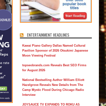
ENTERTAINMENT HEADLINES
Kawai Piano Gallery Dallas Named Cultural
Pavilion Sponsor of 2026 Otsukimi Japanese
Moon Viewing Festival
topseobrands.com Reveals Best SEO Firms
for August 2026
National Bestselling Author William Elliott
Hazelgrove Reveals New Details from The
Camp Mystic Flood During Chicago Radio
Interview
JOYSAUCE TV EXPANDS TO ROKU AS