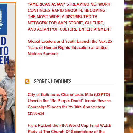
"AMERICAN ASIAN" STREAMING NETWORK
CONTINUES RAPID GROWTH, BECOMING
THE MOST WIDELY DISTRIBUTED TV
NETWORK FOR AAPI STORIE, CULTURE,
AND ASIAN POP CULTURE ENTERTAINMENT
Global Leaders and Youth Launch the Next 25
Years of Human Rights Education at United
Nations Summit
SPORTS HEADLINES
City of Baltimore: Charm'tastic Mile (USPTO)
Unveils the "No Purple Doubt" Iconic Ravens
Campaign/Slogan for its 30th Anniversary
(1996-26)
Fans Packed the FIFA World Cup Final Watch
Party at The Church Of Scientology of the