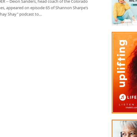
R -- Deion Sanders, head coach of the Colorado
oes, appeared on episode 65 of Shannon Sharpe’s
Shay Shay" podcast to…