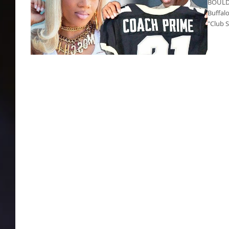
BOULDE
Buffal
"Club 
Did Coach Prime sell out?