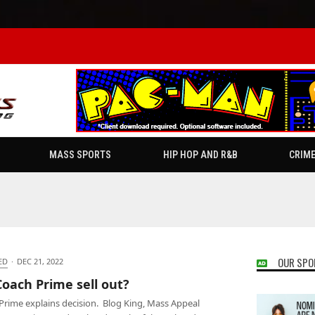
MASS SPORTS
HIP HOP AND R&B
CRIM
OUR SPO
ED
·
DEC 21, 2022
Coach Prime sell out?
Prime explains decision. Blog King, Mass Appeal