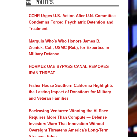
POLITICS
CCHR Urges U.S. Action After U.N. Committee
Condemns Forced Psychiatric Detention and
Treatment
Marquis Who's Who Honors James B.
Zientek, Col., USMC (Ret.), for Expertise in
Military Defense
HORMUZ UAE BYPASS CANAL REMOVES
IRAN THREAT
Fisher House Southern California Highlights
the Lasting Impact of Donations for Military
and Veteran Families
Backswing Ventures: Winning the AI Race
Requires More Than Compute — Defense
Investors Warn That Innovation Without
Oversight Threatens America's Long-Term
Strategic Edge