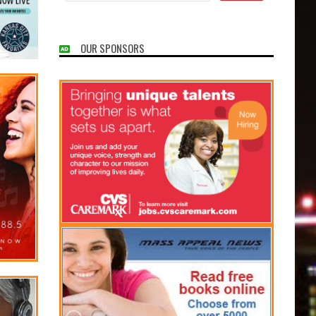
OUR SPONSORS