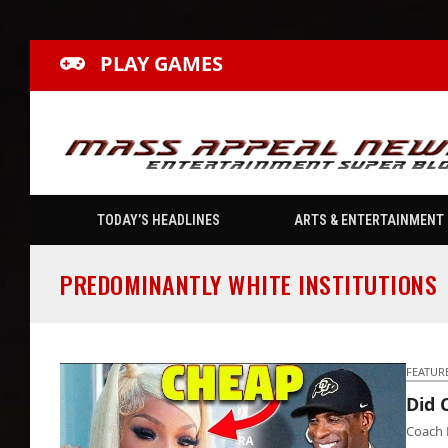
PLAY GAMES
TODAY’S HEADLINES
ARTS & ENTERTAINMENT
PREDOMINANTLY WHITE INSTITUTIONS
FEATUR
Did 
Coach 