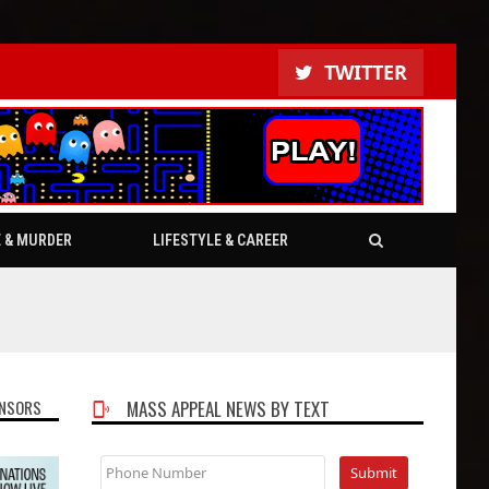
TWITTER
E & MURDER
LIFESTYLE & CAREER
NSORS
MASS APPEAL NEWS BY TEXT