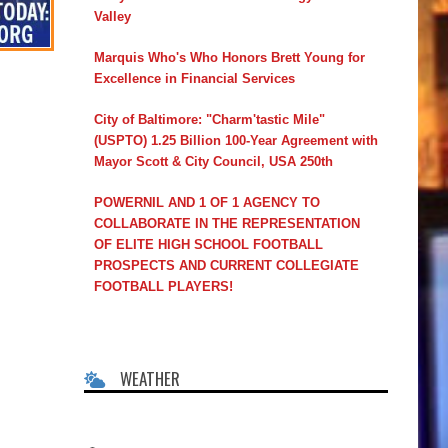
Valley
Marquis Who's Who Honors Brett Young for
Excellence in Financial Services
City of Baltimore: "Charm'tastic Mile"
(USPTO) 1.25 Billion 100-Year Agreement with
Mayor Scott & City Council, USA 250th
POWERNIL AND 1 OF 1 AGENCY TO
COLLABORATE IN THE REPRESENTATION
OF ELITE HIGH SCHOOL FOOTBALL
PROSPECTS AND CURRENT COLLEGIATE
FOOTBALL PLAYERS!
WEATHER