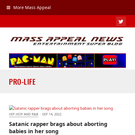
More Mass Appeal
TWIT
PRO-LIFE
HIP HOP AND R&B
·
SEP 14, 2022
Satanic rapper brags about aborting babies in her
Satanic rapper brags about aborting
song
babies in her song