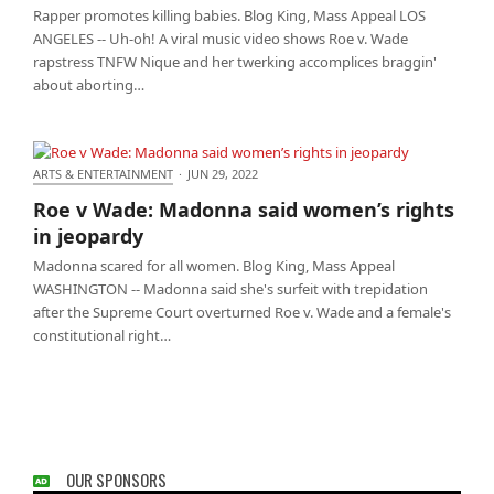
Rapper promotes killing babies. Blog King, Mass Appeal LOS
ANGELES -- Uh-oh! A viral music video shows Roe v. Wade
rapstress TNFW Nique and her twerking accomplices braggin'
about aborting…
ARTS & ENTERTAINMENT
·
JUN 29, 2022
Roe v Wade: Madonna said women’s rights in
Roe v Wade: Madonna said women’s rights
jeopardy
in jeopardy
Madonna scared for all women. Blog King, Mass Appeal
WASHINGTON -- Madonna said she's surfeit with trepidation
after the Supreme Court overturned Roe v. Wade and a female's
constitutional right…
OUR SPONSORS