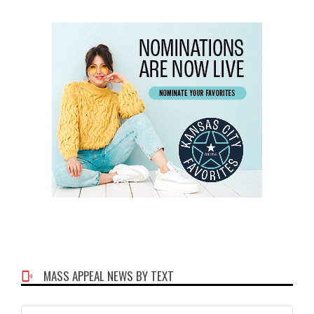
MASS APPEAL NEWS BY TEXT
Phone