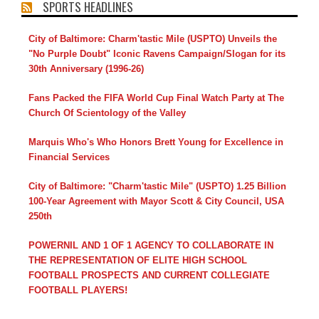
SPORTS HEADLINES
City of Baltimore: Charm'tastic Mile (USPTO) Unveils the
"No Purple Doubt" Iconic Ravens Campaign/Slogan for its
30th Anniversary (1996-26)
Fans Packed the FIFA World Cup Final Watch Party at The
Church Of Scientology of the Valley
Marquis Who's Who Honors Brett Young for Excellence in
Financial Services
City of Baltimore: "Charm'tastic Mile" (USPTO) 1.25 Billion
100-Year Agreement with Mayor Scott & City Council, USA
250th
POWERNIL AND 1 OF 1 AGENCY TO COLLABORATE IN
THE REPRESENTATION OF ELITE HIGH SCHOOL
FOOTBALL PROSPECTS AND CURRENT COLLEGIATE
FOOTBALL PLAYERS!