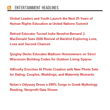
ENTERTAINMENT HEADLINES
Global Leaders and Youth Launch the Next 25 Years of
Human Rights Education at United Nations Summit
Retired Educator Turned Indie Novelist Bernard J.
MacDonald Sees 2026 Revival of Backlist Exploring Love,
Loss and Second Chances
Quigley Decks Educates Madison Homeowners on Strict
Wisconsin Building Codes for Outdoor Living Spaces
AIKissfiy Enriches AI Photo Creation with New Photo Sets
for Dating, Couples, Weddings, and Maternity Moments
Nolan's Odyssey Drove a 290% Surge in Greek Mythology
Reading, Nonprofit Data Shows