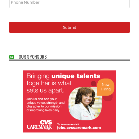
Number
OUR SPONSORS