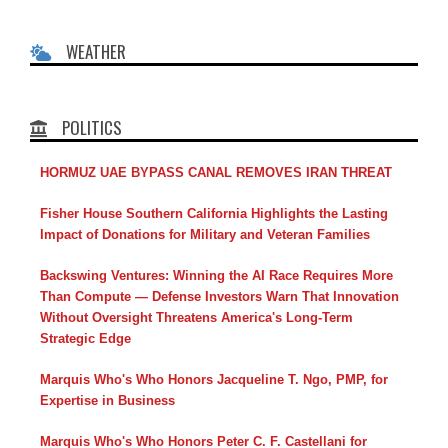
WEATHER
POLITICS
HORMUZ UAE BYPASS CANAL REMOVES IRAN THREAT
Fisher House Southern California Highlights the Lasting
Impact of Donations for Military and Veteran Families
Backswing Ventures: Winning the AI Race Requires More
Than Compute — Defense Investors Warn That Innovation
Without Oversight Threatens America's Long-Term
Strategic Edge
Marquis Who's Who Honors Jacqueline T. Ngo, PMP, for
Expertise in Business
Marquis Who's Who Honors Peter C. F. Castellani for