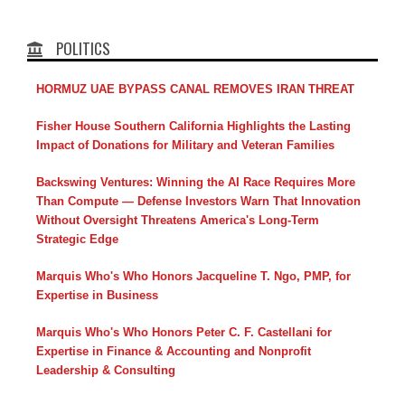
POLITICS
HORMUZ UAE BYPASS CANAL REMOVES IRAN THREAT
Fisher House Southern California Highlights the Lasting
Impact of Donations for Military and Veteran Families
Backswing Ventures: Winning the AI Race Requires More
Than Compute — Defense Investors Warn That Innovation
Without Oversight Threatens America's Long-Term
Strategic Edge
Marquis Who's Who Honors Jacqueline T. Ngo, PMP, for
Expertise in Business
Marquis Who's Who Honors Peter C. F. Castellani for
Expertise in Finance & Accounting and Nonprofit
Leadership & Consulting