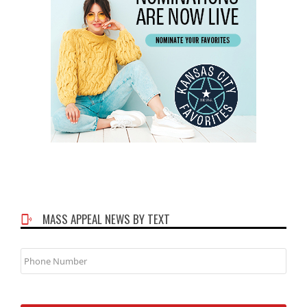
MASS APPEAL NEWS BY TEXT
Phone
Number