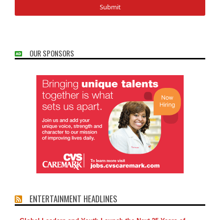
OUR SPONSORS
ENTERTAINMENT HEADLINES