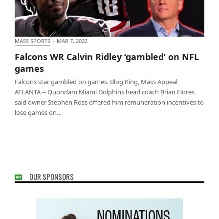
MASS SPORTS
·
MAR 7, 2022
Falcons WR Calvin Ridley ‘gambled’ on NFL games
Falcons WR Calvin Ridley ‘gambled’ on NFL
games
Falcons star gambled on games. Blog King, Mass Appeal
ATLANTA -- Quondam Miami Dolphins head coach Brian Flores
said owner Stephen Ross offered him remuneration incentives to
lose games on…
OUR SPONSORS