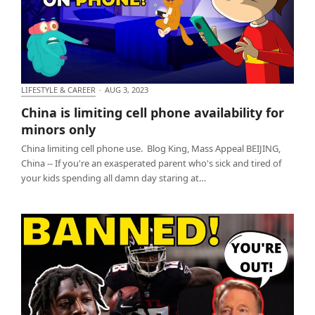
LIFESTYLE & CAREER
·
AUG 3, 2023
China is limiting cell phone availability for minors
China is limiting cell phone availability for
only
minors only
China limiting cell phone use. Blog King, Mass Appeal BEIJING,
China -- If you're an exasperated parent who's sick and tired of
your kids spending all damn day staring at…