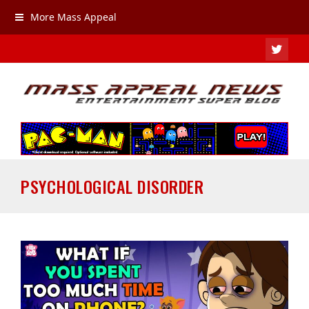
More Mass Appeal
TWIT
PSYCHOLOGICAL DISORDER