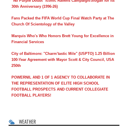
"No Purple Doubt" Iconic Ravens Campaign/Slogan for its
30th Anniversary (1996-26)
Fans Packed the FIFA World Cup Final Watch Party at The
Church Of Scientology of the Valley
Marquis Who's Who Honors Brett Young for Excellence in
Financial Services
City of Baltimore: "Charm'tastic Mile" (USPTO) 1.25 Billion
100-Year Agreement with Mayor Scott & City Council, USA
250th
POWERNIL AND 1 OF 1 AGENCY TO COLLABORATE IN
THE REPRESENTATION OF ELITE HIGH SCHOOL
FOOTBALL PROSPECTS AND CURRENT COLLEGIATE
FOOTBALL PLAYERS!
WEATHER