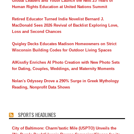
Global Leaders and Youth Launch the Next 25 Years of
Human Rights Education at United Nations Summit
Retired Educator Turned Indie Novelist Bernard J.
MacDonald Sees 2026 Revival of Backlist Exploring Love,
Loss and Second Chances
Quigley Decks Educates Madison Homeowners on Strict
Wisconsin Building Codes for Outdoor Living Spaces
AIKissfiy Enriches AI Photo Creation with New Photo Sets
for Dating, Couples, Weddings, and Maternity Moments
Nolan's Odyssey Drove a 290% Surge in Greek Mythology
Reading, Nonprofit Data Shows
SPORTS HEADLINES
City of Baltimore: Charm'tastic Mile (USPTO) Unveils the