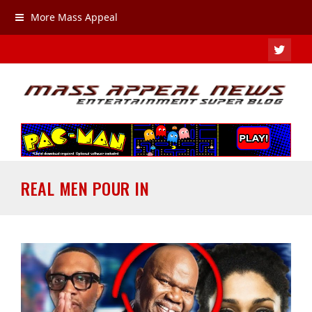
More Mass Appeal
TWIT
REAL MEN POUR IN