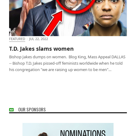
FEATURED
·
JUL 22, 2022
T.D. Jakes slams women
T.D. Jakes slams women
Bishop Jakes dumps on women. Blog King, Mass Appeal DALLAS
-- Bishop T.D. Jakes pissed-off feminists worldwide when he told
his congregation "we are raising up women to be men"…
OUR SPONSORS