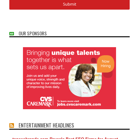
OUR SPONSORS
ENTERTAINMENT HEADLINES