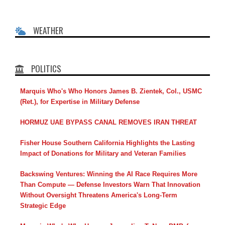
WEATHER
POLITICS
Marquis Who's Who Honors James B. Zientek, Col., USMC
(Ret.), for Expertise in Military Defense
HORMUZ UAE BYPASS CANAL REMOVES IRAN THREAT
Fisher House Southern California Highlights the Lasting
Impact of Donations for Military and Veteran Families
Backswing Ventures: Winning the AI Race Requires More
Than Compute — Defense Investors Warn That Innovation
Without Oversight Threatens America's Long-Term
Strategic Edge