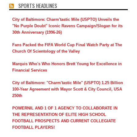
SPORTS HEADLINES
City of Baltimore: Charm'tastic Mile (USPTO) Unveils the
"No Purple Doubt" Iconic Ravens Campaign/Slogan for its
30th Anniversary (1996-26)
Fans Packed the FIFA World Cup Final Watch Party at The
Church Of Scientology of the Valley
Marquis Who's Who Honors Brett Young for Excellence in
Financial Services
City of Baltimore: "Charm'tastic Mile" (USPTO) 1.25 Billion
100-Year Agreement with Mayor Scott & City Council, USA
250th
POWERNIL AND 1 OF 1 AGENCY TO COLLABORATE IN
THE REPRESENTATION OF ELITE HIGH SCHOOL
FOOTBALL PROSPECTS AND CURRENT COLLEGIATE
FOOTBALL PLAYERS!