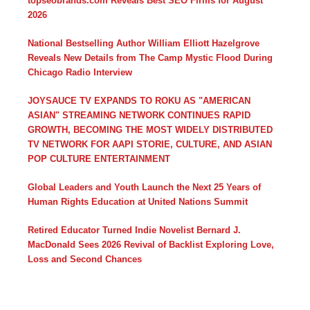
topseobrands.com Reveals Best SEO Firms for August
2026
National Bestselling Author William Elliott Hazelgrove
Reveals New Details from The Camp Mystic Flood During
Chicago Radio Interview
JOYSAUCE TV EXPANDS TO ROKU AS "AMERICAN
ASIAN" STREAMING NETWORK CONTINUES RAPID
GROWTH, BECOMING THE MOST WIDELY DISTRIBUTED
TV NETWORK FOR AAPI STORIE, CULTURE, AND ASIAN
POP CULTURE ENTERTAINMENT
Global Leaders and Youth Launch the Next 25 Years of
Human Rights Education at United Nations Summit
Retired Educator Turned Indie Novelist Bernard J.
MacDonald Sees 2026 Revival of Backlist Exploring Love,
Loss and Second Chances