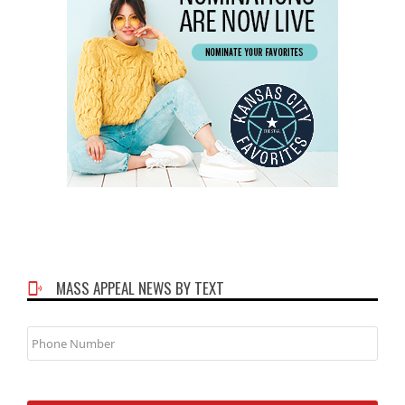
MASS APPEAL NEWS BY TEXT
Phone
Number