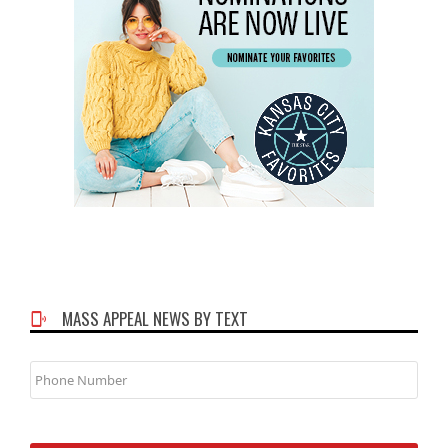
MASS APPEAL NEWS BY TEXT
Phone
Number