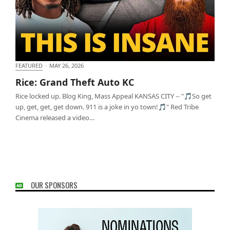
FEATURED
·
MAY 26, 2026
Rice: Grand Theft Auto KC
Rice: Grand Theft Auto KC
Rice locked up. Blog King, Mass Appeal KANSAS CITY -- "🎵So get
up, get, get, get down. 911 is a joke in yo town!🎵" Red Tribe
Cinema released a video…
OUR SPONSORS