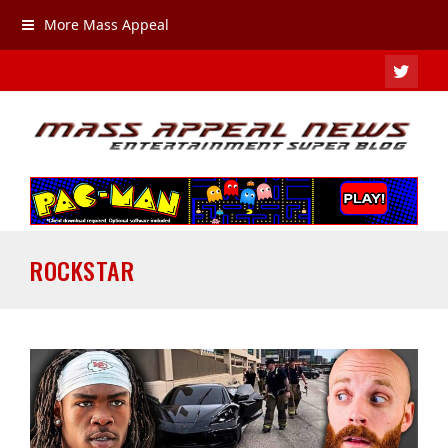
More Mass Appeal
TWIT
ROCKSTAR