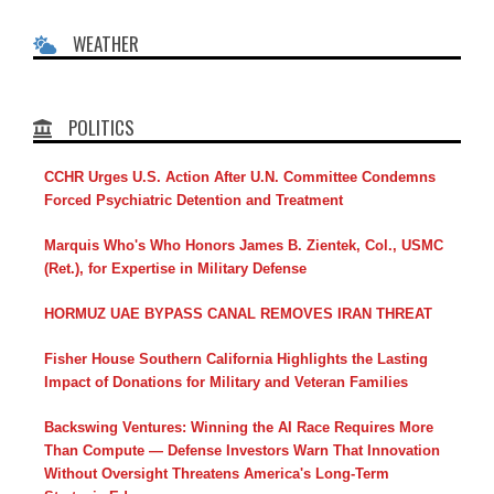
WEATHER
POLITICS
CCHR Urges U.S. Action After U.N. Committee Condemns
Forced Psychiatric Detention and Treatment
Marquis Who's Who Honors James B. Zientek, Col., USMC
(Ret.), for Expertise in Military Defense
HORMUZ UAE BYPASS CANAL REMOVES IRAN THREAT
Fisher House Southern California Highlights the Lasting
Impact of Donations for Military and Veteran Families
Backswing Ventures: Winning the AI Race Requires More
Than Compute — Defense Investors Warn That Innovation
Without Oversight Threatens America's Long-Term