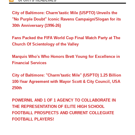
City of Baltimore: Charm'tastic Mile (USPTO) Unveils the
"No Purple Doubt" Iconic Ravens Campaign/Slogan for its
30th Anniversary (1996-26)
Fans Packed the FIFA World Cup Final Watch Party at The
Church Of Scientology of the Valley
Marquis Who's Who Honors Brett Young for Excellence in
Financial Services
City of Baltimore: "Charm'tastic Mile" (USPTO) 1.25 Billion
100-Year Agreement with Mayor Scott & City Council, USA
250th
POWERNIL AND 1 OF 1 AGENCY TO COLLABORATE IN
THE REPRESENTATION OF ELITE HIGH SCHOOL
FOOTBALL PROSPECTS AND CURRENT COLLEGIATE
FOOTBALL PLAYERS!