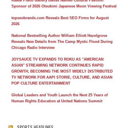
Kawai Piano Gallery Dallas Named Cultural Pavilion
Sponsor of 2026 Otsukimi Japanese Moon Viewing Festival
topseobrands.com Reveals Best SEO Firms for August
2026
National Bestselling Author William Elliott Hazelgrove
Reveals New Details from The Camp Mystic Flood During
Chicago Radio Interview
JOYSAUCE TV EXPANDS TO ROKU AS "AMERICAN
ASIAN" STREAMING NETWORK CONTINUES RAPID
GROWTH, BECOMING THE MOST WIDELY DISTRIBUTED
TV NETWORK FOR AAPI STORIE, CULTURE, AND ASIAN
POP CULTURE ENTERTAINMENT
Global Leaders and Youth Launch the Next 25 Years of
Human Rights Education at United Nations Summit
SPORTS HEADLINES