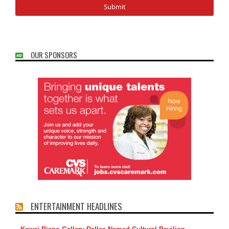
OUR SPONSORS
ENTERTAINMENT HEADLINES