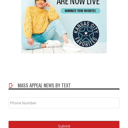
MASS APPEAL NEWS BY TEXT
Phone
Number