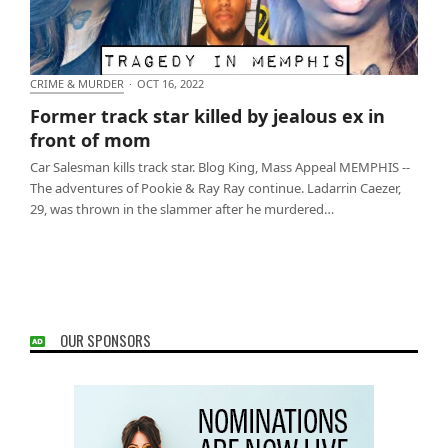
CRIME & MURDER
·
OCT 16, 2022
Former track star killed by jealous ex in front of
Former track star killed by jealous ex in
mom
front of mom
Car Salesman kills track star. Blog King, Mass Appeal MEMPHIS --
The adventures of Pookie & Ray Ray continue. Ladarrin Caezer,
29, was thrown in the slammer after he murdered…
OUR SPONSORS