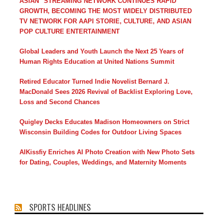
ASIAN" STREAMING NETWORK CONTINUES RAPID
GROWTH, BECOMING THE MOST WIDELY DISTRIBUTED
TV NETWORK FOR AAPI STORIE, CULTURE, AND ASIAN
POP CULTURE ENTERTAINMENT
Global Leaders and Youth Launch the Next 25 Years of
Human Rights Education at United Nations Summit
Retired Educator Turned Indie Novelist Bernard J.
MacDonald Sees 2026 Revival of Backlist Exploring Love,
Loss and Second Chances
Quigley Decks Educates Madison Homeowners on Strict
Wisconsin Building Codes for Outdoor Living Spaces
AIKissfiy Enriches AI Photo Creation with New Photo Sets
for Dating, Couples, Weddings, and Maternity Moments
SPORTS HEADLINES