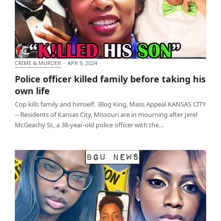
CRIME & MURDER
·
APR 9, 2024
Police officer killed family before taking his own life
Police officer killed family before taking his
own life
Cop kills family and himself. Blog King, Mass Appeal KANSAS CITY
-- Residents of Kansas City, Missouri are in mourning after Jerel
McGeachy Sr., a 38-year-old police officer with the…