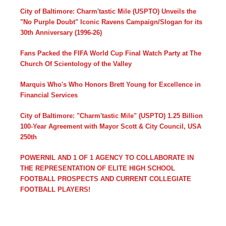
City of Baltimore: Charm'tastic Mile (USPTO) Unveils the
"No Purple Doubt" Iconic Ravens Campaign/Slogan for its
30th Anniversary (1996-26)
Fans Packed the FIFA World Cup Final Watch Party at The
Church Of Scientology of the Valley
Marquis Who's Who Honors Brett Young for Excellence in
Financial Services
City of Baltimore: "Charm'tastic Mile" (USPTO) 1.25 Billion
100-Year Agreement with Mayor Scott & City Council, USA
250th
POWERNIL AND 1 OF 1 AGENCY TO COLLABORATE IN
THE REPRESENTATION OF ELITE HIGH SCHOOL
FOOTBALL PROSPECTS AND CURRENT COLLEGIATE
FOOTBALL PLAYERS!