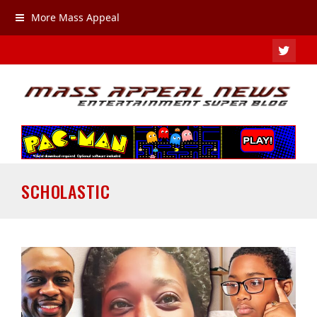
More Mass Appeal
TWIT
SCHOLASTIC