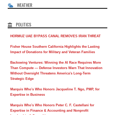
WEATHER
POLITICS
HORMUZ UAE BYPASS CANAL REMOVES IRAN THREAT
Fisher House Southern California Highlights the Lasting
Impact of Donations for Military and Veteran Families
Backswing Ventures: Winning the AI Race Requires More
Than Compute — Defense Investors Warn That Innovation
Without Oversight Threatens America's Long-Term
Strategic Edge
Marquis Who's Who Honors Jacqueline T. Ngo, PMP, for
Expertise in Business
Marquis Who's Who Honors Peter C. F. Castellani for
Expertise in Finance & Accounting and Nonprofit