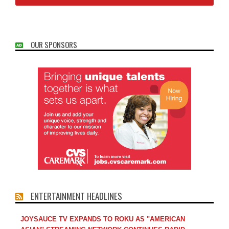
OUR SPONSORS
ENTERTAINMENT HEADLINES
JOYSAUCE TV EXPANDS TO ROKU AS "AMERICAN