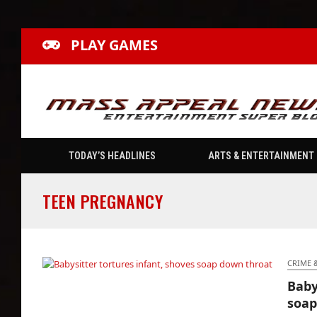
PLAY GAMES
TODAY’S HEADLINES
ARTS & ENTERTAINMENT
TEEN PREGNANCY
CRIME 
Baby
Babysitter tortures infant, shoves soap down
soap
throat