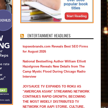
ENTERTAINMENT HEADLINES
topseobrands.com Reveals Best SEO Firms
for August 2026
National Bestselling Author William Elliott
Hazelgrove Reveals New Details from The
Camp Mystic Flood During Chicago Radio
Interview
JOYSAUCE TV EXPANDS TO ROKU AS
"AMERICAN ASIAN" STREAMING NETWORK
CONTINUES RAPID GROWTH, BECOMING
THE MOST WIDELY DISTRIBUTED TV
NETWORK FOR AAPI STORIE, CULTURE,