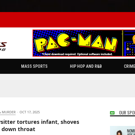
MASS SPORTS
HIP HOP AND R&B
CRIM
OUR SPO
& MURDER
·
OCT 17, 2025
sitter tortures infant, shoves
 down throat