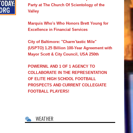
Party at The Church Of Scientology of the
Valley
Marquis Who's Who Honors Brett Young for
Excellence in Financial Services
City of Baltimore: "Charm'tastic Mile"
(USPTO) 1.25 Billion 100-Year Agreement with
Mayor Scott & City Council, USA 250th
POWERNIL AND 1 OF 1 AGENCY TO
COLLABORATE IN THE REPRESENTATION
OF ELITE HIGH SCHOOL FOOTBALL
PROSPECTS AND CURRENT COLLEGIATE
FOOTBALL PLAYERS!
WEATHER