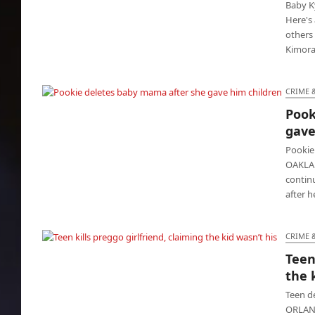
Baby Ky
Here's 
others
Kimora
CRIME 
Pook
Pookie deletes baby mama after she gave
gave
him children
Pookie
OAKLAN
contin
after 
CRIME 
Teen
Teen kills preggo girlfriend, claiming the kid
the 
wasn’t his
Teen d
ORLAND