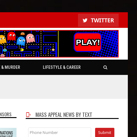
TWITTER
E & MURDER
LIFESTYLE & CAREER
NSORS
MASS APPEAL NEWS BY TEXT