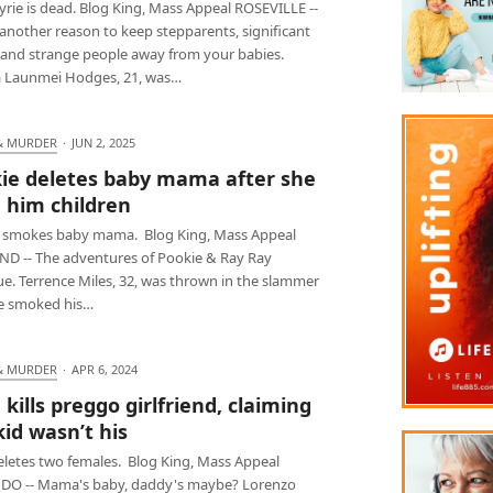
rie is dead. Blog King, Mass Appeal ROSEVILLE --
another reason to keep stepparents, significant
 and strange people away from your babies.
 Launmei Hodges, 21, was…
& MURDER
·
JUN 2, 2025
ie deletes baby mama after she
 him children
 smokes baby mama. Blog King, Mass Appeal
D -- The adventures of Pookie & Ray Ray
ue. Terrence Miles, 32, was thrown in the slammer
he smoked his…
& MURDER
·
APR 6, 2024
 kills preggo girlfriend, claiming
kid wasn’t his
eletes two females. Blog King, Mass Appeal
O -- Mama's baby, daddy's maybe? Lorenzo