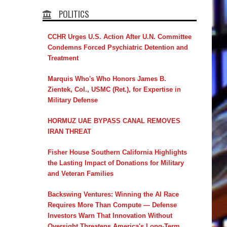
POLITICS
CCHR Urges U.S. Action After U.N. Committee
Condemns Forced Psychiatric Detention and
Treatment
Marquis Who's Who Honors James B.
Zientek, Col., USMC (Ret.), for Expertise in
Military Defense
HORMUZ UAE BYPASS CANAL REMOVES
IRAN THREAT
Fisher House Southern California Highlights
the Lasting Impact of Donations for Military
and Veteran Families
Backswing Ventures: Winning the AI Race
Requires More Than Compute — Defense
Investors Warn That Innovation Without
Oversight Threatens America's Long-Term