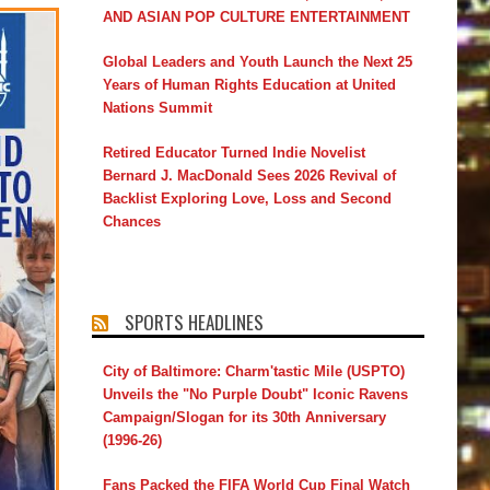
AND ASIAN POP CULTURE ENTERTAINMENT
Global Leaders and Youth Launch the Next 25
Years of Human Rights Education at United
Nations Summit
Retired Educator Turned Indie Novelist
Bernard J. MacDonald Sees 2026 Revival of
Backlist Exploring Love, Loss and Second
Chances
SPORTS HEADLINES
City of Baltimore: Charm'tastic Mile (USPTO)
Unveils the "No Purple Doubt" Iconic Ravens
Campaign/Slogan for its 30th Anniversary
(1996-26)
Fans Packed the FIFA World Cup Final Watch