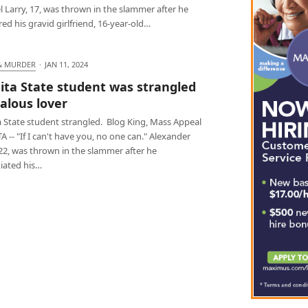
 Larry, 17, was thrown in the slammer after he
d his gravid girlfriend, 16-year-old…
& MURDER
·
JAN 11, 2024
ita State student was strangled
ealous lover
a State student strangled. Blog King, Mass Appeal
 -- "If I can't have you, no one can." Alexander
22, was thrown in the slammer after he
iated his…