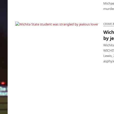
Michael
murdere
CRIME 
Wich
Wichita State student was strangled by
by j
jealous lover
Wichit
WICHITA
Lewis, 
asphyx