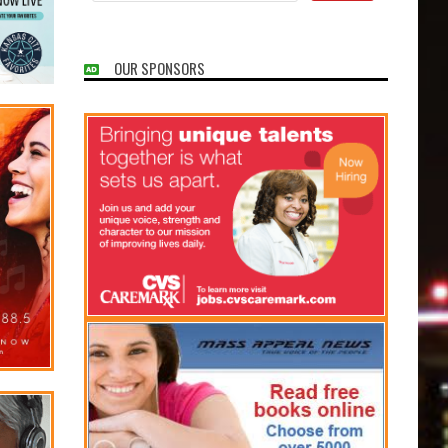
OUR SPONSORS