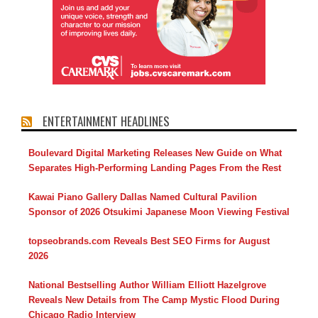
ENTERTAINMENT HEADLINES
Boulevard Digital Marketing Releases New Guide on What
Separates High-Performing Landing Pages From the Rest
Kawai Piano Gallery Dallas Named Cultural Pavilion
Sponsor of 2026 Otsukimi Japanese Moon Viewing Festival
topseobrands.com Reveals Best SEO Firms for August
2026
National Bestselling Author William Elliott Hazelgrove
Reveals New Details from The Camp Mystic Flood During
Chicago Radio Interview