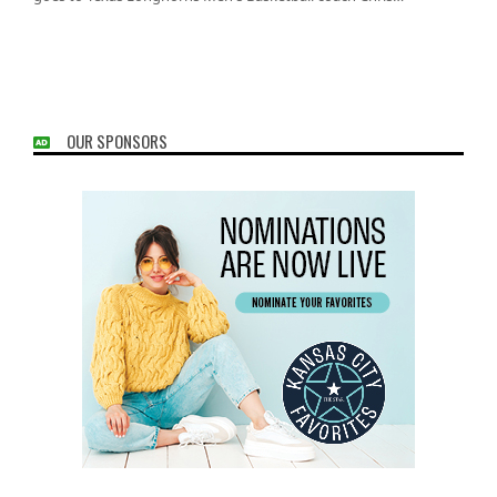
OUR SPONSORS