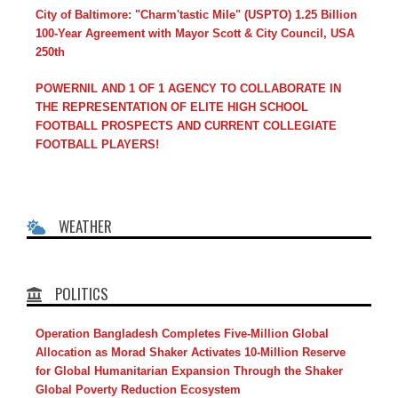
City of Baltimore: "Charm'tastic Mile" (USPTO) 1.25 Billion
100-Year Agreement with Mayor Scott & City Council, USA
250th
POWERNIL AND 1 OF 1 AGENCY TO COLLABORATE IN
THE REPRESENTATION OF ELITE HIGH SCHOOL
FOOTBALL PROSPECTS AND CURRENT COLLEGIATE
FOOTBALL PLAYERS!
WEATHER
POLITICS
Operation Bangladesh Completes Five-Million Global
Allocation as Morad Shaker Activates 10-Million Reserve
for Global Humanitarian Expansion Through the Shaker
Global Poverty Reduction Ecosystem