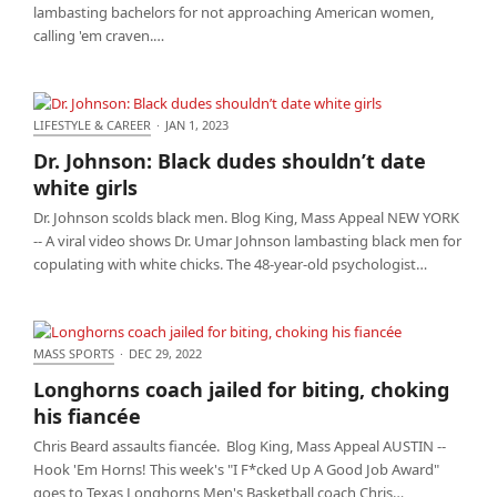
lambasting bachelors for not approaching American women,
calling 'em craven.…
LIFESTYLE & CAREER
·
JAN 1, 2023
Dr. Johnson: Black dudes shouldn’t date white girls
Dr. Johnson: Black dudes shouldn’t date
white girls
Dr. Johnson scolds black men. Blog King, Mass Appeal NEW YORK
-- A viral video shows Dr. Umar Johnson lambasting black men for
copulating with white chicks. The 48-year-old psychologist…
MASS SPORTS
·
DEC 29, 2022
Longhorns coach jailed for biting, choking his
Longhorns coach jailed for biting, choking
fiancée
his fiancée
Chris Beard assaults fiancée. Blog King, Mass Appeal AUSTIN --
Hook 'Em Horns! This week's "I F*cked Up A Good Job Award"
goes to Texas Longhorns Men's Basketball coach Chris…