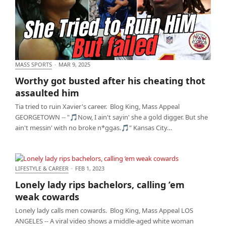
MASS SPORTS
·
MAR 9, 2025
Worthy got busted after his cheating thot assaulted
Worthy got busted after his cheating thot
him
assaulted him
Tia tried to ruin Xavier's career. Blog King, Mass Appeal
GEORGETOWN -- "🎵Now, I ain't sayin' she a gold digger. But she
ain't messin' with no broke n*ggas.🎵" Kansas City…
LIFESTYLE & CAREER
·
FEB 1, 2023
Lonely lady rips bachelors, calling ’em weak
Lonely lady rips bachelors, calling ’em
cowards
weak cowards
Lonely lady calls men cowards. Blog King, Mass Appeal LOS
ANGELES -- A viral video shows a middle-aged white woman