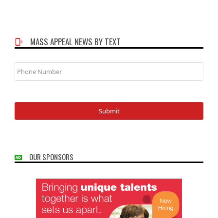
MASS APPEAL NEWS BY TEXT
Phone
Number
OUR SPONSORS