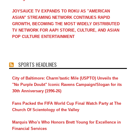
JOYSAUCE TV EXPANDS TO ROKU AS "AMERICAN
ASIAN" STREAMING NETWORK CONTINUES RAPID
GROWTH, BECOMING THE MOST WIDELY DISTRIBUTED
TV NETWORK FOR AAPI STORIE, CULTURE, AND ASIAN
POP CULTURE ENTERTAINMENT
SPORTS HEADLINES
City of Baltimore: Charm'tastic Mile (USPTO) Unveils the
"No Purple Doubt" Iconic Ravens Campaign/Slogan for its
30th Anniversary (1996-26)
Fans Packed the FIFA World Cup Final Watch Party at The
Church Of Scientology of the Valley
Marquis Who's Who Honors Brett Young for Excellence in
Financial Services