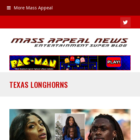
More Mass Appeal
TWIT
TEXAS LONGHORNS