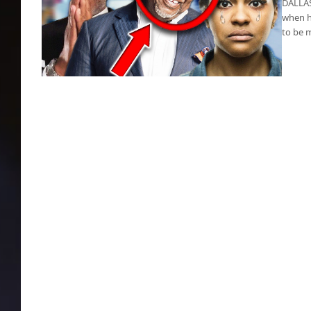
DALLAS 
when h
to be 
T.D. Jakes slams women