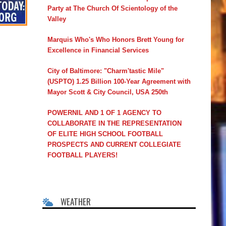
Party at The Church Of Scientology of the
Valley
Marquis Who's Who Honors Brett Young for
Excellence in Financial Services
City of Baltimore: "Charm'tastic Mile"
(USPTO) 1.25 Billion 100-Year Agreement with
Mayor Scott & City Council, USA 250th
POWERNIL AND 1 OF 1 AGENCY TO
COLLABORATE IN THE REPRESENTATION
OF ELITE HIGH SCHOOL FOOTBALL
PROSPECTS AND CURRENT COLLEGIATE
FOOTBALL PLAYERS!
WEATHER