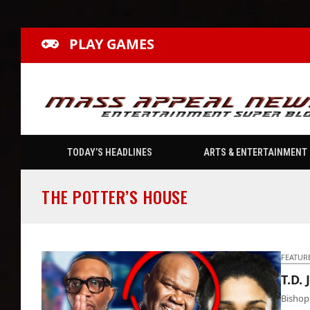
PLAY GAMES
TODAY’S HEADLINES
ARTS & ENTERTAINMENT
THE POTTER’S HOUSE
FEATUR
T.D.
Bishop