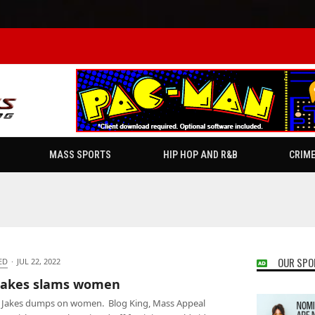
MASS SPORTS
HIP HOP AND R&B
CRIM
OUR SPO
ED
·
JUL 22, 2022
 Jakes slams women
 Jakes dumps on women. Blog King, Mass Appeal