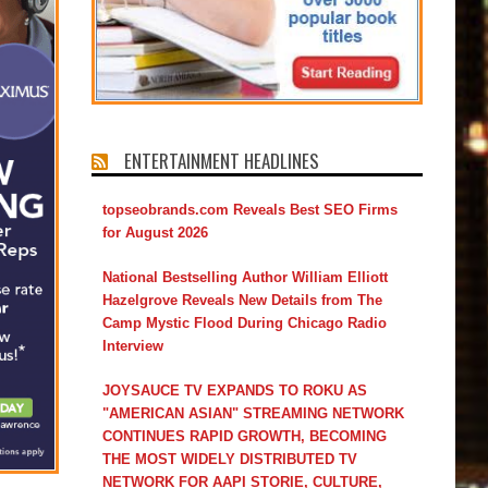
ENTERTAINMENT HEADLINES
topseobrands.com Reveals Best SEO Firms
for August 2026
National Bestselling Author William Elliott
Hazelgrove Reveals New Details from The
Camp Mystic Flood During Chicago Radio
Interview
JOYSAUCE TV EXPANDS TO ROKU AS
"AMERICAN ASIAN" STREAMING NETWORK
CONTINUES RAPID GROWTH, BECOMING
THE MOST WIDELY DISTRIBUTED TV
NETWORK FOR AAPI STORIE, CULTURE,