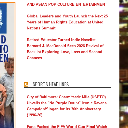
AND ASIAN POP CULTURE ENTERTAINMENT
Global Leaders and Youth Launch the Next 25
Years of Human Rights Education at United
Nations Summit
Retired Educator Turned Indie Novelist
Bernard J. MacDonald Sees 2026 Revival of
Backlist Exploring Love, Loss and Second
Chances
SPORTS HEADLINES
City of Baltimore: Charm'tastic Mile (USPTO)
Unveils the "No Purple Doubt" Iconic Ravens
Campaign/Slogan for its 30th Anniversary
(1996-26)
Fans Packed the FIFA World Cup Final Watch