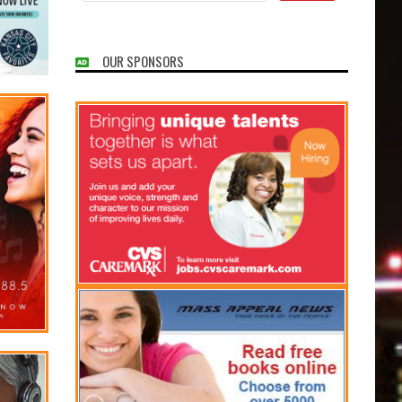
OUR SPONSORS