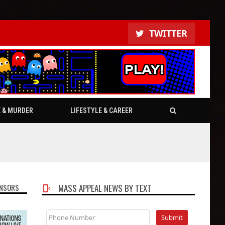
TWITTER
E & MURDER
LIFESTYLE & CAREER
NSORS
MASS APPEAL NEWS BY TEXT