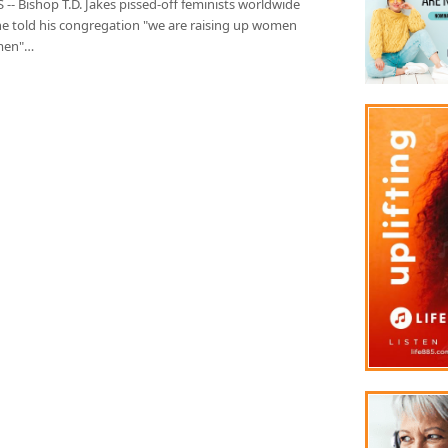
-- Bishop T.D. Jakes pissed-off feminists worldwide
e told his congregation "we are raising up women
men"…