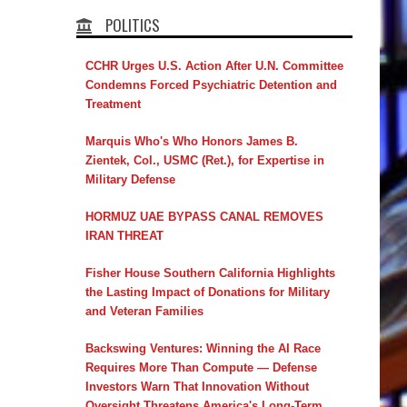
POLITICS
CCHR Urges U.S. Action After U.N. Committee
Condemns Forced Psychiatric Detention and
Treatment
Marquis Who's Who Honors James B.
Zientek, Col., USMC (Ret.), for Expertise in
Military Defense
HORMUZ UAE BYPASS CANAL REMOVES
IRAN THREAT
Fisher House Southern California Highlights
the Lasting Impact of Donations for Military
and Veteran Families
Backswing Ventures: Winning the AI Race
Requires More Than Compute — Defense
Investors Warn That Innovation Without
Oversight Threatens America's Long-Term