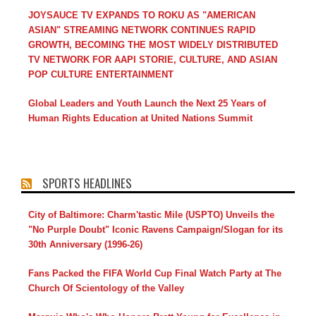
JOYSAUCE TV EXPANDS TO ROKU AS "AMERICAN
ASIAN" STREAMING NETWORK CONTINUES RAPID
GROWTH, BECOMING THE MOST WIDELY DISTRIBUTED
TV NETWORK FOR AAPI STORIE, CULTURE, AND ASIAN
POP CULTURE ENTERTAINMENT
Global Leaders and Youth Launch the Next 25 Years of
Human Rights Education at United Nations Summit
SPORTS HEADLINES
City of Baltimore: Charm'tastic Mile (USPTO) Unveils the
"No Purple Doubt" Iconic Ravens Campaign/Slogan for its
30th Anniversary (1996-26)
Fans Packed the FIFA World Cup Final Watch Party at The
Church Of Scientology of the Valley