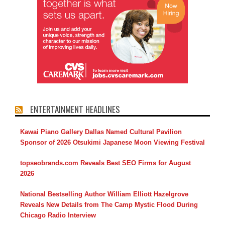
ENTERTAINMENT HEADLINES
Kawai Piano Gallery Dallas Named Cultural Pavilion
Sponsor of 2026 Otsukimi Japanese Moon Viewing Festival
topseobrands.com Reveals Best SEO Firms for August
2026
National Bestselling Author William Elliott Hazelgrove
Reveals New Details from The Camp Mystic Flood During
Chicago Radio Interview