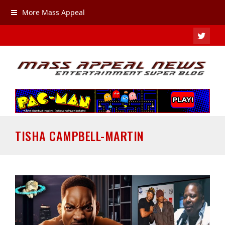
More Mass Appeal
TWIT
TISHA CAMPBELL-MARTIN