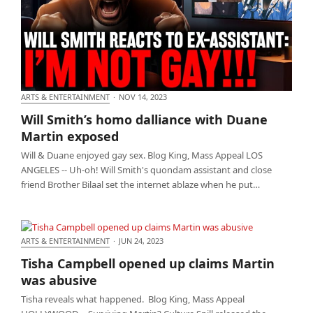
ARTS & ENTERTAINMENT
·
NOV 14, 2023
Will Smith’s homo dalliance with Duane Martin
Will Smith’s homo dalliance with Duane
exposed
Martin exposed
Will & Duane enjoyed gay sex. Blog King, Mass Appeal LOS
ANGELES -- Uh-oh! Will Smith's quondam assistant and close
friend Brother Bilaal set the internet ablaze when he put…
ARTS & ENTERTAINMENT
·
JUN 24, 2023
Tisha Campbell opened up claims Martin was
Tisha Campbell opened up claims Martin
abusive
was abusive
Tisha reveals what happened. Blog King, Mass Appeal