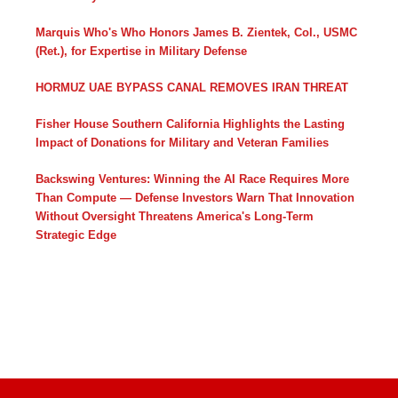
Marquis Who's Who Honors James B. Zientek, Col., USMC
(Ret.), for Expertise in Military Defense
HORMUZ UAE BYPASS CANAL REMOVES IRAN THREAT
Fisher House Southern California Highlights the Lasting
Impact of Donations for Military and Veteran Families
Backswing Ventures: Winning the AI Race Requires More
Than Compute — Defense Investors Warn That Innovation
Without Oversight Threatens America's Long-Term
Strategic Edge