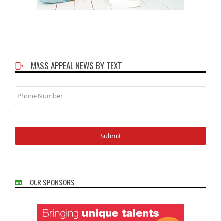
MASS APPEAL NEWS BY TEXT
Phone
Number
OUR SPONSORS