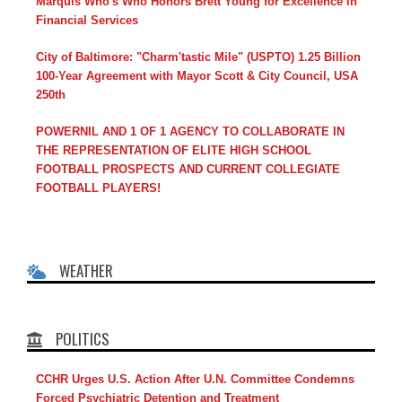
Marquis Who's Who Honors Brett Young for Excellence in
Financial Services
City of Baltimore: "Charm'tastic Mile" (USPTO) 1.25 Billion
100-Year Agreement with Mayor Scott & City Council, USA
250th
POWERNIL AND 1 OF 1 AGENCY TO COLLABORATE IN
THE REPRESENTATION OF ELITE HIGH SCHOOL
FOOTBALL PROSPECTS AND CURRENT COLLEGIATE
FOOTBALL PLAYERS!
WEATHER
POLITICS
CCHR Urges U.S. Action After U.N. Committee Condemns
Forced Psychiatric Detention and Treatment