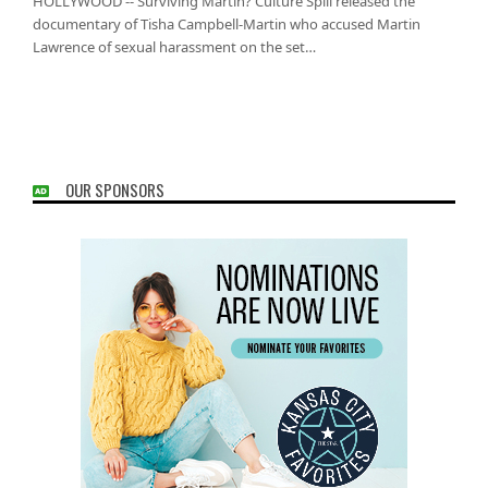
HOLLYWOOD -- Surviving Martin? Culture Spill released the
documentary of Tisha Campbell-Martin who accused Martin
Lawrence of sexual harassment on the set…
OUR SPONSORS