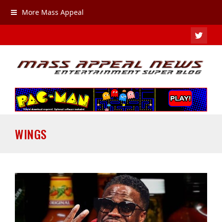
More Mass Appeal
TWIT
WINGS