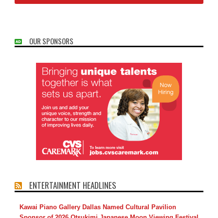
OUR SPONSORS
ENTERTAINMENT HEADLINES
Kawai Piano Gallery Dallas Named Cultural Pavilion
Sponsor of 2026 Otsukimi Japanese Moon Viewing Festival