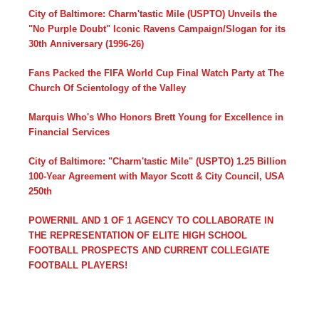
City of Baltimore: Charm'tastic Mile (USPTO) Unveils the
"No Purple Doubt" Iconic Ravens Campaign/Slogan for its
30th Anniversary (1996-26)
Fans Packed the FIFA World Cup Final Watch Party at The
Church Of Scientology of the Valley
Marquis Who's Who Honors Brett Young for Excellence in
Financial Services
City of Baltimore: "Charm'tastic Mile" (USPTO) 1.25 Billion
100-Year Agreement with Mayor Scott & City Council, USA
250th
POWERNIL AND 1 OF 1 AGENCY TO COLLABORATE IN
THE REPRESENTATION OF ELITE HIGH SCHOOL
FOOTBALL PROSPECTS AND CURRENT COLLEGIATE
FOOTBALL PLAYERS!