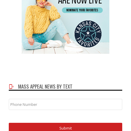
MASS APPEAL NEWS BY TEXT
Phone
Number