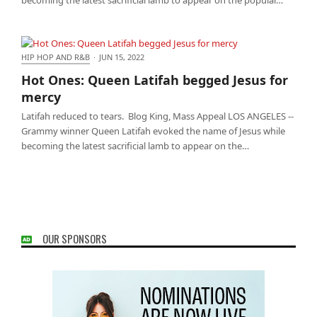
HIP HOP AND R&B
·
JUN 15, 2022
Hot Ones: Queen Latifah begged Jesus for mercy
Hot Ones: Queen Latifah begged Jesus for
mercy
Latifah reduced to tears. Blog King, Mass Appeal LOS ANGELES --
Grammy winner Queen Latifah evoked the name of Jesus while
becoming the latest sacrificial lamb to appear on the…
OUR SPONSORS