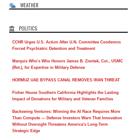
WEATHER
POLITICS
CCHR Urges U.S. Action After U.N. Committee Condemns
Forced Psychiatric Detention and Treatment
Marquis Who's Who Honors James B. Zientek, Col., USMC
(Ret.), for Expertise in Military Defense
HORMUZ UAE BYPASS CANAL REMOVES IRAN THREAT
Fisher House Southern California Highlights the Lasting
Impact of Donations for Military and Veteran Families
Backswing Ventures: Winning the AI Race Requires More
Than Compute — Defense Investors Warn That Innovation
Without Oversight Threatens America's Long-Term
Strategic Edge