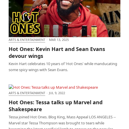
ARTS & ENTERTAINMENT
·
MAR 13, 2025
Hot Ones: Kevin Hart and Sean Evans devour wings
Hot Ones: Kevin Hart and Sean Evans
devour wings
Kevin Hart celebrates 10 years of 'Hot Ones' while manducating
some spicy wings with Sean Evans.
ARTS & ENTERTAINMENT
·
JUL 9, 2022
Hot Ones: Tessa talks up Marvel and Shakespeare
Hot Ones: Tessa talks up Marvel and
Shakespeare
Tessa joined Hot Ones. Blog King, Mass Appeal LOS ANGELES --
Marvel star Tessa Thompson was brought to tears while
becoming the latest sacrificial lamb to appear on the popular…