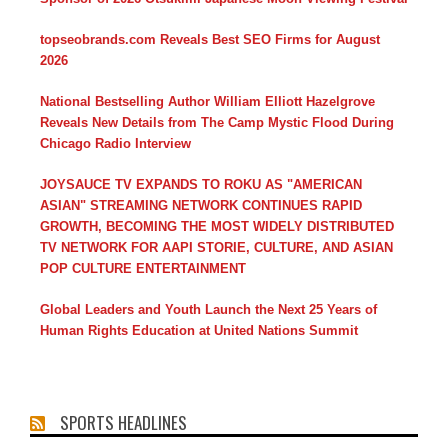
topseobrands.com Reveals Best SEO Firms for August
2026
National Bestselling Author William Elliott Hazelgrove
Reveals New Details from The Camp Mystic Flood During
Chicago Radio Interview
JOYSAUCE TV EXPANDS TO ROKU AS "AMERICAN
ASIAN" STREAMING NETWORK CONTINUES RAPID
GROWTH, BECOMING THE MOST WIDELY DISTRIBUTED
TV NETWORK FOR AAPI STORIE, CULTURE, AND ASIAN
POP CULTURE ENTERTAINMENT
Global Leaders and Youth Launch the Next 25 Years of
Human Rights Education at United Nations Summit
SPORTS HEADLINES