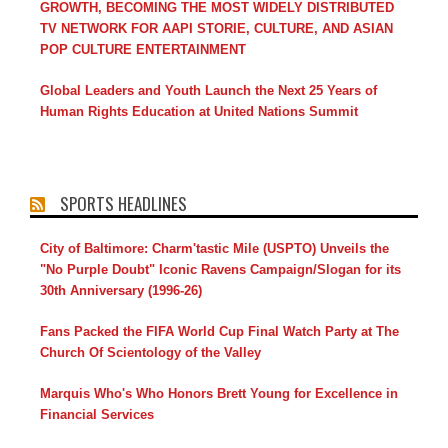
GROWTH, BECOMING THE MOST WIDELY DISTRIBUTED
TV NETWORK FOR AAPI STORIE, CULTURE, AND ASIAN
POP CULTURE ENTERTAINMENT
Global Leaders and Youth Launch the Next 25 Years of
Human Rights Education at United Nations Summit
SPORTS HEADLINES
City of Baltimore: Charm'tastic Mile (USPTO) Unveils the
"No Purple Doubt" Iconic Ravens Campaign/Slogan for its
30th Anniversary (1996-26)
Fans Packed the FIFA World Cup Final Watch Party at The
Church Of Scientology of the Valley
Marquis Who's Who Honors Brett Young for Excellence in
Financial Services