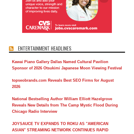
ENTERTAINMENT HEADLINES
Kawai Piano Gallery Dallas Named Cultural Pavilion
Sponsor of 2026 Otsukimi Japanese Moon Viewing Festival
topseobrands.com Reveals Best SEO Firms for August
2026
National Bestselling Author William Elliott Hazelgrove
Reveals New Details from The Camp Mystic Flood During
Chicago Radio Interview
JOYSAUCE TV EXPANDS TO ROKU AS "AMERICAN
ASIAN" STREAMING NETWORK CONTINUES RAPID