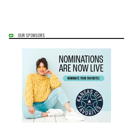
OUR SPONSORS