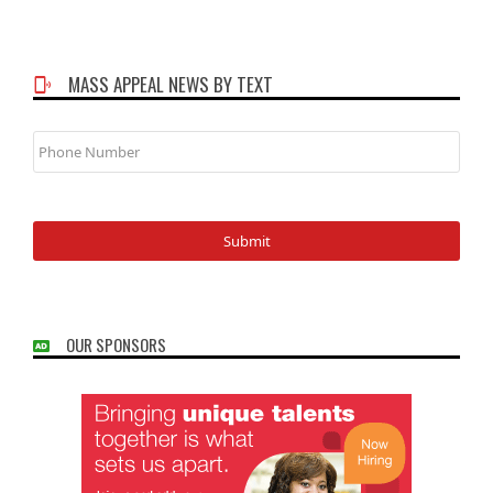
MASS APPEAL NEWS BY TEXT
Phone
Number
OUR SPONSORS