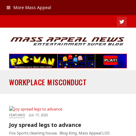
More Mass Appeal
TWIT
WORKPLACE MISCONDUCT
FEATURED
·
JUL 17, 2025
Joy spread legs to advance
Joy spread legs to advance
Fox Sports cleaning house. Blog King, Mass Appeal LOS