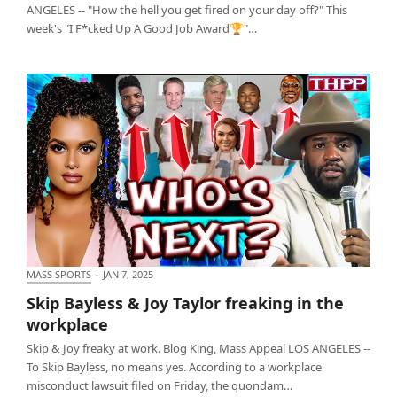
ANGELES -- "How the hell you get fired on your day off?" This
week's "I F*cked Up A Good Job Award🏆"…
MASS SPORTS
·
JAN 7, 2025
Skip Bayless & Joy Taylor freaking in the workplace
Skip Bayless & Joy Taylor freaking in the
workplace
Skip & Joy freaky at work. Blog King, Mass Appeal LOS ANGELES --
To Skip Bayless, no means yes. According to a workplace
misconduct lawsuit filed on Friday, the quondam…