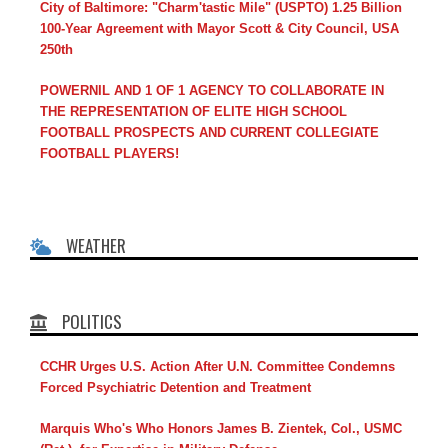
City of Baltimore: "Charm'tastic Mile" (USPTO) 1.25 Billion
100-Year Agreement with Mayor Scott & City Council, USA
250th
POWERNIL AND 1 OF 1 AGENCY TO COLLABORATE IN
THE REPRESENTATION OF ELITE HIGH SCHOOL
FOOTBALL PROSPECTS AND CURRENT COLLEGIATE
FOOTBALL PLAYERS!
WEATHER
POLITICS
CCHR Urges U.S. Action After U.N. Committee Condemns
Forced Psychiatric Detention and Treatment
Marquis Who's Who Honors James B. Zientek, Col., USMC