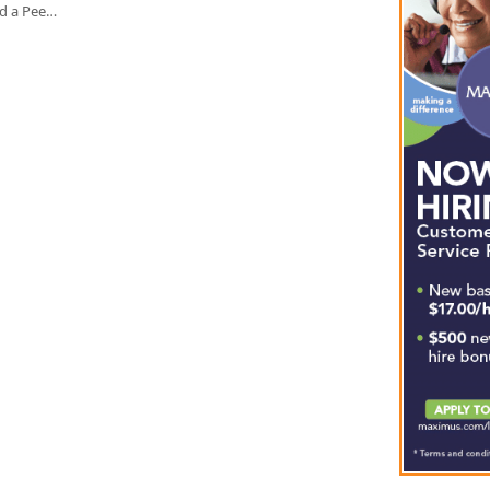
ed a Pee…