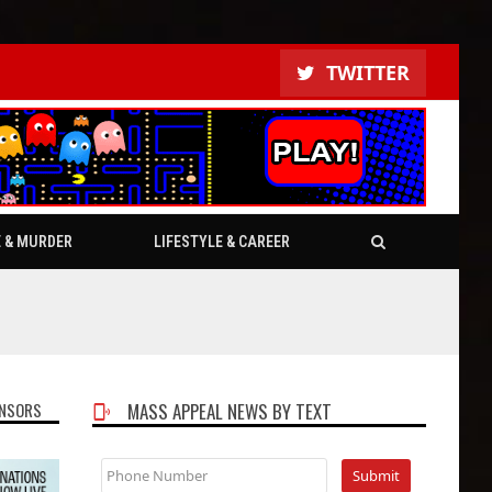
TWITTER
E & MURDER
LIFESTYLE & CAREER
NSORS
MASS APPEAL NEWS BY TEXT