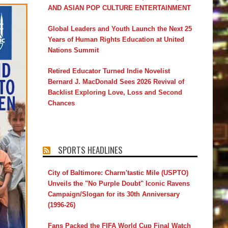
AND ASIAN POP CULTURE ENTERTAINMENT
Global Leaders and Youth Launch the Next 25
Years of Human Rights Education at United
Nations Summit
Retired Educator Turned Indie Novelist
Bernard J. MacDonald Sees 2026 Revival of
Backlist Exploring Love, Loss and Second
Chances
SPORTS HEADLINES
City of Baltimore: Charm'tastic Mile (USPTO)
Unveils the "No Purple Doubt" Iconic Ravens
Campaign/Slogan for its 30th Anniversary
(1996-26)
Fans Packed the FIFA World Cup Final Watch