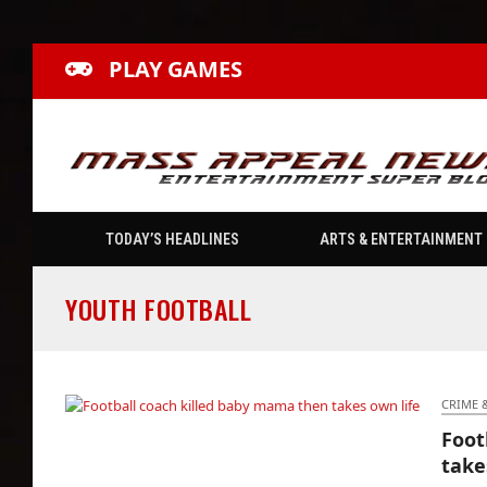
PLAY GAMES
TODAY’S HEADLINES
ARTS & ENTERTAINMENT
YOUTH FOOTBALL
CRIME 
Foot
Football coach killed baby mama then takes
take
own life