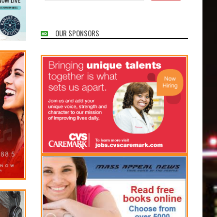
OUR SPONSORS