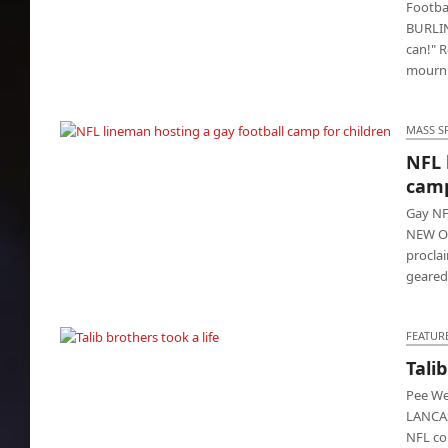
Footba
BURLIN
can!" R
mourni
MASS S
NFL 
NFL lineman hosting a gay football camp for
camp
children
Gay NF
NEW OR
proclai
geare
FEATUR
Talib
Talib brothers took a life
Pee We
LANCAS
NFL co