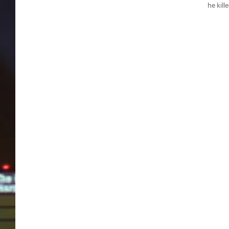
he kill