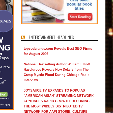
ENTERTAINMENT HEADLINES
topseobrands.com Reveals Best SEO Firms
for August 2026
National Bestselling Author William Elliott
Hazelgrove Reveals New Details from The
Camp Mystic Flood During Chicago Radio
Interview
JOYSAUCE TV EXPANDS TO ROKU AS
"AMERICAN ASIAN" STREAMING NETWORK
CONTINUES RAPID GROWTH, BECOMING
THE MOST WIDELY DISTRIBUTED TV
NETWORK FOR AAPI STORIE, CULTURE,