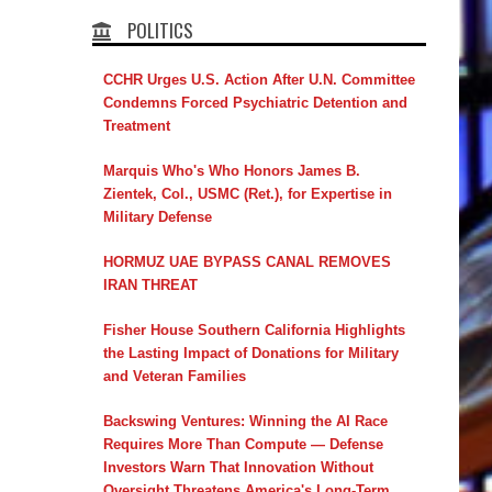
POLITICS
CCHR Urges U.S. Action After U.N. Committee
Condemns Forced Psychiatric Detention and
Treatment
Marquis Who's Who Honors James B.
Zientek, Col., USMC (Ret.), for Expertise in
Military Defense
HORMUZ UAE BYPASS CANAL REMOVES
IRAN THREAT
Fisher House Southern California Highlights
the Lasting Impact of Donations for Military
and Veteran Families
Backswing Ventures: Winning the AI Race
Requires More Than Compute — Defense
Investors Warn That Innovation Without
Oversight Threatens America's Long-Term