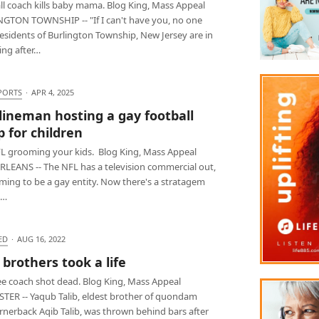
ll coach kills baby mama. Blog King, Mass Appeal
GTON TOWNSHIP -- "If I can't have you, no one
esidents of Burlington Township, New Jersey are in
ng after…
PORTS
·
APR 4, 2025
lineman hosting a gay football
 for children
L grooming your kids. Blog King, Mass Appeal
LEANS -- The NFL has a television commercial out,
ming to be a gay entity. Now there's a stratagem
d…
ED
·
AUG 16, 2022
 brothers took a life
e coach shot dead. Blog King, Mass Appeal
TER -- Yaqub Talib, eldest brother of quondam
rnerback Aqib Talib, was thrown behind bars after