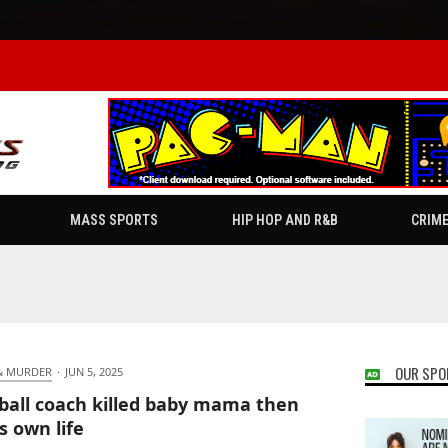
MASS SPORTS
HIP HOP AND R&B
CRIM
OUR SPO
& MURDER
·
JUN 5, 2025
ball coach killed baby mama then
s own life