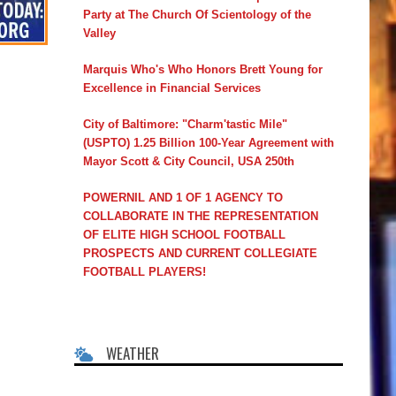
Party at The Church Of Scientology of the
Valley
Marquis Who's Who Honors Brett Young for
Excellence in Financial Services
City of Baltimore: "Charm'tastic Mile"
(USPTO) 1.25 Billion 100-Year Agreement with
Mayor Scott & City Council, USA 250th
POWERNIL AND 1 OF 1 AGENCY TO
COLLABORATE IN THE REPRESENTATION
OF ELITE HIGH SCHOOL FOOTBALL
PROSPECTS AND CURRENT COLLEGIATE
FOOTBALL PLAYERS!
WEATHER