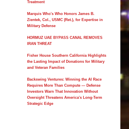
Treatment
Marquis Who's Who Honors James B.
Zientek, Col., USMC (Ret.), for Expertise in
Military Defense
HORMUZ UAE BYPASS CANAL REMOVES
IRAN THREAT
Fisher House Southern California Highlights
the Lasting Impact of Donations for Military
and Veteran Families
Backswing Ventures: Winning the AI Race
Requires More Than Compute — Defense
Investors Warn That Innovation Without
Oversight Threatens America's Long-Term
Strategic Edge