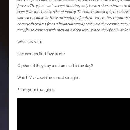
forever. They just can’t accept that they only have a short window to
even if we don’t make a lot of money. The older women get, the more 
women because we have no empathy for them. When they’re young and
change their lives from a financial standpoint. And they continue to 
they fail to connect with men on a deep level. When they finally wake up,
What say you?
Can women find love at 60?
Or, should they buy a cat and call it the day?
Watch Vivica set the record straight.
Share your thoughts.