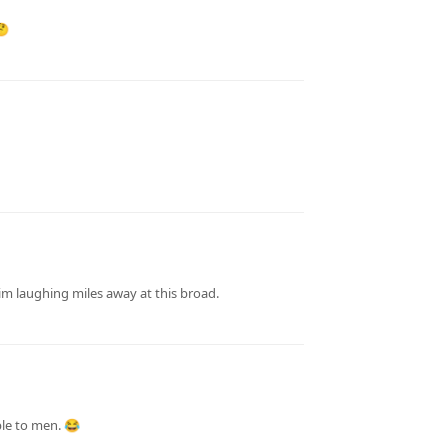
🤔
m laughing miles away at this broad.
ble to men. 😂