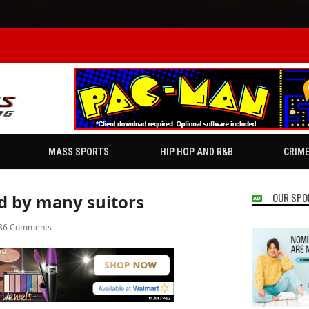
MASS SPORTS
HIP HOP AND R&B
CRIM
OUR SPO
ed by many suitors
86 Comments