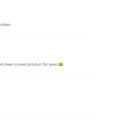
ssless
e’s been a used product for years😂