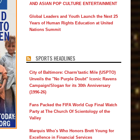
AND ASIAN POP CULTURE ENTERTAINMENT
Global Leaders and Youth Launch the Next 25
Years of Human Rights Education at United
Nations Summit
SPORTS HEADLINES
City of Baltimore: Charm'tastic Mile (USPTO)
Unveils the "No Purple Doubt" Iconic Ravens
Campaign/Slogan for its 30th Anniversary
(1996-26)
Fans Packed the FIFA World Cup Final Watch
Party at The Church Of Scientology of the
Valley
Marquis Who's Who Honors Brett Young for
Excellence in Financial Services