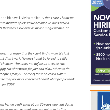
and hit a wall, Vivica replied,
“I don’t care. I know me
 think we’re of less value because we don’t have a
that there’s like over 40 million single women. So
oes not mean that they can’t find a mate. It’s just
t didn’t work. No one should be forced to settle
ildren. That does not define us at ALL!!!! This
happy. Do what works for you and allow others to do
let optics fool you. Some of these so-called HAPPY
use they are more concerned about what people think
st for YOU!”
I saw her on a talk show about 30 years ago and damn
me reason women think they are going to be fine