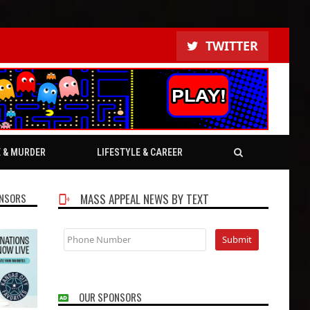
TWITTER
E & MURDER
LIFESTYLE & CAREER
NSORS
MASS APPEAL NEWS BY TEXT
OUR SPONSORS