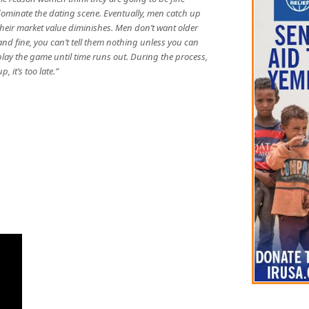
 dominate the dating scene. Eventually, men catch up
their market value diminishes. Men don’t want older
 fine, you can’t tell them nothing unless you can
play the game until time runs out. During the process,
 it’s too late.”