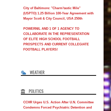
City of Baltimore: "Charm'tastic Mile"
(USPTO) 1.25 Billion 100-Year Agreement with
Mayor Scott & City Council, USA 250th
POWERNIL AND 1 OF 1 AGENCY TO
COLLABORATE IN THE REPRESENTATION
OF ELITE HIGH SCHOOL FOOTBALL
PROSPECTS AND CURRENT COLLEGIATE
FOOTBALL PLAYERS!
WEATHER
POLITICS
CCHR Urges U.S. Action After U.N. Committee
Condemns Forced Psychiatric Detention and