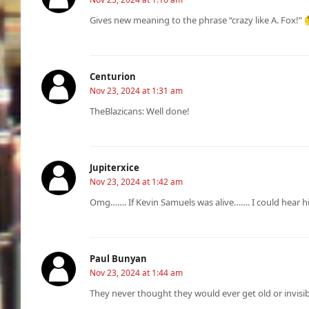
Gives new meaning to the phrase “crazy like A. Fox!” 
Centurion
Nov 23, 2024 at 1:31 am
TheBlazicans: Well done!
Jupiterxice
Nov 23, 2024 at 1:42 am
Omg……. If Kevin Samuels was alive……. I could hear hi
Paul Bunyan
Nov 23, 2024 at 1:44 am
They never thought they would ever get old or invisi