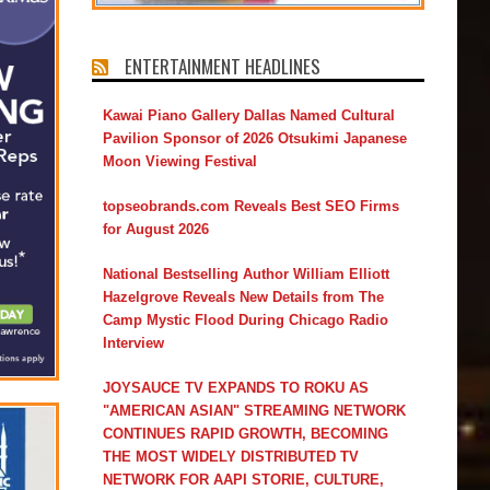
ENTERTAINMENT HEADLINES
Kawai Piano Gallery Dallas Named Cultural
Pavilion Sponsor of 2026 Otsukimi Japanese
Moon Viewing Festival
topseobrands.com Reveals Best SEO Firms
for August 2026
National Bestselling Author William Elliott
Hazelgrove Reveals New Details from The
Camp Mystic Flood During Chicago Radio
Interview
JOYSAUCE TV EXPANDS TO ROKU AS
"AMERICAN ASIAN" STREAMING NETWORK
CONTINUES RAPID GROWTH, BECOMING
THE MOST WIDELY DISTRIBUTED TV
NETWORK FOR AAPI STORIE, CULTURE,