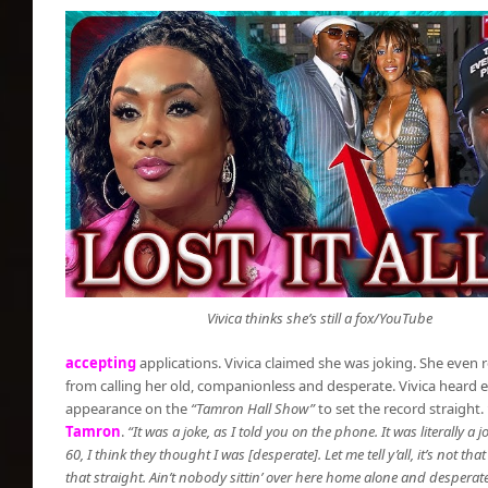
Vivica thinks she’s still a fox/YouTube
accepting
applications. Vivica claimed she was joking. She even r
from calling her old, companionless and desperate. Vivica heard 
appearance on the
“Tamron Hall Show”
to set the record straight.
Tamron
.
“It was a joke, as I told you on the phone. It was literally 
60, I think they thought I was [desperate]. Let me tell y’all, it’s not that
that straight. Ain’t nobody sittin’ over here home alone and desperat