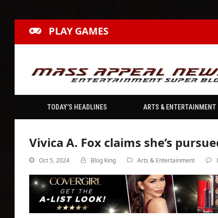
PLAY GAMES
TODAY’S HEADLINES
ARTS & ENTERTAINMENT
Vivica A. Fox claims she’s pursu
Oct 5, 2024
Blog King
Arts & Entertainment