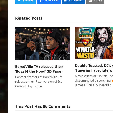
Related Posts
Double Toasted: DC’s
BoredVille TV released their
‘Supergirl’ absolute w
‘Boyz N the Hood’ 3D Pixar
Movie critics at 'Double To
Content creators at BoredVille TV
disseminated a scorching 
released their Pixar version of Ice
James Gunn's "Supergirl."
Cube's "Boyz N the…
This Post Has 86 Comments