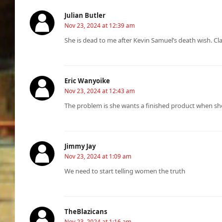
Julian Butler
Nov 23, 2024 at 12:39 am
She is dead to me after Kevin Samuel’s death wish. Cla
Eric Wanyoike
Nov 23, 2024 at 12:43 am
The problem is she wants a finished product when sh
Jimmy Jay
Nov 23, 2024 at 1:09 am
We need to start telling women the truth
TheBlazicans
Nov 23, 2024 at 1:16 am