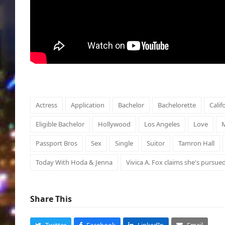
Actress
Application
Bachelor
Bachelorette
Calif
Eligible Bachelor
Hollywood
Los Angeles
Love
M
Passport Bros
Sex
Single
Suitor
Tamron Hall
Today With Hoda & Jenna
Vivica A. Fox claims she's pursue
Share This
Twitter
Facebook
LinkedIn
Email