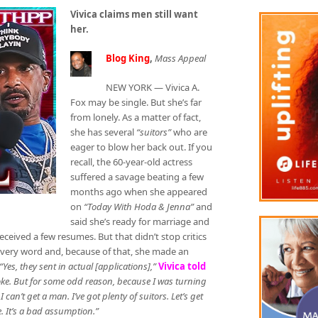
Vivica claims men still want
her.
Blog King
,
Mass Appeal
NEW YORK — Vivica A.
Fox may be single. But she’s far
from lonely. As a matter of fact,
she has several
“suitors”
who are
eager to blow her back out. If you
recall, the 60-year-old actress
suffered a savage beating a few
months ago when she appeared
on
“Today With Hoda & Jenna”
and
said she’s ready for marriage and
eceived a few resumes. But that didn’t stop critics
every word and, because of that, she made an
“Yes, they sent in actual [applications],”
Vivica told
a joke. But for some odd reason, because I was turning
 I can’t get a man. I’ve got plenty of suitors. Let’s get
e. It’s a bad assumption.”