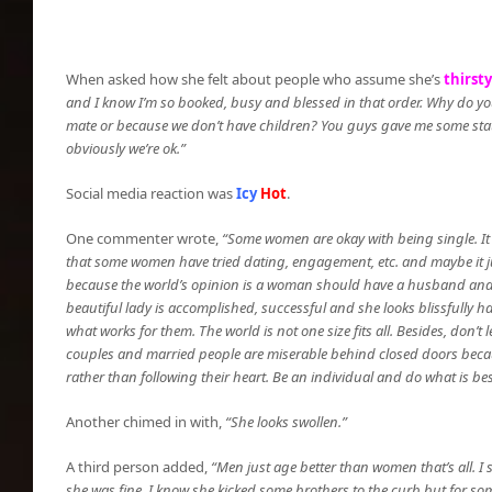
When asked how she felt about people who assume she’s
thirsty
and I know I’m so booked, busy and blessed in that order. Why do you
mate or because we don’t have children? You guys gave me some stats 
obviously we’re ok.”
Social media reaction was
Icy
Hot
.
One commenter wrote,
“Some women are okay with being single. It d
that some women have tried dating, engagement, etc. and maybe it jus
because the world’s opinion is a woman should have a husband and ch
beautiful lady is accomplished, successful and she looks blissfully 
what works for them. The world is not one size fits all. Besides, don’t 
couples and married people are miserable behind closed doors beca
rather than following their heart. Be an individual and do what is be
Another chimed in with,
“She looks swollen.”
A third person added,
“Men just age better than women that’s all. 
she was fine. I know she kicked some brothers to the curb but for so