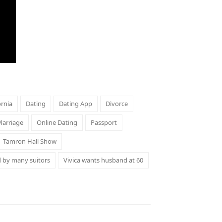
ornia
Dating
Dating App
Divorce
arriage
Online Dating
Passport
Tamron Hall Show
d by many suitors
Vivica wants husband at 60