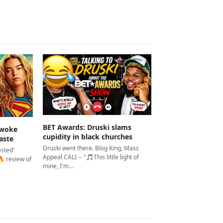
BET Awards: Druski slams
 woke
cupidity in black churches
aste
Druski went there. Blog King, Mass
asted'
Appeal CALI -- "🎵This little light of
 review of
mine, I'm…