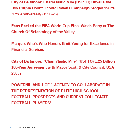
City of Baltimore: Charm'tastic Mile (USPTO) Unveils the
"No Purple Doubt" Iconic Ravens Campaign/Slogan for its
30th Anniversary (1996-26)
Fans Packed the FIFA World Cup Final Watch Party at The
Church Of Scientology of the Valley
Marquis Who's Who Honors Brett Young for Excellence in
Financial Services
City of Baltimore: "Charm'tastic Mile" (USPTO) 1.25 Billion
100-Year Agreement with Mayor Scott & City Council, USA
250th
POWERNIL AND 1 OF 1 AGENCY TO COLLABORATE IN
THE REPRESENTATION OF ELITE HIGH SCHOOL
FOOTBALL PROSPECTS AND CURRENT COLLEGIATE
FOOTBALL PLAYERS!