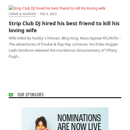
CRIME & MURDER
·
FEB 4, 2023
Strip Club DJ hired his best friend to kill his loving
Strip Club DJ hired his best friend to kill his
wife
loving wife
Wife killed by hubby's hitman. Blog King, Mass Appeal ATLANTA --
The adventures of Pookie & Ray Ray continue. YouTube vlogger
Leah Gordone released the murderous documentary of Tiffany
Pugh…
OUR SPONSORS