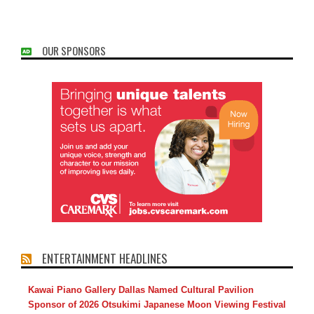
OUR SPONSORS
ENTERTAINMENT HEADLINES
Kawai Piano Gallery Dallas Named Cultural Pavilion
Sponsor of 2026 Otsukimi Japanese Moon Viewing Festival