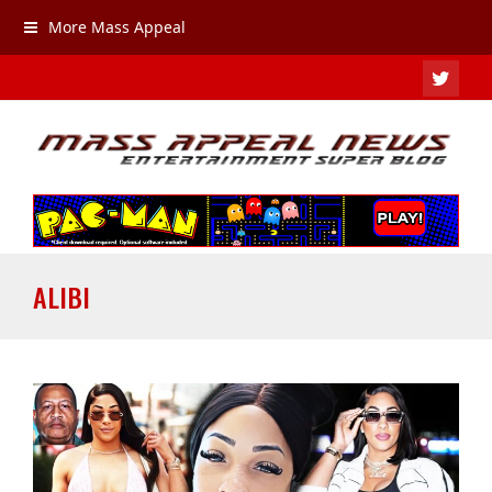
More Mass Appeal
TWIT
ALIBI