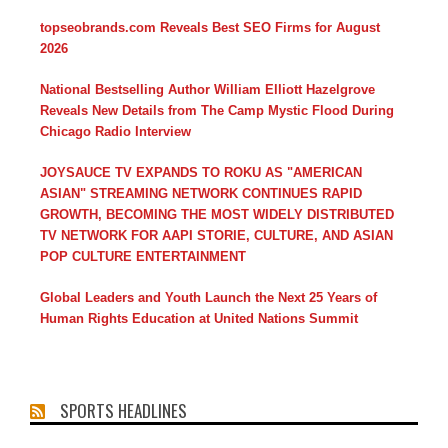
topseobrands.com Reveals Best SEO Firms for August
2026
National Bestselling Author William Elliott Hazelgrove
Reveals New Details from The Camp Mystic Flood During
Chicago Radio Interview
JOYSAUCE TV EXPANDS TO ROKU AS "AMERICAN
ASIAN" STREAMING NETWORK CONTINUES RAPID
GROWTH, BECOMING THE MOST WIDELY DISTRIBUTED
TV NETWORK FOR AAPI STORIE, CULTURE, AND ASIAN
POP CULTURE ENTERTAINMENT
Global Leaders and Youth Launch the Next 25 Years of
Human Rights Education at United Nations Summit
SPORTS HEADLINES