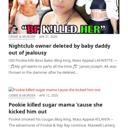
CRIME & MURDER
·
JAN 31, 2026
Nightclub owner deleted by baby daddy out of
Nightclub owner deleted by baby daddy
jealousy
out of jealousy
Old Pookie kills Boss Babe. Blog King, Mass Appeal LAFAYETTE —
"🎵My girl wants to party all the time.🎵" James Joseph, 44, was
thrown in the slammer after he deleted…
CRIME & MURDER
·
APR 12, 2025
Pookie killed sugar mama ’cause she kicked him out
Pookie killed sugar mama ’cause she
kicked him out
Pookie smoked his cougar. Blog King, Mass Appeal ATLANTA --
The adventures of Pookie & Ray Ray continue. Maxwell Lartery,