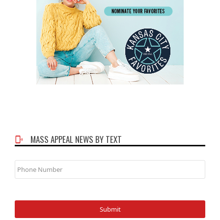
MASS APPEAL NEWS BY TEXT
Phone
Number