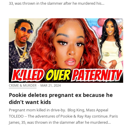
33, was thrown in the slammer after he murdered his…
CRIME & MURDER
·
MAR 21, 2024
Pookie deletes pregnant ex because he didn’t want
Pookie deletes pregnant ex because he
kids
didn’t want kids
Pregnant mom killed in drive-by. Blog King, Mass Appeal
TOLEDO -- The adventures of Pookie & Ray Ray continue. Paris
James, 35, was thrown in the slammer after he murdered…