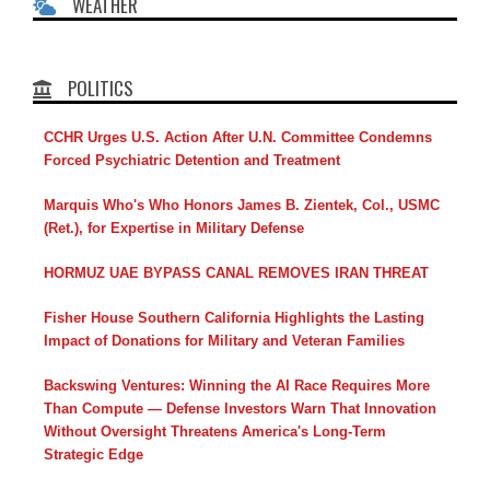
WEATHER
POLITICS
CCHR Urges U.S. Action After U.N. Committee Condemns
Forced Psychiatric Detention and Treatment
Marquis Who's Who Honors James B. Zientek, Col., USMC
(Ret.), for Expertise in Military Defense
HORMUZ UAE BYPASS CANAL REMOVES IRAN THREAT
Fisher House Southern California Highlights the Lasting
Impact of Donations for Military and Veteran Families
Backswing Ventures: Winning the AI Race Requires More
Than Compute — Defense Investors Warn That Innovation
Without Oversight Threatens America's Long-Term
Strategic Edge