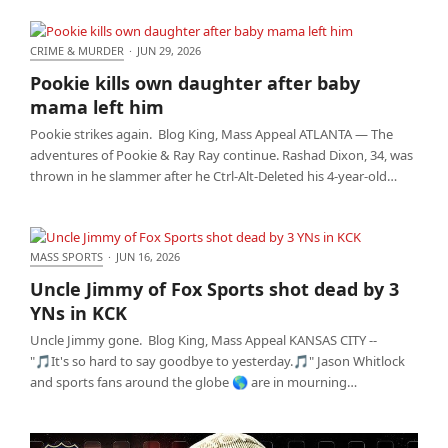
CRIME & MURDER
·
JUN 29, 2026
Pookie kills own daughter after baby mama left him
Pookie kills own daughter after baby
mama left him
Pookie strikes again. Blog King, Mass Appeal ATLANTA — The
adventures of Pookie & Ray Ray continue. Rashad Dixon, 34, was
thrown in he slammer after he Ctrl-Alt-Deleted his 4-year-old…
MASS SPORTS
·
JUN 16, 2026
Uncle Jimmy of Fox Sports shot dead by 3 YNs in
Uncle Jimmy of Fox Sports shot dead by 3
KCK
YNs in KCK
Uncle Jimmy gone. Blog King, Mass Appeal KANSAS CITY --
"🎵It's so hard to say goodbye to yesterday.🎵" Jason Whitlock
and sports fans around the globe 🌎 are in mourning…