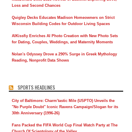
Loss and Second Chances
Quigley Decks Educates Madison Homeowners on Strict
Wisconsin Building Codes for Outdoor Living Spaces
AIKissfiy Enriches AI Photo Creation with New Photo Sets
for Dating, Couples, Weddings, and Maternity Moments
Nolan's Odyssey Drove a 290% Surge in Greek Mythology
Reading, Nonprofit Data Shows
SPORTS HEADLINES
City of Baltimore: Charm'tastic Mile (USPTO) Unveils the
"No Purple Doubt" Iconic Ravens Campaign/Slogan for its
30th Anniversary (1996-26)
Fans Packed the FIFA World Cup Final Watch Party at The
Church Of Scientology of the Valley