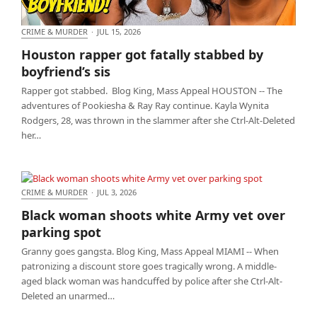
CRIME & MURDER
·
JUL 15, 2026
Houston rapper got fatally stabbed by boyfriend’s
Houston rapper got fatally stabbed by
sis
boyfriend’s sis
Rapper got stabbed. Blog King, Mass Appeal HOUSTON -- The
adventures of Pookiesha & Ray Ray continue. Kayla Wynita
Rodgers, 28, was thrown in the slammer after she Ctrl-Alt-Deleted
her…
CRIME & MURDER
·
JUL 3, 2026
Black woman shoots white Army vet over parking
Black woman shoots white Army vet over
spot
parking spot
Granny goes gangsta. Blog King, Mass Appeal MIAMI -- When
patronizing a discount store goes tragically wrong. A middle-
aged black woman was handcuffed by police after she Ctrl-Alt-
Deleted an unarmed…