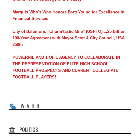
Marquis Who's Who Honors Brett Young for Excellence in
Financial Services
City of Baltimore: "Charm'tastic Mile" (USPTO) 1.25 Billion
100-Year Agreement with Mayor Scott & City Council, USA
250th
POWERNIL AND 1 OF 1 AGENCY TO COLLABORATE IN
THE REPRESENTATION OF ELITE HIGH SCHOOL
FOOTBALL PROSPECTS AND CURRENT COLLEGIATE
FOOTBALL PLAYERS!
WEATHER
POLITICS