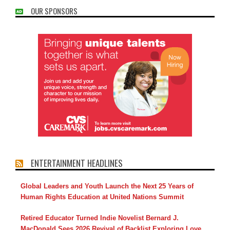
OUR SPONSORS
ENTERTAINMENT HEADLINES
Global Leaders and Youth Launch the Next 25 Years of
Human Rights Education at United Nations Summit
Retired Educator Turned Indie Novelist Bernard J.
MacDonald Sees 2026 Revival of Backlist Exploring Love,