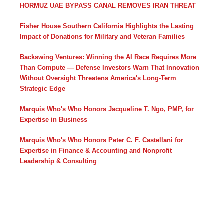
HORMUZ UAE BYPASS CANAL REMOVES IRAN THREAT
Fisher House Southern California Highlights the Lasting
Impact of Donations for Military and Veteran Families
Backswing Ventures: Winning the AI Race Requires More
Than Compute — Defense Investors Warn That Innovation
Without Oversight Threatens America's Long-Term
Strategic Edge
Marquis Who's Who Honors Jacqueline T. Ngo, PMP, for
Expertise in Business
Marquis Who's Who Honors Peter C. F. Castellani for
Expertise in Finance & Accounting and Nonprofit
Leadership & Consulting