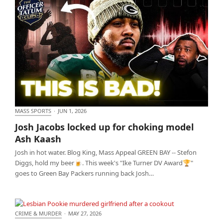
MASS SPORTS
·
JUN 1, 2026
Josh Jacobs locked up for choking model Ash Kaash
Josh Jacobs locked up for choking model
Ash Kaash
Josh in hot water. Blog King, Mass Appeal GREEN BAY -- Stefon
Diggs, hold my beer🍺. This week's "Ike Turner DV Award🏆"
goes to Green Bay Packers running back Josh…
CRIME & MURDER
·
MAY 27, 2026
Lesbian Pookie murdered girlfriend after a cookout