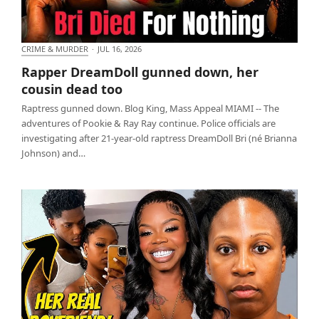
CRIME & MURDER
·
JUL 16, 2026
Rapper DreamDoll gunned down, her cousin dead
Rapper DreamDoll gunned down, her
too
cousin dead too
Raptress gunned down. Blog King, Mass Appeal MIAMI -- The
adventures of Pookie & Ray Ray continue. Police officials are
investigating after 21-year-old raptress DreamDoll Bri (né Brianna
Johnson) and…