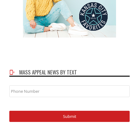
MASS APPEAL NEWS BY TEXT
Phone
Number