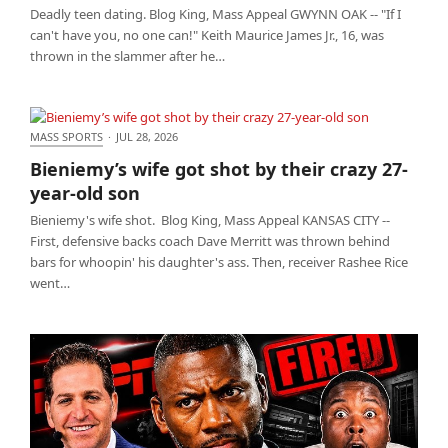
Deadly teen dating. Blog King, Mass Appeal GWYNN OAK -- "If I
can't have you, no one can!" Keith Maurice James Jr., 16, was
thrown in the slammer after he…
MASS SPORTS
·
JUL 28, 2026
Bieniemy’s wife got shot by their crazy 27-year-old
Bieniemy’s wife got shot by their crazy 27-
son
year-old son
Bieniemy's wife shot. Blog King, Mass Appeal KANSAS CITY --
First, defensive backs coach Dave Merritt was thrown behind
bars for whoopin' his daughter's ass. Then, receiver Rashee Rice
went…