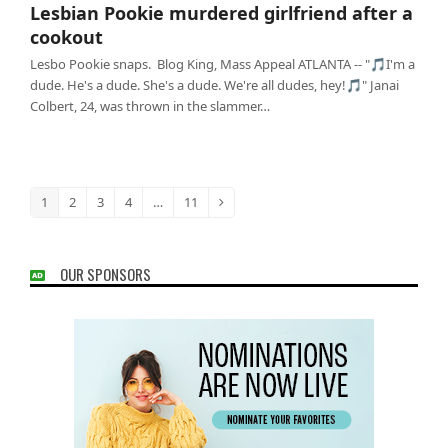
Lesbian Pookie murdered girlfriend after a
cookout
Lesbo Pookie snaps. Blog King, Mass Appeal ATLANTA -- "🎵I'm a
dude. He's a dude. She's a dude. We're all dudes, hey!🎵" Janai
Colbert, 24, was thrown in the slammer…
1
2
3
4
…
11
Page
Page
Page
Page
Page
Next
OUR SPONSORS