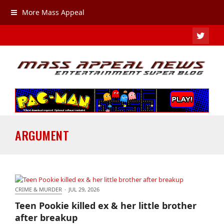
More Mass Appeal
TWIT
ARGUMENT
CRIME & MURDER
·
JUL 29, 2026
Teen Pookie killed ex & her little brother after
Teen Pookie killed ex & her little brother
breakup
after breakup