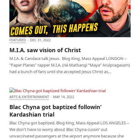
FEATURED
·
DEC 31, 2022
M.I.A. saw vision of Christ
M.I.A. saw vision of Christ
M.I.A. & Candace talk Jesus. Blog King, Mass Appeal LONDON --
"Paper Planes" rapper M.I.A. (né Mathangi “Maya” Arulpragasam)
had a bunch of fans until she accepted Jesus Christ as…
ARTS & ENTERTAINMENT
·
MAY 14, 2022
Blac Chyna got baptized followin’ Kardashian trial
Blac Chyna got baptized followin’
Kardashian trial
Blac Chyna got baptized. Blog King, Mass Appeal LOS ANGELES --
We don't have to worry about Blac Chyna cussin' out
unvaccinated passengers at the airport anymore because she