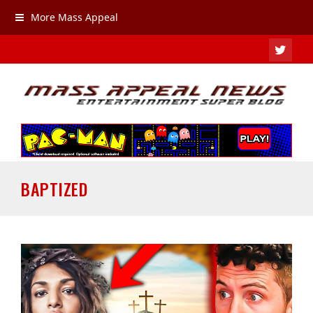
More Mass Appeal
TWIT
BAPTIZED