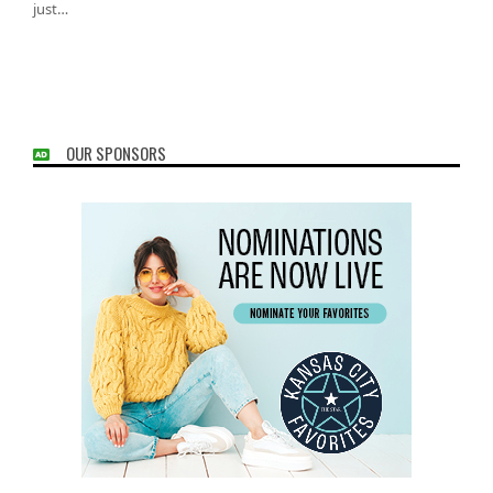
just…
OUR SPONSORS