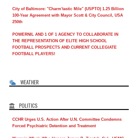
City of Baltimore: "Charm'tastic Mile" (USPTO) 1.25 Billion
100-Year Agreement with Mayor Scott & City Council, USA
250th
POWERNIL AND 1 OF 1 AGENCY TO COLLABORATE IN
THE REPRESENTATION OF ELITE HIGH SCHOOL
FOOTBALL PROSPECTS AND CURRENT COLLEGIATE
FOOTBALL PLAYERS!
WEATHER
POLITICS
CCHR Urges U.S. Action After U.N. Committee Condemns
Forced Psychiatric Detention and Treatment