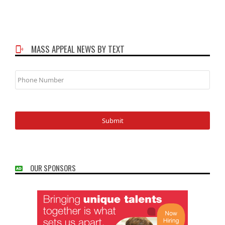
MASS APPEAL NEWS BY TEXT
Phone
Number
OUR SPONSORS