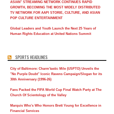
ASIAN" STREAMING NETWORK CONTINUES RAPID
GROWTH, BECOMING THE MOST WIDELY DISTRIBUTED
TV NETWORK FOR AAPI STORIE, CULTURE, AND ASIAN
POP CULTURE ENTERTAINMENT
Global Leaders and Youth Launch the Next 25 Years of
Human Rights Education at United Nations Summit
SPORTS HEADLINES
City of Baltimore: Charm'tastic Mile (USPTO) Unveils the
"No Purple Doubt" Iconic Ravens Campaign/Slogan for its
30th Anniversary (1996-26)
Fans Packed the FIFA World Cup Final Watch Party at The
Church Of Scientology of the Valley
Marquis Who's Who Honors Brett Young for Excellence in
Financial Services