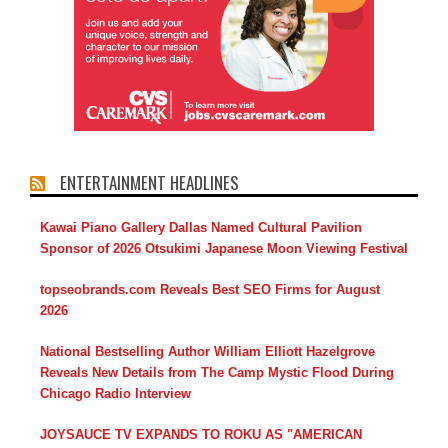
ENTERTAINMENT HEADLINES
Kawai Piano Gallery Dallas Named Cultural Pavilion
Sponsor of 2026 Otsukimi Japanese Moon Viewing Festival
topseobrands.com Reveals Best SEO Firms for August
2026
National Bestselling Author William Elliott Hazelgrove
Reveals New Details from The Camp Mystic Flood During
Chicago Radio Interview
JOYSAUCE TV EXPANDS TO ROKU AS "AMERICAN