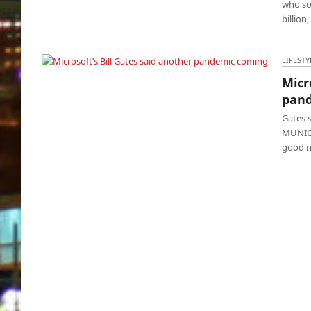
who sol
billion
LIFESTY
Micr
Microsoft’s Bill Gates said another pandemic
pan
coming
Gates 
MUNICH
good n