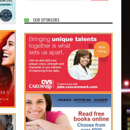
OUR SPONSORS