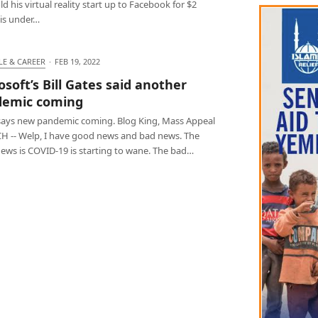
d his virtual reality start up to Facebook for $2
, is under…
LE & CAREER
·
FEB 19, 2022
osoft’s Bill Gates said another
demic coming
says new pandemic coming. Blog King, Mass Appeal
 -- Welp, I have good news and bad news. The
ews is COVID-19 is starting to wane. The bad…