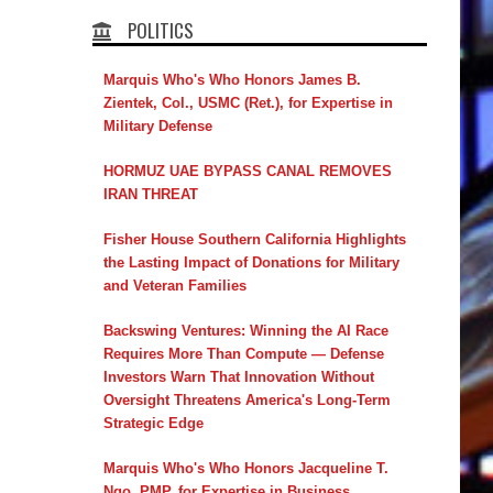
POLITICS
Marquis Who's Who Honors James B.
Zientek, Col., USMC (Ret.), for Expertise in
Military Defense
HORMUZ UAE BYPASS CANAL REMOVES
IRAN THREAT
Fisher House Southern California Highlights
the Lasting Impact of Donations for Military
and Veteran Families
Backswing Ventures: Winning the AI Race
Requires More Than Compute — Defense
Investors Warn That Innovation Without
Oversight Threatens America's Long-Term
Strategic Edge
Marquis Who's Who Honors Jacqueline T.
Ngo, PMP, for Expertise in Business