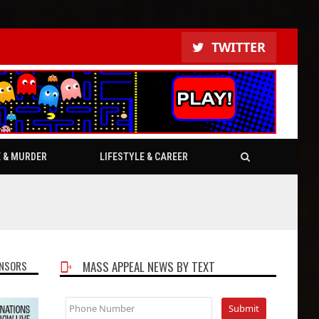
TWITTER
E & MURDER
LIFESTYLE & CAREER
NSORS
MASS APPEAL NEWS BY TEXT