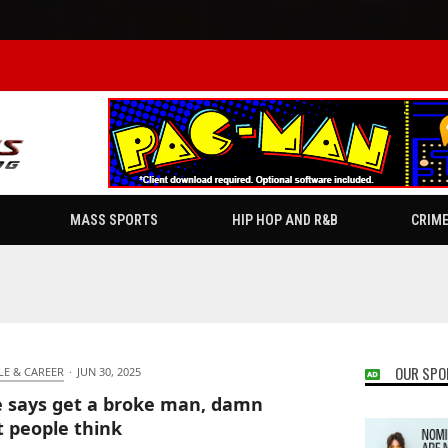
MASS SPORTS
HIP HOP AND R&B
CRIM
OUR SPO
LE & CAREER
·
JUN 30, 2025
 says get a broke man, damn
 people think