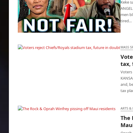
Keke sa
ANGELE
men bl
tired…
Keke says get a broke man, damn what
people think
MASS S
Vote
Voters reject Chiefs/Royals stadium tax,
tax,
future in doubt
Voters 
KANSAS
and, be
tax pl
ARTS &
The 
The Rock & Oprah Winfrey pissing off Maui
Maui
residents
Oprah 