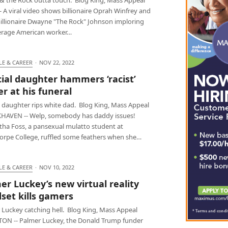
 A viral video shows billionaire Oprah Winfrey and
illionaire Dwayne "The Rock" Johnson imploring
erage American worker…
LE & CAREER
·
NOV 22, 2022
cial daughter hammers ‘racist’
er at his funeral
l daughter rips white dad. Blog King, Mass Appeal
AVEN -- Welp, somebody has daddy issues!
ha Foss, a pansexual mulatto student at
orpe College, ruffled some feathers when she…
LE & CAREER
·
NOV 10, 2022
er Luckey’s new virtual reality
set kills gamers
 Luckey catching hell. Blog King, Mass Appeal
ON -- Palmer Luckey, the Donald Trump funder