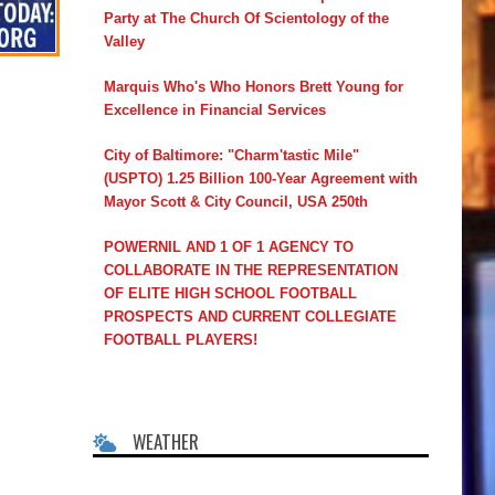
Party at The Church Of Scientology of the
Valley
Marquis Who's Who Honors Brett Young for
Excellence in Financial Services
City of Baltimore: "Charm'tastic Mile"
(USPTO) 1.25 Billion 100-Year Agreement with
Mayor Scott & City Council, USA 250th
POWERNIL AND 1 OF 1 AGENCY TO
COLLABORATE IN THE REPRESENTATION
OF ELITE HIGH SCHOOL FOOTBALL
PROSPECTS AND CURRENT COLLEGIATE
FOOTBALL PLAYERS!
WEATHER