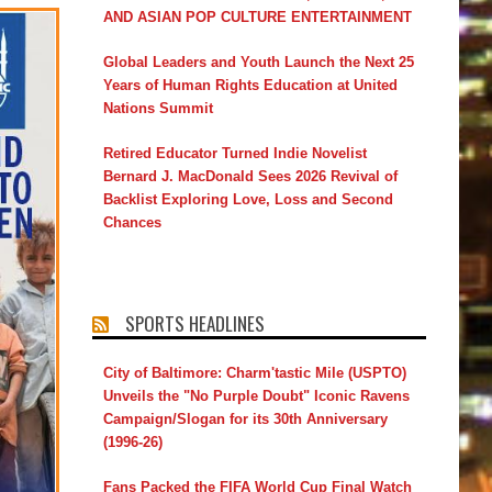
AND ASIAN POP CULTURE ENTERTAINMENT
Global Leaders and Youth Launch the Next 25
Years of Human Rights Education at United
Nations Summit
Retired Educator Turned Indie Novelist
Bernard J. MacDonald Sees 2026 Revival of
Backlist Exploring Love, Loss and Second
Chances
SPORTS HEADLINES
City of Baltimore: Charm'tastic Mile (USPTO)
Unveils the "No Purple Doubt" Iconic Ravens
Campaign/Slogan for its 30th Anniversary
(1996-26)
Fans Packed the FIFA World Cup Final Watch