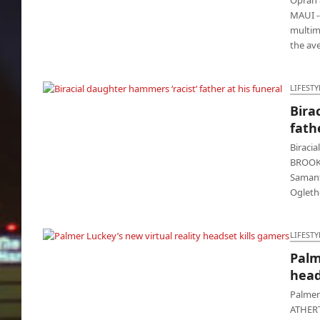
MAUI --
multim
the av
LIFESTY
Bira
Biracial daughter hammers ‘racist’ father at
fath
his funeral
Biracia
BROOKH
Samant
Ogleth
LIFESTY
Palm
Palmer Luckey’s new virtual reality headset
head
kills gamers
Palmer
ATHERT