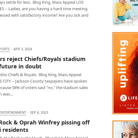
ys settle for less. Blog King, Mass Appeal LOS
S -- Ladies, are you having a hard time meeting
essed with satisfactory income? Are you sick and
PORTS
·
APR 3, 2024
rs reject Chiefs/Royals stadium
 future in doubt
diss Chiefs & Royals. Blog King, Mass Appeal
 CITY -- Jackson County taxpayers have spoken
cause 58% of voters said "no," the stadium sales
an was…
 ENTERTAINMENT
·
SEP 6, 2023
Rock & Oprah Winfrey pissing off
 residents
& the Rock outta touch. Blog King, Mass Appeal