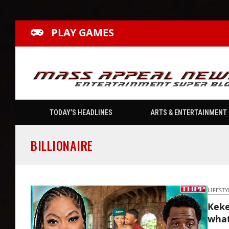
PLAY GAMES
TODAY’S HEADLINES
ARTS & ENTERTAINMENT
BILLIONAIRE
LIFESTY
Keke
what