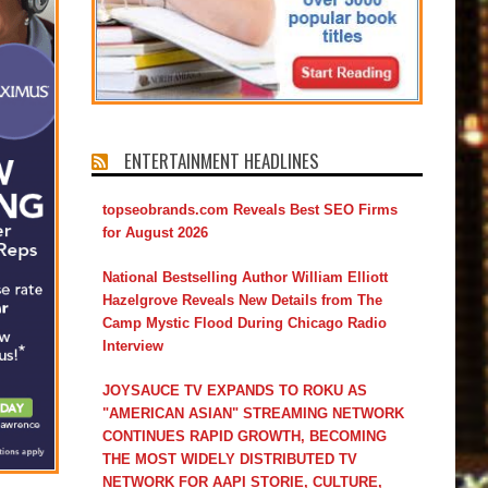
ENTERTAINMENT HEADLINES
topseobrands.com Reveals Best SEO Firms
for August 2026
National Bestselling Author William Elliott
Hazelgrove Reveals New Details from The
Camp Mystic Flood During Chicago Radio
Interview
JOYSAUCE TV EXPANDS TO ROKU AS
"AMERICAN ASIAN" STREAMING NETWORK
CONTINUES RAPID GROWTH, BECOMING
THE MOST WIDELY DISTRIBUTED TV
NETWORK FOR AAPI STORIE, CULTURE,