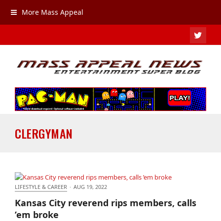
More Mass Appeal
TWIT
CLERGYMAN
LIFESTYLE & CAREER
·
AUG 19, 2022
Kansas City reverend rips members, calls ’em broke
Kansas City reverend rips members, calls
’em broke