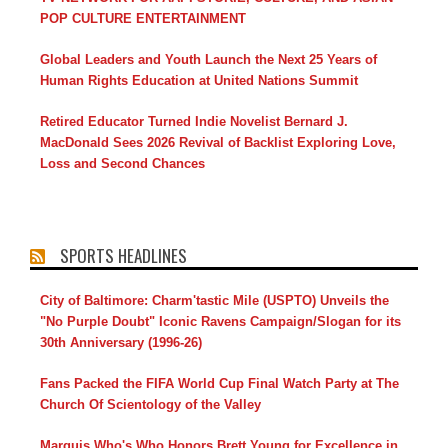
POP CULTURE ENTERTAINMENT
Global Leaders and Youth Launch the Next 25 Years of
Human Rights Education at United Nations Summit
Retired Educator Turned Indie Novelist Bernard J.
MacDonald Sees 2026 Revival of Backlist Exploring Love,
Loss and Second Chances
SPORTS HEADLINES
City of Baltimore: Charm'tastic Mile (USPTO) Unveils the
"No Purple Doubt" Iconic Ravens Campaign/Slogan for its
30th Anniversary (1996-26)
Fans Packed the FIFA World Cup Final Watch Party at The
Church Of Scientology of the Valley
Marquis Who's Who Honors Brett Young for Excellence in