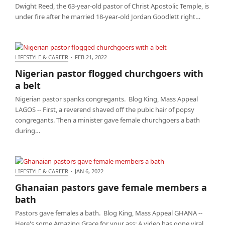
Dwight Reed, the 63-year-old pastor of Christ Apostolic Temple, is
under fire after he married 18-year-old Jordan Goodlett right…
LIFESTYLE & CAREER
·
FEB 21, 2022
Nigerian pastor flogged churchgoers with a belt
Nigerian pastor flogged churchgoers with
a belt
Nigerian pastor spanks congregants. Blog King, Mass Appeal
LAGOS -- First, a reverend shaved off the pubic hair of popsy
congregants. Then a minister gave female churchgoers a bath
during…
LIFESTYLE & CAREER
·
JAN 6, 2022
Ghanaian pastors gave female members a bath
Ghanaian pastors gave female members a
bath
Pastors gave females a bath. Blog King, Mass Appeal GHANA --
Here's some Amazing Grace for your ass: A video has gone viral