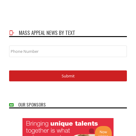
MASS APPEAL NEWS BY TEXT
Phone
Number
OUR SPONSORS