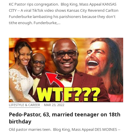
KC Pastor rips congregation. Blog King, Mass Appeal KANSAS
CITY -- A viral TikTok video shows Kansas City Reverend Carlton
Funderburke lambasting his parishioners because they don't
tithe enough. Funderburke,…
LIFESTYLE & CAREER
·
MAR 23, 2022
Pedo-Pastor, 63, married teenager on 18th birthday
Pedo-Pastor, 63, married teenager on 18th
birthday
Old pastor marries teen. Blog King, Mass Appeal DES MOINES --