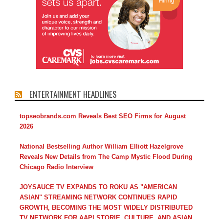
ENTERTAINMENT HEADLINES
topseobrands.com Reveals Best SEO Firms for August
2026
National Bestselling Author William Elliott Hazelgrove
Reveals New Details from The Camp Mystic Flood During
Chicago Radio Interview
JOYSAUCE TV EXPANDS TO ROKU AS "AMERICAN
ASIAN" STREAMING NETWORK CONTINUES RAPID
GROWTH, BECOMING THE MOST WIDELY DISTRIBUTED
TV NETWORK FOR AAPI STORIE, CULTURE, AND ASIAN