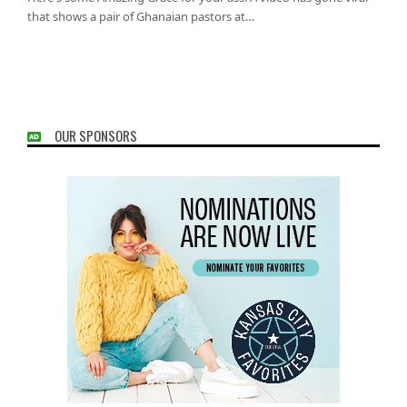
that shows a pair of Ghanaian pastors at…
OUR SPONSORS