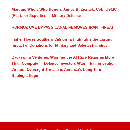
Marquis Who's Who Honors James B. Zientek, Col., USMC
(Ret.), for Expertise in Military Defense
HORMUZ UAE BYPASS CANAL REMOVES IRAN THREAT
Fisher House Southern California Highlights the Lasting
Impact of Donations for Military and Veteran Families
Backswing Ventures: Winning the AI Race Requires More
Than Compute — Defense Investors Warn That Innovation
Without Oversight Threatens America's Long-Term
Strategic Edge