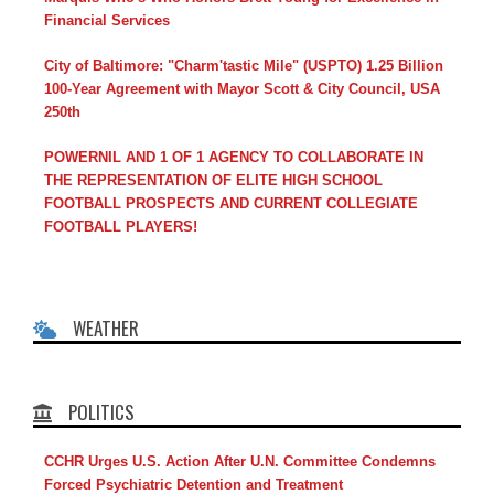
Financial Services
City of Baltimore: "Charm'tastic Mile" (USPTO) 1.25 Billion
100-Year Agreement with Mayor Scott & City Council, USA
250th
POWERNIL AND 1 OF 1 AGENCY TO COLLABORATE IN
THE REPRESENTATION OF ELITE HIGH SCHOOL
FOOTBALL PROSPECTS AND CURRENT COLLEGIATE
FOOTBALL PLAYERS!
WEATHER
POLITICS
CCHR Urges U.S. Action After U.N. Committee Condemns
Forced Psychiatric Detention and Treatment