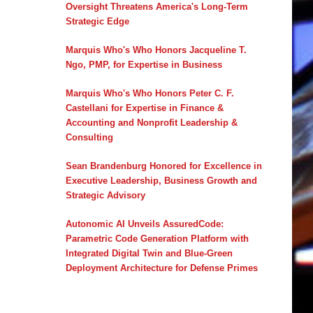
Oversight Threatens America's Long-Term
Strategic Edge
Marquis Who's Who Honors Jacqueline T.
Ngo, PMP, for Expertise in Business
Marquis Who's Who Honors Peter C. F.
Castellani for Expertise in Finance &
Accounting and Nonprofit Leadership &
Consulting
Sean Brandenburg Honored for Excellence in
Executive Leadership, Business Growth and
Strategic Advisory
Autonomic AI Unveils AssuredCode:
Parametric Code Generation Platform with
Integrated Digital Twin and Blue-Green
Deployment Architecture for Defense Primes