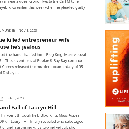
 ya means goes wrong. Twista (né Carl Mitchell)
 eyebrows earlier this week when he pleaded guilty
& MURDER
·
NOV 1, 2023
ie killed entrepreneur wife
use he’s jealous
 bit the hand that fed him. Blog King, Mass Appeal
 -- The adventures of Pookie & Ray Ray continue.
d Crimes released the murder documentary of 35-
ld Dishaye…
ED
·
JUN 1, 2023
 and Fall of Lauryn Hill
 Hill went through hell. Blog King, Mass Appeal
RK -- Lauryn Hill finally revealed who sabotaged
ier and, surprisingly, it's two individuals she