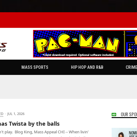
MASS SPORTS
HIP HOP AND R&B
CRIM
OUR SPO
ED
·
JUL 1, 2026
has Twista by the balls
't play. Blog King, Mass Appeal CHI -- When livin'