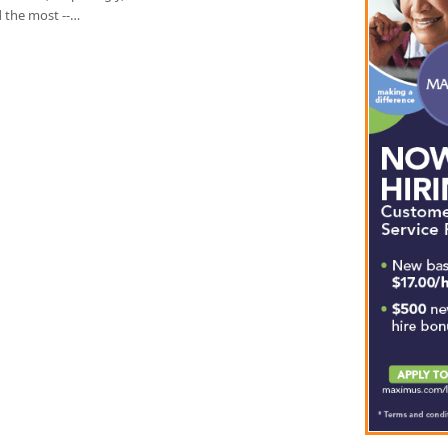
d the most --…