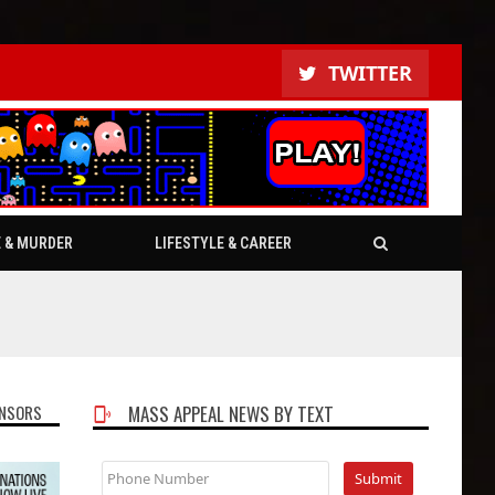
TWITTER
E & MURDER
LIFESTYLE & CAREER
NSORS
MASS APPEAL NEWS BY TEXT