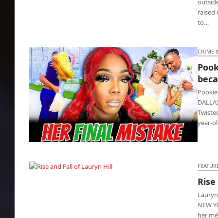
outside
raised
to…
CRIME 
Pook
beca
Pookie
DALLAS
Twiste
year-o
Pookie killed entrepreneur wife because he’s
jealous
FEATUR
Rise
Rise and Fall of Lauryn Hill
Lauryn
NEW YO
her mét