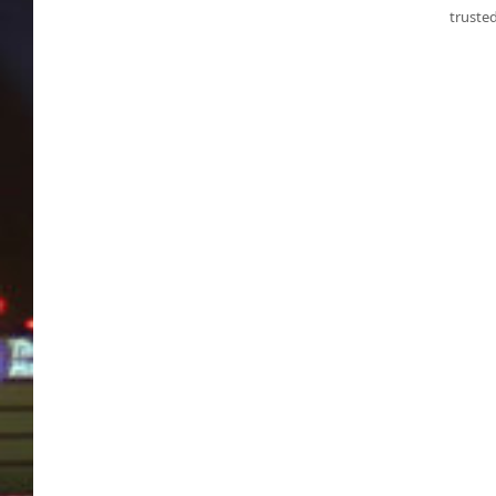
truste