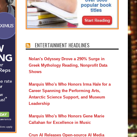
ENTERTAINMENT HEADLINES
Nolan's Odyssey Drove a 290% Surge in
Greek Mythology Reading, Nonprofit Data
Shows
Marquis Who's Who Honors Irma Hale for a
Career Spanning the Performing Arts,
Antarctic Science Support, and Museum
Leadership
Marquis Who's Who Honors Gene Marie
Callahan for Excellence in Music
Crun AI Releases Open-source AI Media