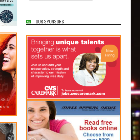
OUR SPONSORS