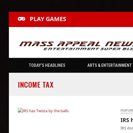
PLAY GAMES
TODAY’S HEADLINES
ARTS & ENTERTAINMENT
INCOME TAX
FEATUR
IRS 
IRS has Twista by the balls
IRS don