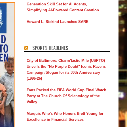
Generation Skill Set for AI Agents,
Simplifying AI-Powered Content Creation
Howard L. Siskind Launches SARE
SPORTS HEADLINES
City of Baltimore: Charm'tastic Mile (USPTO)
Unveils the "No Purple Doubt" Iconic Ravens
Campaign/Slogan for its 30th Anniversary
(1996-26)
Fans Packed the FIFA World Cup Final Watch
Party at The Church Of Scientology of the
Valley
Marquis Who's Who Honors Brett Young for
Excellence in Financial Services