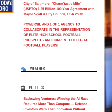
City of Baltimore: "Charm'tastic Mile"
(USPTO) 1.25 Billion 100-Year Agreement with
Mayor Scott & City Council, USA 250th
POWERNIL AND 1 OF 1 AGENCY TO
COLLABORATE IN THE REPRESENTATION
OF ELITE HIGH SCHOOL FOOTBALL
PROSPECTS AND CURRENT COLLEGIATE
FOOTBALL PLAYERS!
WEATHER
POLITICS
Backswing Ventures: Winning the AI Race
Requires More Than Compute — Defense
Investors Warn That Innovation Without