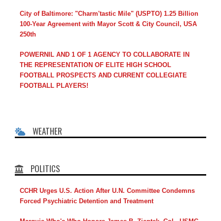
City of Baltimore: "Charm'tastic Mile" (USPTO) 1.25 Billion
100-Year Agreement with Mayor Scott & City Council, USA
250th
POWERNIL AND 1 OF 1 AGENCY TO COLLABORATE IN
THE REPRESENTATION OF ELITE HIGH SCHOOL
FOOTBALL PROSPECTS AND CURRENT COLLEGIATE
FOOTBALL PLAYERS!
WEATHER
POLITICS
CCHR Urges U.S. Action After U.N. Committee Condemns
Forced Psychiatric Detention and Treatment