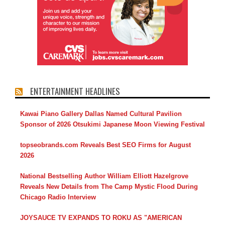
ENTERTAINMENT HEADLINES
Kawai Piano Gallery Dallas Named Cultural Pavilion
Sponsor of 2026 Otsukimi Japanese Moon Viewing Festival
topseobrands.com Reveals Best SEO Firms for August
2026
National Bestselling Author William Elliott Hazelgrove
Reveals New Details from The Camp Mystic Flood During
Chicago Radio Interview
JOYSAUCE TV EXPANDS TO ROKU AS "AMERICAN