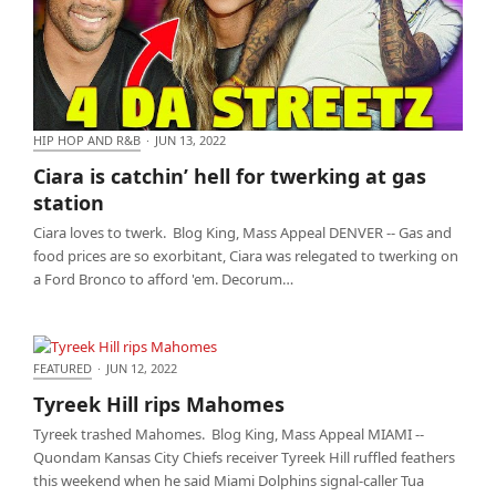
HIP HOP AND R&B
·
JUN 13, 2022
Ciara is catchin’ hell for twerking at gas station
Ciara is catchin’ hell for twerking at gas
station
Ciara loves to twerk. Blog King, Mass Appeal DENVER -- Gas and
food prices are so exorbitant, Ciara was relegated to twerking on
a Ford Bronco to afford 'em. Decorum…
FEATURED
·
JUN 12, 2022
Tyreek Hill rips Mahomes
Tyreek Hill rips Mahomes
Tyreek trashed Mahomes. Blog King, Mass Appeal MIAMI --
Quondam Kansas City Chiefs receiver Tyreek Hill ruffled feathers
this weekend when he said Miami Dolphins signal-caller Tua