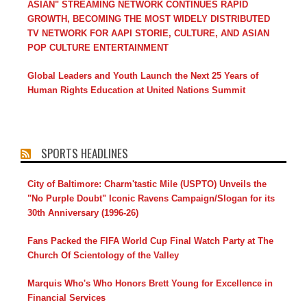
ASIAN" STREAMING NETWORK CONTINUES RAPID
GROWTH, BECOMING THE MOST WIDELY DISTRIBUTED
TV NETWORK FOR AAPI STORIE, CULTURE, AND ASIAN
POP CULTURE ENTERTAINMENT
Global Leaders and Youth Launch the Next 25 Years of
Human Rights Education at United Nations Summit
SPORTS HEADLINES
City of Baltimore: Charm'tastic Mile (USPTO) Unveils the
"No Purple Doubt" Iconic Ravens Campaign/Slogan for its
30th Anniversary (1996-26)
Fans Packed the FIFA World Cup Final Watch Party at The
Church Of Scientology of the Valley
Marquis Who's Who Honors Brett Young for Excellence in
Financial Services