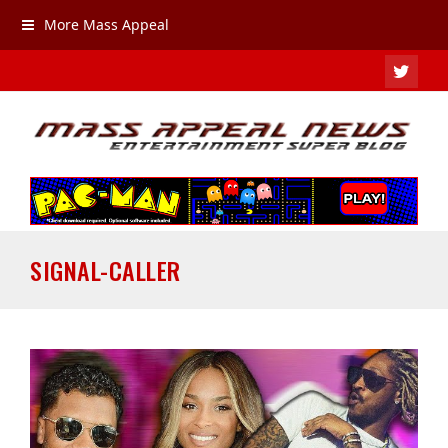
More Mass Appeal
TWIT
SIGNAL-CALLER