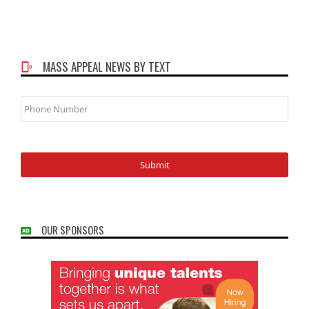
MASS APPEAL NEWS BY TEXT
Phone
Number
OUR SPONSORS