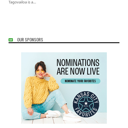
Tagovailoa is a…
OUR SPONSORS