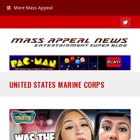
More Mass Appeal
TWIT
UNITED STATES MARINE CORPS