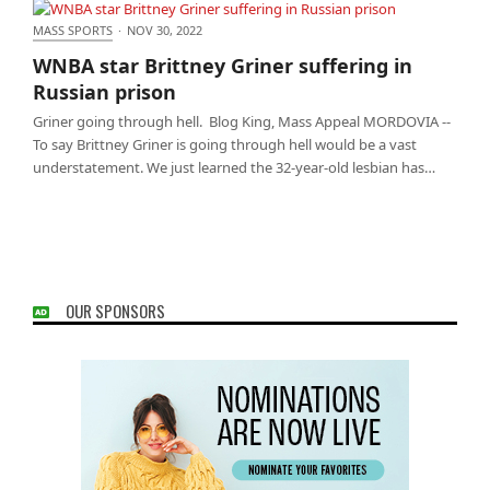
MASS SPORTS
·
NOV 30, 2022
WNBA star Brittney Griner suffering in Russian
WNBA star Brittney Griner suffering in
prison
Russian prison
Griner going through hell. Blog King, Mass Appeal MORDOVIA --
To say Brittney Griner is going through hell would be a vast
understatement. We just learned the 32-year-old lesbian has…
OUR SPONSORS