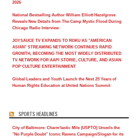
2026
National Bestselling Author William Elliott Hazelgrove
Reveals New Details from The Camp Mystic Flood During
Chicago Radio Interview
JOYSAUCE TV EXPANDS TO ROKU AS "AMERICAN
ASIAN" STREAMING NETWORK CONTINUES RAPID
GROWTH, BECOMING THE MOST WIDELY DISTRIBUTED
TV NETWORK FOR AAPI STORIE, CULTURE, AND ASIAN
POP CULTURE ENTERTAINMENT
Global Leaders and Youth Launch the Next 25 Years of
Human Rights Education at United Nations Summit
SPORTS HEADLINES
City of Baltimore: Charm'tastic Mile (USPTO) Unveils the
"No Purple Doubt" Iconic Ravens Campaign/Slogan for its