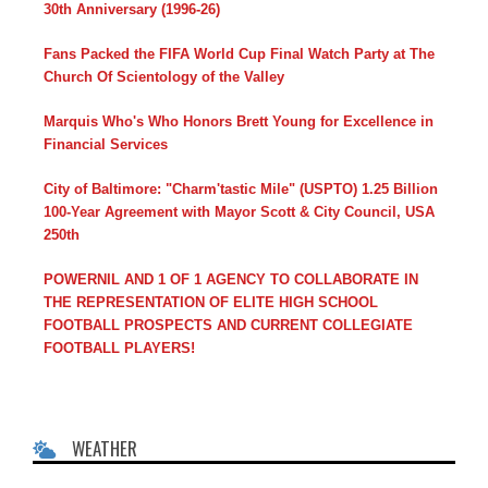
30th Anniversary (1996-26)
Fans Packed the FIFA World Cup Final Watch Party at The
Church Of Scientology of the Valley
Marquis Who's Who Honors Brett Young for Excellence in
Financial Services
City of Baltimore: "Charm'tastic Mile" (USPTO) 1.25 Billion
100-Year Agreement with Mayor Scott & City Council, USA
250th
POWERNIL AND 1 OF 1 AGENCY TO COLLABORATE IN
THE REPRESENTATION OF ELITE HIGH SCHOOL
FOOTBALL PROSPECTS AND CURRENT COLLEGIATE
FOOTBALL PLAYERS!
WEATHER