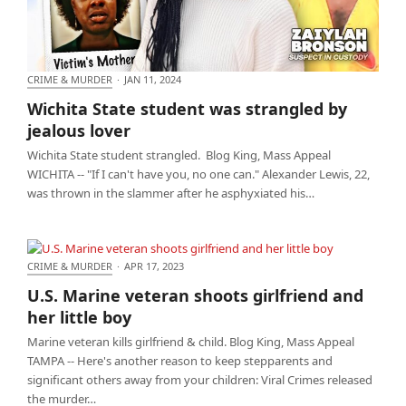
CRIME & MURDER
·
JAN 11, 2024
Wichita State student was strangled by jealous
Wichita State student was strangled by
lover
jealous lover
Wichita State student strangled. Blog King, Mass Appeal
WICHITA -- "If I can't have you, no one can." Alexander Lewis, 22,
was thrown in the slammer after he asphyxiated his…
CRIME & MURDER
·
APR 17, 2023
U.S. Marine veteran shoots girlfriend and her little
U.S. Marine veteran shoots girlfriend and
boy
her little boy
Marine veteran kills girlfriend & child. Blog King, Mass Appeal
TAMPA -- Here's another reason to keep stepparents and
significant others away from your children: Viral Crimes released
the murder…