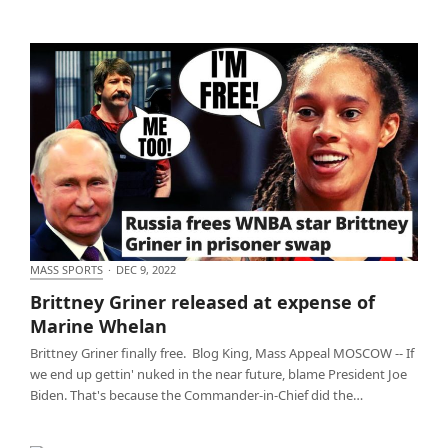
MASS SPORTS
·
DEC 9, 2022
Brittney Griner released at expense of Marine
Brittney Griner released at expense of
Whelan
Marine Whelan
Brittney Griner finally free. Blog King, Mass Appeal MOSCOW -- If
we end up gettin' nuked in the near future, blame President Joe
Biden. That's because the Commander-in-Chief did the…