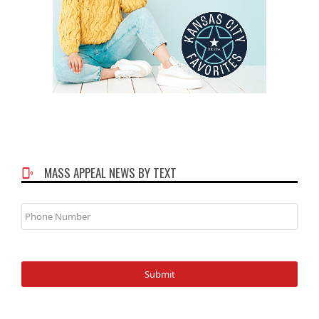
MASS APPEAL NEWS BY TEXT
Phone
Number