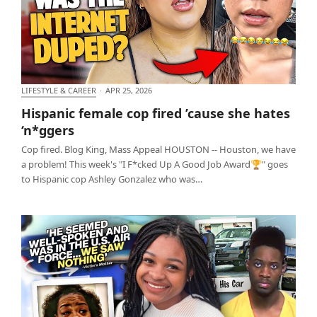
LIFESTYLE & CAREER
·
APR 25, 2026
Hispanic female cop fired ’cause she hates ‘n*ggers
Hispanic female cop fired ’cause she hates
‘n*ggers
Cop fired. Blog King, Mass Appeal HOUSTON -- Houston, we have
a problem! This week's "I F*cked Up A Good Job Award🏆" goes
to Hispanic cop Ashley Gonzalez who was…