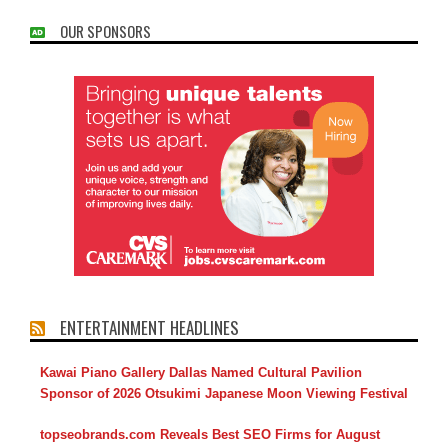
OUR SPONSORS
ENTERTAINMENT HEADLINES
Kawai Piano Gallery Dallas Named Cultural Pavilion
Sponsor of 2026 Otsukimi Japanese Moon Viewing Festival
topseobrands.com Reveals Best SEO Firms for August