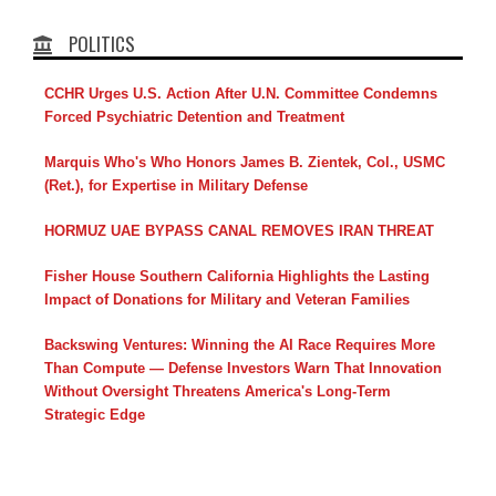
POLITICS
CCHR Urges U.S. Action After U.N. Committee Condemns
Forced Psychiatric Detention and Treatment
Marquis Who's Who Honors James B. Zientek, Col., USMC
(Ret.), for Expertise in Military Defense
HORMUZ UAE BYPASS CANAL REMOVES IRAN THREAT
Fisher House Southern California Highlights the Lasting
Impact of Donations for Military and Veteran Families
Backswing Ventures: Winning the AI Race Requires More
Than Compute — Defense Investors Warn That Innovation
Without Oversight Threatens America's Long-Term
Strategic Edge