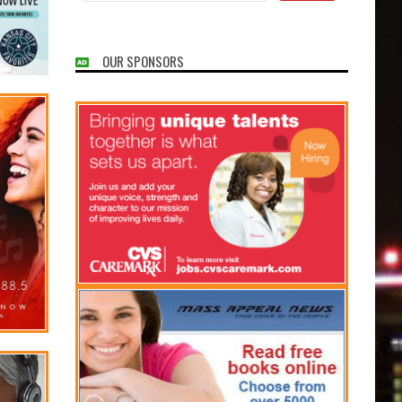
OUR SPONSORS