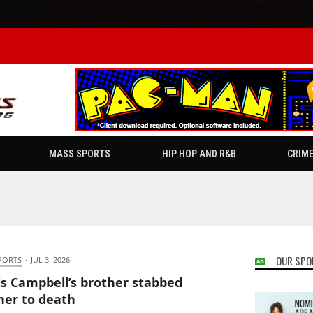
MASS SPORTS
HIP HOP AND R&B
CRIM
OUR SPO
PORTS
·
JUL 3, 2026
is Campbell’s brother stabbed
er to death