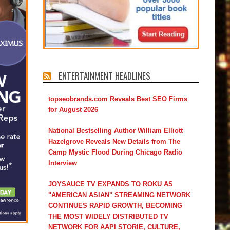
ENTERTAINMENT HEADLINES
topseobrands.com Reveals Best SEO Firms
for August 2026
National Bestselling Author William Elliott
Hazelgrove Reveals New Details from The
Camp Mystic Flood During Chicago Radio
Interview
JOYSAUCE TV EXPANDS TO ROKU AS
"AMERICAN ASIAN" STREAMING NETWORK
CONTINUES RAPID GROWTH, BECOMING
THE MOST WIDELY DISTRIBUTED TV
NETWORK FOR AAPI STORIE, CULTURE,