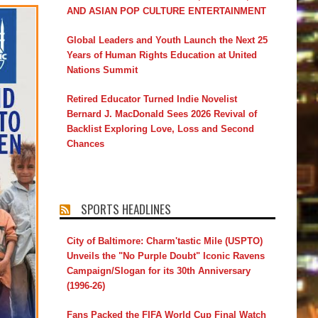
AND ASIAN POP CULTURE ENTERTAINMENT
Global Leaders and Youth Launch the Next 25
Years of Human Rights Education at United
Nations Summit
Retired Educator Turned Indie Novelist
Bernard J. MacDonald Sees 2026 Revival of
Backlist Exploring Love, Loss and Second
Chances
SPORTS HEADLINES
City of Baltimore: Charm'tastic Mile (USPTO)
Unveils the "No Purple Doubt" Iconic Ravens
Campaign/Slogan for its 30th Anniversary
(1996-26)
Fans Packed the FIFA World Cup Final Watch