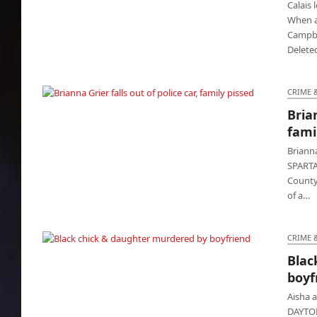
Calais 
When a 
Campbel
Delete
CRIME 
Brian
Brianna Grier falls out of police car, family
fami
pissed
Brianna
SPARTA,
County,
of a…
CRIME 
Blac
Black chick & daughter murdered by
boyf
boyfriend
Aisha 
DAYTON 