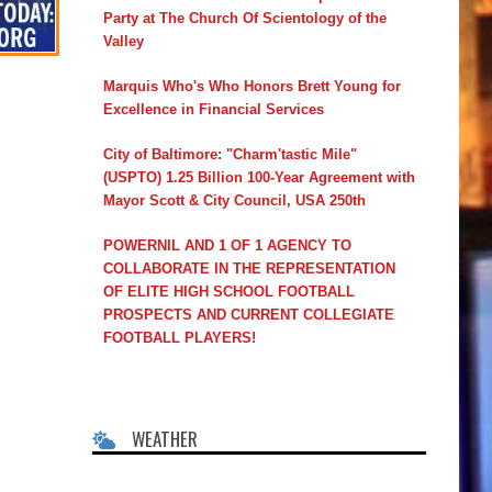
Party at The Church Of Scientology of the
Valley
Marquis Who's Who Honors Brett Young for
Excellence in Financial Services
City of Baltimore: "Charm'tastic Mile"
(USPTO) 1.25 Billion 100-Year Agreement with
Mayor Scott & City Council, USA 250th
POWERNIL AND 1 OF 1 AGENCY TO
COLLABORATE IN THE REPRESENTATION
OF ELITE HIGH SCHOOL FOOTBALL
PROSPECTS AND CURRENT COLLEGIATE
FOOTBALL PLAYERS!
WEATHER