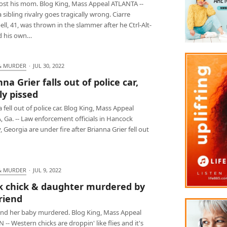
lost his mom. Blog King, Mass Appeal ATLANTA --
sibling rivalry goes tragically wrong. Ciarre
l, 41, was thrown in the slammer after he Ctrl-Alt-
d his own…
& MURDER
·
JUL 30, 2022
na Grier falls out of police car,
ly pissed
 fell out of police car. Blog King, Mass Appeal
 Ga. -- Law enforcement officials in Hancock
 Georgia are under fire after Brianna Grier fell out
& MURDER
·
JUL 9, 2022
k chick & daughter murdered by
riend
and her baby murdered. Blog King, Mass Appeal
-- Western chicks are droppin' like flies and it's