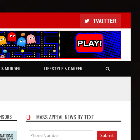
TWITTER
E & MURDER
LIFESTYLE & CAREER
NSORS
MASS APPEAL NEWS BY TEXT