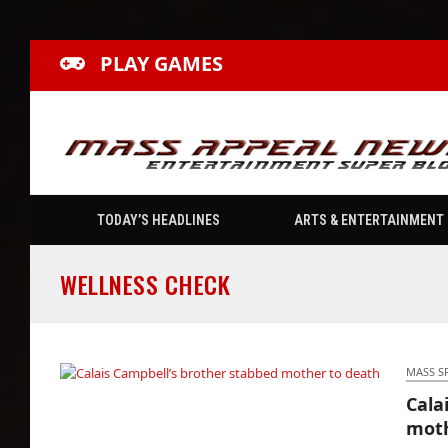
PLAY GAMES
TODAY’S HEADLINES
ARTS & ENTERTAINMENT
WELLNESS CHECK
MASS S
Cala
Calais Campbell’s brother stabbed mother to
moth
death