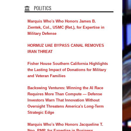
POLITICS
Marquis Who's Who Honors James B.
Zientek, Col., USMC (Ret.), for Expertise in
Military Defense
HORMUZ UAE BYPASS CANAL REMOVES
IRAN THREAT
Fisher House Southern California Highlights
the Lasting Impact of Donations for Military
and Veteran Families
Backswing Ventures: Winning the AI Race
Requires More Than Compute — Defense
Investors Warn That Innovation Without
Oversight Threatens America's Long-Term
Strategic Edge
Marquis Who's Who Honors Jacqueline T.
Ngo, PMP, for Expertise in Business