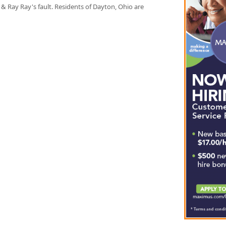
& Ray Ray's fault. Residents of Dayton, Ohio are