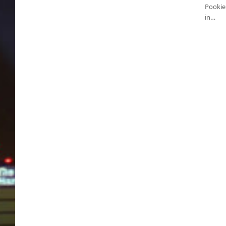
Pookie 
in…