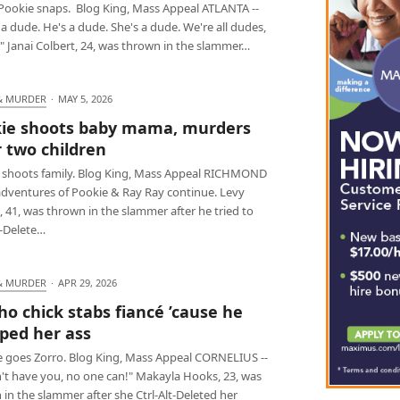
Pookie snaps. Blog King, Mass Appeal ATLANTA --
a dude. He's a dude. She's a dude. We're all dudes,
" Janai Colbert, 24, was thrown in the slammer…
& MURDER
·
MAY 5, 2026
ie shoots baby mama, murders
r two children
 shoots family. Blog King, Mass Appeal RICHMOND
 adventures of Pookie & Ray Ray continue. Levy
 41, was thrown in the slammer after he tried to
t-Delete…
& MURDER
·
APR 29, 2026
ho chick stabs fiancé ’cause he
ed her ass
e goes Zorro. Blog King, Mass Appeal CORNELIUS --
an't have you, no one can!" Makayla Hooks, 23, was
in the slammer after she Ctrl-Alt-Deleted her