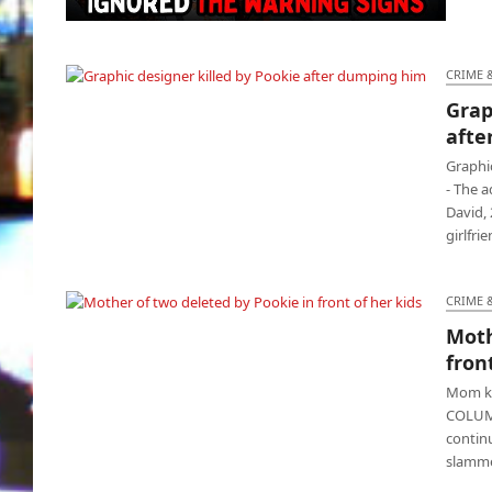
Depressed Pookie deletes girlfriend in front
of 3 kids
CRIME 
Grap
Graphic designer killed by Pookie after
afte
dumping him
Graphic
- The 
David, 
girlfri
CRIME 
Moth
Mother of two deleted by Pookie in front of
fron
her kids
Mom kil
COLUMB
contin
slamme