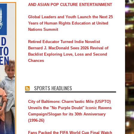
AND ASIAN POP CULTURE ENTERTAINMENT
Global Leaders and Youth Launch the Next 25
Years of Human Rights Education at United
Nations Summit
Retired Educator Turned Indie Novelist
Bernard J. MacDonald Sees 2026 Revival of
Backlist Exploring Love, Loss and Second
Chances
SPORTS HEADLINES
City of Baltimore: Charm'tastic Mile (USPTO)
Unveils the "No Purple Doubt" Iconic Ravens
Campaign/Slogan for its 30th Anniversary
(1996-26)
Fans Packed the FIFA World Cup Final Watch