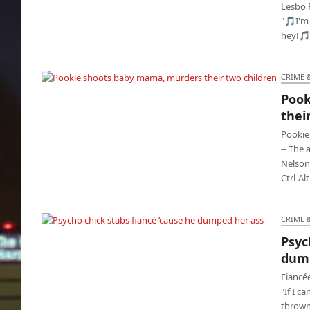
Lesbo 
"🎵I'm 
hey!🎵
CRIME 
Pook
Pookie shoots baby mama, murders their two
thei
children
Pookie
-- The
Nelson,
Ctrl-Al
CRIME 
Psyc
Psycho chick stabs fiancé ’cause he dumped
dump
her ass
Fiancé
"If I c
thrown 