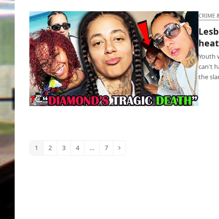
CRIME 
Lesb
hea
Youth w
can't 
the sla
Lesbian nurse deletes lover following heated
argument
1
2
3
4
…
7
Page
Page
Page
Page
Page
Next