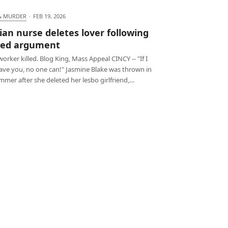
& MURDER
·
FEB 19, 2026
ian nurse deletes lover following
ted argument
orker killed. Blog King, Mass Appeal CINCY -- "If I
have you, no one can!" Jasmine Blake was thrown in
mmer after she deleted her lesbo girlfriend,…