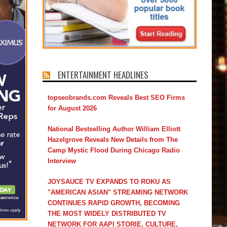
ENTERTAINMENT HEADLINES
topseobrands.com Reveals Best SEO Firms
for August 2026
National Bestselling Author William Elliott
Hazelgrove Reveals New Details from The
Camp Mystic Flood During Chicago Radio
Interview
JOYSAUCE TV EXPANDS TO ROKU AS
"AMERICAN ASIAN" STREAMING NETWORK
CONTINUES RAPID GROWTH, BECOMING
THE MOST WIDELY DISTRIBUTED TV
NETWORK FOR AAPI STORIE, CULTURE,