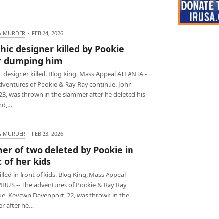
& MURDER
·
FEB 24, 2026
hic designer killed by Pookie
r dumping him
 designer killed. Blog King, Mass Appeal ATLANTA -
adventures of Pookie & Ray Ray continue. John
23, was thrown in the slammer after he deleted his
end,…
& MURDER
·
FEB 23, 2026
er of two deleted by Pookie in
t of her kids
led in front of kids. Blog King, Mass Appeal
US -- The adventures of Pookie & Ray Ray
ue. Kevawn Davenport, 22, was thrown in the
r after he…