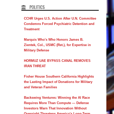
POLITICS
CCHR Urges U.S. Action After U.N. Committee
Condemns Forced Psychiatric Detention and
Treatment
Marquis Who's Who Honors James B.
Zientek, Col., USMC (Ret.), for Expertise in
Military Defense
HORMUZ UAE BYPASS CANAL REMOVES
IRAN THREAT
Fisher House Southern California Highlights
the Lasting Impact of Donations for Military
and Veteran Families
Backswing Ventures: Winning the AI Race
Requires More Than Compute — Defense
Investors Warn That Innovation Without
Oversight Threatens America's Long-Term