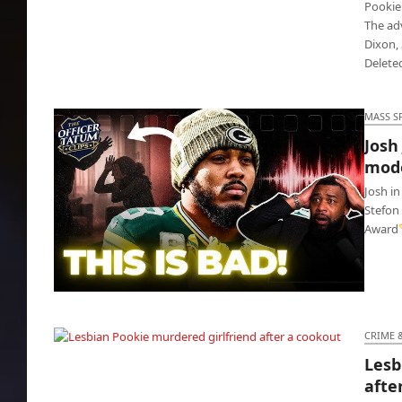
Pookie
The ad
Dixon, 
Delete
MASS S
Josh
mode
Josh in
Stefon
Award
Josh Jacobs locked up for choking model Ash
Kaash
CRIME 
Lesb
Lesbian Pookie murdered girlfriend after a
afte
cookout