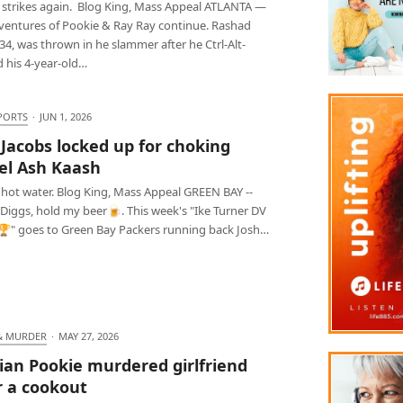
 strikes again. Blog King, Mass Appeal ATLANTA —
ventures of Pookie & Ray Ray continue. Rashad
34, was thrown in he slammer after he Ctrl-Alt-
d his 4-year-old…
PORTS
·
JUN 1, 2026
 Jacobs locked up for choking
l Ash Kaash
 hot water. Blog King, Mass Appeal GREEN BAY --
 Diggs, hold my beer🍺. This week's "Ike Turner DV
" goes to Green Bay Packers running back Josh…
& MURDER
·
MAY 27, 2026
ian Pookie murdered girlfriend
r a cookout