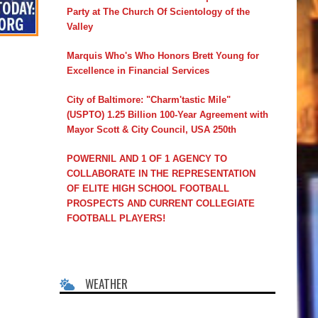
Party at The Church Of Scientology of the
Valley
Marquis Who's Who Honors Brett Young for
Excellence in Financial Services
City of Baltimore: "Charm'tastic Mile"
(USPTO) 1.25 Billion 100-Year Agreement with
Mayor Scott & City Council, USA 250th
POWERNIL AND 1 OF 1 AGENCY TO
COLLABORATE IN THE REPRESENTATION
OF ELITE HIGH SCHOOL FOOTBALL
PROSPECTS AND CURRENT COLLEGIATE
FOOTBALL PLAYERS!
WEATHER