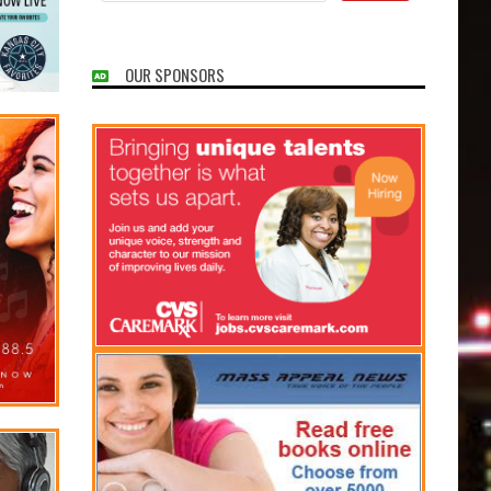
OUR SPONSORS