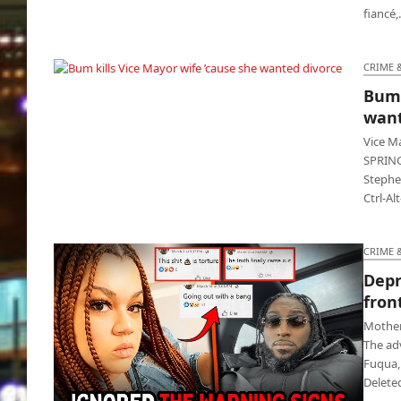
fiancé
CRIME 
Bum 
Bum kills Vice Mayor wife ’cause she wanted
want
divorce
Vice M
SPRING
Stephe
Ctrl-Al
CRIME 
Depr
front
Mother 
The ad
Fuqua, 
Delete