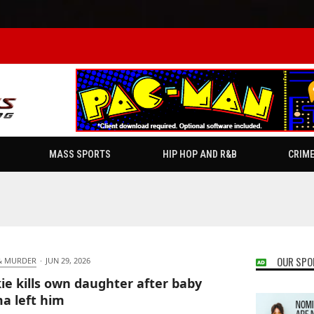
MASS SPORTS
HIP HOP AND R&B
CRIM
OUR SPO
& MURDER
·
JUN 29, 2026
ie kills own daughter after baby
 left him