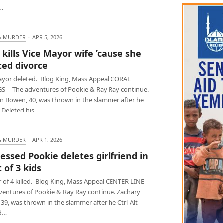
,…
& MURDER
·
APR 5, 2026
kills Vice Mayor wife ’cause she
ed divorce
ayor deleted. Blog King, Mass Appeal CORAL
S -- The adventures of Pookie & Ray Ray continue.
n Bowen, 40, was thrown in the slammer after he
t-Deleted his…
& MURDER
·
APR 1, 2026
essed Pookie deletes girlfriend in
 of 3 kids
of 4 killed. Blog King, Mass Appeal CENTER LINE --
ventures of Pookie & Ray Ray continue. Zachary
39, was thrown in the slammer after he Ctrl-Alt-
d…