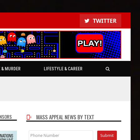
TWITTER
E & MURDER
LIFESTYLE & CAREER
NSORS
MASS APPEAL NEWS BY TEXT