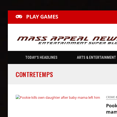
PLAY GAMES
TODAY’S HEADLINES
ARTS & ENTERTAINMENT
CONTRETEMPS
CRIME 
Pook
Pookie kills own daughter after baby mama
mama
left him