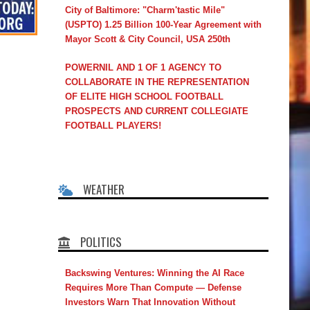
City of Baltimore: "Charm'tastic Mile"
(USPTO) 1.25 Billion 100-Year Agreement with
Mayor Scott & City Council, USA 250th
POWERNIL AND 1 OF 1 AGENCY TO
COLLABORATE IN THE REPRESENTATION
OF ELITE HIGH SCHOOL FOOTBALL
PROSPECTS AND CURRENT COLLEGIATE
FOOTBALL PLAYERS!
WEATHER
POLITICS
Backswing Ventures: Winning the AI Race
Requires More Than Compute — Defense
Investors Warn That Innovation Without