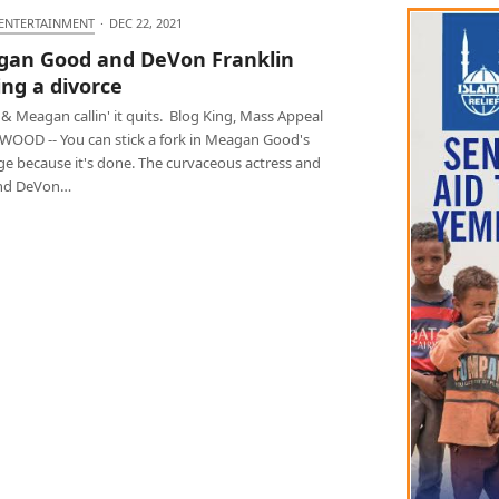
 ENTERTAINMENT
·
DEC 22, 2021
an Good and DeVon Franklin
ing a divorce
& Meagan callin' it quits. Blog King, Mass Appeal
OOD -- You can stick a fork in Meagan Good's
ge because it's done. The curvaceous actress and
nd DeVon…