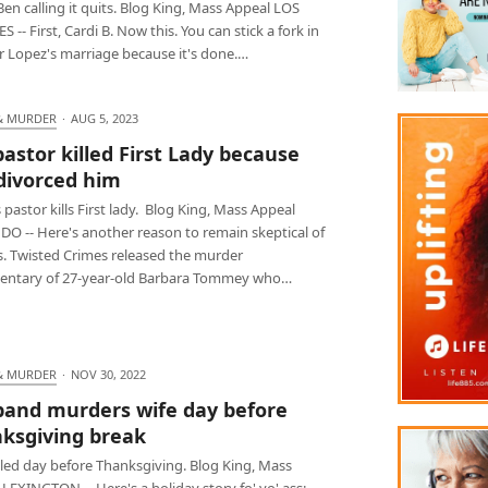
Ben calling it quits. Blog King, Mass Appeal LOS
 -- First, Cardi B. Now this. You can stick a fork in
r Lopez's marriage because it's done.…
& MURDER
·
AUG 5, 2023
 pastor killed First Lady because
divorced him
 pastor kills First lady. Blog King, Mass Appeal
O -- Here's another reason to remain skeptical of
s. Twisted Crimes released the murder
ntary of 27-year-old Barbara Tommey who…
& MURDER
·
NOV 30, 2022
and murders wife day before
ksgiving break
lled day before Thanksgiving. Blog King, Mass
LEXINGTON -- Here's a holiday story fo' yo' ass: