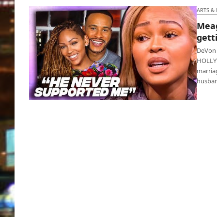
ARTS &
Meag
gett
DeVon 
HOLLYW
marria
husba
Meagan Good and DeVon Franklin getting a
divorce