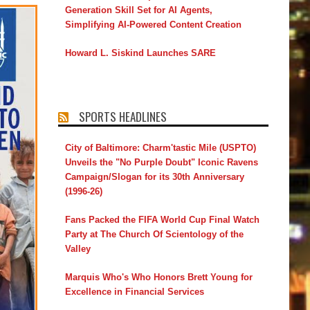
Generation Skill Set for AI Agents,
Simplifying AI-Powered Content Creation
Howard L. Siskind Launches SARE
SPORTS HEADLINES
City of Baltimore: Charm'tastic Mile (USPTO)
Unveils the "No Purple Doubt" Iconic Ravens
Campaign/Slogan for its 30th Anniversary
(1996-26)
Fans Packed the FIFA World Cup Final Watch
Party at The Church Of Scientology of the
Valley
Marquis Who's Who Honors Brett Young for
Excellence in Financial Services