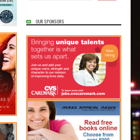
OUR SPONSORS