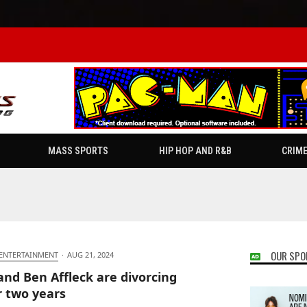
MASS SPORTS
HIP HOP AND R&B
CRIM
OUR SPO
 ENTERTAINMENT
·
AUG 21, 2024
 and Ben Affleck are divorcing
r two years