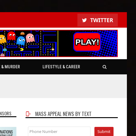
TWITTER
E & MURDER
LIFESTYLE & CAREER
NSORS
MASS APPEAL NEWS BY TEXT