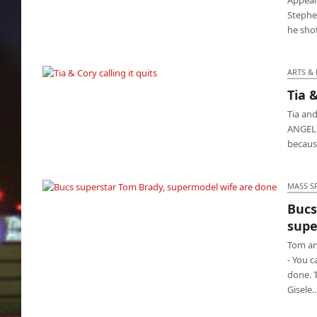
Stephe
he sho
ARTS &
Tia &
Tia & Cory calling it quits
Tia an
ANGELES
because
MASS S
Bucs
Bucs superstar Tom Brady, supermodel wife
supe
are done
Tom an
- You c
done. 
Gisele