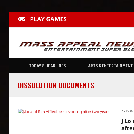
PLAY GAMES
TODAY’S HEADLINES
ARTS & ENTERTAINMENT
DISSOLUTION DOCUMENTS
ARTS &
J.Lo
J.Lo and Ben Affleck are divorcing after two
afte
years