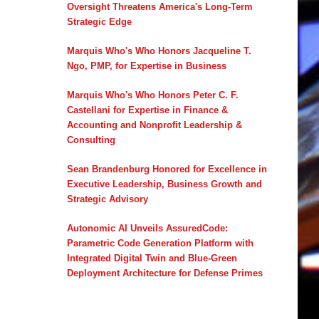
Oversight Threatens America's Long-Term
Strategic Edge
Marquis Who's Who Honors Jacqueline T.
Ngo, PMP, for Expertise in Business
Marquis Who's Who Honors Peter C. F.
Castellani for Expertise in Finance &
Accounting and Nonprofit Leadership &
Consulting
Sean Brandenburg Honored for Excellence in
Executive Leadership, Business Growth and
Strategic Advisory
Autonomic AI Unveils AssuredCode:
Parametric Code Generation Platform with
Integrated Digital Twin and Blue-Green
Deployment Architecture for Defense Primes