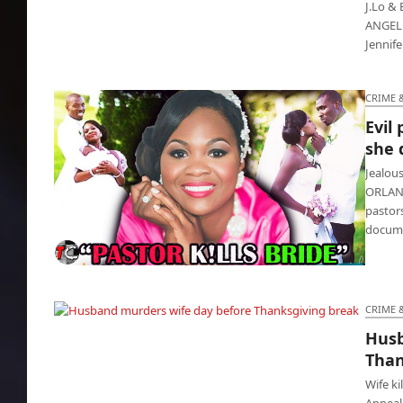
J.Lo & 
ANGELES
Jennife
CRIME 
Evil
she 
Jealous
ORLAND
pastor
docume
Evil pastor killed First Lady because she
divorced him
CRIME 
Husb
Husband murders wife day before
Than
Thanksgiving break
Wife ki
Appeal 