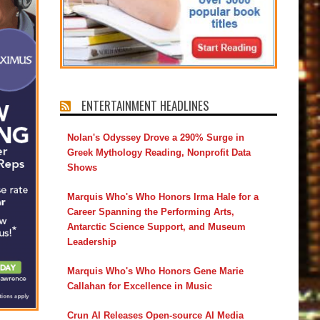
ENTERTAINMENT HEADLINES
Nolan's Odyssey Drove a 290% Surge in
Greek Mythology Reading, Nonprofit Data
Shows
Marquis Who's Who Honors Irma Hale for a
Career Spanning the Performing Arts,
Antarctic Science Support, and Museum
Leadership
Marquis Who's Who Honors Gene Marie
Callahan for Excellence in Music
Crun AI Releases Open-source AI Media