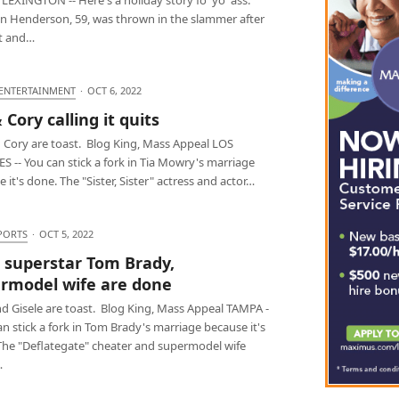
n Henderson, 59, was thrown in the slammer after
t and…
 ENTERTAINMENT
·
OCT 6, 2022
 Cory calling it quits
d Cory are toast. Blog King, Mass Appeal LOS
 -- You can stick a fork in Tia Mowry's marriage
 it's done. The "Sister, Sister" actress and actor…
PORTS
·
OCT 5, 2022
 superstar Tom Brady,
rmodel wife are done
d Gisele are toast. Blog King, Mass Appeal TAMPA -
an stick a fork in Tom Brady's marriage because it's
The "Deflategate" cheater and supermodel wife
…