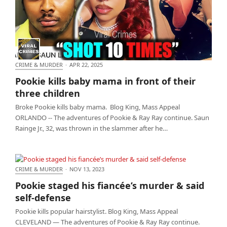
CRIME & MURDER
·
APR 22, 2025
Pookie kills baby mama in front of their three
Pookie kills baby mama in front of their
children
three children
Broke Pookie kills baby mama. Blog King, Mass Appeal
ORLANDO -- The adventures of Pookie & Ray Ray continue. Saun
Rainge Jr., 32, was thrown in the slammer after he…
CRIME & MURDER
·
NOV 13, 2023
Pookie staged his fiancée’s murder & said self-
Pookie staged his fiancée’s murder & said
defense
self-defense
Pookie kills popular hairstylist. Blog King, Mass Appeal
CLEVELAND — The adventures of Pookie & Ray Ray continue.