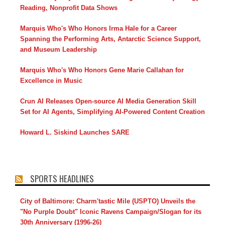
Reading, Nonprofit Data Shows
Marquis Who's Who Honors Irma Hale for a Career
Spanning the Performing Arts, Antarctic Science Support,
and Museum Leadership
Marquis Who's Who Honors Gene Marie Callahan for
Excellence in Music
Crun AI Releases Open-source AI Media Generation Skill
Set for AI Agents, Simplifying AI-Powered Content Creation
Howard L. Siskind Launches SARE
SPORTS HEADLINES
City of Baltimore: Charm'tastic Mile (USPTO) Unveils the
"No Purple Doubt" Iconic Ravens Campaign/Slogan for its
30th Anniversary (1996-26)