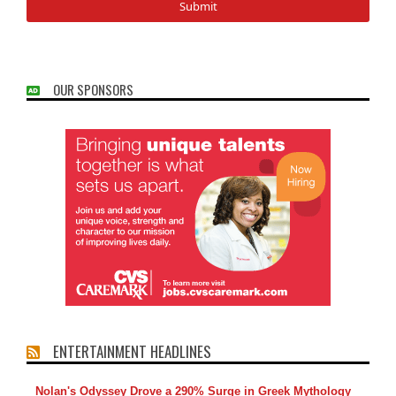
OUR SPONSORS
ENTERTAINMENT HEADLINES
Nolan's Odyssey Drove a 290% Surge in Greek Mythology