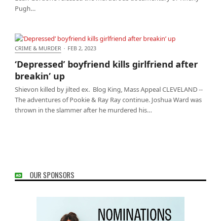
Pugh…
CRIME & MURDER
·
FEB 2, 2023
‘Depressed’ boyfriend kills girlfriend after breakin’
‘Depressed’ boyfriend kills girlfriend after
up
breakin’ up
Shievon killed by jilted ex. Blog King, Mass Appeal CLEVELAND --
The adventures of Pookie & Ray Ray continue. Joshua Ward was
thrown in the slammer after he murdered his…
OUR SPONSORS