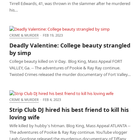
Tirrell Edwards, 41, was thrown in the slammer after he murdered
his…
CRIME & MURDER
·
FEB 19, 2023
Deadly Valentine: College beauty strangled by simp
Deadly Valentine: College beauty strangled
by simp
College beauty killed on V-Day. Blog King, Mass Appeal FORT
VALLEY, Ga. -- The adventures of Pookie & Ray Ray continue.
Twisted Crimes released the murder documentary of Fort Valley…
CRIME & MURDER
·
FEB 4, 2023
Strip Club DJ hired his best friend to kill his loving
Strip Club DJ hired his best friend to kill his
wife
loving wife
Wife killed by hubby's hitman. Blog King, Mass Appeal ATLANTA --
The adventures of Pookie & Ray Ray continue. YouTube vlogger
Leah Gordone released the murderous documentary of Tiffany