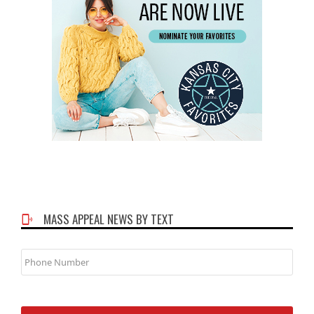
MASS APPEAL NEWS BY TEXT
Phone
Number