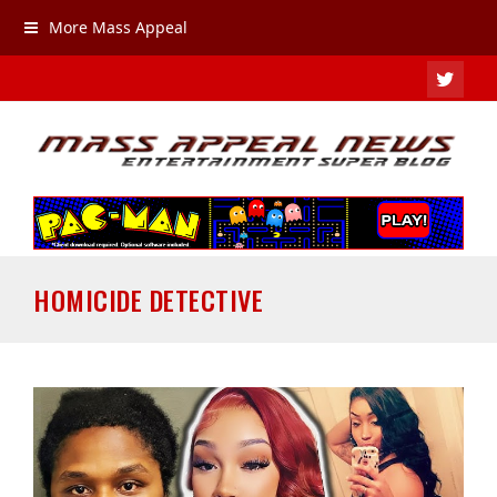
More Mass Appeal
TWIT
HOMICIDE DETECTIVE