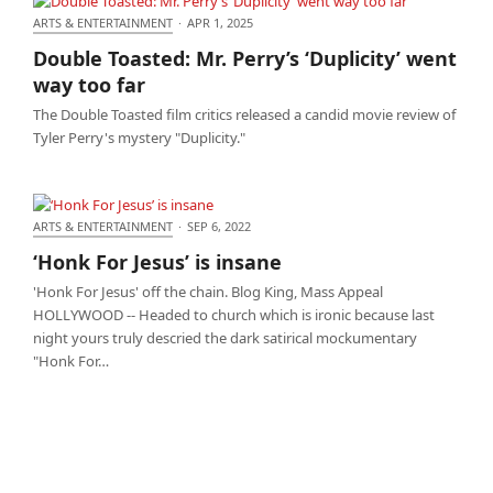
ARTS & ENTERTAINMENT
·
APR 1, 2025
Double Toasted: Mr. Perry’s ‘Duplicity’ went way too
Double Toasted: Mr. Perry’s ‘Duplicity’ went
far
way too far
The Double Toasted film critics released a candid movie review of
Tyler Perry's mystery "Duplicity."
ARTS & ENTERTAINMENT
·
SEP 6, 2022
‘Honk For Jesus’ is insane
‘Honk For Jesus’ is insane
'Honk For Jesus' off the chain. Blog King, Mass Appeal
HOLLYWOOD -- Headed to church which is ironic because last
night yours truly descried the dark satirical mockumentary
"Honk For…