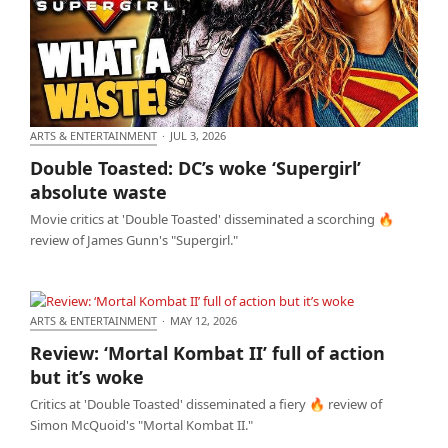
ARTS & ENTERTAINMENT
·
JUL 3, 2026
Double Toasted: DC’s woke ‘Supergirl’ absolute
Double Toasted: DC’s woke ‘Supergirl’
waste
absolute waste
Movie critics at 'Double Toasted' disseminated a scorching 🔥
review of James Gunn's "Supergirl."
ARTS & ENTERTAINMENT
·
MAY 12, 2026
Review: ‘Mortal Kombat II’ full of action but it’s woke
Review: ‘Mortal Kombat II’ full of action
but it’s woke
Critics at 'Double Toasted' disseminated a fiery 🔥 review of
Simon McQuoid's "Mortal Kombat II."