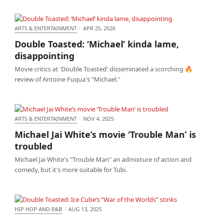
ARTS & ENTERTAINMENT
·
APR 25, 2026
Double Toasted: ‘Michael’ kinda lame,
Double Toasted: ‘Michael’ kinda lame,
disappointing
disappointing
Movie critics at 'Double Toasted' disseminated a scorching 🔥
review of Antoine Fuqua's "Michael."
ARTS & ENTERTAINMENT
·
NOV 4, 2025
Michael Jai White’s movie ‘Trouble Man’ is troubled
Michael Jai White’s movie ‘Trouble Man’ is
troubled
Michael Jai White's "Trouble Man" an admixture of action and
comedy, but it's more suitable for Tubi.
HIP HOP AND R&B
·
AUG 13, 2025
Double Toasted: Ice Cube’s “War of the Worlds”