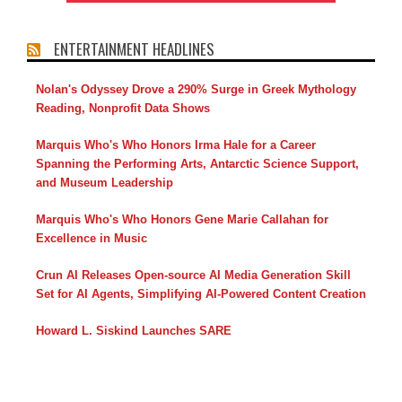
ENTERTAINMENT HEADLINES
Nolan's Odyssey Drove a 290% Surge in Greek Mythology
Reading, Nonprofit Data Shows
Marquis Who's Who Honors Irma Hale for a Career
Spanning the Performing Arts, Antarctic Science Support,
and Museum Leadership
Marquis Who's Who Honors Gene Marie Callahan for
Excellence in Music
Crun AI Releases Open-source AI Media Generation Skill
Set for AI Agents, Simplifying AI-Powered Content Creation
Howard L. Siskind Launches SARE