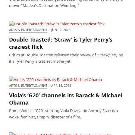
movie "Madea's Destination Wedding."
ARTS & ENTERTAINMENT
·
JUN 12, 2025
Double Toasted: ‘Straw’ is Tyler Perry’s craziest flick
Double Toasted: ‘Straw’ is Tyler Perry’s
craziest flick
Critics at Double Toasted released their review of "Straw," saying
it's Tyler Perry's craziest movie yet.
ARTS & ENTERTAINMENT
·
APR 14, 2025
Viola’s ‘G20’ channels its Barack & Michael Obama
Viola’s ‘G20’ channels its Barack & Michael
Obama
Prime Video's "G20" starring Viola Davis and Antony Starr is a
woke, feminist, simpin' disaster of a film.