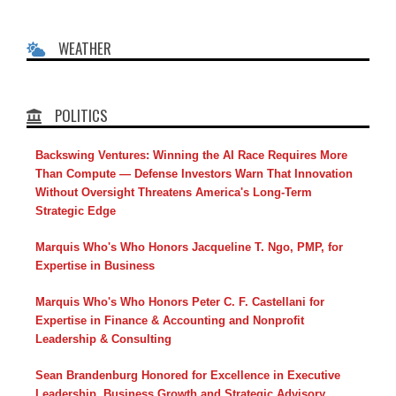
WEATHER
POLITICS
Backswing Ventures: Winning the AI Race Requires More
Than Compute — Defense Investors Warn That Innovation
Without Oversight Threatens America's Long-Term
Strategic Edge
Marquis Who's Who Honors Jacqueline T. Ngo, PMP, for
Expertise in Business
Marquis Who's Who Honors Peter C. F. Castellani for
Expertise in Finance & Accounting and Nonprofit
Leadership & Consulting
Sean Brandenburg Honored for Excellence in Executive
Leadership, Business Growth and Strategic Advisory