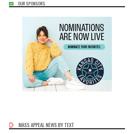
OUR SPONSORS
MASS APPEAL NEWS BY TEXT