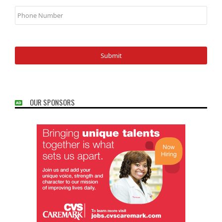
Phone
Number
OUR SPONSORS