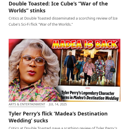
Double Toasted: Ice Cube’s “War of the
stinks
Worlds” stinks
Critics at Double Toasted disseminated a scorching review of Ice
Cube's Sci-Fi flick "War of the Worlds."
ARTS & ENTERTAINMENT
·
JUL 14, 2025
Tyler Perry’s flick ‘Madea’s Destination Wedding’
Tyler Perry’s flick ‘Madea’s Destination
sucks
Wedding’ sucks
Critics at Double Toasted gave a scathing review of Tyler Perry's