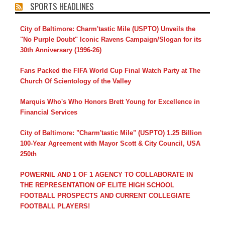
SPORTS HEADLINES
City of Baltimore: Charm'tastic Mile (USPTO) Unveils the
"No Purple Doubt" Iconic Ravens Campaign/Slogan for its
30th Anniversary (1996-26)
Fans Packed the FIFA World Cup Final Watch Party at The
Church Of Scientology of the Valley
Marquis Who's Who Honors Brett Young for Excellence in
Financial Services
City of Baltimore: "Charm'tastic Mile" (USPTO) 1.25 Billion
100-Year Agreement with Mayor Scott & City Council, USA
250th
POWERNIL AND 1 OF 1 AGENCY TO COLLABORATE IN
THE REPRESENTATION OF ELITE HIGH SCHOOL
FOOTBALL PROSPECTS AND CURRENT COLLEGIATE
FOOTBALL PLAYERS!