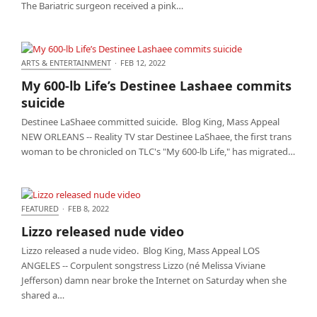
The Bariatric surgeon received a pink…
ARTS & ENTERTAINMENT
·
FEB 12, 2022
My 600-lb Life’s Destinee Lashaee commits suicide
My 600-lb Life’s Destinee Lashaee commits
suicide
Destinee LaShaee committed suicide. Blog King, Mass Appeal
NEW ORLEANS -- Reality TV star Destinee LaShaee, the first trans
woman to be chronicled on TLC's "My 600-lb Life," has migrated…
FEATURED
·
FEB 8, 2022
Lizzo released nude video
Lizzo released nude video
Lizzo released a nude video. Blog King, Mass Appeal LOS
ANGELES -- Corpulent songstress Lizzo (né Melissa Viviane
Jefferson) damn near broke the Internet on Saturday when she
shared a…