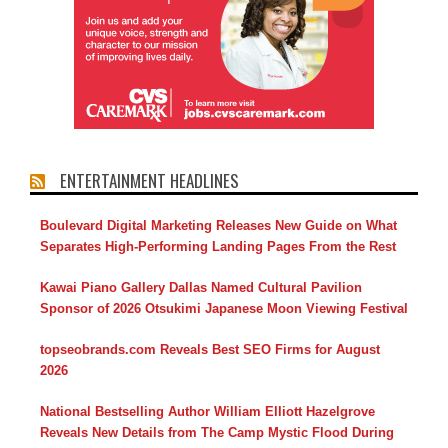
ENTERTAINMENT HEADLINES
Boulevard Digital Marketing Releases New Guide on What
Separates High-Performing Landing Pages From the Rest
Kawai Piano Gallery Dallas Named Cultural Pavilion
Sponsor of 2026 Otsukimi Japanese Moon Viewing Festival
topseobrands.com Reveals Best SEO Firms for August
2026
National Bestselling Author William Elliott Hazelgrove
Reveals New Details from The Camp Mystic Flood During