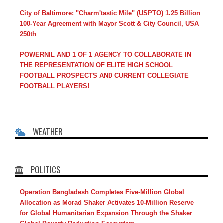
City of Baltimore: "Charm'tastic Mile" (USPTO) 1.25 Billion
100-Year Agreement with Mayor Scott & City Council, USA
250th
POWERNIL AND 1 OF 1 AGENCY TO COLLABORATE IN
THE REPRESENTATION OF ELITE HIGH SCHOOL
FOOTBALL PROSPECTS AND CURRENT COLLEGIATE
FOOTBALL PLAYERS!
WEATHER
POLITICS
Operation Bangladesh Completes Five-Million Global
Allocation as Morad Shaker Activates 10-Million Reserve
for Global Humanitarian Expansion Through the Shaker