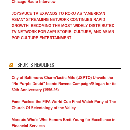
Chicago Radio Interview
JOYSAUCE TV EXPANDS TO ROKU AS "AMERICAN
ASIAN" STREAMING NETWORK CONTINUES RAPID
GROWTH, BECOMING THE MOST WIDELY DISTRIBUTED
TV NETWORK FOR AAPI STORIE, CULTURE, AND ASIAN
POP CULTURE ENTERTAINMENT
SPORTS HEADLINES
City of Baltimore: Charm'tastic Mile (USPTO) Unveils the
"No Purple Doubt" Iconic Ravens Campaign/Slogan for its
30th Anniversary (1996-26)
Fans Packed the FIFA World Cup Final Watch Party at The
Church Of Scientology of the Valley
Marquis Who's Who Honors Brett Young for Excellence in
Financial Services