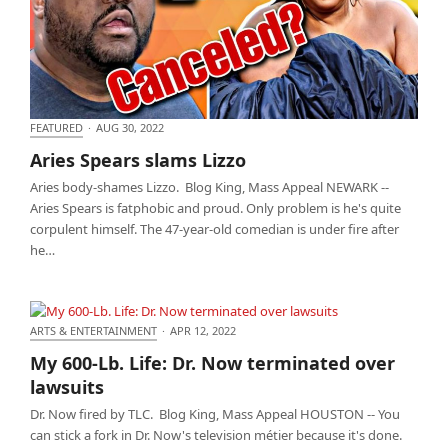
FEATURED
·
AUG 30, 2022
Aries Spears slams Lizzo
Aries Spears slams Lizzo
Aries body-shames Lizzo. Blog King, Mass Appeal NEWARK --
Aries Spears is fatphobic and proud. Only problem is he's quite
corpulent himself. The 47-year-old comedian is under fire after
he…
ARTS & ENTERTAINMENT
·
APR 12, 2022
My 600-Lb. Life: Dr. Now terminated over lawsuits
My 600-Lb. Life: Dr. Now terminated over
lawsuits
Dr. Now fired by TLC. Blog King, Mass Appeal HOUSTON -- You
can stick a fork in Dr. Now's television métier because it's done.