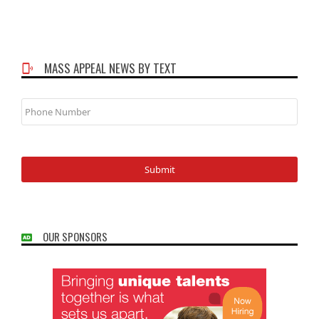
MASS APPEAL NEWS BY TEXT
Phone
Number
OUR SPONSORS