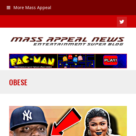
More Mass Appeal
TWIT
OBESE