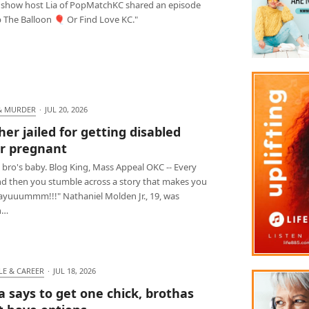
 show host Lia of PopMatchKC shared an episode
p The Balloon 🎈 Or Find Love KC."
& MURDER
·
JUL 20, 2026
her jailed for getting disabled
er pregnant
 bro's baby. Blog King, Mass Appeal OKC -- Every
d then you stumble across a story that makes you
Dayuuummm!!!" Nathaniel Molden Jr., 19, was
n…
LE & CAREER
·
JUL 18, 2026
ia says to get one chick, brothas