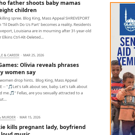
ho father shoots baby mamas
eight children
killing spree. Blog King, Mass Appeal SHREVEPORT
 'Til Death Do Us Part' becomes a reality. Residents
veport, Louisiana are in mourning after 31-year-old
Elkins Ctrl-Alt-Deleted…
LE & CAREER
·
MAR 25, 2026
Games: Olivia reveals phrases
ny women say
women drop hints. Blog King, Mass Appeal
 -- "🎵Let's talk about sex, baby. Let's talk about
 me.🎵" Fellas, are you sexually attracted to a
but…
& MURDER
·
MAR 15, 2026
ie kills pregnant lady, boyfriend
 loud music