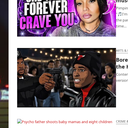
must
Pimpin'
"🎵I'm
the par
time…
Olivia says to get one chick, brothas must
have options
ARTS &
Bore
the 
Content
version
BoredVille TV released their ‘Boyz N the Hood’
3D Pixar
CRIME 