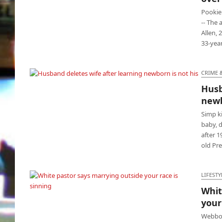
loud music
Pookie
-- The
Allen, 
33-yea
CRIME 
Husb
Husband deletes wife after learning
newb
newborn is not his
Simp k
baby, 
after 1
old Pr
LIFESTY
Whit
your
White pastor says marrying outside your
race is sinning
Webbon