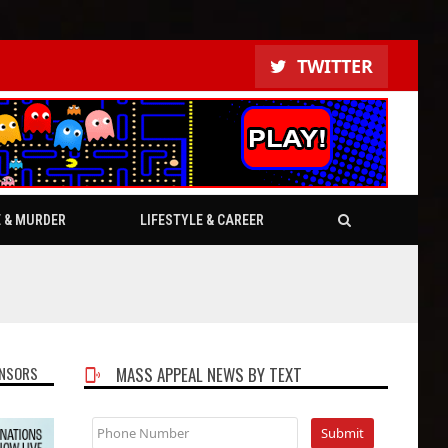
TWITTER
E & MURDER
LIFESTYLE & CAREER
NSORS
MASS APPEAL NEWS BY TEXT