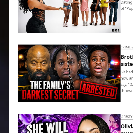
Dating
of "Po
Pop the Balloon KC🎈 gets hella matches,
watch now!
CRIME 
Brot
sist
Sis had
now an
say, "
throw
Brother jailed for getting disabled sister
pregnant
LIFESTY
Oliv