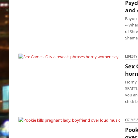
Psyc
Psycho father shoots baby mamas and eight
and 
children
Bayou 
-- When
of Shre
Shamar 
LIFESTY
Sex 
Sex Games: Olivia reveals phrases horny
hor
women say
Horny 
SEATTLE
you and
chick 
CRIME 
Pook
Pookie kills pregnant lady, boyfriend over
over