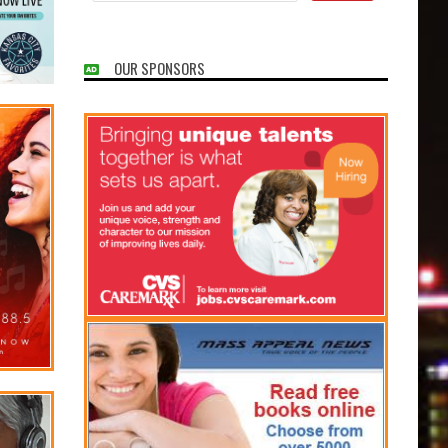
OUR SPONSORS