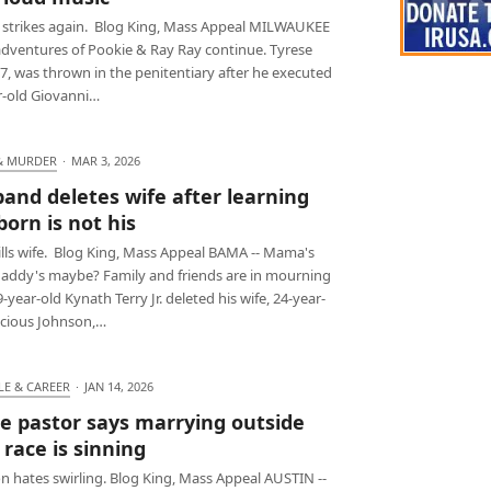
 strikes again. Blog King, Mass Appeal MILWAUKEE
 adventures of Pookie & Ray Ray continue. Tyrese
27, was thrown in the penitentiary after he executed
r-old Giovanni…
& MURDER
·
MAR 3, 2026
and deletes wife after learning
orn is not his
ills wife. Blog King, Mass Appeal BAMA -- Mama's
daddy's maybe? Family and friends are in mourning
9-year-old Kynath Terry Jr. deleted his wife, 24-year-
ecious Johnson,…
LE & CAREER
·
JAN 14, 2026
e pastor says marrying outside
 race is sinning
 hates swirling. Blog King, Mass Appeal AUSTIN --