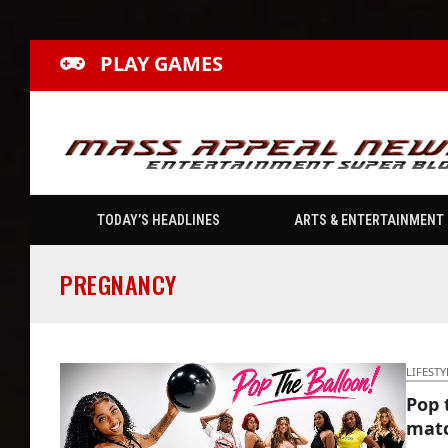
PLAY GAMES
TODAY’S HEADLINES
ARTS & ENTERTAINMENT
PREGNANCY
LIFESTY
Pop 
matc