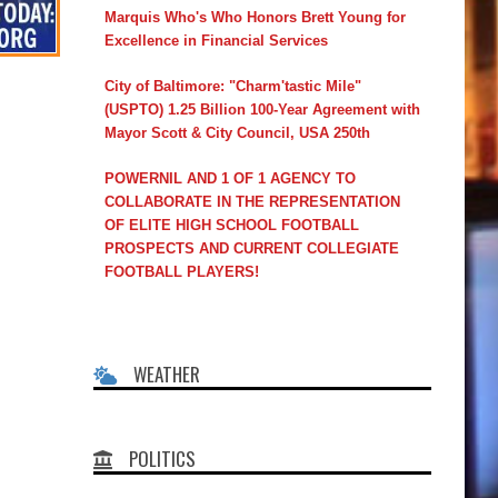
Marquis Who's Who Honors Brett Young for
Excellence in Financial Services
City of Baltimore: "Charm'tastic Mile"
(USPTO) 1.25 Billion 100-Year Agreement with
Mayor Scott & City Council, USA 250th
POWERNIL AND 1 OF 1 AGENCY TO
COLLABORATE IN THE REPRESENTATION
OF ELITE HIGH SCHOOL FOOTBALL
PROSPECTS AND CURRENT COLLEGIATE
FOOTBALL PLAYERS!
WEATHER
POLITICS