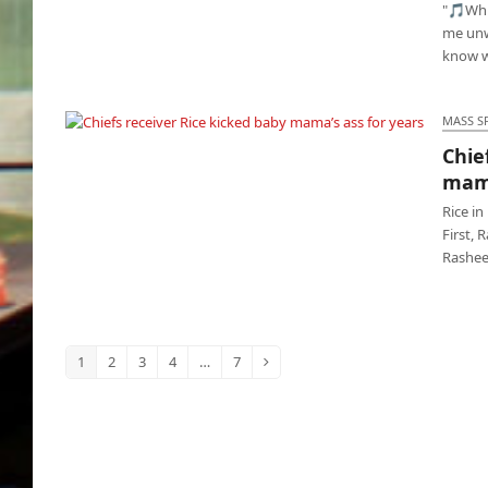
"🎵Whit
me unw
know w
MASS S
Chie
Chiefs receiver Rice kicked baby mama’s ass
mama
for years
Rice in
First, 
Rashee 
1
2
3
4
…
7
Page
Page
Page
Page
Page
Next