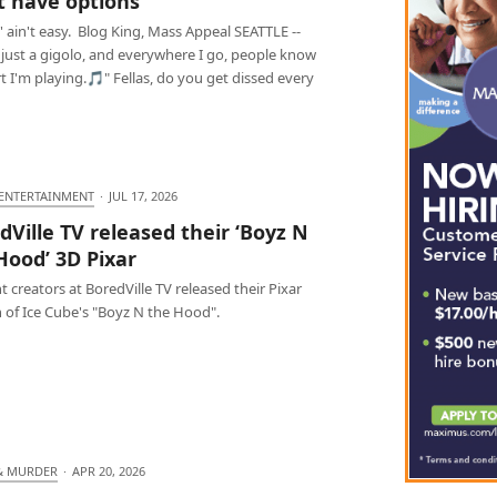
 have options
 ain't easy. Blog King, Mass Appeal SEATTLE --
 just a gigolo, and everywhere I go, people know
t I'm playing.🎵" Fellas, do you get dissed every
 ENTERTAINMENT
·
JUL 17, 2026
dVille TV released their ‘Boyz N
Hood’ 3D Pixar
 creators at BoredVille TV released their Pixar
 of Ice Cube's "Boyz N the Hood".
& MURDER
·
APR 20, 2026