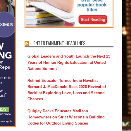
ENTERTAINMENT HEADLINES
Global Leaders and Youth Launch the Next 25
Years of Human Rights Education at United
Nations Summit
Retired Educator Turned Indie Novelist
Bernard J. MacDonald Sees 2026 Revival of
Backlist Exploring Love, Loss and Second
Chances
Quigley Decks Educates Madison
Homeowners on Strict Wisconsin Building
Codes for Outdoor Living Spaces