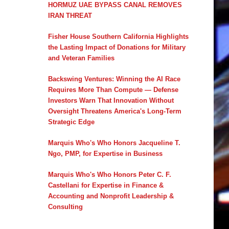
HORMUZ UAE BYPASS CANAL REMOVES
IRAN THREAT
Fisher House Southern California Highlights
the Lasting Impact of Donations for Military
and Veteran Families
Backswing Ventures: Winning the AI Race
Requires More Than Compute — Defense
Investors Warn That Innovation Without
Oversight Threatens America's Long-Term
Strategic Edge
Marquis Who's Who Honors Jacqueline T.
Ngo, PMP, for Expertise in Business
Marquis Who's Who Honors Peter C. F.
Castellani for Expertise in Finance &
Accounting and Nonprofit Leadership &
Consulting