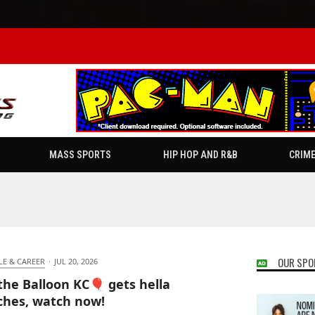
MASS SPORTS
HIP HOP AND R&B
CRIM
OUR SPO
LE & CAREER
·
JUL 20, 2026
the Balloon KC🎈 gets hella
hes, watch now!