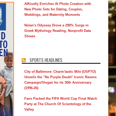
AIKissfiy Enriches AI Photo Creation with
New Photo Sets for Dating, Couples,
Weddings, and Maternity Moments
Nolan's Odyssey Drove a 290% Surge in
Greek Mythology Reading, Nonprofit Data
Shows
SPORTS HEADLINES
City of Baltimore: Charm'tastic Mile (USPTO)
Unveils the "No Purple Doubt" Iconic Ravens
Campaign/Slogan for its 30th Anniversary
(1996-26)
Fans Packed the FIFA World Cup Final Watch
Party at The Church Of Scientology of the
Valley