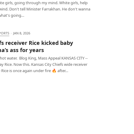
e girls, going through my mind. White girls, help
ind. Don't tell Minister Farrakhan. He don't wanna
hat's going…
PORTS
·
JAN 8, 2026
fs receiver Rice kicked baby
’s ass for years
 hot water. Blog King, Mass Appeal KANSAS CITY --
Ray Rice. Now this. Kansas City Chiefs wide receiver
Rice is once again under fire 🔥 after…