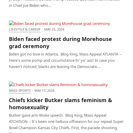
in Chief Joe Biden who…
LIFESTYLE & CAREER
·
MAY 25, 2024
Biden faced protest during Morehouse grad
Biden faced protest during Morehouse
ceremony
grad ceremony
Biden got no love in Atlanta. Blog King, Mass Appeal ATLANTA --
Here's some pomp and circumstance fo' yo' azz! In case you
haven't noticed, blacks are leaving the Democratic…
MASS SPORTS
·
MAY 17, 2024
Chiefs kicker Butker slams feminism &
Chiefs kicker Butker slams feminism &
homosexuality
homosexuality
Butker gave anti-Woke speech. Blog King, Mass Appeal
ATCHISON -- It's been one helluva offseason for our repeat Super
Bowl Champion Kansas City Chiefs. First, the parade shooting.