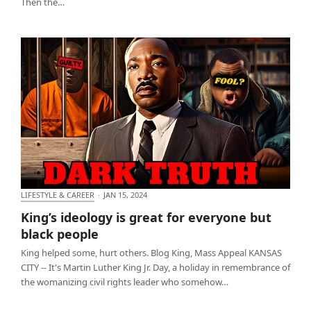
Then the…
LIFESTYLE & CAREER
·
JAN 15, 2024
King’s ideology is great for everyone but black
King’s ideology is great for everyone but
people
black people
King helped some, hurt others. Blog King, Mass Appeal KANSAS
CITY -- It's Martin Luther King Jr. Day, a holiday in remembrance of
the womanizing civil rights leader who somehow…