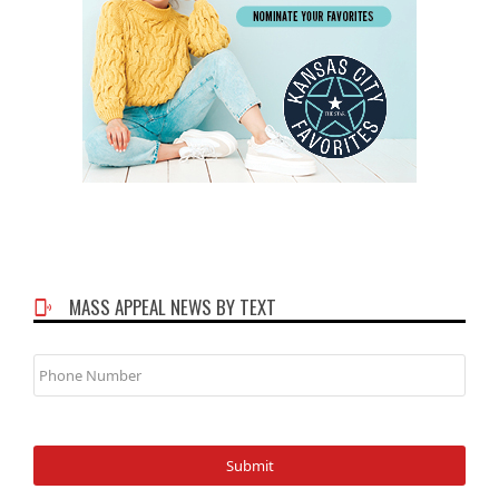
MASS APPEAL NEWS BY TEXT
Phone
Number