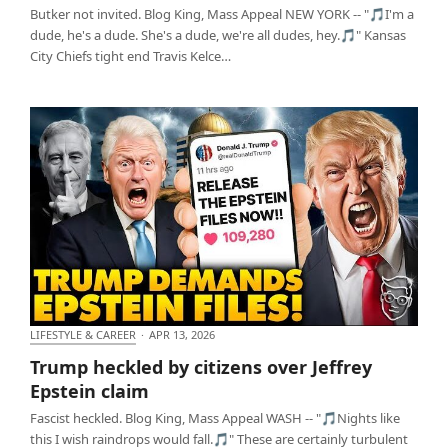
Butker not invited. Blog King, Mass Appeal NEW YORK -- "🎵I'm a
dude, he's a dude. She's a dude, we're all dudes, hey.🎵" Kansas
City Chiefs tight end Travis Kelce…
LIFESTYLE & CAREER
·
APR 13, 2026
Trump heckled by citizens over Jeffrey Epstein
Trump heckled by citizens over Jeffrey
claim
Epstein claim
Fascist heckled. Blog King, Mass Appeal WASH -- "🎵Nights like
this I wish raindrops would fall.🎵" These are certainly turbulent