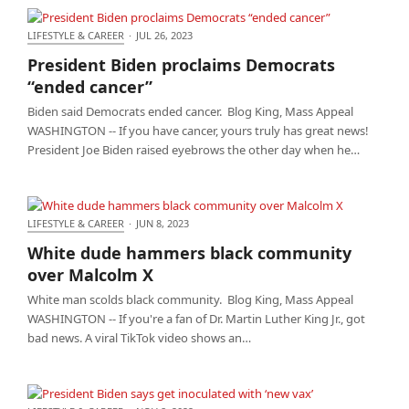
LIFESTYLE & CAREER
·
JUL 26, 2023
President Biden proclaims Democrats “ended
President Biden proclaims Democrats
cancer”
“ended cancer”
Biden said Democrats ended cancer. Blog King, Mass Appeal
WASHINGTON -- If you have cancer, yours truly has great news!
President Joe Biden raised eyebrows the other day when he…
LIFESTYLE & CAREER
·
JUN 8, 2023
White dude hammers black community over
White dude hammers black community
Malcolm X
over Malcolm X
White man scolds black community. Blog King, Mass Appeal
WASHINGTON -- If you're a fan of Dr. Martin Luther King Jr., got
bad news. A viral TikTok video shows an…