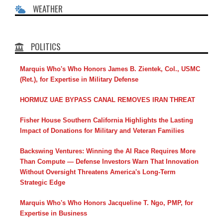
WEATHER
POLITICS
Marquis Who's Who Honors James B. Zientek, Col., USMC
(Ret.), for Expertise in Military Defense
HORMUZ UAE BYPASS CANAL REMOVES IRAN THREAT
Fisher House Southern California Highlights the Lasting
Impact of Donations for Military and Veteran Families
Backswing Ventures: Winning the AI Race Requires More
Than Compute — Defense Investors Warn That Innovation
Without Oversight Threatens America's Long-Term
Strategic Edge
Marquis Who's Who Honors Jacqueline T. Ngo, PMP, for
Expertise in Business