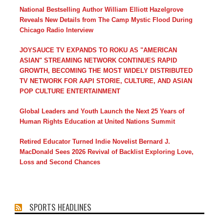
National Bestselling Author William Elliott Hazelgrove
Reveals New Details from The Camp Mystic Flood During
Chicago Radio Interview
JOYSAUCE TV EXPANDS TO ROKU AS "AMERICAN
ASIAN" STREAMING NETWORK CONTINUES RAPID
GROWTH, BECOMING THE MOST WIDELY DISTRIBUTED
TV NETWORK FOR AAPI STORIE, CULTURE, AND ASIAN
POP CULTURE ENTERTAINMENT
Global Leaders and Youth Launch the Next 25 Years of
Human Rights Education at United Nations Summit
Retired Educator Turned Indie Novelist Bernard J.
MacDonald Sees 2026 Revival of Backlist Exploring Love,
Loss and Second Chances
SPORTS HEADLINES