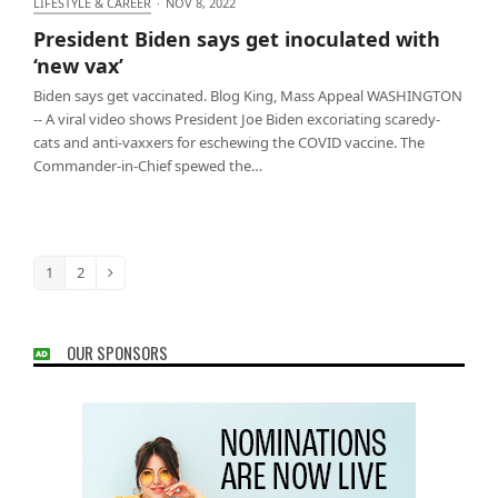
LIFESTYLE & CAREER
·
NOV 8, 2022
President Biden says get inoculated with ‘new vax’
President Biden says get inoculated with
‘new vax’
Biden says get vaccinated. Blog King, Mass Appeal WASHINGTON
-- A viral video shows President Joe Biden excoriating scaredy-
cats and anti-vaxxers for eschewing the COVID vaccine. The
Commander-in-Chief spewed the…
1
2
Page
Page
Next
OUR SPONSORS