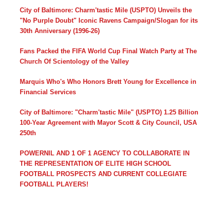
City of Baltimore: Charm'tastic Mile (USPTO) Unveils the
"No Purple Doubt" Iconic Ravens Campaign/Slogan for its
30th Anniversary (1996-26)
Fans Packed the FIFA World Cup Final Watch Party at The
Church Of Scientology of the Valley
Marquis Who's Who Honors Brett Young for Excellence in
Financial Services
City of Baltimore: "Charm'tastic Mile" (USPTO) 1.25 Billion
100-Year Agreement with Mayor Scott & City Council, USA
250th
POWERNIL AND 1 OF 1 AGENCY TO COLLABORATE IN
THE REPRESENTATION OF ELITE HIGH SCHOOL
FOOTBALL PROSPECTS AND CURRENT COLLEGIATE
FOOTBALL PLAYERS!