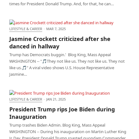
times for President Donald Trump. And, for that, he can…
LIFESTYLE & CAREER
·
MAR 7, 2025
Jasmine Crockett criticized after she danced in
Jasmine Crockett criticized after she
hallway
danced in hallway
Trump has Democrats buggin.' Blog King, Mass Appeal
WASHINGTON -- "🎵They not like us. They not like us. They not
like us.🎵" A viral video shows U.S. House Representative
Jasmine…
LIFESTYLE & CAREER
·
JAN 21, 2025
President Trump rips Joe Biden during
President Trump rips Joe Biden during
Inauguration
Inauguration
Trump trashes Biden Admin. Blog King, Mass Appeal
WASHINGTON -- During his inauguration on Martin Luther King
Jr. Day, President Donald Trump roasted quondam Commander