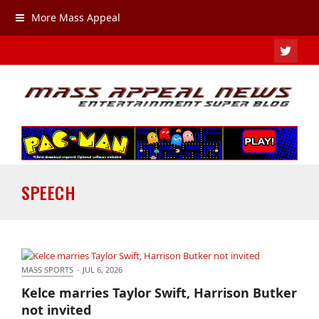
More Mass Appeal
TWIT
SPEECH
MASS SPORTS
·
JUL 6, 2026
Kelce marries Taylor Swift, Harrison Butker not
Kelce marries Taylor Swift, Harrison Butker
invited
not invited