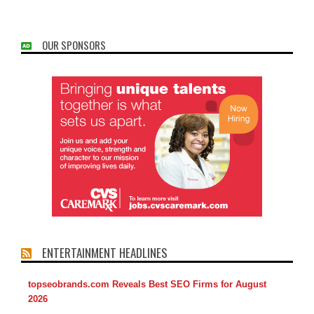
OUR SPONSORS
ENTERTAINMENT HEADLINES
topseobrands.com Reveals Best SEO Firms for August
2026