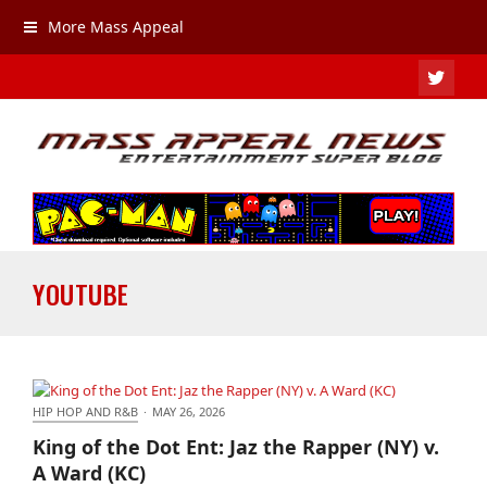
More Mass Appeal
TWIT
YOUTUBE
HIP HOP AND R&B
·
MAY 26, 2026
King of the Dot Ent: Jaz the Rapper (NY) v. A Ward
King of the Dot Ent: Jaz the Rapper (NY) v.
(KC)
A Ward (KC)