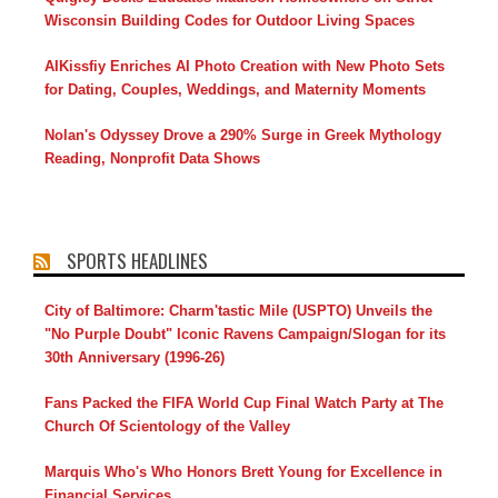
Wisconsin Building Codes for Outdoor Living Spaces
AIKissfiy Enriches AI Photo Creation with New Photo Sets
for Dating, Couples, Weddings, and Maternity Moments
Nolan's Odyssey Drove a 290% Surge in Greek Mythology
Reading, Nonprofit Data Shows
SPORTS HEADLINES
City of Baltimore: Charm'tastic Mile (USPTO) Unveils the
"No Purple Doubt" Iconic Ravens Campaign/Slogan for its
30th Anniversary (1996-26)
Fans Packed the FIFA World Cup Final Watch Party at The
Church Of Scientology of the Valley
Marquis Who's Who Honors Brett Young for Excellence in
Financial Services