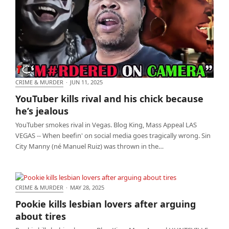
CRIME & MURDER
·
JUN 11, 2025
YouTuber kills rival and his chick because he’s
YouTuber kills rival and his chick because
jealous
he’s jealous
YouTuber smokes rival in Vegas. Blog King, Mass Appeal LAS
VEGAS -- When beefin' on social media goes tragically wrong. Sin
City Manny (né Manuel Ruiz) was thrown in the…
CRIME & MURDER
·
MAY 28, 2025
Pookie kills lesbian lovers after arguing about tires
Pookie kills lesbian lovers after arguing
about tires