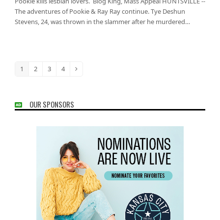
Pookie kills lesbian lovers. Blog King, Mass Appeal HUNTSVILLE --
The adventures of Pookie & Ray Ray continue. Tye Deshun
Stevens, 24, was thrown in the slammer after he murdered…
1
2
3
4
Page
Page
Page
Page
Next
OUR SPONSORS