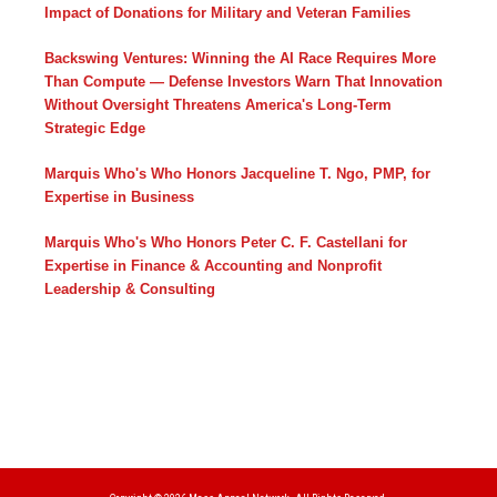
Impact of Donations for Military and Veteran Families
Backswing Ventures: Winning the AI Race Requires More
Than Compute — Defense Investors Warn That Innovation
Without Oversight Threatens America's Long-Term
Strategic Edge
Marquis Who's Who Honors Jacqueline T. Ngo, PMP, for
Expertise in Business
Marquis Who's Who Honors Peter C. F. Castellani for
Expertise in Finance & Accounting and Nonprofit
Leadership & Consulting