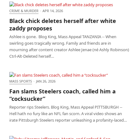
CRIME & MURDER
·
APR 14, 2026
Black chick deletes herself after white zaddy
Black chick deletes herself after white
proposes
zaddy proposes
Ashlee is gone. Blog King, Mass Appeal TANZANIA -- When
swirling goes tragically wrong. Family and friends are in
mourning after content creator Ashlee Jenae (né Ashly Robinson)
Ctrl-Alt-Deleted herself…
MASS SPORTS
·
JAN 26, 2026
Fan slams Steelers coach, called him a “cocksucker”
Fan slams Steelers coach, called him a
“cocksucker”
Reporter rips Steelers. Blog King, Mass Appeal PITTSBURGH --
Hell hath no fury like an NFL fan scorn. A viral video shows an
irate Pittsburgh Steelers reporter unleashing a profanity-laced…