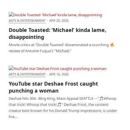
ARTS & ENTERTAINMENT
·
APR 25, 2026
Double Toasted: ‘Michael’ kinda lame,
Double Toasted: ‘Michael’ kinda lame,
disappointing
disappointing
Movie critics at 'Double Toasted' disseminated a scorching 🔥
review of Antoine Fuqua's "Michael."
ARTS & ENTERTAINMENT
·
APR 16, 2026
YouTube star Deshae Frost caught punching a
YouTube star Deshae Frost caught
woman
punching a woman
Deshae hits 304. Blog King, Mass Appeal SEATTLE -- "🎵Whoop
that trick! Whoop that trick!🎵" Deshae Frost, the content
creator best known for his Donald Trump impressions, is under
fire…