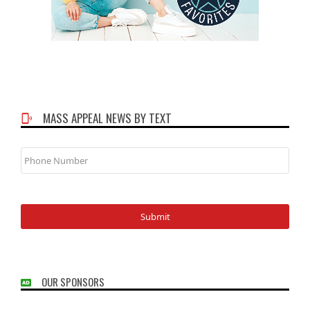
MASS APPEAL NEWS BY TEXT
Phone
Number
OUR SPONSORS