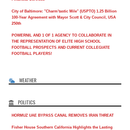
City of Baltimore: "Charm'tastic Mile" (USPTO) 1.25 Billion
100-Year Agreement with Mayor Scott & City Council, USA
250th
POWERNIL AND 1 OF 1 AGENCY TO COLLABORATE IN
THE REPRESENTATION OF ELITE HIGH SCHOOL
FOOTBALL PROSPECTS AND CURRENT COLLEGIATE
FOOTBALL PLAYERS!
WEATHER
POLITICS
HORMUZ UAE BYPASS CANAL REMOVES IRAN THREAT
Fisher House Southern California Highlights the Lasting