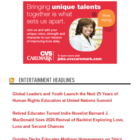
ENTERTAINMENT HEADLINES
Global Leaders and Youth Launch the Next 25 Years of
Human Rights Education at United Nations Summit
Retired Educator Turned Indie Novelist Bernard J.
MacDonald Sees 2026 Revival of Backlist Exploring Love,
Loss and Second Chances
Quigley Decks Educates Madison Homeowners on Strict