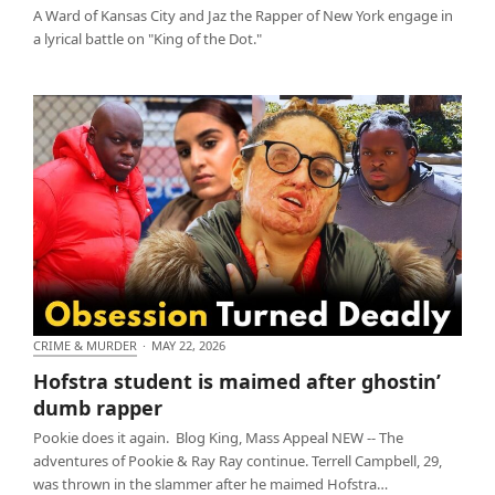
A Ward of Kansas City and Jaz the Rapper of New York engage in
a lyrical battle on "King of the Dot."
CRIME & MURDER
·
MAY 22, 2026
Hofstra student is maimed after ghostin’ dumb
Hofstra student is maimed after ghostin’
rapper
dumb rapper
Pookie does it again. Blog King, Mass Appeal NEW -- The
adventures of Pookie & Ray Ray continue. Terrell Campbell, 29,
was thrown in the slammer after he maimed Hofstra…