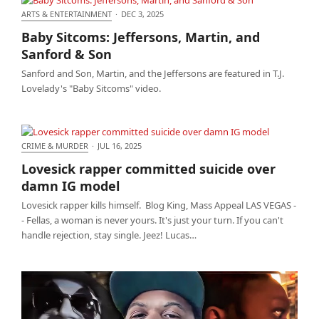
ARTS & ENTERTAINMENT
·
DEC 3, 2025
Baby Sitcoms: Jeffersons, Martin, and Sanford &
Baby Sitcoms: Jeffersons, Martin, and
Son
Sanford & Son
Sanford and Son, Martin, and the Jeffersons are featured in T.J.
Lovelady's "Baby Sitcoms" video.
CRIME & MURDER
·
JUL 16, 2025
Lovesick rapper committed suicide over damn IG
Lovesick rapper committed suicide over
model
damn IG model
Lovesick rapper kills himself. Blog King, Mass Appeal LAS VEGAS -
- Fellas, a woman is never yours. It's just your turn. If you can't
handle rejection, stay single. Jeez! Lucas…