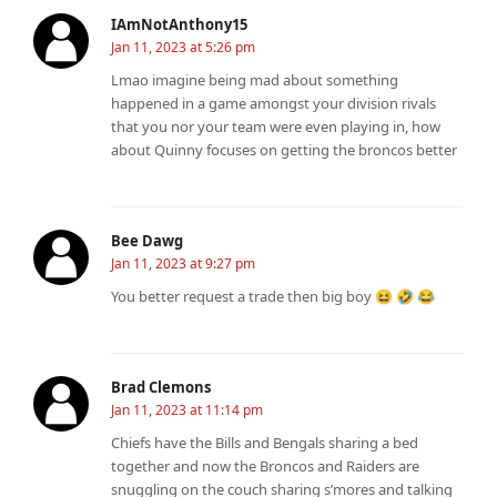
IAmNotAnthony15
Jan 11, 2023 at 5:26 pm
Lmao imagine being mad about something
happened in a game amongst your division rivals
that you nor your team were even playing in, how
about Quinny focuses on getting the broncos better
Bee Dawg
Jan 11, 2023 at 9:27 pm
You better request a trade then big boy 😆 🤣 😂
Brad Clemons
Jan 11, 2023 at 11:14 pm
Chiefs have the Bills and Bengals sharing a bed
together and now the Broncos and Raiders are
snuggling on the couch sharing s’mores and talking