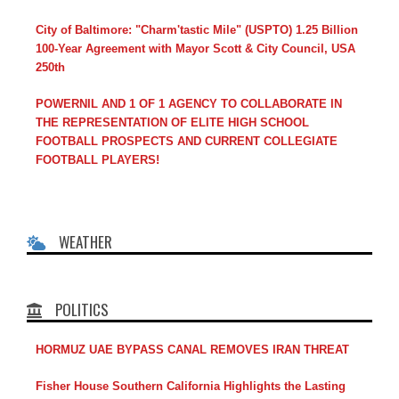
City of Baltimore: "Charm'tastic Mile" (USPTO) 1.25 Billion
100-Year Agreement with Mayor Scott & City Council, USA
250th
POWERNIL AND 1 OF 1 AGENCY TO COLLABORATE IN
THE REPRESENTATION OF ELITE HIGH SCHOOL
FOOTBALL PROSPECTS AND CURRENT COLLEGIATE
FOOTBALL PLAYERS!
WEATHER
POLITICS
HORMUZ UAE BYPASS CANAL REMOVES IRAN THREAT
Fisher House Southern California Highlights the Lasting