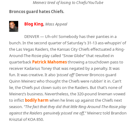
Meinerz tired of losing to Chiefs/YouTube
Broncos guard hates Chiefs.
Blog King
,
Mass Appeal
DENVER — Uh-oh! Somebody has their panties in a
bunch. In the second quarter of Saturday’s 31-13 ass-whuppin’ of
the Las Vegas Raiders, the Kansas City Chiefs effectuated a Ring-
Around-The-Rosie play called
“Snow Globe”
that resulted in
quarterback
Patrick Mahomes
throwing a touchdown pass to
receiver Kadarius Toney that was negated by a penalty. It was
fun. It was creative. It also
‘pissed off’
Denver Broncos guard
Quinn Meinerz who thought the Chiefs were rubbin’ it in. Can’t
lie, the Chiefs put clown suits on the Raiders. But that’s none of
Meinerz’s business. Nevertheless, the 320-pound lineman vowed
to inflict
bodily harm
when he lines up against the Chiefs next
season.
“The fact that they did that little Ring-Around-The-Rosie play
against the Raiders genuinely pissed me off,”
Meinerz told Brandon
Krisztal of KOA 850.