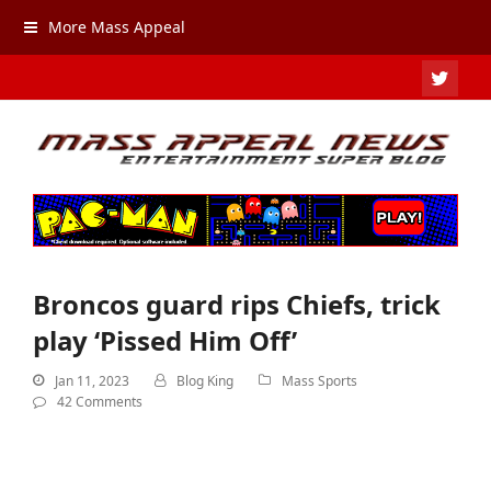
More Mass Appeal
TWIT
Broncos guard rips Chiefs, trick
play ‘Pissed Him Off’
Jan 11, 2023
Blog King
Mass Sports
42 Comments