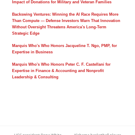
Impact of Donations for Military and Veteran Families
Backswing Ventures: Winning the AI Race Requires More
Than Compute — Defense Investors Warn That Innovation
Without Oversight Threatens America's Long-Term
Strategic Edge
Marquis Who's Who Honors Jacqueline T. Ngo, PMP, for
Expertise in Business
Marquis Who's Who Honors Peter C. F. Castellani for
Expertise in Finance & Accounting and Nonprofit
Leadership & Consulting
UFC president Dana White
Alabama basketball player