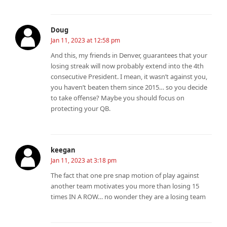
Doug
Jan 11, 2023 at 12:58 pm
And this, my friends in Denver, guarantees that your
losing streak will now probably extend into the 4th
consecutive President. I mean, it wasn’t against you,
you haven’t beaten them since 2015… so you decide
to take offense? Maybe you should focus on
protecting your QB.
keegan
Jan 11, 2023 at 3:18 pm
The fact that one pre snap motion of play against
another team motivates you more than losing 15
times IN A ROW… no wonder they are a losing team