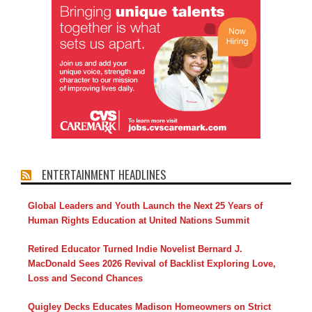
ENTERTAINMENT HEADLINES
Global Leaders and Youth Launch the Next 25 Years of
Human Rights Education at United Nations Summit
Retired Educator Turned Indie Novelist Bernard J.
MacDonald Sees 2026 Revival of Backlist Exploring Love,
Loss and Second Chances
Quigley Decks Educates Madison Homeowners on Strict