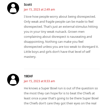
Scott
Jan 15, 2023 at 2:49 am
I love how people worry about being disrespected.
Only weak and fragile people can be made to feel
disrespected. That’s just an external stimulus hitting
you in your tiny weak nutsack. Grown men
complaining about disrespect is nauseating and
disappointing. Nothing can make you feel
disrespected unless you are too weak to disregard it.
Little boys and girls don’t have that level of self
mastery.
19EHF
Jan 15, 2023 at 8:33 am
He knows a Super Bowl run is out of the question so
the most they can hope for is to beat the Chiefs at
least once a year that’s going to be there Super Bowl
the Chiefs don’t care they got their eyes on the real