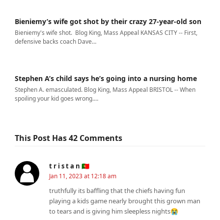
Bieniemy’s wife got shot by their crazy 27-year-old son
Bieniemy's wife shot. Blog King, Mass Appeal KANSAS CITY -- First,
defensive backs coach Dave…
Stephen A’s child says he’s going into a nursing home
Stephen A. emasculated. Blog King, Mass Appeal BRISTOL -- When
spoiling your kid goes wrong.…
This Post Has 42 Comments
t r i s t a n 🇵🇹
Jan 11, 2023 at 12:18 am
truthfully its baffling that the chiefs having fun
playing a kids game nearly brought this grown man
to tears and is giving him sleepless nights😭