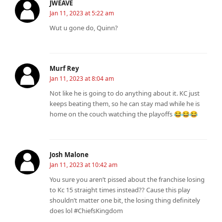
JWEAVE
Jan 11, 2023 at 5:22 am
Wut u gone do, Quinn?
Murf Rey
Jan 11, 2023 at 8:04 am
Not like he is going to do anything about it. KC just
keeps beating them, so he can stay mad while he is
home on the couch watching the playoffs 😂😂😂
Josh Malone
Jan 11, 2023 at 10:42 am
You sure you aren’t pissed about the franchise losing
to Kc 15 straight times instead?? Cause this play
shouldn’t matter one bit, the losing thing definitely
does lol #ChiefsKingdom