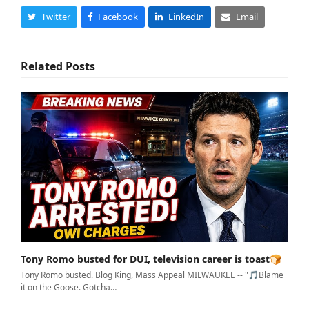
Twitter
Facebook
LinkedIn
Email
Related Posts
Tony Romo busted for DUI, television career is toast🍞
Tony Romo busted. Blog King, Mass Appeal MILWAUKEE -- "🎵Blame
it on the Goose. Gotcha…