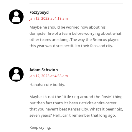
Fozzyboyd
Jan 12, 2023 at 4:18 am
Maybe he should be worried now about his
dumpster fire of a team before worrying about what
other teams are doing. The way the Broncos played
this year was disrespectful to their fans and city.
Adam Schwinn
Jan 12, 2023 at 4:33 am
Hahaha cute buddy.
Maybe it’s not the “little ring-around-the-Rosie” thing
but then fact that’s it’s been Patrick’s entire career
that you haven’t beat Kansas City. What’s it been? Six,
seven years? Hell I can’t remember that long ago.
Keep crying.