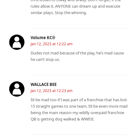
rules allow it, ANYONE can dream up and execute
similar plays. Stop the whining.
Volume KC®️
Jan 12, 2023 at 12:22 am
Dudes not mad because of the play, he’s mad cause
he can’t stop us.
WALLACE BEE
Jan 12, 2023 at 12:23 am
I’d be mad too if I was part of a franchise that has lost
15 straight games to one team. I’d be even more mad
being the main reason my wildly overpaid franchise
QB is getting dog walked & WWE’d.