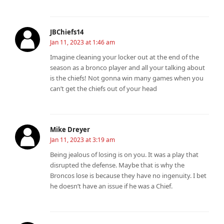
JBChiefs14
Jan 11, 2023 at 1:46 am
Imagine cleaning your locker out at the end of the
season as a bronco player and all your talking about
is the chiefs! Not gonna win many games when you
can’t get the chiefs out of your head
Mike Dreyer
Jan 11, 2023 at 3:19 am
Being jealous of losing is on you. It was a play that
disrupted the defense. Maybe that is why the
Broncos lose is because they have no ingenuity. I bet
he doesn’t have an issue if he was a Chief.