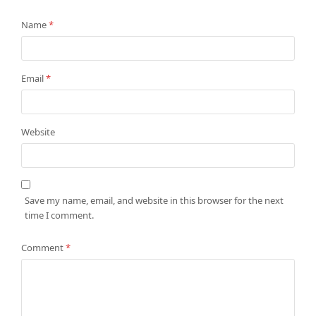
Name
*
Email
*
Website
Save my name, email, and website in this browser for the next
time I comment.
Comment
*