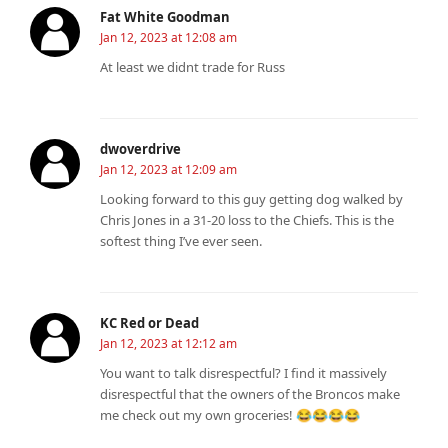
Fat White Goodman
Jan 12, 2023 at 12:08 am
At least we didnt trade for Russ
dwoverdrive
Jan 12, 2023 at 12:09 am
Looking forward to this guy getting dog walked by
Chris Jones in a 31-20 loss to the Chiefs. This is the
softest thing I’ve ever seen.
KC Red or Dead
Jan 12, 2023 at 12:12 am
You want to talk disrespectful? I find it massively
disrespectful that the owners of the Broncos make
me check out my own groceries! 😂😂😂😂