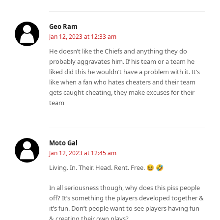
Geo Ram
Jan 12, 2023 at 12:33 am
He doesn’t like the Chiefs and anything they do
probably aggravates him. If his team or a team he
liked did this he wouldn’t have a problem with it. It’s
like when a fan who hates cheaters and their team
gets caught cheating, they make excuses for their
team
Moto Gal
Jan 12, 2023 at 12:45 am
Living. In. Their. Head. Rent. Free. 😆 🤣
In all seriousness though, why does this piss people
off? It’s something the players developed together &
it’s fun. Don’t people want to see players having fun
& creating their own plays?