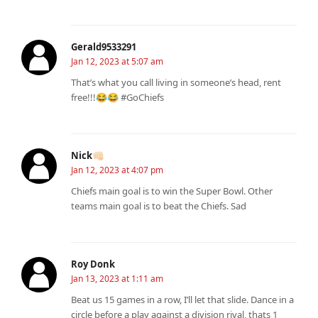
Gerald9533291
Jan 12, 2023 at 5:07 am
That’s what you call living in someone’s head, rent
free!!!😂😂 #GoChiefs
Nick👊🏻
Jan 12, 2023 at 4:07 pm
Chiefs main goal is to win the Super Bowl. Other
teams main goal is to beat the Chiefs. Sad
Roy Donk
Jan 13, 2023 at 1:11 am
Beat us 15 games in a row, I’ll let that slide. Dance in a
circle before a play against a division rival, thats 1