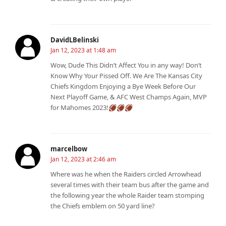
DavidLBelinski
Jan 12, 2023 at 1:48 am
Wow, Dude This Didn’t Affect You in any way! Don’t
Know Why Your Pissed Off. We Are The Kansas City
Chiefs Kingdom Enjoying a Bye Week Before Our
Next Playoff Game, & AFC West Champs Again, MVP
for Mahomes 2023!🏈🏈🏈
marcelbow
Jan 12, 2023 at 2:46 am
Where was he when the Raiders circled Arrowhead
several times with their team bus after the game and
the following year the whole Raider team stomping
the Chiefs emblem on 50 yard line?