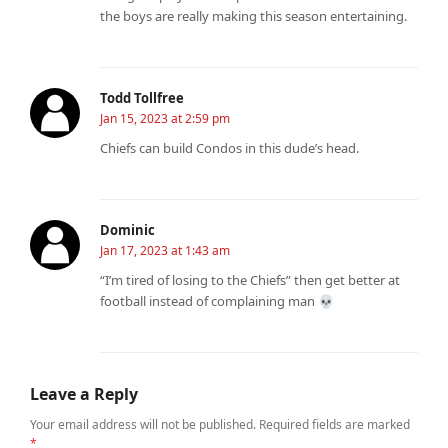
the boys are really making this season entertaining.
Todd Tollfree
Jan 15, 2023 at 2:59 pm
Chiefs can build Condos in this dude’s head.
Dominic
Jan 17, 2023 at 1:43 am
“I’m tired of losing to the Chiefs” then get better at
football instead of complaining man 💀
Leave a Reply
Your email address will not be published.
Required fields are marked
*