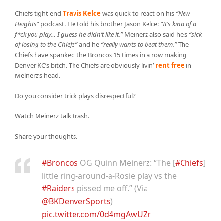
Chiefs tight end
Travis Kelce
was quick to react on his
“New
Heights”
podcast. He told his brother Jason Kelce:
“It’s kind of a
f*ck you play… I guess he didn’t like it.”
Meinerz also said he’s
“sick
of losing to the Chiefs”
and he
“really wants to beat them.”
The
Chiefs have spanked the Broncos 15 times in a row making
Denver KC’s bitch. The Chiefs are obviously livin’
rent free
in
Meinerz’s head.
Do you consider trick plays disrespectful?
Watch Meinerz talk trash.
Share your thoughts.
#Broncos
OG Quinn Meinerz: “The [
#Chiefs
]
little ring-around-a-Rosie play vs the
#Raiders
pissed me off.” (Via
@BKDenverSports
)
pic.twitter.com/0d4mgAwUZr