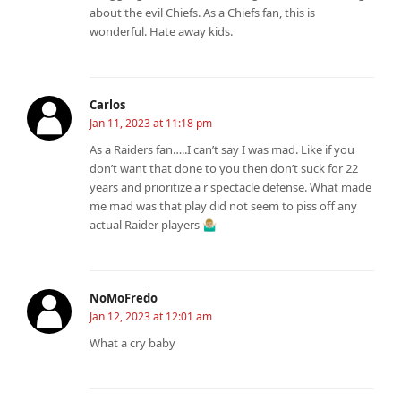
about the evil Chiefs. As a Chiefs fan, this is
wonderful. Hate away kids.
Carlos
Jan 11, 2023 at 11:18 pm
As a Raiders fan…..I can’t say I was mad. Like if you
don’t want that done to you then don’t suck for 22
years and prioritize a r spectacle defense. What made
me mad was that play did not seem to piss off any
actual Raider players 🤷🏼‍♂️
NoMoFredo
Jan 12, 2023 at 12:01 am
What a cry baby