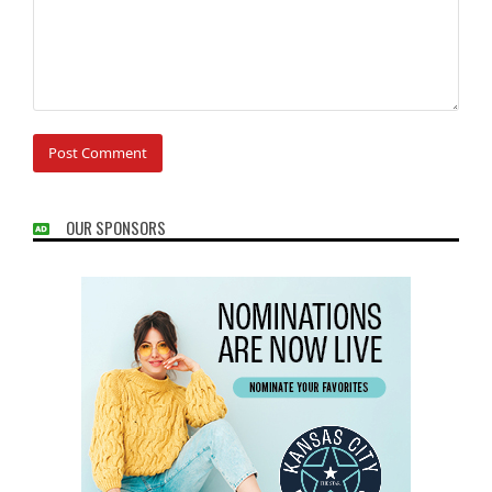
OUR SPONSORS