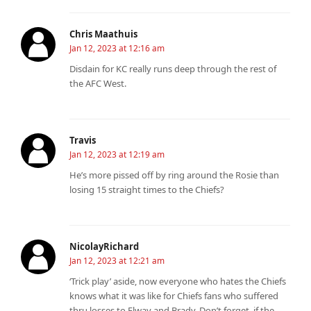
Chris Maathuis
Jan 12, 2023 at 12:16 am
Disdain for KC really runs deep through the rest of
the AFC West.
Travis
Jan 12, 2023 at 12:19 am
He’s more pissed off by ring around the Rosie than
losing 15 straight times to the Chiefs?
NicolayRichard
Jan 12, 2023 at 12:21 am
‘Trick play’ aside, now everyone who hates the Chiefs
knows what it was like for Chiefs fans who suffered
thru losses to Elway and Brady. Don’t forget, if the