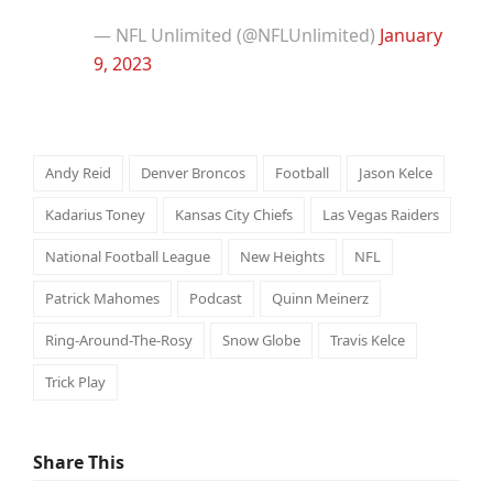
— NFL Unlimited (@NFLUnlimited)
January
9, 2023
Andy Reid
Denver Broncos
Football
Jason Kelce
Kadarius Toney
Kansas City Chiefs
Las Vegas Raiders
National Football League
New Heights
NFL
Patrick Mahomes
Podcast
Quinn Meinerz
Ring-Around-The-Rosy
Snow Globe
Travis Kelce
Trick Play
Share This