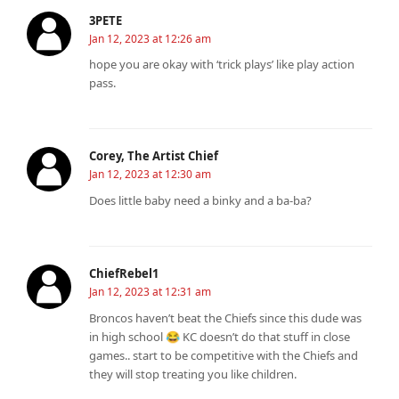
3PETE
Jan 12, 2023 at 12:26 am
hope you are okay with ‘trick plays’ like play action
pass.
Corey, The Artist Chief
Jan 12, 2023 at 12:30 am
Does little baby need a binky and a ba-ba?
ChiefRebel1
Jan 12, 2023 at 12:31 am
Broncos haven’t beat the Chiefs since this dude was
in high school 😂 KC doesn’t do that stuff in close
games.. start to be competitive with the Chiefs and
they will stop treating you like children.