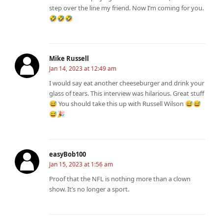
step over the line my friend. Now I’m coming for you.
🤣🤣🤣
Mike Russell
Jan 14, 2023 at 12:49 am
I would say eat another cheeseburger and drink your
glass of tears. This interview was hilarious. Great stuff
😅 You should take this up with Russell Wilson 😅😅
😅🎉
easyBob100
Jan 15, 2023 at 1:56 am
Proof that the NFL is nothing more than a clown
show. It’s no longer a sport.