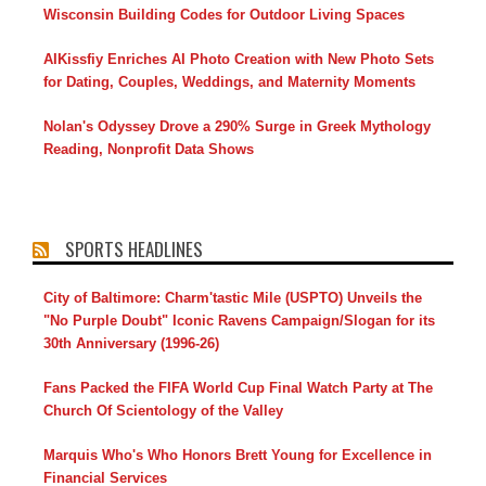
Wisconsin Building Codes for Outdoor Living Spaces
AIKissfiy Enriches AI Photo Creation with New Photo Sets
for Dating, Couples, Weddings, and Maternity Moments
Nolan's Odyssey Drove a 290% Surge in Greek Mythology
Reading, Nonprofit Data Shows
SPORTS HEADLINES
City of Baltimore: Charm'tastic Mile (USPTO) Unveils the
"No Purple Doubt" Iconic Ravens Campaign/Slogan for its
30th Anniversary (1996-26)
Fans Packed the FIFA World Cup Final Watch Party at The
Church Of Scientology of the Valley
Marquis Who's Who Honors Brett Young for Excellence in
Financial Services