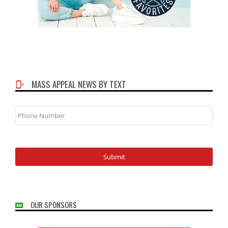
MASS APPEAL NEWS BY TEXT
Phone
Number
OUR SPONSORS