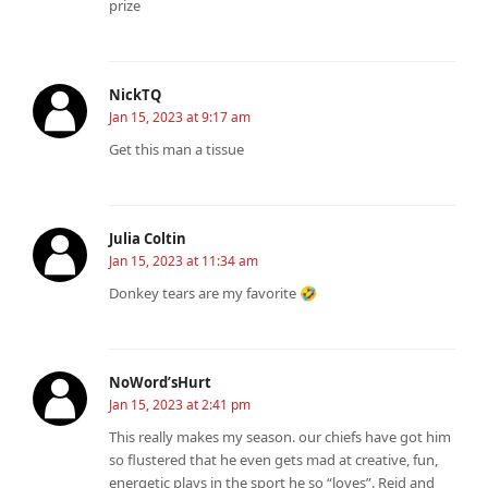
prize
NickTQ
Jan 15, 2023 at 9:17 am
Get this man a tissue
Julia Coltin
Jan 15, 2023 at 11:34 am
Donkey tears are my favorite 🤣
NoWord’sHurt
Jan 15, 2023 at 2:41 pm
This really makes my season. our chiefs have got him
so flustered that he even gets mad at creative, fun,
energetic plays in the sport he so “loves”. Reid and