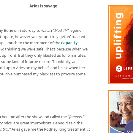
Aries is savage.
nny Bone on Saturday to watch
“Mad TV”
legend
ticipate, however, was yours truly gettin’ roasted
ndup – much to the merriment of the
capacity
ow, thinking we were safe. That’s because when we
 up front. But they only blasted us for 5 minutes.
 some kind of Improv record. Thankfully, an
od up to Aries on my behalf, and he clowned her
he would’ve purchased my black ass to procure some
ched me after the show and called me
“famous,”
t comics, are great improvisors. Babygirl said the
tral.”
Aries gave me the Rodney King treatment. It