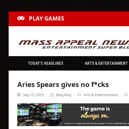
PLAY GAMES
TODAY’S HEADLINES
ARTS & ENTERTAINMENT
Aries Spears gives no f*cks
Sep 15, 2025
Blog King
Arts & Entertainment