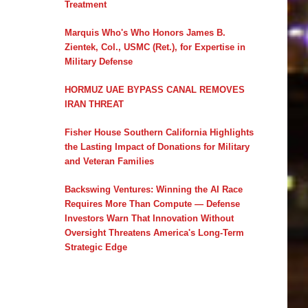
Treatment
Marquis Who's Who Honors James B.
Zientek, Col., USMC (Ret.), for Expertise in
Military Defense
HORMUZ UAE BYPASS CANAL REMOVES
IRAN THREAT
Fisher House Southern California Highlights
the Lasting Impact of Donations for Military
and Veteran Families
Backswing Ventures: Winning the AI Race
Requires More Than Compute — Defense
Investors Warn That Innovation Without
Oversight Threatens America's Long-Term
Strategic Edge