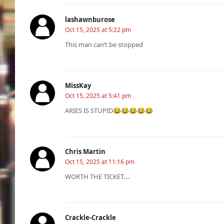
lashawnburose
Oct 15, 2025 at 5:22 pm
This man can’t be stopped
MissKay
Oct 15, 2025 at 5:41 pm
ARIES IS STUPID😂😂😂😂😂
Chris Martin
Oct 15, 2025 at 11:16 pm
WORTH THE TICKET….
Crackle-Crackle