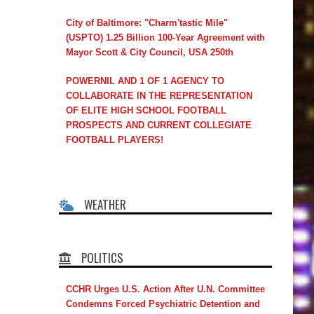
City of Baltimore: "Charm'tastic Mile"
(USPTO) 1.25 Billion 100-Year Agreement with
Mayor Scott & City Council, USA 250th
POWERNIL AND 1 OF 1 AGENCY TO
COLLABORATE IN THE REPRESENTATION
OF ELITE HIGH SCHOOL FOOTBALL
PROSPECTS AND CURRENT COLLEGIATE
FOOTBALL PLAYERS!
WEATHER
POLITICS
CCHR Urges U.S. Action After U.N. Committee
Condemns Forced Psychiatric Detention and