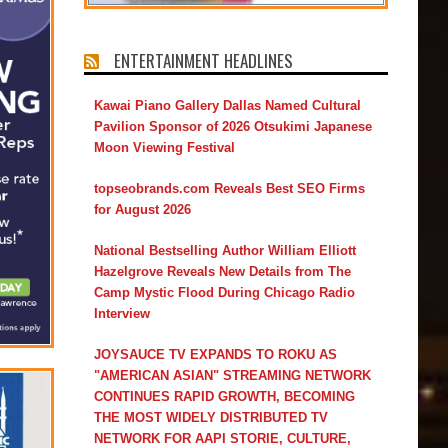
ENTERTAINMENT HEADLINES
Kawai Piano Gallery Dallas Named Cultural
Pavilion Sponsor of 2026 Otsukimi Japanese
Moon Viewing Festival
topseobrands.com Reveals Best SEO Firms
for August 2026
National Bestselling Author William Elliott
Hazelgrove Reveals New Details from The
Camp Mystic Flood During Chicago Radio
Interview
JOYSAUCE TV EXPANDS TO ROKU AS
"AMERICAN ASIAN" STREAMING NETWORK
CONTINUES RAPID GROWTH, BECOMING
THE MOST WIDELY DISTRIBUTED TV
NETWORK FOR AAPI STORIE, CULTURE,