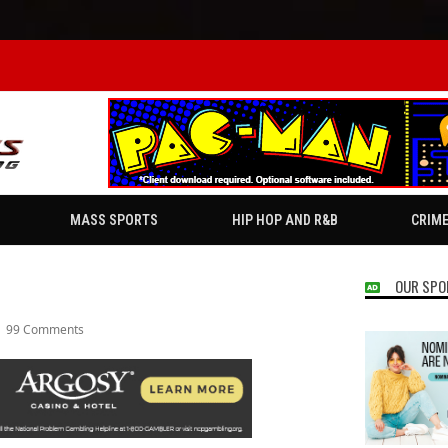
MASS SPORTS
HIP HOP AND R&B
CRIM
OUR SPO
99 Comments