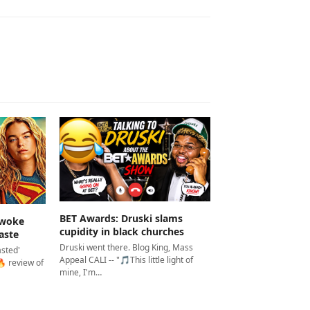
BET Awards: Druski slams
 woke
cupidity in black churches
aste
Druski went there. Blog King, Mass
asted'
Appeal CALI -- "🎵This little light of
 review of
mine, I'm…