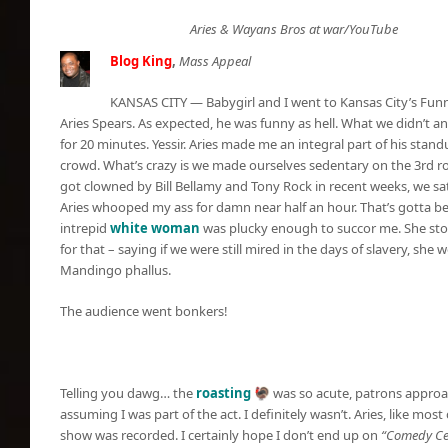
Aries & Wayans Bros at war/YouTube
Blog King
,
Mass Appeal
KANSAS CITY — Babygirl and I went to Kansas City’s Fu
Aries Spears. As expected, he was funny as hell. What we didn’t an
for 20 minutes. Yessir. Aries made me an integral part of his sta
crowd. What’s crazy is we made ourselves sedentary on the 3rd r
got clowned by Bill Bellamy and Tony Rock in recent weeks, we sat
Aries whooped my ass for damn near half an hour. That’s gotta be
intrepid
white woman
was plucky enough to succor me. She sto
for that – saying if we were still mired in the days of slavery, s
Mandingo phallus.
The audience went bonkers!
Telling you dawg… the
roasting
🦃 was so acute, patrons approa
assuming I was part of the act. I definitely wasn’t. Aries, like mos
show was recorded. I certainly hope I don’t end up on
“Comedy Cen