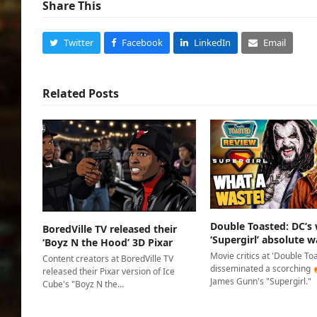
Share This
Twitter
Facebook
LinkedIn
Email
Related Posts
Double Toasted: DC’s
BoredVille TV released their
‘Supergirl’ absolute w
‘Boyz N the Hood’ 3D Pixar
Movie critics at 'Double To
Content creators at BoredVille TV
disseminated a scorching 
released their Pixar version of Ice
James Gunn's "Supergirl."
Cube's "Boyz N the…