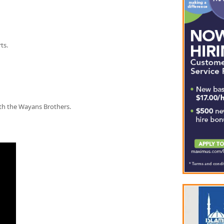
ts.
th the Wayans Brothers.