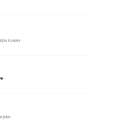
 BEEN FUNNY
 ❤
e joke.