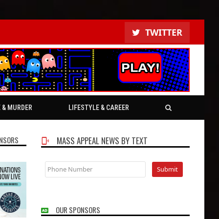
TWITTER
E & MURDER
LIFESTYLE & CAREER
NSORS
MASS APPEAL NEWS BY TEXT
OUR SPONSORS