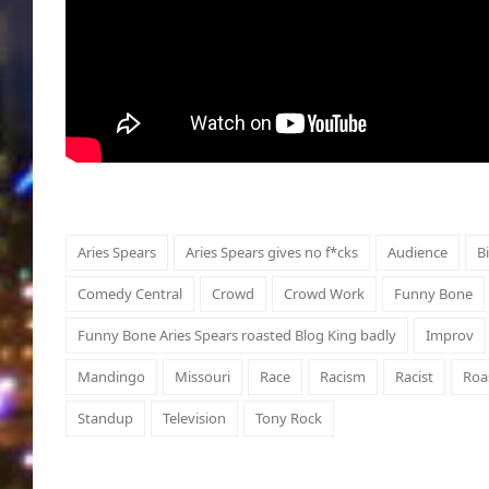
Aries Spears
Aries Spears gives no f*cks
Audience
B
Comedy Central
Crowd
Crowd Work
Funny Bone
Funny Bone Aries Spears roasted Blog King badly
Improv
Mandingo
Missouri
Race
Racism
Racist
Roa
Standup
Television
Tony Rock