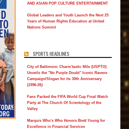
AND ASIAN POP CULTURE ENTERTAINMENT
Global Leaders and Youth Launch the Next 25
Years of Human Rights Education at United
Nations Summit
SPORTS HEADLINES
City of Baltimore: Charm'tastic Mile (USPTO)
Unveils the "No Purple Doubt" Iconic Ravens
Campaign/Slogan for its 30th Anniversary
(1996-26)
Fans Packed the FIFA World Cup Final Watch
Party at The Church Of Scientology of the
Valley
Marquis Who's Who Honors Brett Young for
Excellence in Financial Services