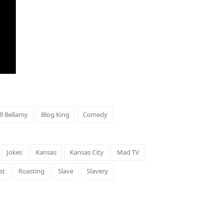
ill Bellamy
Blog King
Comedy
Jokes
Kansas
Kansas City
Mad TV
st
Roasting
Slave
Slavery