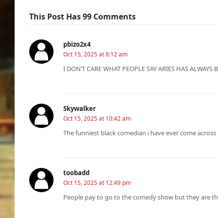
This Post Has 99 Comments
pbizo2x4
Oct 15, 2025 at 8:12 am
I DON’T CARE WHAT PEOPLE SAY ARIES HAS ALWAYS
Skywalker
Oct 15, 2025 at 10:42 am
The funniest black comedian i have ever come across
toobadd
Oct 15, 2025 at 12:49 pm
People pay to go to the comedy show but they are th