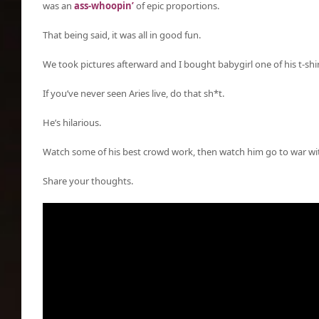
was an
ass-whoopin’
of epic proportions.
That being said, it was all in good fun.
We took pictures afterward and I bought babygirl one of his t-shir
If you’ve never seen Aries live, do that sh*t.
He’s hilarious.
Watch some of his best crowd work, then watch him go to war wi
Share your thoughts.