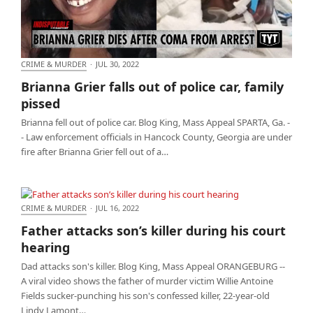
CRIME & MURDER
·
JUL 30, 2022
Brianna Grier falls out of police car, family pissed
Brianna Grier falls out of police car, family
pissed
Brianna fell out of police car. Blog King, Mass Appeal SPARTA, Ga. -
- Law enforcement officials in Hancock County, Georgia are under
fire after Brianna Grier fell out of a…
CRIME & MURDER
·
JUL 16, 2022
Father attacks son’s killer during his court hearing
Father attacks son’s killer during his court
hearing
Dad attacks son's killer. Blog King, Mass Appeal ORANGEBURG --
A viral video shows the father of murder victim Willie Antoine
Fields sucker-punching his son's confessed killer, 22-year-old
Lindy Lamont…