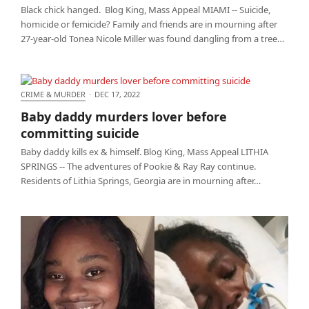
Black chick hanged. Blog King, Mass Appeal MIAMI -- Suicide,
homicide or femicide? Family and friends are in mourning after
27-year-old Tonea Nicole Miller was found dangling from a tree…
CRIME & MURDER
·
DEC 17, 2022
Baby daddy murders lover before committing
Baby daddy murders lover before
suicide
committing suicide
Baby daddy kills ex & himself. Blog King, Mass Appeal LITHIA
SPRINGS -- The adventures of Pookie & Ray Ray continue.
Residents of Lithia Springs, Georgia are in mourning after…