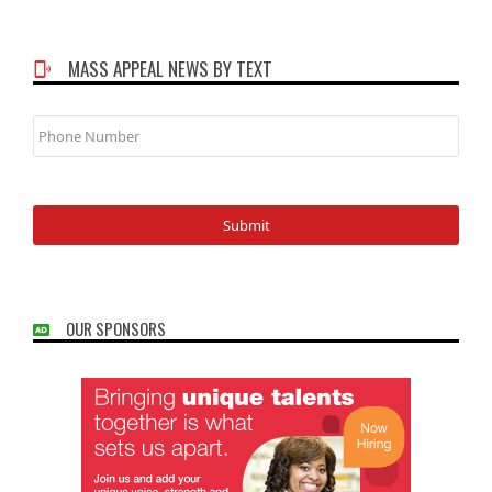
MASS APPEAL NEWS BY TEXT
Phone
Number
OUR SPONSORS