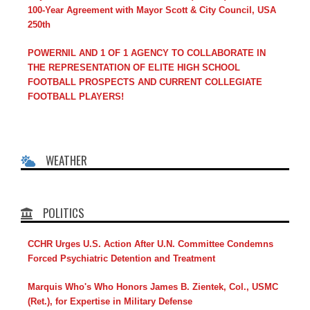
100-Year Agreement with Mayor Scott & City Council, USA
250th
POWERNIL AND 1 OF 1 AGENCY TO COLLABORATE IN
THE REPRESENTATION OF ELITE HIGH SCHOOL
FOOTBALL PROSPECTS AND CURRENT COLLEGIATE
FOOTBALL PLAYERS!
WEATHER
POLITICS
CCHR Urges U.S. Action After U.N. Committee Condemns
Forced Psychiatric Detention and Treatment
Marquis Who's Who Honors James B. Zientek, Col., USMC
(Ret.), for Expertise in Military Defense