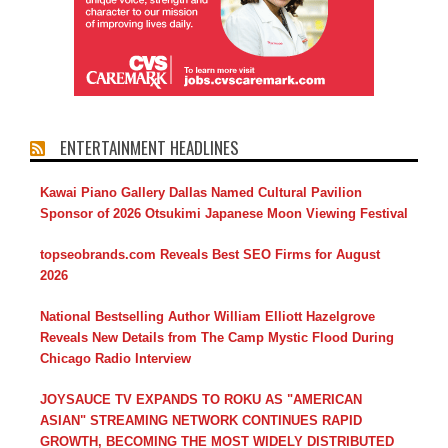
ENTERTAINMENT HEADLINES
Kawai Piano Gallery Dallas Named Cultural Pavilion
Sponsor of 2026 Otsukimi Japanese Moon Viewing Festival
topseobrands.com Reveals Best SEO Firms for August
2026
National Bestselling Author William Elliott Hazelgrove
Reveals New Details from The Camp Mystic Flood During
Chicago Radio Interview
JOYSAUCE TV EXPANDS TO ROKU AS "AMERICAN
ASIAN" STREAMING NETWORK CONTINUES RAPID
GROWTH, BECOMING THE MOST WIDELY DISTRIBUTED