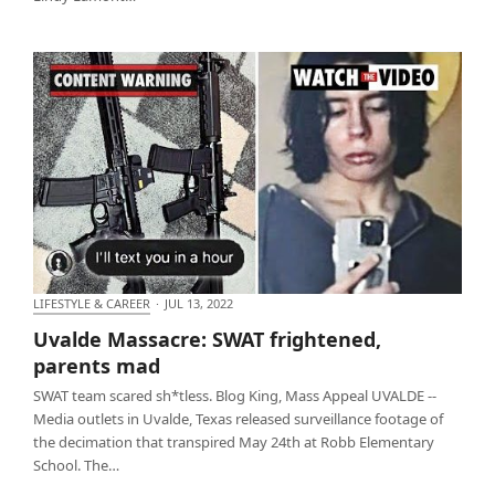
LIFESTYLE & CAREER
·
JUL 13, 2022
Uvalde Massacre: SWAT frightened, parents mad
Uvalde Massacre: SWAT frightened,
parents mad
SWAT team scared sh*tless. Blog King, Mass Appeal UVALDE --
Media outlets in Uvalde, Texas released surveillance footage of
the decimation that transpired May 24th at Robb Elementary
School. The…