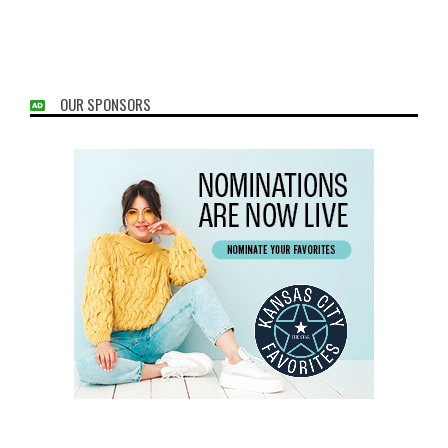
OUR SPONSORS