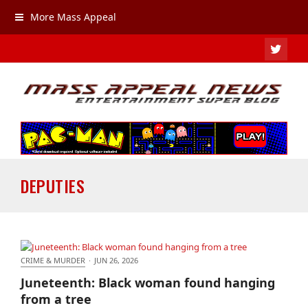
More Mass Appeal
TWIT
DEPUTIES
CRIME & MURDER
·
JUN 26, 2026
Juneteenth: Black woman found hanging from a
Juneteenth: Black woman found hanging
tree
from a tree