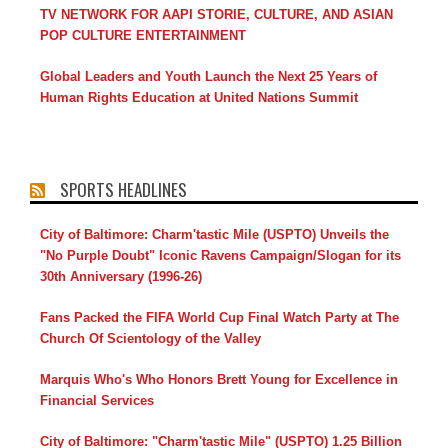
TV NETWORK FOR AAPI STORIE, CULTURE, AND ASIAN
POP CULTURE ENTERTAINMENT
Global Leaders and Youth Launch the Next 25 Years of
Human Rights Education at United Nations Summit
SPORTS HEADLINES
City of Baltimore: Charm'tastic Mile (USPTO) Unveils the
"No Purple Doubt" Iconic Ravens Campaign/Slogan for its
30th Anniversary (1996-26)
Fans Packed the FIFA World Cup Final Watch Party at The
Church Of Scientology of the Valley
Marquis Who's Who Honors Brett Young for Excellence in
Financial Services
City of Baltimore: "Charm'tastic Mile" (USPTO) 1.25 Billion