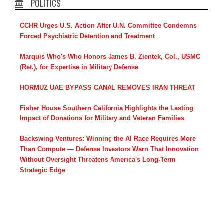
POLITICS
CCHR Urges U.S. Action After U.N. Committee Condemns
Forced Psychiatric Detention and Treatment
Marquis Who's Who Honors James B. Zientek, Col., USMC
(Ret.), for Expertise in Military Defense
HORMUZ UAE BYPASS CANAL REMOVES IRAN THREAT
Fisher House Southern California Highlights the Lasting
Impact of Donations for Military and Veteran Families
Backswing Ventures: Winning the AI Race Requires More
Than Compute — Defense Investors Warn That Innovation
Without Oversight Threatens America's Long-Term
Strategic Edge