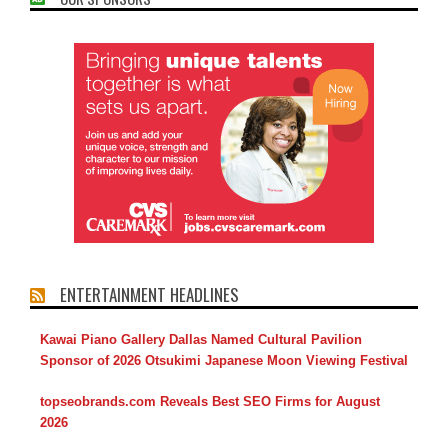
ENTERTAINMENT HEADLINES
Kawai Piano Gallery Dallas Named Cultural Pavilion
Sponsor of 2026 Otsukimi Japanese Moon Viewing Festival
topseobrands.com Reveals Best SEO Firms for August
2026