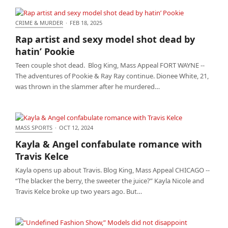
CRIME & MURDER
·
FEB 18, 2025
Rap artist and sexy model shot dead by hatin’
Rap artist and sexy model shot dead by
Pookie
hatin’ Pookie
Teen couple shot dead. Blog King, Mass Appeal FORT WAYNE --
The adventures of Pookie & Ray Ray continue. Dionee White, 21,
was thrown in the slammer after he murdered…
MASS SPORTS
·
OCT 12, 2024
Kayla & Angel confabulate romance with Travis
Kayla & Angel confabulate romance with
Kelce
Travis Kelce
Kayla opens up about Travis. Blog King, Mass Appeal CHICAGO --
“The blacker the berry, the sweeter the juice?” Kayla Nicole and
Travis Kelce broke up two years ago. But…