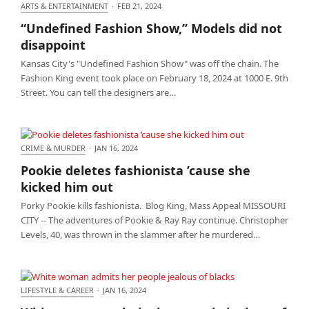
ARTS & ENTERTAINMENT
·
FEB 21, 2024
“Undefined Fashion Show,” Models did not
“Undefined Fashion Show,” Models did not
disappoint
disappoint
Kansas City's "Undefined Fashion Show" was off the chain. The
Fashion King event took place on February 18, 2024 at 1000 E. 9th
Street. You can tell the designers are…
CRIME & MURDER
·
JAN 16, 2024
Pookie deletes fashionista ’cause she kicked him out
Pookie deletes fashionista ’cause she
kicked him out
Porky Pookie kills fashionista. Blog King, Mass Appeal MISSOURI
CITY -- The adventures of Pookie & Ray Ray continue. Christopher
Levels, 40, was thrown in the slammer after he murdered…
LIFESTYLE & CAREER
·
JAN 16, 2024
White woman admits her people jealous of blacks