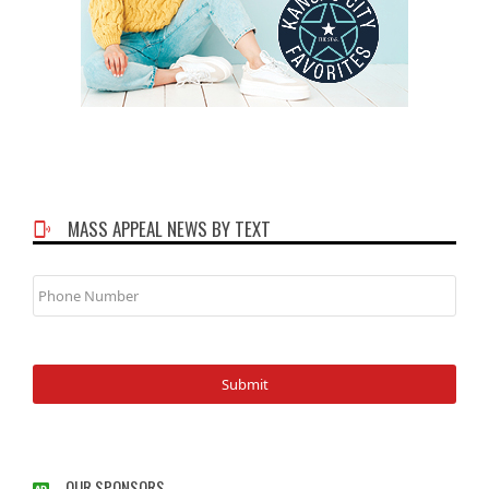
MASS APPEAL NEWS BY TEXT
Phone
Number
OUR SPONSORS