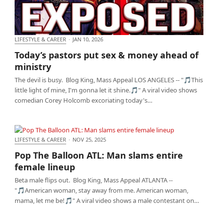
LIFESTYLE & CAREER
·
JAN 10, 2026
Today’s pastors put sex & money ahead of ministry
Today’s pastors put sex & money ahead of
ministry
The devil is busy. Blog King, Mass Appeal LOS ANGELES -- "🎵This
little light of mine, I'm gonna let it shine.🎵" A viral video shows
comedian Corey Holcomb excoriating today's…
LIFESTYLE & CAREER
·
NOV 25, 2025
Pop The Balloon ATL: Man slams entire female
Pop The Balloon ATL: Man slams entire
lineup
female lineup
Beta male flips out. Blog King, Mass Appeal ATLANTA --
"🎵American woman, stay away from me. American woman,
mama, let me be!🎵" A viral video shows a male contestant on…