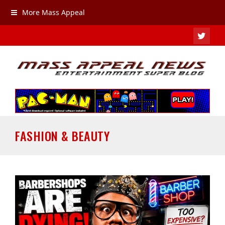
More Mass Appeal
TWIT
FASHION & BEAUTY