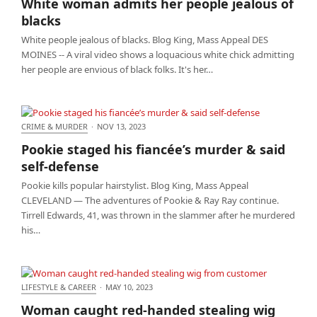
White woman admits her people jealous of
blacks
White people jealous of blacks. Blog King, Mass Appeal DES
MOINES -- A viral video shows a loquacious white chick admitting
her people are envious of black folks. It's her…
CRIME & MURDER
·
NOV 13, 2023
Pookie staged his fiancée’s murder & said self-
Pookie staged his fiancée’s murder & said
defense
self-defense
Pookie kills popular hairstylist. Blog King, Mass Appeal
CLEVELAND — The adventures of Pookie & Ray Ray continue.
Tirrell Edwards, 41, was thrown in the slammer after he murdered
his…
LIFESTYLE & CAREER
·
MAY 10, 2023
Woman caught red-handed stealing wig from
Woman caught red-handed stealing wig
customer