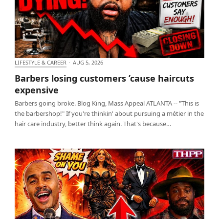
LIFESTYLE & CAREER
·
AUG 5, 2026
Barbers losing customers ’cause haircuts expensive
Barbers losing customers ’cause haircuts
expensive
Barbers going broke. Blog King, Mass Appeal ATLANTA -- "This is
the barbershop!" If you're thinkin' about pursuing a métier in the
hair care industry, better think again. That's because…