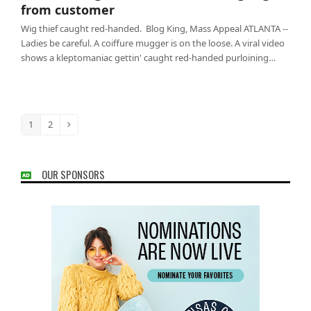
from customer
Wig thief caught red-handed. Blog King, Mass Appeal ATLANTA --
Ladies be careful. A coiffure mugger is on the loose. A viral video
shows a kleptomaniac gettin' caught red-handed purloining…
1
2
Page
Page
Next
OUR SPONSORS