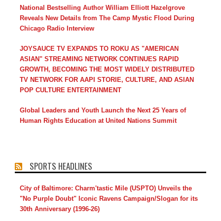
National Bestselling Author William Elliott Hazelgrove
Reveals New Details from The Camp Mystic Flood During
Chicago Radio Interview
JOYSAUCE TV EXPANDS TO ROKU AS "AMERICAN
ASIAN" STREAMING NETWORK CONTINUES RAPID
GROWTH, BECOMING THE MOST WIDELY DISTRIBUTED
TV NETWORK FOR AAPI STORIE, CULTURE, AND ASIAN
POP CULTURE ENTERTAINMENT
Global Leaders and Youth Launch the Next 25 Years of
Human Rights Education at United Nations Summit
SPORTS HEADLINES
City of Baltimore: Charm'tastic Mile (USPTO) Unveils the
"No Purple Doubt" Iconic Ravens Campaign/Slogan for its
30th Anniversary (1996-26)