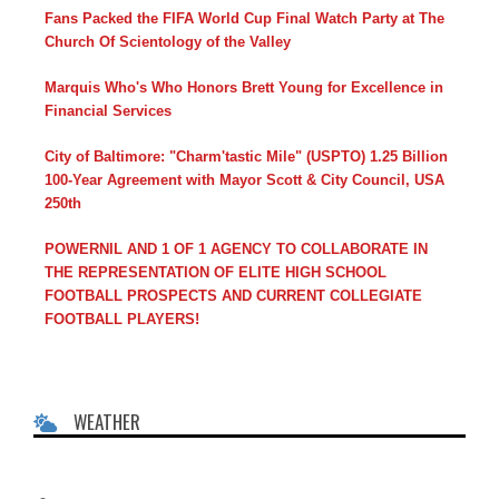
Fans Packed the FIFA World Cup Final Watch Party at The
Church Of Scientology of the Valley
Marquis Who's Who Honors Brett Young for Excellence in
Financial Services
City of Baltimore: "Charm'tastic Mile" (USPTO) 1.25 Billion
100-Year Agreement with Mayor Scott & City Council, USA
250th
POWERNIL AND 1 OF 1 AGENCY TO COLLABORATE IN
THE REPRESENTATION OF ELITE HIGH SCHOOL
FOOTBALL PROSPECTS AND CURRENT COLLEGIATE
FOOTBALL PLAYERS!
WEATHER