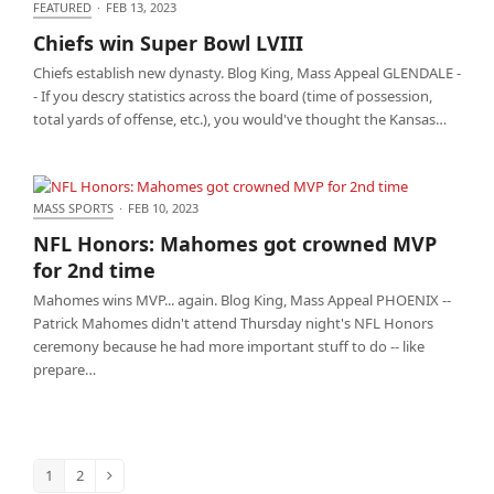
FEATURED
·
FEB 13, 2023
Chiefs win Super Bowl LVIII
Chiefs win Super Bowl LVIII
Chiefs establish new dynasty. Blog King, Mass Appeal GLENDALE -
- If you descry statistics across the board (time of possession,
total yards of offense, etc.), you would've thought the Kansas…
MASS SPORTS
·
FEB 10, 2023
NFL Honors: Mahomes got crowned MVP for 2nd
NFL Honors: Mahomes got crowned MVP
time
for 2nd time
Mahomes wins MVP... again. Blog King, Mass Appeal PHOENIX --
Patrick Mahomes didn't attend Thursday night's NFL Honors
ceremony because he had more important stuff to do -- like
prepare…
1
2
Page
Page
Next