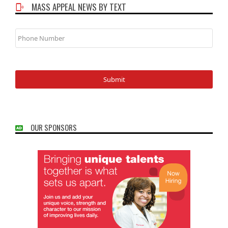
MASS APPEAL NEWS BY TEXT
Phone
Number
OUR SPONSORS