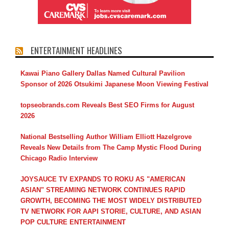
ENTERTAINMENT HEADLINES
Kawai Piano Gallery Dallas Named Cultural Pavilion
Sponsor of 2026 Otsukimi Japanese Moon Viewing Festival
topseobrands.com Reveals Best SEO Firms for August
2026
National Bestselling Author William Elliott Hazelgrove
Reveals New Details from The Camp Mystic Flood During
Chicago Radio Interview
JOYSAUCE TV EXPANDS TO ROKU AS "AMERICAN
ASIAN" STREAMING NETWORK CONTINUES RAPID
GROWTH, BECOMING THE MOST WIDELY DISTRIBUTED
TV NETWORK FOR AAPI STORIE, CULTURE, AND ASIAN
POP CULTURE ENTERTAINMENT