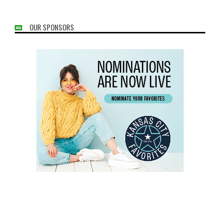
OUR SPONSORS