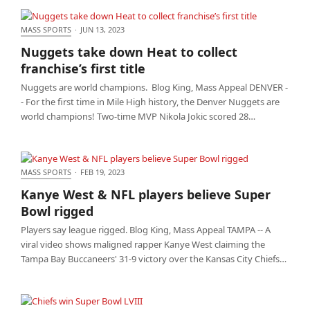
MASS SPORTS
·
JUN 13, 2023
Nuggets take down Heat to collect franchise’s first
Nuggets take down Heat to collect
title
franchise’s first title
Nuggets are world champions. Blog King, Mass Appeal DENVER -
- For the first time in Mile High history, the Denver Nuggets are
world champions! Two-time MVP Nikola Jokic scored 28…
MASS SPORTS
·
FEB 19, 2023
Kanye West & NFL players believe Super Bowl
Kanye West & NFL players believe Super
rigged
Bowl rigged
Players say league rigged. Blog King, Mass Appeal TAMPA -- A
viral video shows maligned rapper Kanye West claiming the
Tampa Bay Buccaneers' 31-9 victory over the Kansas City Chiefs…