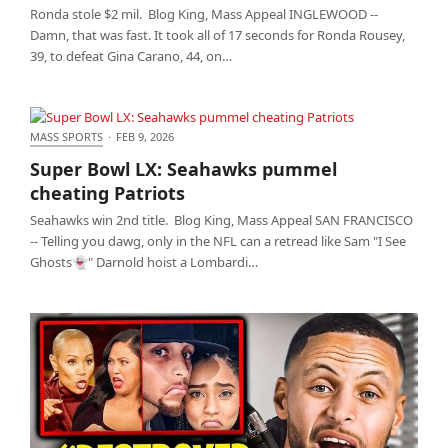
Ronda stole $2 mil. Blog King, Mass Appeal INGLEWOOD --
Damn, that was fast. It took all of 17 seconds for Ronda Rousey,
39, to defeat Gina Carano, 44, on…
MASS SPORTS
·
FEB 9, 2026
Super Bowl LX: Seahawks pummel cheating Patriots
Super Bowl LX: Seahawks pummel
cheating Patriots
Seahawks win 2nd title. Blog King, Mass Appeal SAN FRANCISCO
-- Telling you dawg, only in the NFL can a retread like Sam "I See
Ghosts👻" Darnold hoist a Lombardi…