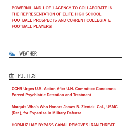
POWERNIL AND 1 OF 1 AGENCY TO COLLABORATE IN
THE REPRESENTATION OF ELITE HIGH SCHOOL
FOOTBALL PROSPECTS AND CURRENT COLLEGIATE
FOOTBALL PLAYERS!
WEATHER
POLITICS
CCHR Urges U.S. Action After U.N. Committee Condemns
Forced Psychiatric Detention and Treatment
Marquis Who's Who Honors James B. Zientek, Col., USMC
(Ret.), for Expertise in Military Defense
HORMUZ UAE BYPASS CANAL REMOVES IRAN THREAT