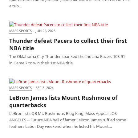
a tub…
MASS SPORTS
·
JUN 22, 2025
Thunder defeat Pacers to collect their first NBA title
Thunder defeat Pacers to collect their first
NBA title
The Oklahoma City Thunder spanked the Indiana Pacers 103-91
in Game 7 to win their 1st NBA title.
MASS SPORTS
·
SEP 3, 2024
LeBron James lists Mount Rushmore of
LeBron James lists Mount Rushmore of
quarterbacks
quarterbacks
LeBron lists QB Mt. Rushmore. Blog King, Mass Appeal LOS
ANGELES -- Future NBA hall of famer LeBron James ruffled some
feathers Labor Day weekend when he listed his Mount…