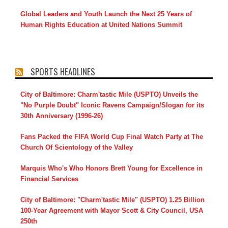
Global Leaders and Youth Launch the Next 25 Years of
Human Rights Education at United Nations Summit
SPORTS HEADLINES
City of Baltimore: Charm'tastic Mile (USPTO) Unveils the
"No Purple Doubt" Iconic Ravens Campaign/Slogan for its
30th Anniversary (1996-26)
Fans Packed the FIFA World Cup Final Watch Party at The
Church Of Scientology of the Valley
Marquis Who's Who Honors Brett Young for Excellence in
Financial Services
City of Baltimore: "Charm'tastic Mile" (USPTO) 1.25 Billion
100-Year Agreement with Mayor Scott & City Council, USA
250th