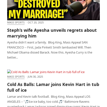
MASS SPORTS
·
OCT 20, 2025
Steph’s wife Ayesha unveils regrets about marrying
Steph’s wife Ayesha unveils regrets about
him
marrying him
Ayesha didn't want a family. Blog King, Mass Appeal SAN
FRANCISCO -- First, Jada Pinkett Smith lambasted Will. Then
Michael Obama dissed Barack. Now this. Ayesha Curry is the
better…
MASS SPORTS
·
JUN 30, 2025
Cold As Balls: Lamar joins Kevin Hart in tub full of
Cold As Balls: Lamar joins Kevin Hart in tub
ice
full of ice
Lamar and Kevin talk football. Blog King, Mass Appeal LOS
ANGELES -- "🎵Ice ice baby, too cold.🎵" Baltimore Ravens
quarterback Lamar Jackson joined diminutive comic Kevin Hart in