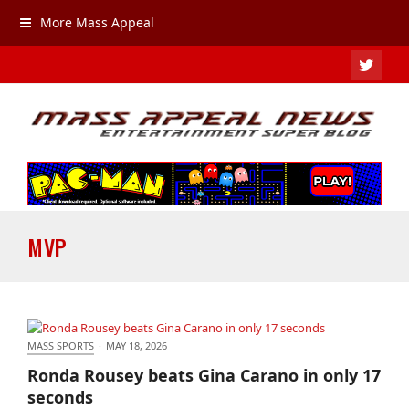
More Mass Appeal
TWIT
MVP
MASS SPORTS
·
MAY 18, 2026
Ronda Rousey beats Gina Carano in only 17
Ronda Rousey beats Gina Carano in only 17
seconds
seconds