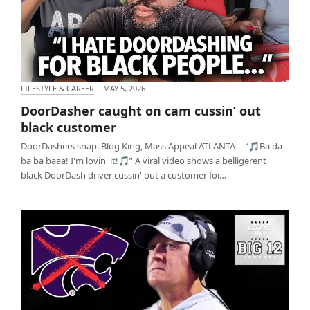
LIFESTYLE & CAREER
·
MAY 5, 2026
DoorDasher caught on cam cussin’ out black
DoorDasher caught on cam cussin’ out
customer
black customer
DoorDashers snap. Blog King, Mass Appeal ATLANTA -- “🎵Ba da
ba ba baaa! I'm lovin' it!🎵” A viral video shows a belligerent
black DoorDash driver cussin' out a customer for…