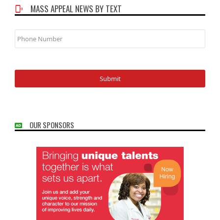
MASS APPEAL NEWS BY TEXT
Phone
Number
OUR SPONSORS