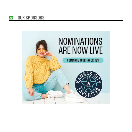
OUR SPONSORS