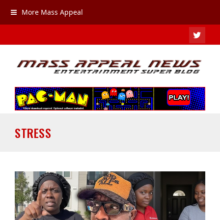
More Mass Appeal
TWIT
STRESS