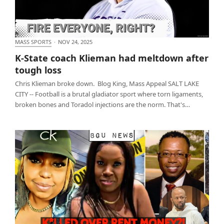
MASS SPORTS
·
NOV 24, 2025
K-State coach Klieman had meltdown after tough
K-State coach Klieman had meltdown after
loss
tough loss
Chris Klieman broke down. Blog King, Mass Appeal SALT LAKE
CITY -- Football is a brutal gladiator sport where torn ligaments,
broken bones and Toradol injections are the norm. That's…