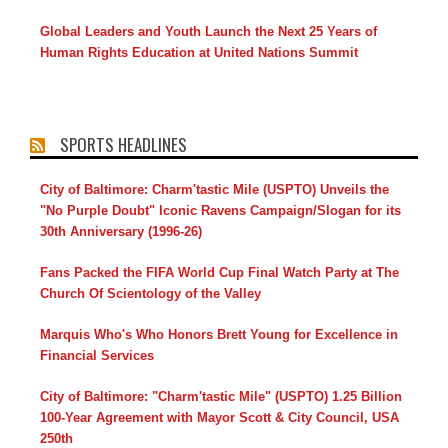
Global Leaders and Youth Launch the Next 25 Years of
Human Rights Education at United Nations Summit
SPORTS HEADLINES
City of Baltimore: Charm'tastic Mile (USPTO) Unveils the
"No Purple Doubt" Iconic Ravens Campaign/Slogan for its
30th Anniversary (1996-26)
Fans Packed the FIFA World Cup Final Watch Party at The
Church Of Scientology of the Valley
Marquis Who's Who Honors Brett Young for Excellence in
Financial Services
City of Baltimore: "Charm'tastic Mile" (USPTO) 1.25 Billion
100-Year Agreement with Mayor Scott & City Council, USA
250th