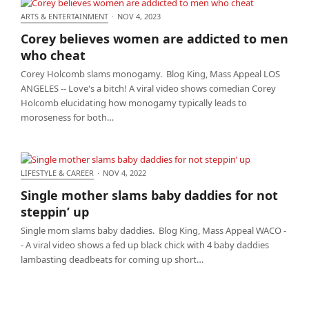
ARTS & ENTERTAINMENT
·
NOV 4, 2023
Corey believes women are addicted to men who
Corey believes women are addicted to men
cheat
who cheat
Corey Holcomb slams monogamy. Blog King, Mass Appeal LOS
ANGELES -- Love's a bitch! A viral video shows comedian Corey
Holcomb elucidating how monogamy typically leads to
moroseness for both…
LIFESTYLE & CAREER
·
NOV 4, 2022
Single mother slams baby daddies for not steppin’
Single mother slams baby daddies for not
up
steppin’ up
Single mom slams baby daddies. Blog King, Mass Appeal WACO -
- A viral video shows a fed up black chick with 4 baby daddies
lambasting deadbeats for coming up short…