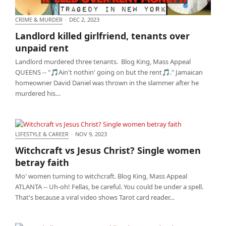
CRIME & MURDER
·
DEC 2, 2023
Landlord killed girlfriend, tenants over unpaid rent
Landlord killed girlfriend, tenants over
unpaid rent
Landlord murdered three tenants. Blog King, Mass Appeal
QUEENS -- "🎵Ain't nothin' going on but the rent🎵." Jamaican
homeowner David Daniel was thrown in the slammer after he
murdered his…
LIFESTYLE & CAREER
·
NOV 9, 2023
Witchcraft vs Jesus Christ? Single women betray
Witchcraft vs Jesus Christ? Single women
faith
betray faith
Mo' women turning to witchcraft. Blog King, Mass Appeal
ATLANTA -- Uh-oh! Fellas, be careful. You could be under a spell.
That's because a viral video shows Tarot card reader…