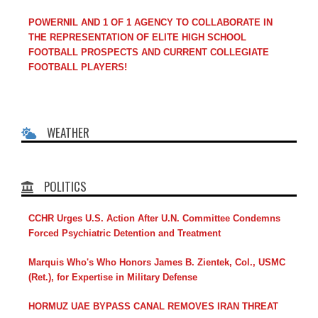
POWERNIL AND 1 OF 1 AGENCY TO COLLABORATE IN
THE REPRESENTATION OF ELITE HIGH SCHOOL
FOOTBALL PROSPECTS AND CURRENT COLLEGIATE
FOOTBALL PLAYERS!
WEATHER
POLITICS
CCHR Urges U.S. Action After U.N. Committee Condemns
Forced Psychiatric Detention and Treatment
Marquis Who's Who Honors James B. Zientek, Col., USMC
(Ret.), for Expertise in Military Defense
HORMUZ UAE BYPASS CANAL REMOVES IRAN THREAT