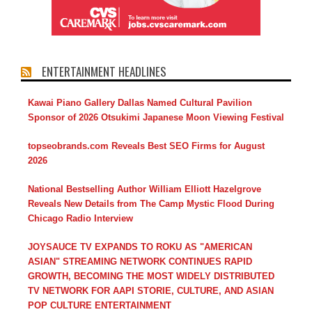
ENTERTAINMENT HEADLINES
Kawai Piano Gallery Dallas Named Cultural Pavilion
Sponsor of 2026 Otsukimi Japanese Moon Viewing Festival
topseobrands.com Reveals Best SEO Firms for August
2026
National Bestselling Author William Elliott Hazelgrove
Reveals New Details from The Camp Mystic Flood During
Chicago Radio Interview
JOYSAUCE TV EXPANDS TO ROKU AS "AMERICAN
ASIAN" STREAMING NETWORK CONTINUES RAPID
GROWTH, BECOMING THE MOST WIDELY DISTRIBUTED
TV NETWORK FOR AAPI STORIE, CULTURE, AND ASIAN
POP CULTURE ENTERTAINMENT