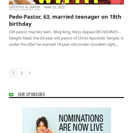
LIFESTYLE & CAREER
·
MAR 23, 2022
Pedo-Pastor, 63, married teenager on 18th birthday
Pedo-Pastor, 63, married teenager on 18th
birthday
Old pastor marries teen. Blog King, Mass Appeal DES MOINES --
Dwight Reed, the 63-year-old pastor of Christ Apostolic Temple, is
under fire after he married 18-year-old Jordan Goodlett right…
1
2
Page
Page
Next
OUR SPONSORS