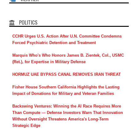
POLITICS
CCHR Urges U.S. Action After U.N. Committee Condemns
Forced Psychiatric Detention and Treatment
Marquis Who's Who Honors James B. Zientek, Col., USMC
(Ret.), for Expertise in Military Defense
HORMUZ UAE BYPASS CANAL REMOVES IRAN THREAT
Fisher House Southern California Highlights the Lasting
Impact of Donations for Military and Veteran Families
Backswing Ventures: Winning the AI Race Requires More
Than Compute — Defense Investors Warn That Innovation
Without Oversight Threatens America's Long-Term
Strategic Edge