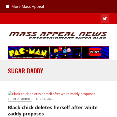
More Mass Appeal
TWIT
SUGAR DADDY
CRIME & MURDER
·
APR 14, 2026
Black chick deletes herself after white zaddy
Black chick deletes herself after white
proposes
zaddy proposes