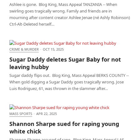
Ashlee is gone. Blog King, Mass Appeal TANZANIA -- When
swirling goes tragically wrong. Family and friends are in
mourning after content creator Ashlee Jenae (né Ashly Robinson)
Ctrl-Alt-Deleted herself…
CRIME & MURDER
·
OCT 15, 2025
Sugar Daddy deletes Sugar Baby for not leaving
Sugar Daddy deletes Sugar Baby for not
hubby
leaving hubby
Sugar daddy flips out. Blog King, Mass Appeal BERKS COUNTY --
When gold digging a Sugar Daddy goes tragically wrong. Jose
Luis Rodriguez, 61, was thrown in the slammer after…
MASS SPORTS
·
APR 22, 2025
Shannon Sharpe sued for raping young white chick
Shannon Sharpe sued for raping young
white chick
Shannon Sharpe accused of rape. Blog King, Mass Appeal LAS