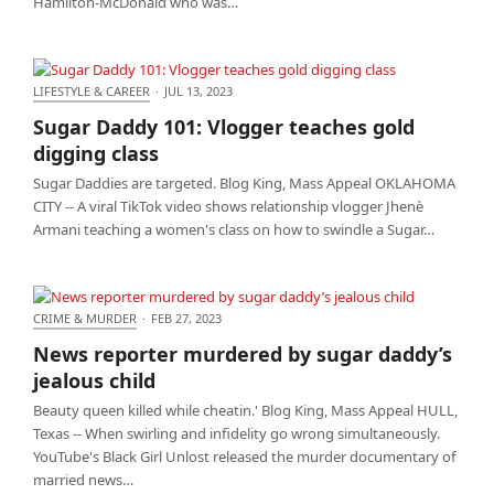
Hamilton-McDonald who was…
LIFESTYLE & CAREER
·
JUL 13, 2023
Sugar Daddy 101: Vlogger teaches gold digging
Sugar Daddy 101: Vlogger teaches gold
class
digging class
Sugar Daddies are targeted. Blog King, Mass Appeal OKLAHOMA
CITY -- A viral TikTok video shows relationship vlogger Jhenè
Armani teaching a women's class on how to swindle a Sugar…
CRIME & MURDER
·
FEB 27, 2023
News reporter murdered by sugar daddy’s jealous
News reporter murdered by sugar daddy’s
child
jealous child
Beauty queen killed while cheatin.' Blog King, Mass Appeal HULL,
Texas -- When swirling and infidelity go wrong simultaneously.
YouTube's Black Girl Unlost released the murder documentary of
married news…