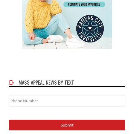
MASS APPEAL NEWS BY TEXT
Phone
Number