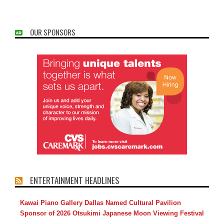
OUR SPONSORS
ENTERTAINMENT HEADLINES
Kawai Piano Gallery Dallas Named Cultural Pavilion
Sponsor of 2026 Otsukimi Japanese Moon Viewing Festival