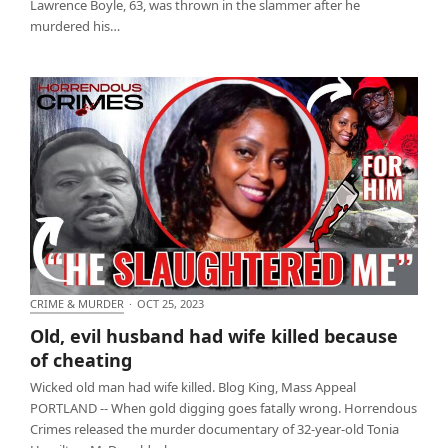
Lawrence Boyle, 63, was thrown in the slammer after he
murdered his…
CRIME & MURDER
·
OCT 25, 2023
Old, evil husband had wife killed because of
Old, evil husband had wife killed because
cheating
of cheating
Wicked old man had wife killed. Blog King, Mass Appeal
PORTLAND -- When gold digging goes fatally wrong. Horrendous
Crimes released the murder documentary of 32-year-old Tonia