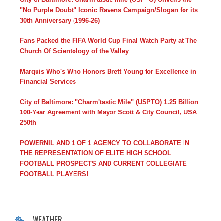
"No Purple Doubt" Iconic Ravens Campaign/Slogan for its
30th Anniversary (1996-26)
Fans Packed the FIFA World Cup Final Watch Party at The
Church Of Scientology of the Valley
Marquis Who's Who Honors Brett Young for Excellence in
Financial Services
City of Baltimore: "Charm'tastic Mile" (USPTO) 1.25 Billion
100-Year Agreement with Mayor Scott & City Council, USA
250th
POWERNIL AND 1 OF 1 AGENCY TO COLLABORATE IN
THE REPRESENTATION OF ELITE HIGH SCHOOL
FOOTBALL PROSPECTS AND CURRENT COLLEGIATE
FOOTBALL PLAYERS!
WEATHER