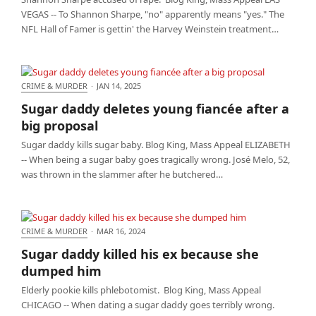
VEGAS -- To Shannon Sharpe, "no" apparently means "yes." The
NFL Hall of Famer is gettin' the Harvey Weinstein treatment…
CRIME & MURDER
·
JAN 14, 2025
Sugar daddy deletes young fiancée after a big
Sugar daddy deletes young fiancée after a
proposal
big proposal
Sugar daddy kills sugar baby. Blog King, Mass Appeal ELIZABETH
-- When being a sugar baby goes tragically wrong. José Melo, 52,
was thrown in the slammer after he butchered…
CRIME & MURDER
·
MAR 16, 2024
Sugar daddy killed his ex because she dumped him
Sugar daddy killed his ex because she
dumped him
Elderly pookie kills phlebotomist. Blog King, Mass Appeal
CHICAGO -- When dating a sugar daddy goes terribly wrong.