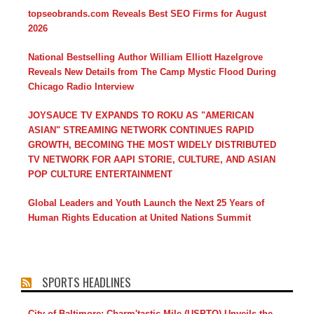
topseobrands.com Reveals Best SEO Firms for August
2026
National Bestselling Author William Elliott Hazelgrove
Reveals New Details from The Camp Mystic Flood During
Chicago Radio Interview
JOYSAUCE TV EXPANDS TO ROKU AS "AMERICAN
ASIAN" STREAMING NETWORK CONTINUES RAPID
GROWTH, BECOMING THE MOST WIDELY DISTRIBUTED
TV NETWORK FOR AAPI STORIE, CULTURE, AND ASIAN
POP CULTURE ENTERTAINMENT
Global Leaders and Youth Launch the Next 25 Years of
Human Rights Education at United Nations Summit
SPORTS HEADLINES
City of Baltimore: Charm'tastic Mile (USPTO) Unveils the