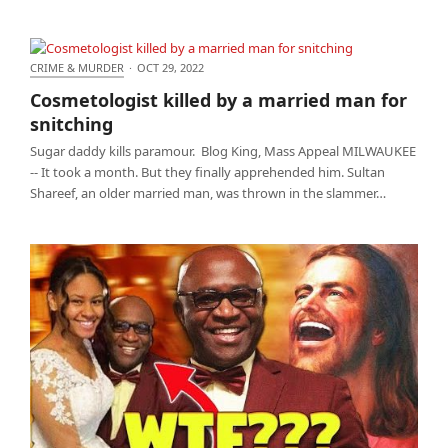
CRIME & MURDER
·
OCT 29, 2022
Cosmetologist killed by a married man for
Cosmetologist killed by a married man for
snitching
snitching
Sugar daddy kills paramour. Blog King, Mass Appeal MILWAUKEE
-- It took a month. But they finally apprehended him. Sultan
Shareef, an older married man, was thrown in the slammer…