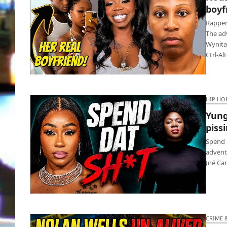
boyfr
Rapper
The ad
Wynita
Ctrl-Al
Houston rapper got fatally stabbed by
boyfriend’s sis
HIP HO
Yung
pissi
Spend 
advent
(né Car
Yung Miami’s ghetto song ‘Spend Dat’
pissing us off
CRIME 