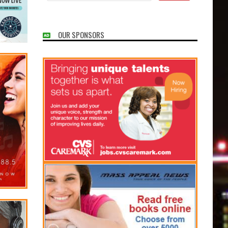
OUR SPONSORS