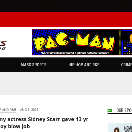
MASS SPORTS
HIP HOP AND R&B
CRIM
OUR SPO
P AND R&B
·
AUG 6, 2026
ny actress Sidney Starr gave 13 yr
boy blow job