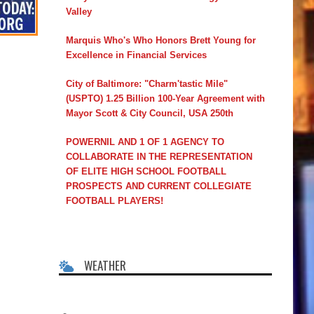
Valley
Marquis Who's Who Honors Brett Young for
Excellence in Financial Services
City of Baltimore: "Charm'tastic Mile"
(USPTO) 1.25 Billion 100-Year Agreement with
Mayor Scott & City Council, USA 250th
POWERNIL AND 1 OF 1 AGENCY TO
COLLABORATE IN THE REPRESENTATION
OF ELITE HIGH SCHOOL FOOTBALL
PROSPECTS AND CURRENT COLLEGIATE
FOOTBALL PLAYERS!
WEATHER