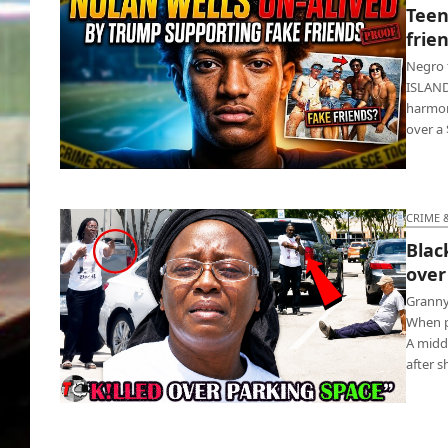
Teen
frie
Negro 
ISLAND 
harmon
over a 
Teen football star dead as white friends
return home
CRIME 
Blac
over
Granny
When p
A midd
after 
Black woman shoots white Army vet over