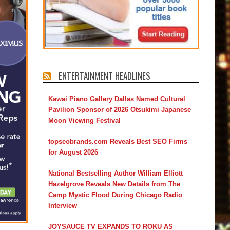
ENTERTAINMENT HEADLINES
Kawai Piano Gallery Dallas Named Cultural
Pavilion Sponsor of 2026 Otsukimi Japanese
Moon Viewing Festival
topseobrands.com Reveals Best SEO Firms
for August 2026
National Bestselling Author William Elliott
Hazelgrove Reveals New Details from The
Camp Mystic Flood During Chicago Radio
Interview
JOYSAUCE TV EXPANDS TO ROKU AS