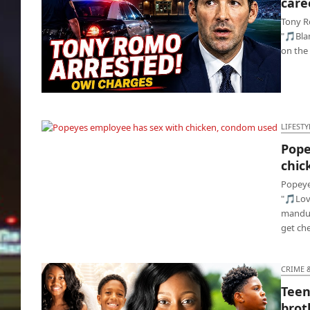
care
Tony R
"🎵Blam
on the 
Tony Romo busted for DUI, television career
is toast🍞
LIFESTY
Pope
Popeyes employee has sex with chicken,
chic
condom used
Popeye
"🎵Lov
manduc
get ch
CRIME 
Teen
brot