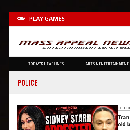
PLAY GAMES
TODAY’S HEADLINES
ARTS & ENTERTAINMENT
POLICE
HIP HO
Tran
old 