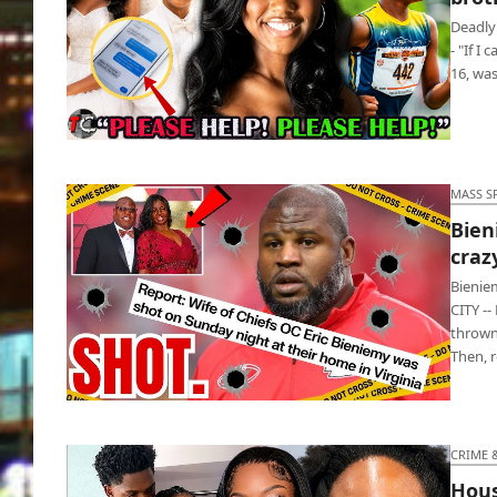
Deadly
- "If I
16, wa
Teen Pookie killed ex & her little brother after
breakup
MASS S
Bien
craz
Bienie
CITY --
thrown
Then, 
Bieniemy’s wife got shot by their crazy 27-
year-old son
CRIME 
Hous