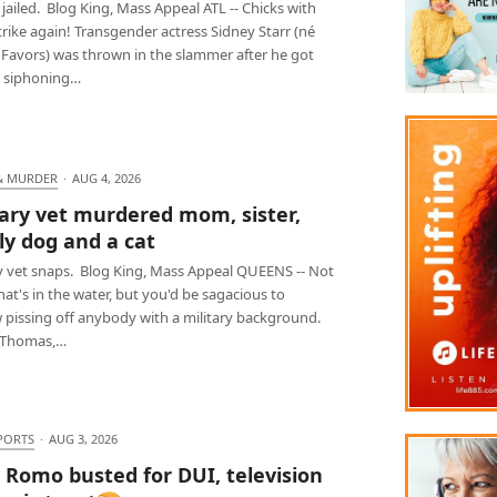
jailed. Blog King, Mass Appeal ATL -- Chicks with
trike again! Transgender actress Sidney Starr (né
 Favors) was thrown in the slammer after he got
 siphoning…
& MURDER
·
AUG 4, 2026
tary vet murdered mom, sister,
ly dog and a cat
ry vet snaps. Blog King, Mass Appeal QUEENS -- Not
at's in the water, but you'd be sagacious to
 pissing off anybody with a military background.
 Thomas,…
PORTS
·
AUG 3, 2026
 Romo busted for DUI, television