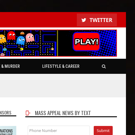
TWITTER
E & MURDER
LIFESTYLE & CAREER
NSORS
MASS APPEAL NEWS BY TEXT