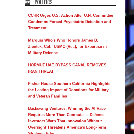
POLITICS
CCHR Urges U.S. Action After U.N. Committee
Condemns Forced Psychiatric Detention and
Treatment
Marquis Who's Who Honors James B.
Zientek, Col., USMC (Ret.), for Expertise in
Military Defense
HORMUZ UAE BYPASS CANAL REMOVES
IRAN THREAT
Fisher House Southern California Highlights
the Lasting Impact of Donations for Military
and Veteran Families
Backswing Ventures: Winning the AI Race
Requires More Than Compute — Defense
Investors Warn That Innovation Without
Oversight Threatens America's Long-Term
Strategic Edge