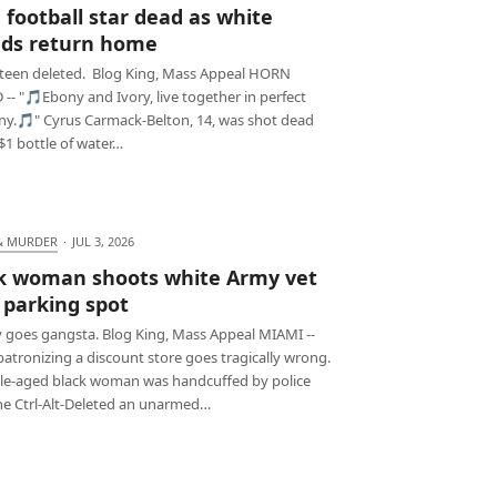
 football star dead as white
nds return home
teen deleted. Blog King, Mass Appeal HORN
-- "🎵Ebony and Ivory, live together in perfect
y.🎵" Cyrus Carmack-Belton, 14, was shot dead
$1 bottle of water…
& MURDER
·
JUL 3, 2026
k woman shoots white Army vet
 parking spot
 goes gangsta. Blog King, Mass Appeal MIAMI --
atronizing a discount store goes tragically wrong.
le-aged black woman was handcuffed by police
she Ctrl-Alt-Deleted an unarmed…