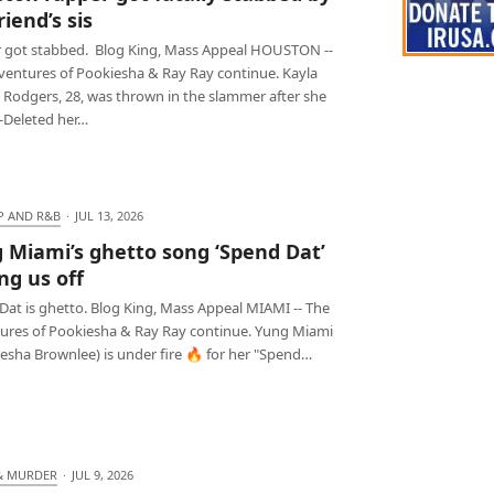
iend’s sis
 got stabbed. Blog King, Mass Appeal HOUSTON --
ventures of Pookiesha & Ray Ray continue. Kayla
 Rodgers, 28, was thrown in the slammer after she
t-Deleted her…
P AND R&B
·
JUL 13, 2026
 Miami’s ghetto song ‘Spend Dat’
ng us off
Dat is ghetto. Blog King, Mass Appeal MIAMI -- The
ures of Pookiesha & Ray Ray continue. Yung Miami
esha Brownlee) is under fire 🔥 for her "Spend…
& MURDER
·
JUL 9, 2026