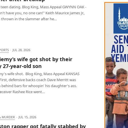
 teen dating. Blog King, Mass Appeal GWYNN OAK -
 can't have you, no one can!" Keith Maurice James Jr.,
s thrown in the slammer after he…
PORTS
·
JUL 28, 2026
iemy’s wife got shot by their
y 27-year-old son
my's wife shot. Blog King, Mass Appeal KANSAS
 First, defensive backs coach Dave Merritt was
 behind bars for whoopin' his daughter's ass.
receiver Rashee Rice went…
& MURDER
·
JUL 15, 2026
ton rapper got fatally stabbed by