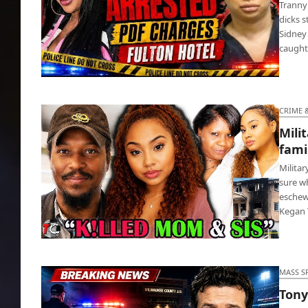
Tranny 
dicks s
Sidney
caught
Tranny actress Sidney Starr gave 13 yr old
boy blow job
CRIME 
Mili
fami
Milita
sure wh
eschew
Kegan
Military vet murdered mom, sister, family
dog and a cat
MASS S
Tony