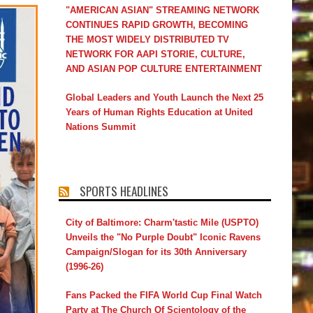
"AMERICAN ASIAN" STREAMING NETWORK
CONTINUES RAPID GROWTH, BECOMING
THE MOST WIDELY DISTRIBUTED TV
NETWORK FOR AAPI STORIE, CULTURE,
AND ASIAN POP CULTURE ENTERTAINMENT
Global Leaders and Youth Launch the Next 25
Years of Human Rights Education at United
Nations Summit
SPORTS HEADLINES
City of Baltimore: Charm'tastic Mile (USPTO)
Unveils the "No Purple Doubt" Iconic Ravens
Campaign/Slogan for its 30th Anniversary
(1996-26)
Fans Packed the FIFA World Cup Final Watch
Party at The Church Of Scientology of the