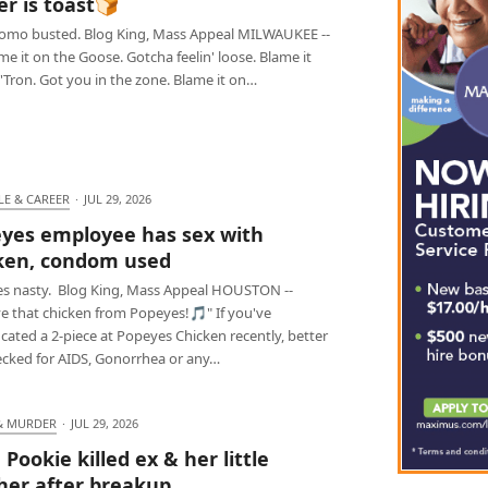
er is toast🍞
omo busted. Blog King, Mass Appeal MILWAUKEE --
e it on the Goose. Gotcha feelin' loose. Blame it
'Tron. Got you in the zone. Blame it on…
LE & CAREER
·
JUL 29, 2026
yes employee has sex with
ken, condom used
s nasty. Blog King, Mass Appeal HOUSTON --
e that chicken from Popeyes!🎵" If you've
ated a 2-piece at Popeyes Chicken recently, better
ecked for AIDS, Gonorrhea or any…
& MURDER
·
JUL 29, 2026
 Pookie killed ex & her little
her after breakup