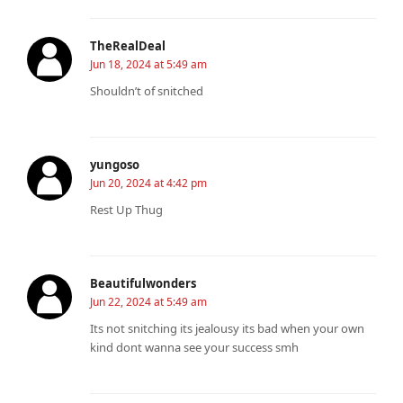
TheRealDeal
Jun 18, 2024 at 5:49 am
Shouldn’t of snitched ️
yungoso
Jun 20, 2024 at 4:42 pm
Rest Up Thug
Beautifulwonders
Jun 22, 2024 at 5:49 am
Its not snitching its jealousy its bad when your own
kind dont wanna see your success smh