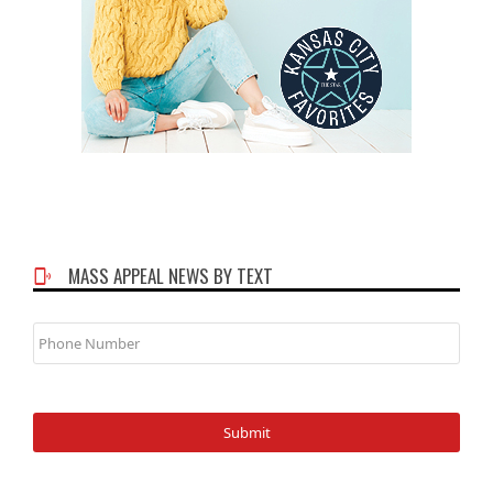
MASS APPEAL NEWS BY TEXT
Phone
Number