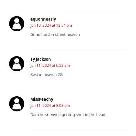
aquonnearly
Jun 10, 2024 at 12:54 pm
Grind hard in street heaven
Ty Jackson
Jun 11, 2024 at 6:52 am
Rest in heaven 2G
MissPeachy
Jun 11, 2024 at 3:08 pm
Dam he survived getting shot in the head