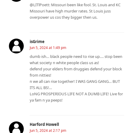
@LITlPoett: Missouri been like fool. St. Louis and KC
Missouri have high murder rates. St Louis juss
overpower us cos they bigger then us.
isGrime
Jun 5, 2024 at 1:49 pm
dumb ish… black people need to rise up…. stop been
what society n white people class us as!
defend your elders from druggies defend your block
from nitties!
n we all can rise together! I WAS GANG GANG… BUT
ITS ALL BS!…
LoNG PROSPERIOUS LIFE NOT A DUMB LIFE! Live for
ya fam n ya peeps!
Harford Howell
Jun 5, 2024 at 2:17 pm