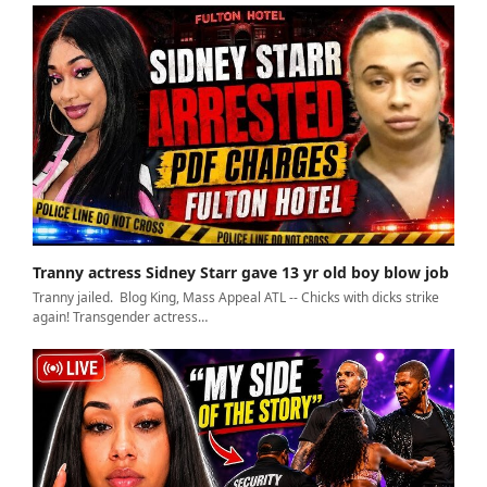
Tranny actress Sidney Starr gave 13 yr old boy blow job
Tranny jailed. Blog King, Mass Appeal ATL -- Chicks with dicks strike
again! Transgender actress…