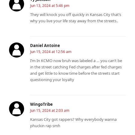
Jun 13, 2024 at 5:46 pm
They will knock you off quickly in Kansas City that’s
why you live your life stay away from the streets..
Daniel Antoine
Jun 15, 2024 at 12:56 am
I’m In KCMO now bruh was labeled a … you can’t be
in the street catching Fed charges after fed charges
and get little to know time before the streets start
questioning your loyalty
WingoTribe
Jun 15, 2024 at 2:03 am
Kansas City got rappers? Why everybody wanna
phuckin rap smh