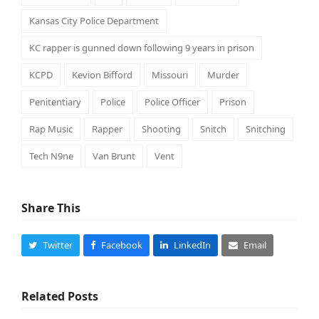
Kansas City Police Department
KC rapper is gunned down following 9 years in prison
KCPD
Kevion Bifford
Missouri
Murder
Penitentiary
Police
Police Officer
Prison
Rap Music
Rapper
Shooting
Snitch
Snitching
Tech N9ne
Van Brunt
Vent
Share This
Twitter
Facebook
LinkedIn
Email
Related Posts