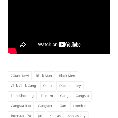
2Gunn Kevi
Black Man
Black Men
Click Clack Gang
Court
Documentary
Fatal Shooting
Firearm
Gang
Gangsta
Gangsta Rap
Gangster
Gun
Homicide
Interstate 70
Jail
Kansas
Kansas City