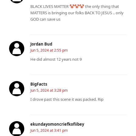
BLACK LIVES MATTER 🤡🤡🤡 the only thing that
MATTERS is bringing our folks BACK TO JESUS .. only
GOD can save us
Jordan Bud
Jun 5, 2024 at 2:55 pm
He did almost 12 years not 9
BigFacts
Jun 5, 2024 at 3:28 pm
I drove past this scene it was packed. Rip
ekundayomoncriefkofiibey
Jun 5, 2024 at 3:41 pm