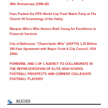
30th Anniversary (1996-26)
Fans Packed the FIFA World Cup Final Watch Party at The
Church Of Scientology of the Valley
Marquis Who's Who Honors Brett Young for Excellence in
Financial Services
City of Baltimore: "Charm'tastic Mile" (USPTO) 1.25 Billion
100-Year Agreement with Mayor Scott & City Council, USA
250th
POWERNIL AND 1 OF 1 AGENCY TO COLLABORATE IN
THE REPRESENTATION OF ELITE HIGH SCHOOL
FOOTBALL PROSPECTS AND CURRENT COLLEGIATE
FOOTBALL PLAYERS!
WEATHER