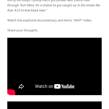
one of the songs. I pretty much got familiar with 2Gunn Kevi
through Tech N9ne. It’s a shame he got caught up in the streets like
that. R.I.P. to that black man.”
Watch the explosive documentary and Kevi’s
“VENT”
video.
Share your thoughts.