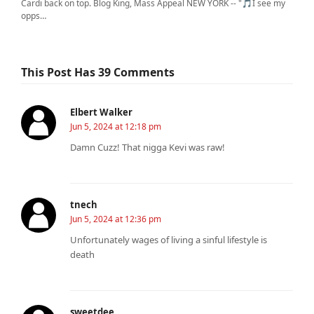
Cardi back on top. Blog King, Mass Appeal NEW YORK -- "🎵I see my
opps…
This Post Has 39 Comments
Elbert Walker
Jun 5, 2024 at 12:18 pm
Damn Cuzz! That nigga Kevi was raw!
tnech
Jun 5, 2024 at 12:36 pm
Unfortunately wages of living a sinful lifestyle is
death
sweetdee