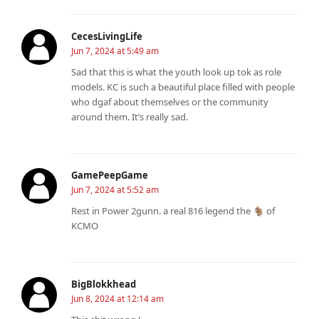
CecesLivingLife
Jun 7, 2024 at 5:49 am
Sad that this is what the youth look up tok as role
models. KC is such a beautiful place filled with people
who dgaf about themselves or the community
around them. It’s really sad.
GamePeepGame
Jun 7, 2024 at 5:52 am
Rest in Power 2gunn. a real 816 legend the 🐐 of
KCMO
BigBlokkhead
Jun 8, 2024 at 12:14 am