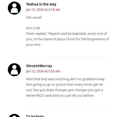
Yeshua is the way
Jun 12, 2024 at 3:18 am
Get saved
Acts 2:38
Peter replied, “Repent and be baptized, every one of
you, in the name of Jesus Christ for the forgiveness of
your sins.
VincentMurray
Jun 12, 2024 at 5:53 am
Man that boy was snitching ain’t no goddamn way
he’s going to go to prison that many times get let
out. You got dope charges gun charges you got a
whole RICO case and you got let out before
Ty Jackson