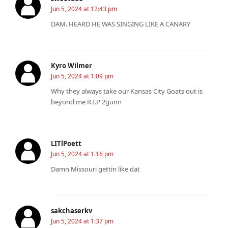
Jun 5, 2024 at 12:43 pm
DAM. HEARD HE WAS SINGING LIKE A CANARY
Kyro Wilmer
Jun 5, 2024 at 1:09 pm
Why they always take our Kansas City Goats out is
beyond me R.I.P 2gunn
LITlPoett
Jun 5, 2024 at 1:16 pm
Damn Missouri gettin like dat
sakchaserkv
Jun 5, 2024 at 1:37 pm