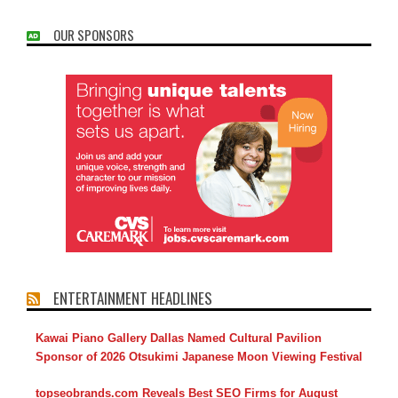
OUR SPONSORS
ENTERTAINMENT HEADLINES
Kawai Piano Gallery Dallas Named Cultural Pavilion
Sponsor of 2026 Otsukimi Japanese Moon Viewing Festival
topseobrands.com Reveals Best SEO Firms for August