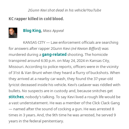
2Gunn Kevi shot dead in his vehicle/YouTube
KC rapper killed in cold blood.
Blog King
,
Mass Appeal
KANSAS CITY — Law enforcement officials are searching
for answers after rapper 2Gunn Kevi
(né Kevion Bifford)
was
murdered during a
gang-related
shooting. The homicide
transpired around 6:30 p.m. on May 24, 2024 in Kansas City,
Missouri. According to police reports, officers were in the vicinity
of 31st & Van Brunt when they heard a flurry of buckshots. When
they arrived at a nearby car wash, they found the 37-year-old
lyricist deceased inside his vehicle. Kevi’s cadaver was riddled with
bullets. No suspects are in custody and, because snitches get
stitches
, nobody’s talking. To say Kevi lived a rough life would be
a vast understatement. He was a member of the Click Clack Gang
— named after the sound of cocking a gun. He was arrested 8
times in 3 years. And, the 9th time he was arrested, he served 9
years in the federal penitentiary.