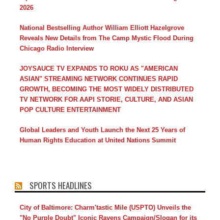
2026
National Bestselling Author William Elliott Hazelgrove
Reveals New Details from The Camp Mystic Flood During
Chicago Radio Interview
JOYSAUCE TV EXPANDS TO ROKU AS "AMERICAN
ASIAN" STREAMING NETWORK CONTINUES RAPID
GROWTH, BECOMING THE MOST WIDELY DISTRIBUTED
TV NETWORK FOR AAPI STORIE, CULTURE, AND ASIAN
POP CULTURE ENTERTAINMENT
Global Leaders and Youth Launch the Next 25 Years of
Human Rights Education at United Nations Summit
SPORTS HEADLINES
City of Baltimore: Charm'tastic Mile (USPTO) Unveils the
"No Purple Doubt" Iconic Ravens Campaign/Slogan for its