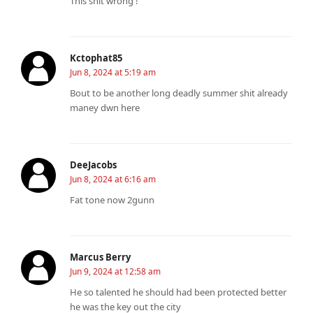
This shit wrong !
Kctophat85
Jun 8, 2024 at 5:19 am
Bout to be another long deadly summer shit already
maney dwn here ️
DeeJacobs
Jun 8, 2024 at 6:16 am
Fat tone now 2gunn
Marcus Berry
Jun 9, 2024 at 12:58 am
He so talented he should had been protected better
he was the key out the city