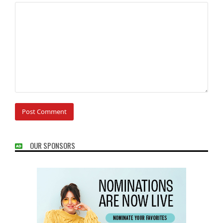
OUR SPONSORS