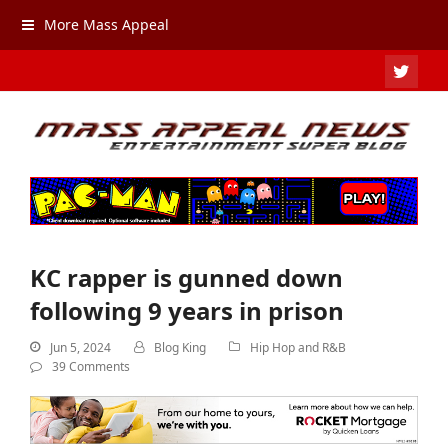
More Mass Appeal
TWIT
KC rapper is gunned down
following 9 years in prison
Jun 5, 2024
Blog King
Hip Hop and R&B
39 Comments