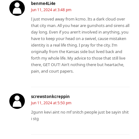
benme4Li4e
Jun 11, 2024 at 3:48 pm
I just moved away from kcmo. Its a dark cloud over
that city man. All you hear are gunshots and sirens all
day long. Even if you aren’t involved in anything, you
have to keep your head on a swivel, cause mistaken
identity is a real life thing. I pray for the city. I’m
originally from the Kansas side but lived back and
forth my whole life. My advice to those that still live
there, GET OUT! Ain’t nothing there but heartache,
pain, and court papers.
screwstonkcreppin
Jun 11, 2024 at 5:50 pm
2gunn kevi aint no mf snitch people just be sayin shit
i stg