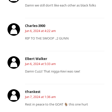
Damn we still don’t like each other as black folks
Charles-3900
Jun 6, 2024 at 4:22 am
RIP TO THE SWOOP ..2 GUNN
Elbert Walker
Jun 6, 2024 at 5:33 am
Damn Cuzz! That nigga Kevi was raw!
tfrankest
Jun 7, 2024 at 1:36 am
Rest in peace to the GOAT 🐐 this one hurt