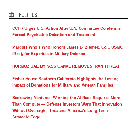
POLITICS
CCHR Urges U.S. Action After U.N. Committee Condemns
Forced Psychiatric Detention and Treatment
Marquis Who's Who Honors James B. Zientek, Col., USMC
(Ret.), for Expertise in Military Defense
HORMUZ UAE BYPASS CANAL REMOVES IRAN THREAT
Fisher House Southern California Highlights the Lasting
Impact of Donations for Military and Veteran Families
Backswing Ventures: Winning the AI Race Requires More
Than Compute — Defense Investors Warn That Innovation
Without Oversight Threatens America's Long-Term
Strategic Edge