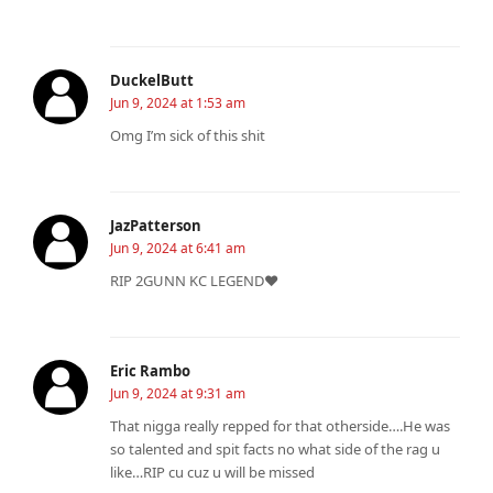
DuckelButt
Jun 9, 2024 at 1:53 am
Omg I’m sick of this shit
JazPatterson
Jun 9, 2024 at 6:41 am
RIP 2GUNN KC LEGEND❤
Eric Rambo
Jun 9, 2024 at 9:31 am
That nigga really repped for that otherside….He was
so talented and spit facts no what side of the rag u
like…RIP cu cuz u will be missed