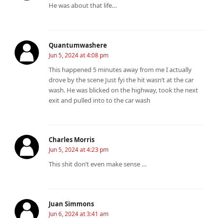
He was about that life…
Quantumwashere
Jun 5, 2024 at 4:08 pm
This happened 5 minutes away from me I actually
drove by the scene Just fyi the hit wasn’t at the car
wash. He was blicked on the highway, took the next
exit and pulled into to the car wash
Charles Morris
Jun 5, 2024 at 4:23 pm
This shit don’t even make sense …
Juan Simmons
Jun 6, 2024 at 3:41 am