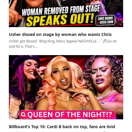
Usher dissed on stage by woman who wants Chris
Usher got dissed. Blog King, Mass Appeal NASHVILLE -- "🎵Go on
and hit it. That's…
Billboard’s Top 10: Cardi B back on top, fans are livid