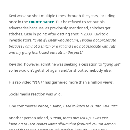
Kevi was also shot multiple times through the years, including
once in the
countenance
. But he refused to rat out his
adversaries because, as previously mentioned, snitches get
stitches. Case in point: After getting shot in 2008, Kevi told
investigators,
“Even if I knew who shot me, I would not prosecute
because I am not a snitch or a rat and I do not associate with rats
and my gang has kicked out rats in the past.”
Kevi did, however, admit he was seeking a cessation to
“gang life”
so he wouldn’t get shot again and/or shoot somebody else.
His rap video
“VENT”
has garnered more than a million views.
Social media reaction was wild.
One commenter wrote,
“Damn, used to listen to 2Gunn Kevi. RIP.”
Another person added,
“Damn, that’s messed up. I was just
listening to Tech N9ne’s latest album that featured 2Gunn Kevi on