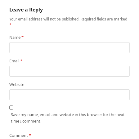
Leave a Reply
Your email address will not be published.
Required fields are marked
*
Name
*
Email
*
Website
Save my name, email, and website in this browser for the next
time I comment.
Comment
*