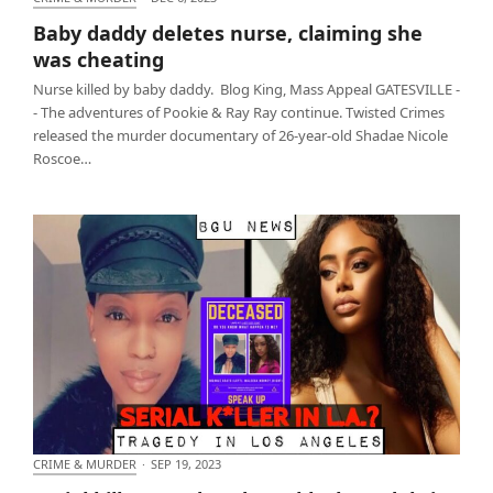
Baby daddy deletes nurse, claiming she was
Baby daddy deletes nurse, claiming she
cheating
was cheating
Nurse killed by baby daddy. Blog King, Mass Appeal GATESVILLE -
- The adventures of Pookie & Ray Ray continue. Twisted Crimes
released the murder documentary of 26-year-old Shadae Nicole
Roscoe…
CRIME & MURDER
·
SEP 19, 2023
Serial killer murdered two black models in