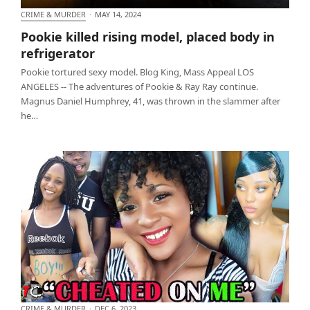
CRIME & MURDER
·
MAY 14, 2024
Pookie killed rising model, placed body in
Pookie killed rising model, placed body in
refrigerator
refrigerator
Pookie tortured sexy model. Blog King, Mass Appeal LOS
ANGELES -- The adventures of Pookie & Ray Ray continue.
Magnus Daniel Humphrey, 41, was thrown in the slammer after
he…
CRIME & MURDER
·
DEC 6, 2023