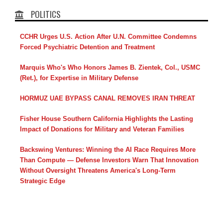
POLITICS
CCHR Urges U.S. Action After U.N. Committee Condemns
Forced Psychiatric Detention and Treatment
Marquis Who's Who Honors James B. Zientek, Col., USMC
(Ret.), for Expertise in Military Defense
HORMUZ UAE BYPASS CANAL REMOVES IRAN THREAT
Fisher House Southern California Highlights the Lasting
Impact of Donations for Military and Veteran Families
Backswing Ventures: Winning the AI Race Requires More
Than Compute — Defense Investors Warn That Innovation
Without Oversight Threatens America's Long-Term
Strategic Edge