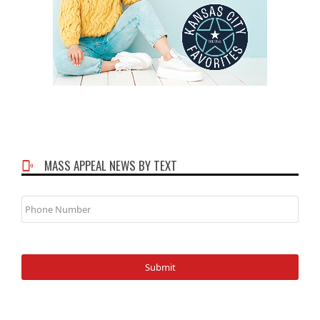
MASS APPEAL NEWS BY TEXT
Phone
Number