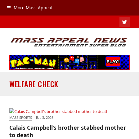
More Mass Appeal
TWIT
WELFARE CHECK
MASS SPORTS
·
JUL 3, 2026
Calais Campbell’s brother stabbed mother to death
Calais Campbell’s brother stabbed mother
to death