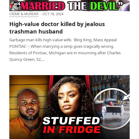
CRIME & MURDER
·
OCT 18, 2024
High-value doctor killed by jealous trashman
High-value doctor killed by jealous
husband
trashman husband
Garbage man kills high-value wife. Blog King, Mass Appeal
PONTIAC -- When marrying a simp goes tragically wrong.
Residents of Pontiac, Michigan are in mourning after Charles
Quincy Green, 52,…