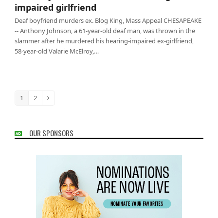
impaired girlfriend
Deaf boyfriend murders ex. Blog King, Mass Appeal CHESAPEAKE
-- Anthony Johnson, a 61-year-old deaf man, was thrown in the
slammer after he murdered his hearing-impaired ex-girlfriend,
58-year-old Valarie McElroy,…
1
2
Page
Page
Next
OUR SPONSORS