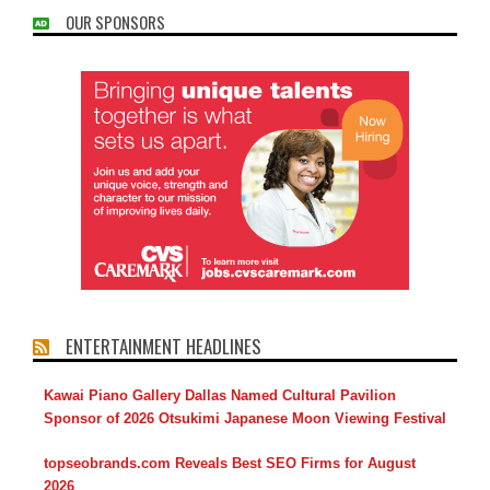
OUR SPONSORS
ENTERTAINMENT HEADLINES
Kawai Piano Gallery Dallas Named Cultural Pavilion
Sponsor of 2026 Otsukimi Japanese Moon Viewing Festival
topseobrands.com Reveals Best SEO Firms for August
2026