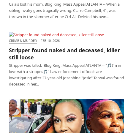
Calais lost his mom. Blog King, Mass Appeal ATLANTA -- When a
sibling rivalry goes tragically wrong. Ciarre Campbell, 41, was
thrown in the slammer after he Ctrl-Alt-Deleted his own…
CRIME & MURDER
·
FEB 10, 2026
Stripper found naked and deceased, killer still
Stripper found naked and deceased, killer
loose
still loose
Stripper was killed. Blog King, Mass Appeal ATLANTA -- "🎵I’m in
love with a stripper.🎵" Law enforcement officials are
investigating after 27-year-old Josephine "Josie" Tarwai was found
deceased in her…