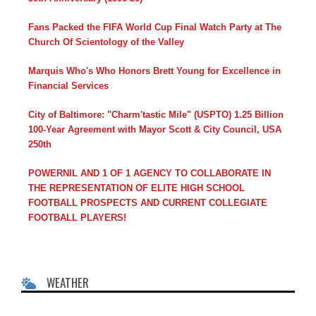
Fans Packed the FIFA World Cup Final Watch Party at The
Church Of Scientology of the Valley
Marquis Who's Who Honors Brett Young for Excellence in
Financial Services
City of Baltimore: "Charm'tastic Mile" (USPTO) 1.25 Billion
100-Year Agreement with Mayor Scott & City Council, USA
250th
POWERNIL AND 1 OF 1 AGENCY TO COLLABORATE IN
THE REPRESENTATION OF ELITE HIGH SCHOOL
FOOTBALL PROSPECTS AND CURRENT COLLEGIATE
FOOTBALL PLAYERS!
WEATHER