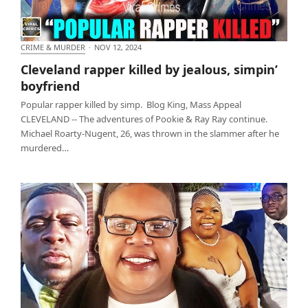
CRIME & MURDER
·
NOV 12, 2024
Cleveland rapper killed by jealous, simpin’
Cleveland rapper killed by jealous, simpin’
boyfriend
boyfriend
Popular rapper killed by simp. Blog King, Mass Appeal
CLEVELAND -- The adventures of Pookie & Ray Ray continue.
Michael Roarty-Nugent, 26, was thrown in the slammer after he
murdered…