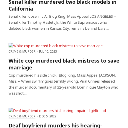
Serial killer murdered two black models in
California
California
Serial killer loose in L.A. Blog King, Mass Appeal LOS ANGELES --
Serial killer Timothy Haslett Jr., the White Supremacist who
deleted black women in Kansas City, remains behind bars.…
CRIME & MURDER
·
JUL 10, 2023
White cop murdered black mistress to save
White cop murdered black mistress to save
marriage
marriage
Cop murdered his side chick. Blog King, Mass Appeal JACKSON,
Miss. -- When swirlin' goes terribly wrong. Viral Crimes released
the murder documentary of 32-year-old Dominique Clayton who
was shot…
CRIME & MURDER
·
DEC 5, 2022
Deaf boyfriend murders his hearing-impaired
Deaf boyfriend murders his hearing-
girlfriend