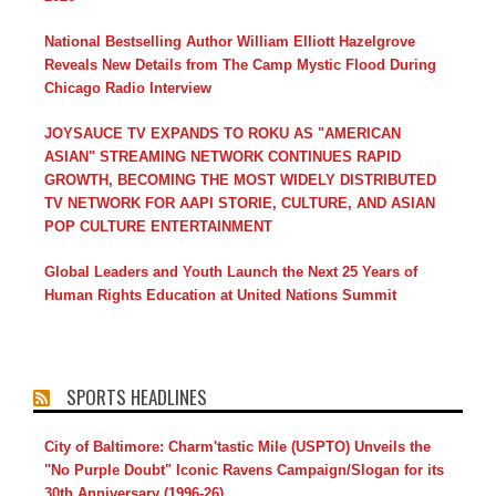
National Bestselling Author William Elliott Hazelgrove
Reveals New Details from The Camp Mystic Flood During
Chicago Radio Interview
JOYSAUCE TV EXPANDS TO ROKU AS "AMERICAN
ASIAN" STREAMING NETWORK CONTINUES RAPID
GROWTH, BECOMING THE MOST WIDELY DISTRIBUTED
TV NETWORK FOR AAPI STORIE, CULTURE, AND ASIAN
POP CULTURE ENTERTAINMENT
Global Leaders and Youth Launch the Next 25 Years of
Human Rights Education at United Nations Summit
SPORTS HEADLINES
City of Baltimore: Charm'tastic Mile (USPTO) Unveils the
"No Purple Doubt" Iconic Ravens Campaign/Slogan for its
30th Anniversary (1996-26)