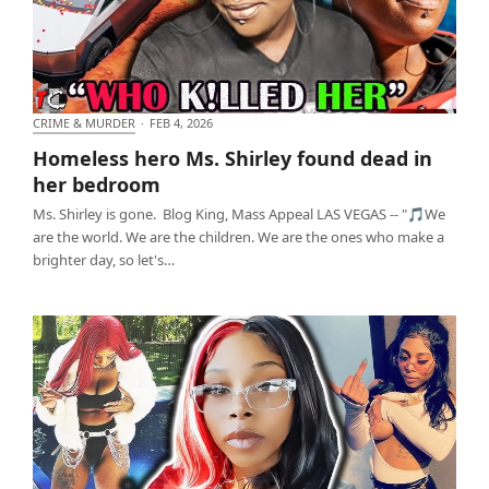
CRIME & MURDER
·
FEB 4, 2026
Homeless hero Ms. Shirley found dead in her
Homeless hero Ms. Shirley found dead in
bedroom
her bedroom
Ms. Shirley is gone. Blog King, Mass Appeal LAS VEGAS -- "🎵We
are the world. We are the children. We are the ones who make a
brighter day, so let's…