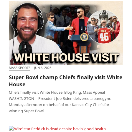
MASS SPORTS
·
JUN 6, 2023
Super Bowl champ Chiefs finally visit White House
Super Bowl champ Chiefs finally visit White
House
Chiefs finally visit White House. Blog King, Mass Appeal
WASHINGTON -- President Joe Biden delivered a panegyric
Monday afternoon on behalf of our Kansas City Chiefs for
winning Super Bowl…