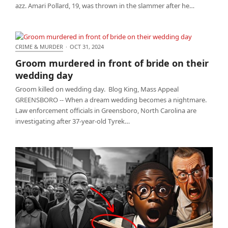
azz. Amari Pollard, 19, was thrown in the slammer after he…
CRIME & MURDER
·
OCT 31, 2024
Groom murdered in front of bride on their wedding
Groom murdered in front of bride on their
day
wedding day
Groom killed on wedding day. Blog King, Mass Appeal
GREENSBORO -- When a dream wedding becomes a nightmare.
Law enforcement officials in Greensboro, North Carolina are
investigating after 37-year-old Tyrek…