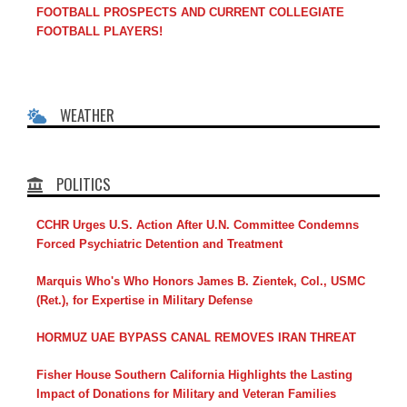
FOOTBALL PROSPECTS AND CURRENT COLLEGIATE
FOOTBALL PLAYERS!
WEATHER
POLITICS
CCHR Urges U.S. Action After U.N. Committee Condemns
Forced Psychiatric Detention and Treatment
Marquis Who's Who Honors James B. Zientek, Col., USMC
(Ret.), for Expertise in Military Defense
HORMUZ UAE BYPASS CANAL REMOVES IRAN THREAT
Fisher House Southern California Highlights the Lasting
Impact of Donations for Military and Veteran Families