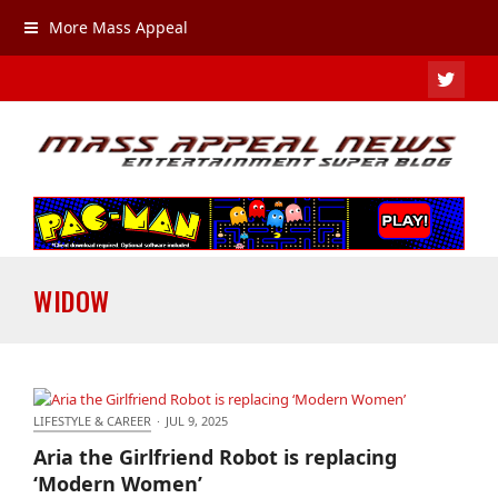
More Mass Appeal
TWIT
WIDOW
LIFESTYLE & CAREER
·
JUL 9, 2025
Aria the Girlfriend Robot is replacing ‘Modern
Aria the Girlfriend Robot is replacing
Women’
‘Modern Women’