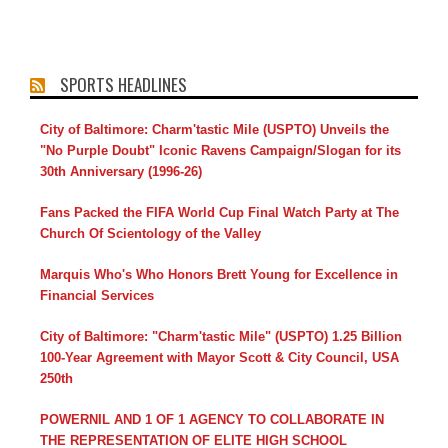
SPORTS HEADLINES
City of Baltimore: Charm'tastic Mile (USPTO) Unveils the
"No Purple Doubt" Iconic Ravens Campaign/Slogan for its
30th Anniversary (1996-26)
Fans Packed the FIFA World Cup Final Watch Party at The
Church Of Scientology of the Valley
Marquis Who's Who Honors Brett Young for Excellence in
Financial Services
City of Baltimore: "Charm'tastic Mile" (USPTO) 1.25 Billion
100-Year Agreement with Mayor Scott & City Council, USA
250th
POWERNIL AND 1 OF 1 AGENCY TO COLLABORATE IN
THE REPRESENTATION OF ELITE HIGH SCHOOL