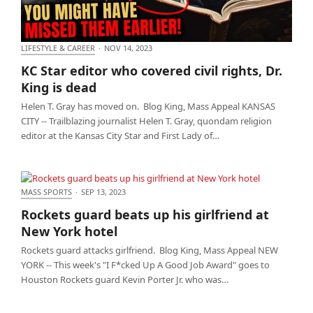
LIFESTYLE & CAREER
·
NOV 14, 2023
KC Star editor who covered civil rights, Dr. King is
KC Star editor who covered civil rights, Dr.
dead
King is dead
Helen T. Gray has moved on. Blog King, Mass Appeal KANSAS
CITY -- Trailblazing journalist Helen T. Gray, quondam religion
editor at the Kansas City Star and First Lady of…
MASS SPORTS
·
SEP 13, 2023
Rockets guard beats up his girlfriend at New York
Rockets guard beats up his girlfriend at
hotel
New York hotel
Rockets guard attacks girlfriend. Blog King, Mass Appeal NEW
YORK -- This week's "I F*cked Up A Good Job Award" goes to
Houston Rockets guard Kevin Porter Jr. who was…