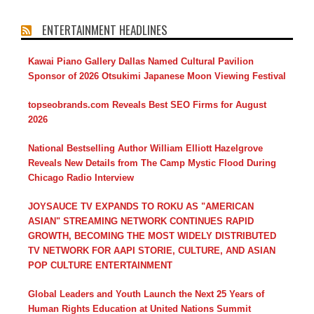
ENTERTAINMENT HEADLINES
Kawai Piano Gallery Dallas Named Cultural Pavilion
Sponsor of 2026 Otsukimi Japanese Moon Viewing Festival
topseobrands.com Reveals Best SEO Firms for August
2026
National Bestselling Author William Elliott Hazelgrove
Reveals New Details from The Camp Mystic Flood During
Chicago Radio Interview
JOYSAUCE TV EXPANDS TO ROKU AS "AMERICAN
ASIAN" STREAMING NETWORK CONTINUES RAPID
GROWTH, BECOMING THE MOST WIDELY DISTRIBUTED
TV NETWORK FOR AAPI STORIE, CULTURE, AND ASIAN
POP CULTURE ENTERTAINMENT
Global Leaders and Youth Launch the Next 25 Years of
Human Rights Education at United Nations Summit