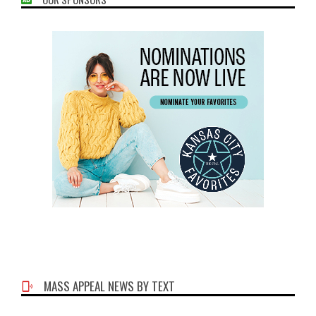
MASS APPEAL NEWS BY TEXT
Phone