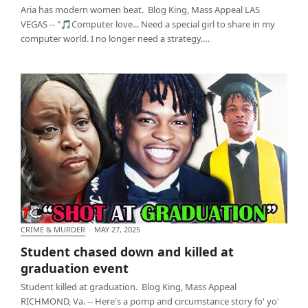
Aria has modern women beat. Blog King, Mass Appeal LAS
VEGAS -- "🎵Computer love... Need a special girl to share in my
computer world. I no longer need a strategy.…
CRIME & MURDER
·
MAY 27, 2025
Student chased down and killed at graduation
Student chased down and killed at
event
graduation event
Student killed at graduation. Blog King, Mass Appeal
RICHMOND, Va. -- Here's a pomp and circumstance story fo' yo'