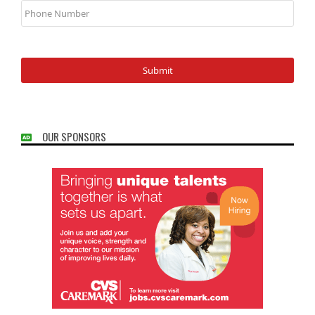
Number
OUR SPONSORS