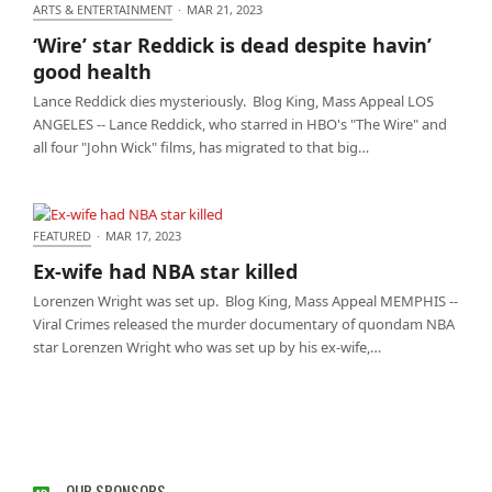
ARTS & ENTERTAINMENT
·
MAR 21, 2023
‘Wire’ star Reddick is dead despite havin’ good
‘Wire’ star Reddick is dead despite havin’
health
good health
Lance Reddick dies mysteriously. Blog King, Mass Appeal LOS
ANGELES -- Lance Reddick, who starred in HBO's "The Wire" and
all four "John Wick" films, has migrated to that big…
FEATURED
·
MAR 17, 2023
Ex-wife had NBA star killed
Ex-wife had NBA star killed
Lorenzen Wright was set up. Blog King, Mass Appeal MEMPHIS --
Viral Crimes released the murder documentary of quondam NBA
star Lorenzen Wright who was set up by his ex-wife,…
OUR SPONSORS